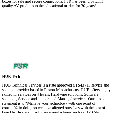
boxes for safe and secure connections. FSR has been providing
quailty AV products to the educational market for 30 years!
HUB Tech
HUB Technical Services is a state approved (ITS43) IT service and
solution provider based in Easton Massachusetts. HUB offers highly
skilled IT services on 4 levels; Hardware solutions, Software
solutions, Service and support and Managed services. Our mission
statement is to “Manage your technology with one point of
contact”© in doing so we have aligned ourselves with the best of
breed hardware and software manufacturers such as HP, Citrix,