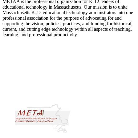
METAA is the professional organization for K-12 leaders of
educational technology in Massachusetts. Our mission is to unite
Massachusetts K-12 educational technology administrators into one
professional association for the purpose of advocating for and
supporting the vision, policies, practices, and funding for historical,
current, and cutting edge technology within all aspects of teaching,
learning, and professional productivity.