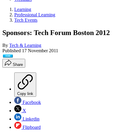
Learning
Professional Learning
Tech Events
Sponsors: Tech Forum Boston 2012
By
Tech & Learning
Published
17 November 2011
Share
Copy link
Facebook
X
Linkedin
Flipboard