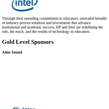
Through their unending commitment to educators, unrivaled breadth
of industry-proven solutions and investments that advance
institutional and academic success, HP and Intel are redefining the
role, the reach, and the results of technology in education.
Gold Level Sponsors
Atlas Sound