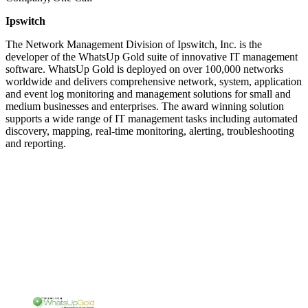
Ipswitch
The Network Management Division of Ipswitch, Inc. is the
developer of the WhatsUp Gold suite of innovative IT management
software. WhatsUp Gold is deployed on over 100,000 networks
worldwide and delivers comprehensive network, system, application
and event log monitoring and management solutions for small and
medium businesses and enterprises. The award winning solution
supports a wide range of IT management tasks including automated
discovery, mapping, real-time monitoring, alerting, troubleshooting
and reporting.