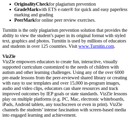
OriginalityCheck
for plagiarism prevention
GradeMark
with ETS e-rater® for quick and easy paperless
marking and grading
PeerMark
for online peer review exercises.
Turnitin is the only plagiarism prevention solution that provides the
ability to view the student’s paper in its original format with styled
text, graphics and photos. Turnitin is used by millions of educators
and students in over 125 countries. Visit
www.Turnitin.com
.
VizZle
VizZle empowers educators to create fun, interactive, visually
supported curriculum customized to the needs of children with
autism and other learning challenges. Using any of the over 6000
pre-made lessons from the peer-reviewed shared library or creating
with easy to use templates and over 15,000 in-program images,
audio and video clips, educators can share resources and track
improved outcomes by IEP goals or state standards. VizZle lessons
play on multiple platforms (e.g. PC, Mac, electronic whiteboards,
iPads, Android tablets, any touchscreen or even in print). VizZle
channels the students’ intense fascination with screen-based media
into engaged learning and achievement.