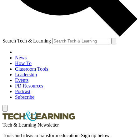
Search Tech & Learning
News
How To
Classroom Tools
Leadership
Events
PD Resources
Podcast
Subscribe
Tech & Learning Newsletter
Tools and ideas to transform education. Sign up below.