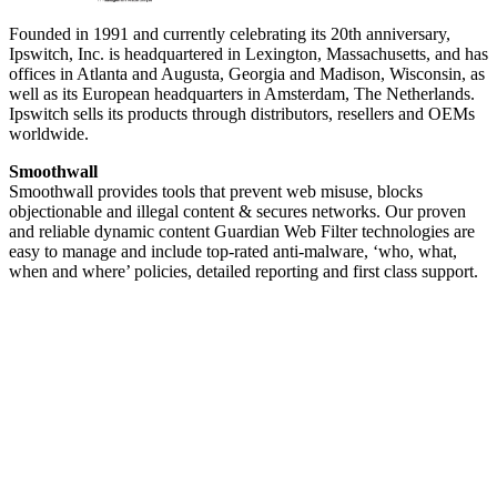
Founded in 1991 and currently celebrating its 20th anniversary,
Ipswitch, Inc. is headquartered in Lexington, Massachusetts, and has
offices in Atlanta and Augusta, Georgia and Madison, Wisconsin, as
well as its European headquarters in Amsterdam, The Netherlands.
Ipswitch sells its products through distributors, resellers and OEMs
worldwide.
Smoothwall
Smoothwall provides tools that prevent web misuse, blocks
objectionable and illegal content & secures networks. Our proven
and reliable dynamic content Guardian Web Filter technologies are
easy to manage and include top-rated anti-malware, ‘who, what,
when and where’ policies, detailed reporting and first class support.