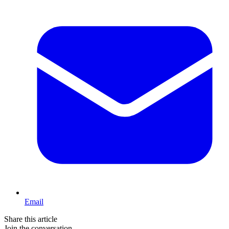
Email
Share this article
Join the conversation