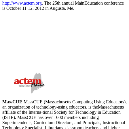
http://www.actem.org
. The 25th annual MainEducation conference
is October 11-12, 2012 in Augusta, Me.
MassCUE
MassCUE (Massachusetts Computing Using Educators),
an organization of technology-using educators, is theMassachusetts
affiliate of the Interna-tional Society for Technology in Education
(ISTE). MassCUE has over 1600 members including
Superintendents, Curriculum Directors, and Principals, Instructional
Technology Specialist, Librarians, classroom teachers and higher