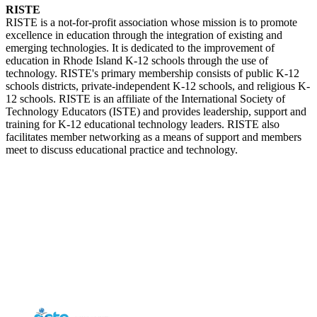
RISTE
RISTE is a not-for-profit association whose mission is to promote
excellence in education through the integration of existing and
emerging technologies. It is dedicated to the improvement of
education in Rhode Island K-12 schools through the use of
technology. RISTE's primary membership consists of public K-12
schools districts, private-independent K-12 schools, and religious K-
12 schools. RISTE is an affiliate of the International Society of
Technology Educators (ISTE) and provides leadership, support and
training for K-12 educational technology leaders. RISTE also
facilitates member networking as a means of support and members
meet to discuss educational practice and technology.