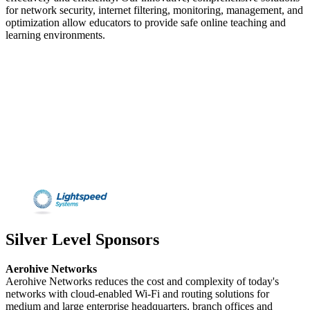
for network security, internet filtering, monitoring, management, and
optimization allow educators to provide safe online teaching and
learning environments.
Silver Level Sponsors
Aerohive Networks
Aerohive Networks reduces the cost and complexity of today's
networks with cloud-enabled Wi-Fi and routing solutions for
medium and large enterprise headquarters, branch offices and