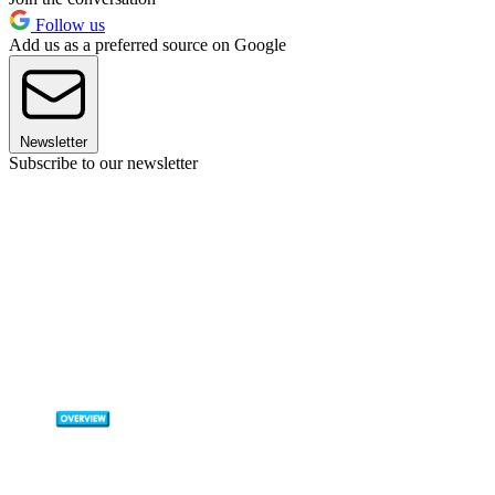
Follow us
Add us as a preferred source on Google
Newsletter
Subscribe to our newsletter