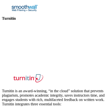
Turnitin
Turnitin is an award-winning, “in the cloud” solution that prevents
plagiarism, promotes academic integrity, saves instructors time, and
engages students with rich, multifaceted feedback on written work.
Turnitin integrates three essential tools: