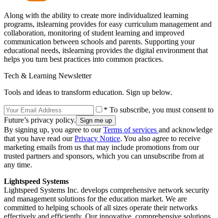
Along with the ability to create more individualized learning
programs, itslearning provides for easy curriculum management and
collaboration, monitoring of student learning and improved
communication between schools and parents. Supporting your
educational needs, itslearning provides the digital environment that
helps you turn best practices into common practices.
Tech & Learning Newsletter
Tools and ideas to transform education. Sign up below.
* To subscribe, you must consent to
Future’s privacy policy.
By signing up, you agree to our
Terms of services
and acknowledge
that you have read our
Privacy Notice
. You also agree to receive
marketing emails from us that may include promotions from our
trusted partners and sponsors, which you can unsubscribe from at
any time.
Lightspeed Systems
Lightspeed Systems Inc. develops comprehensive network security
and management solutions for the education market. We are
committed to helping schools of all sizes operate their networks
effectively and efficiently. Our innovative, comprehensive solutions