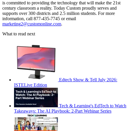
is committed to providing the technology that will make the 21st
century classroom a reality. Today Custom proudly serves and
supports over 300 districts and 2.5 million students. For more
information, call 877-435-7745 or email
marketing2@customonline.com
.
What to read next
Edtech Show & Tell July 2026:
ISTELive Edition
Tech & Learning's EdTech to Watch
Takeaways: The AI Playbook: 2-Part Webinar Series