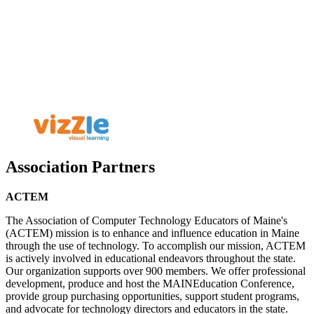
Association Partners
ACTEM
The Association of Computer Technology Educators of Maine's
(ACTEM) mission is to enhance and influence education in Maine
through the use of technology. To accomplish our mission, ACTEM
is actively involved in educational endeavors throughout the state.
Our organization supports over 900 members. We offer professional
development, produce and host the MAINEducation Conference,
provide group purchasing opportunities, support student programs,
and advocate for technology directors and educators in the state.