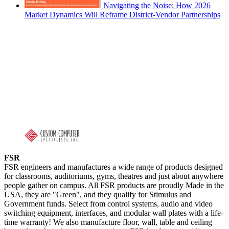
Navigating the Noise: How 2026
Market Dynamics Will Reframe District-Vendor Partnerships
FSR
FSR engineers and manufactures a wide range of products designed
for classrooms, auditoriums, gyms, theatres and just about anywhere
people gather on campus. All FSR products are proudly Made in the
USA, they are "Green", and they qualify for Stimulus and
Government funds. Select from control systems, audio and video
switching equipment, interfaces, and modular wall plates with a life-
time warranty! We also manufacture floor, wall, table and ceiling