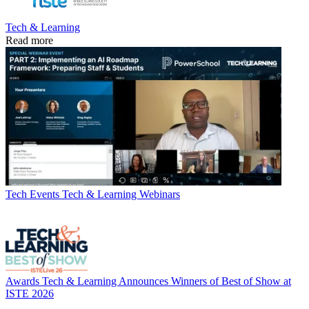
Tech & Learning
Read more
Tech Events
Tech & Learning Webinars
Awards
Tech & Learning Announces Winners of Best of Show at
ISTE 2026