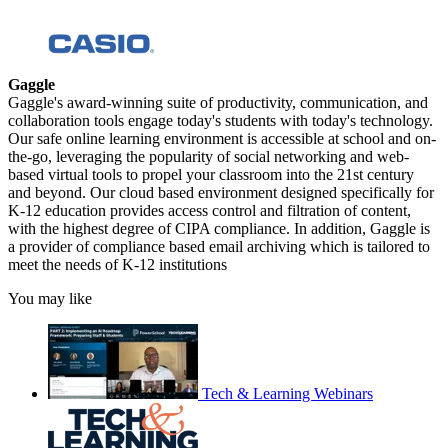
Gaggle
Gaggle's award-winning suite of productivity, communication, and
collaboration tools engage today's students with today's technology.
Our safe online learning environment is accessible at school and on-
the-go, leveraging the popularity of social networking and web-
based virtual tools to propel your classroom into the 21st century
and beyond. Our cloud based environment designed specifically for
K-12 education provides access control and filtration of content,
with the highest degree of CIPA compliance. In addition, Gaggle is
a provider of compliance based email archiving which is tailored to
meet the needs of K-12 institutions
You may like
Tech & Learning Webinars