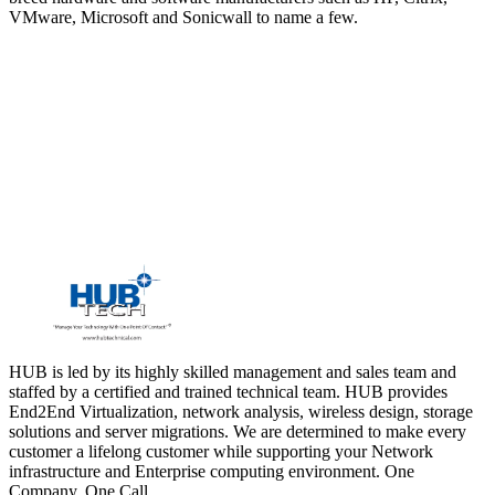
VMware, Microsoft and Sonicwall to name a few.
HUB is led by its highly skilled management and sales team and
staffed by a certified and trained technical team. HUB provides
End2End Virtualization, network analysis, wireless design, storage
solutions and server migrations. We are determined to make every
customer a lifelong customer while supporting your Network
infrastructure and Enterprise computing environment. One
Company, One Call