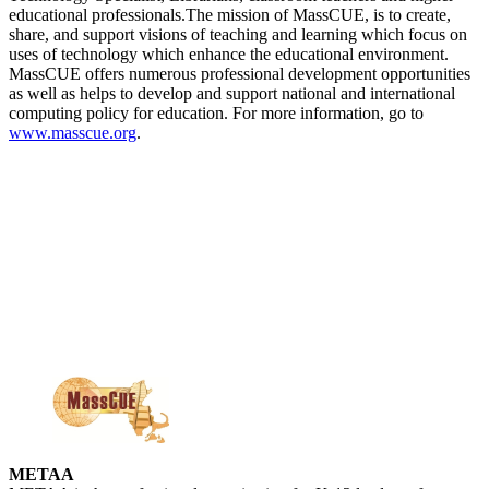
educational professionals.The mission of MassCUE, is to create,
share, and support visions of teaching and learning which focus on
uses of technology which enhance the educational environment.
MassCUE offers numerous professional development opportunities
as well as helps to develop and support national and international
computing policy for education. For more information, go to
www.masscue.org
.
METAA