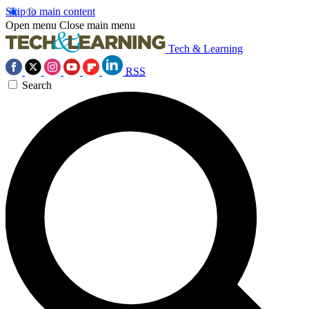
Skip to main content
Open menu
Close main menu
Tech & Learning
RSS
Search