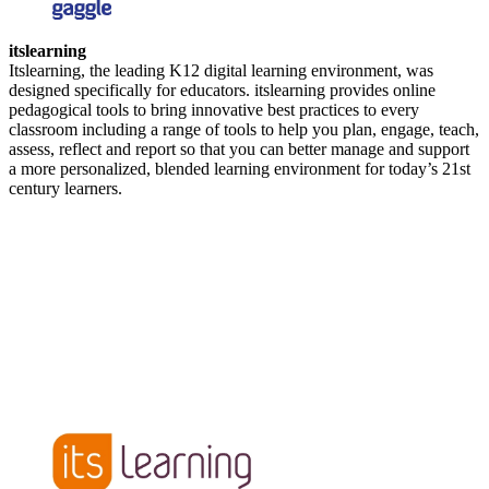
itslearning
Itslearning, the leading K12 digital learning environment, was
designed specifically for educators. itslearning provides online
pedagogical tools to bring innovative best practices to every
classroom including a range of tools to help you plan, engage, teach,
assess, reflect and report so that you can better manage and support
a more personalized, blended learning environment for today’s 21st
century learners.