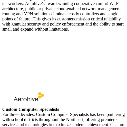
teleworkers. Aerohive’s award-winning cooperative control Wi-Fi
architecture, public or private cloud-enabled network management,
routing and VPN solutions eliminate costly controllers and single
points of failure. This gives its customers mission critical reliability
with granular security and policy enforcement and the ability to start
small and expand without limitations.
Custom Computer Specialists
For three decades, Custom Computer Specialists has been partnering
with school districts throughout the Northeast, offering premiere
services and technologies to maximize student achievement. Custom