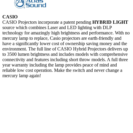
CASIO
CASIO Projectors incorporate a patent pending
HYBRID LIGHT
source which combines Laser and LED lighting with DLP
technology for amazingly high brightness and performance. With no
mercury lamp to replace, Casio projectors are earth-friendly and
have a significantly lower cost of ownership saving money and the
environment. The full line of CASIO Hybrid Projectors delivers up
to 3500 lumen brightness and includes models with comprehensive
connectivity and features including short throw models. A full three
year warranty including the lamp provides peace of mind and
reliable low cost operation. Make the switch and never change a
mercury lamp again!