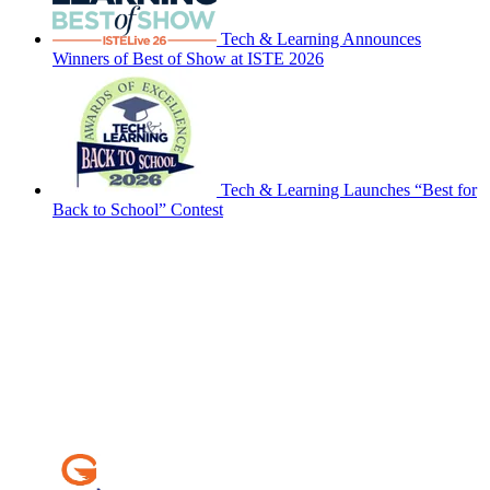
Tech & Learning Announces
Winners of Best of Show at ISTE 2026
Tech & Learning Launches “Best for
Back to School” Contest