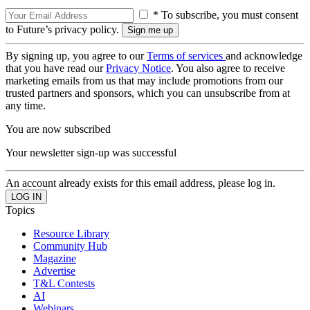
* To subscribe, you must consent
to Future’s privacy policy.
By signing up, you agree to our
Terms of services
and acknowledge
that you have read our
Privacy Notice
. You also agree to receive
marketing emails from us that may include promotions from our
trusted partners and sponsors, which you can unsubscribe from at
any time.
You are now subscribed
Your newsletter sign-up was successful
An account already exists for this email address, please log in.
Topics
Resource Library
Community Hub
Magazine
Advertise
T&L Contests
AI
Webinars