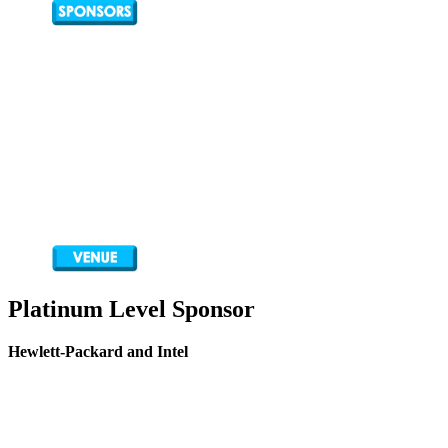
Platinum Level Sponsor
Hewlett-Packard and Intel