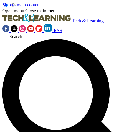
Skip to main content
Open menu
Close main menu
Tech & Learning
RSS
Search