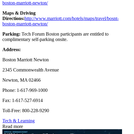
boston-marriott-newton/
Maps & Driving
Directions:
http://www.marriott.com/hotels/maps/travel/bosnt-
boston-marriott-newton/
Parking:
Tech Forum Boston participants are entitled to
complimentary self-parking onsite.
Address:
Boston Marriott Newton
2345 Commonwealth Avenue
Newton, MA 02466
Phone: 1-617-969-1000
Fax: 1-617-527-6914
Toll-Free: 800-228-9290
Tech & Learning
Read more