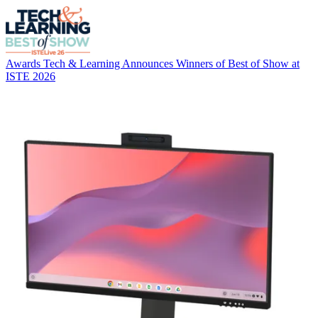
Awards
Tech & Learning Announces Winners of Best of Show at
ISTE 2026