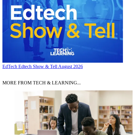
EdTech
Edtech Show & Tell August 2026
MORE FROM TECH & LEARNING...