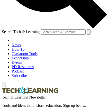
Search Tech & Learning
News
How To
Classroom Tools
Leadership
Events
PD Resources
Podcast
Subscribe
Tech & Learning Newsletter
Tools and ideas to transform education. Sign up below.