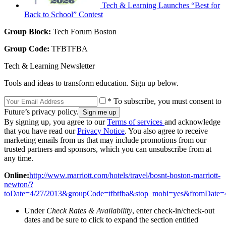
Tech & Learning Launches “Best for
Back to School” Contest
Group Block:
Tech Forum Boston
Group Code:
TFBTFBA
Tech & Learning Newsletter
Tools and ideas to transform education. Sign up below.
* To subscribe, you must consent to
Future’s privacy policy.
By signing up, you agree to our
Terms of services
and acknowledge
that you have read our
Privacy Notice
. You also agree to receive
marketing emails from us that may include promotions from our
trusted partners and sponsors, which you can unsubscribe from at
any time.
Online:
http://www.marriott.com/hotels/travel/bosnt-boston-marriott-
newton/?
toDate=4/27/2013&groupCode=tfbtfba&stop_mobi=yes&fromDate=4
Under
Check Rates & Availability
, enter check-in/check-out
dates and be sure to click to expand the section entitled