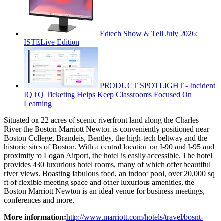
Edtech Show & Tell July 2026:
ISTELive Edition
PRODUCT SPOTLIGHT - Incident
IQ iiQ Ticketing Helps Keep Classrooms Focused On
Learning
Situated on 22 acres of scenic riverfront land along the Charles
River the Boston Marriott Newton is conveniently positioned near
Boston College, Brandeis, Bentley, the high-tech beltway and the
historic sites of Boston. With a central location on I-90 and I-95 and
proximity to Logan Airport, the hotel is easily accessible. The hotel
provides 430 luxurious hotel rooms, many of which offer beautiful
river views. Boasting fabulous food, an indoor pool, over 20,000 sq
ft of flexible meeting space and other luxurious amenities, the
Boston Marriott Newton is an ideal venue for business meetings,
conferences and more.
More information:
http://www.marriott.com/hotels/travel/bosnt-