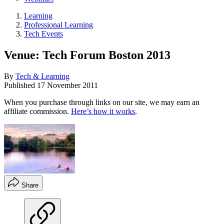
Learning
Professional Learning
Tech Events
Venue: Tech Forum Boston 2013
By
Tech & Learning
Published
17 November 2011
When you purchase through links on our site, we may earn an
affiliate commission.
Here’s how it works
.
Share