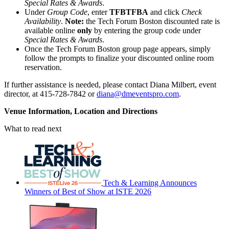
Special Rates & Awards
.
Under
Group Code
, enter
TFBTFBA
and click
Check
Availability
.
Note:
the Tech Forum Boston discounted rate is
available online
only
by entering the group code under
Special Rates & Awards
.
Once the Tech Forum Boston group page appears, simply
follow the prompts to finalize your discounted online room
reservation.
If further assistance is needed, please contact Diana Milbert, event
director, at 415-728-7842 or
diana@dmeventspro.com
.
Venue Information, Location and Directions
What to read next
Tech & Learning Announces
Winners of Best of Show at ISTE 2026