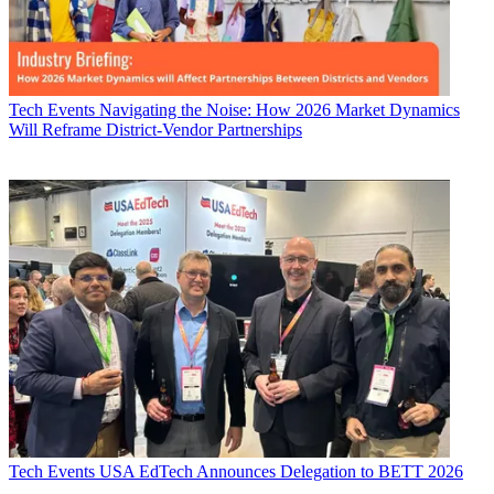
Tech Events
Navigating the Noise: How 2026 Market Dynamics
Will Reframe District-Vendor Partnerships
Tech Events
USA EdTech Announces Delegation to BETT 2026