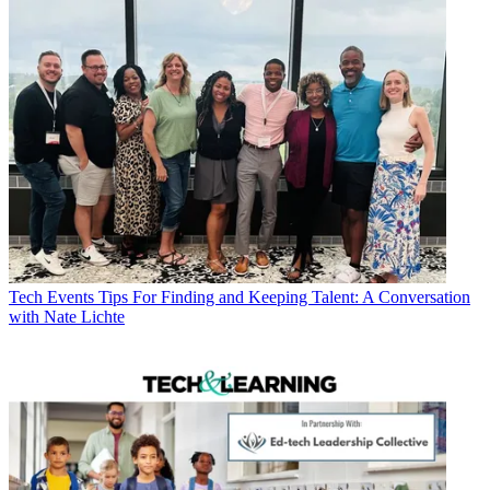
Tech Events
Tips For Finding and Keeping Talent: A Conversation
with Nate Lichte