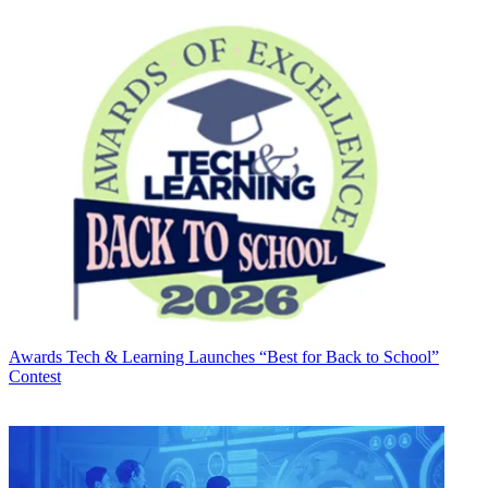
Awards
Tech & Learning Launches “Best for Back to School”
Contest