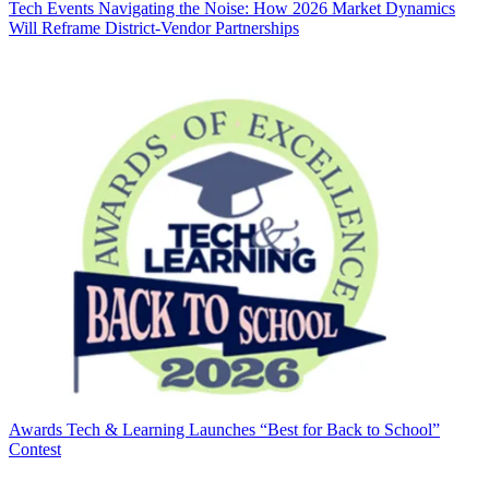
Tech Events
Navigating the Noise: How 2026 Market Dynamics
Will Reframe District-Vendor Partnerships
Awards
Tech & Learning Launches “Best for Back to School”
Contest