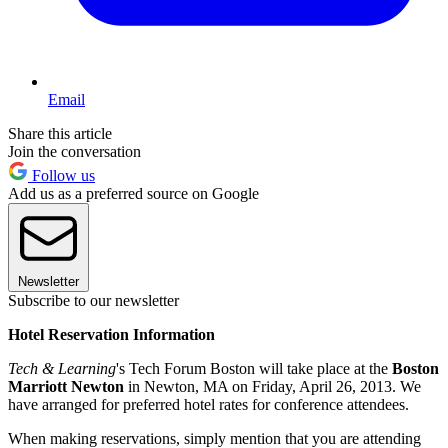
Email
Share this article
Join the conversation
Follow us
Add us as a preferred source on Google
Newsletter
Subscribe to our newsletter
Hotel Reservation Information
Tech & Learning
's Tech Forum Boston will take place at the
Boston
Marriott Newton
in Newton, MA on Friday, April 26, 2013. We
have arranged for preferred hotel rates for conference attendees.
When making reservations, simply mention that you are attending