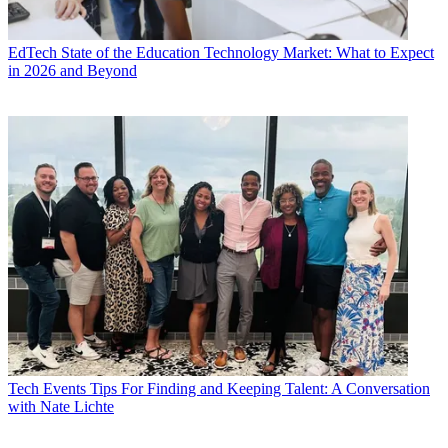
EdTech
State of the Education Technology Market: What to Expect
in 2026 and Beyond
Tech Events
Tips For Finding and Keeping Talent: A Conversation
with Nate Lichte