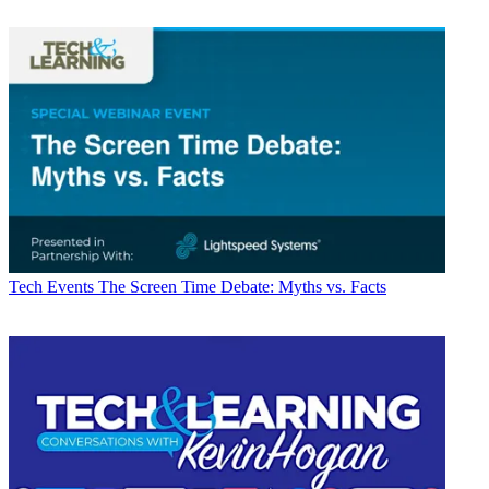
Tech Events
The Screen Time Debate: Myths vs. Facts