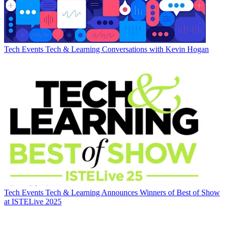
Tech Events
Tech & Learning Conversations with Kevin Hogan
Tech Events
Tech & Learning Announces Winners of Best of Show
at ISTELive 2025