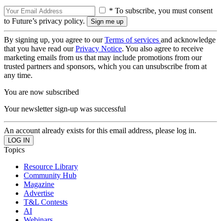
* To subscribe, you must consent
to Future’s privacy policy.
By signing up, you agree to our
Terms of services
and acknowledge
that you have read our
Privacy Notice
. You also agree to receive
marketing emails from us that may include promotions from our
trusted partners and sponsors, which you can unsubscribe from at
any time.
You are now subscribed
Your newsletter sign-up was successful
An account already exists for this email address, please log in.
Topics
Resource Library
Community Hub
Magazine
Advertise
T&L Contests
AI
Webinars