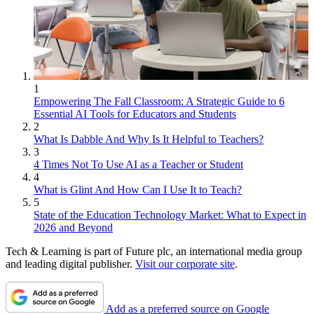
1
Empowering The Fall Classroom: A Strategic Guide to 6
Essential AI Tools for Educators and Students
2
What Is Dabble And Why Is It Helpful to Teachers?
3
4 Times Not To Use AI as a Teacher or Student
4
What is Glint And How Can I Use It to Teach?
5
State of the Education Technology Market: What to Expect in
2026 and Beyond
Tech & Learning is part of Future plc, an international media group
and leading digital publisher.
Visit our corporate site
.
Add as a preferred source on Google