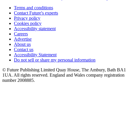
Terms and conditions
Contact Future's experts
Privacy policy
Cookies policy
Accessibility statement
Careers
Advertise
About us
Contact us
Accessibility Statement
Do not sell or share my personal information
© Future Publishing Limited Quay House, The Ambury, Bath BA1
1UA. All rights reserved. England and Wales company registration
number 2008885.