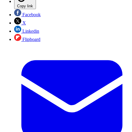
Copy link
Facebook
X
Linkedin
Flipboard