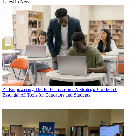
Latest in News
AI
Empowering The Fall Classroom: A Strategic Guide to 6
Essential AI Tools for Educators and Students