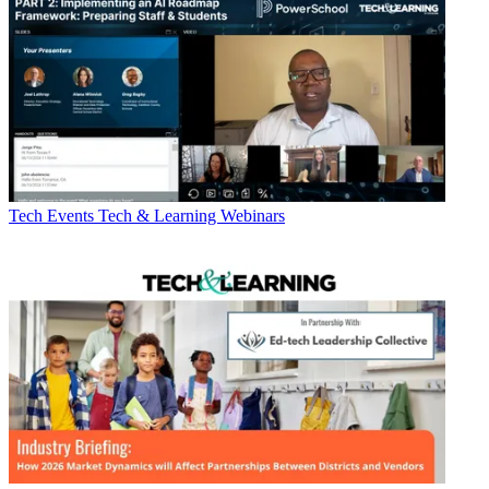
Tech Events
Tech & Learning Webinars