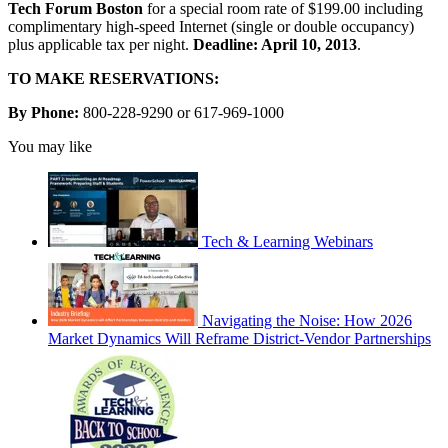
Tech Forum Boston
for a special room rate of $199.00 including
complimentary high-speed Internet (single or double occupancy)
plus applicable tax per night.
Deadline: April 10, 2013
.
TO MAKE RESERVATIONS:
By Phone:
800-228-9290 or 617-969-1000
You may like
Tech & Learning Webinars
Navigating the Noise: How 2026
Market Dynamics Will Reframe District-Vendor Partnerships