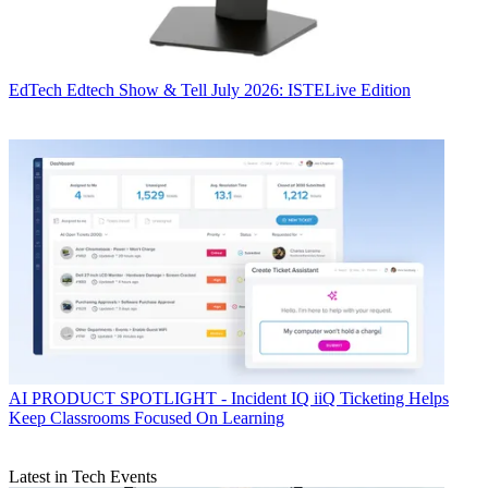
EdTech
Edtech Show & Tell July 2026: ISTELive Edition
AI
PRODUCT SPOTLIGHT - Incident IQ iiQ Ticketing Helps
Keep Classrooms Focused On Learning
Latest in Tech Events