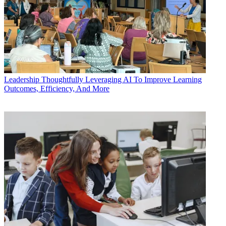
Leadership
Thoughtfully Leveraging AI To Improve Learning
Outcomes, Efficiency, And More