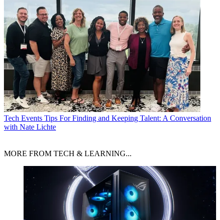
Tech Events
Tips For Finding and Keeping Talent: A Conversation
with Nate Lichte
MORE FROM TECH & LEARNING...