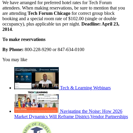
We have arranged for preferred hotel rates for Tech Forum
attendees. When making reservations, be sure to mention that you
are attending
Tech Forum Chicago
for correct group block
booking and a special room rate of $102.00 (single or double
occupancy), plus applicable tax per night.
Deadline: April 23,
2014
.
To make reservations
By Phone:
800-228-9290 or 847-634-0100
You may like
Tech & Learning Webinars
Navigating the Noise: How 2026
Market Dynamics Will Reframe District-Vendor Partnerships