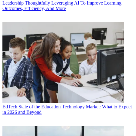
Leadership
Thoughtfully Leveraging AI To Improve Learning
Outcomes, Efficiency, And More
EdTech
State of the Education Technology Market: What to Expect
in 2026 and Beyond