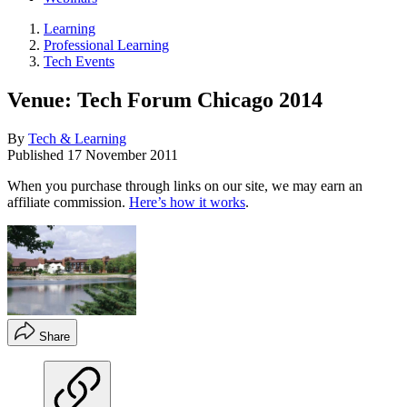
Learning
Professional Learning
Tech Events
Venue: Tech Forum Chicago 2014
By
Tech & Learning
Published
17 November 2011
When you purchase through links on our site, we may earn an
affiliate commission.
Here’s how it works
.
Share