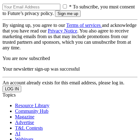
* To subscribe, you must consent
to Future’s privacy policy.
By signing up, you agree to our
Terms of services
and acknowledge
that you have read our
Privacy Notice
. You also agree to receive
marketing emails from us that may include promotions from our
trusted partners and sponsors, which you can unsubscribe from at
any time.
You are now subscribed
Your newsletter sign-up was successful
An account already exists for this email address, please log in.
Topics
Resource Library
Community Hub
Magazine
Advertise
T&L Contests
AI
Webinars