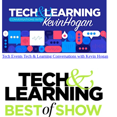
Tech Events
Tech & Learning Conversations with Kevin Hogan