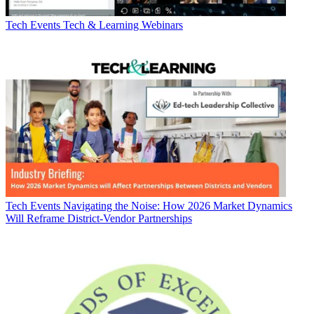
Tech Events
Tech & Learning Webinars
Tech Events
Navigating the Noise: How 2026 Market Dynamics
Will Reframe District-Vendor Partnerships