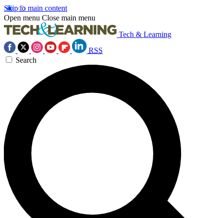
Skip to main content
Open menu
Close main menu
Tech & Learning
RSS
Search