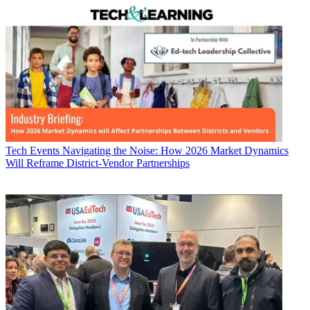
Tech Events
Navigating the Noise: How 2026 Market Dynamics
Will Reframe District-Vendor Partnerships