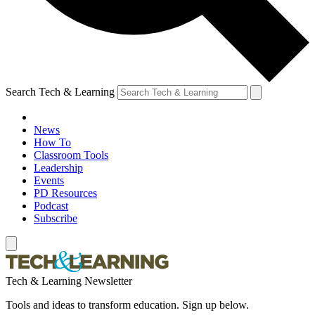
Search Tech & Learning
News
How To
Classroom Tools
Leadership
Events
PD Resources
Podcast
Subscribe
Tech & Learning Newsletter
Tools and ideas to transform education. Sign up below.