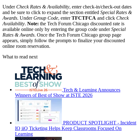
Under
Check Rates & Availability
, enter check-in/check-out dates
and be sure to click to expand the section entitled
Special Rates &
Awards
. Under
Group Code
, enter
TFCTFCA
and click
Check
Availability
.
Note:
the Tech Forum Chicago discounted rate is
available online only by entering the group code under
Special
Rates & Awards
. Once the Tech Forum Chicago group page
appears, simply follow the prompts to finalize your discounted
online room reservation.
What to read next
Tech & Learning Announces
Winners of Best of Show at ISTE 2026
PRODUCT SPOTLIGHT - Incident
IQ iiQ Ticketing Helps Keep Classrooms Focused On
Learning