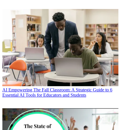
AI
Empowering The Fall Classroom: A Strategic Guide to 6
Essential AI Tools for Educators and Students