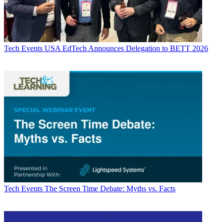
Tech Events
USA EdTech Announces Delegation to BETT 2026
Tech Events
The Screen Time Debate: Myths vs. Facts