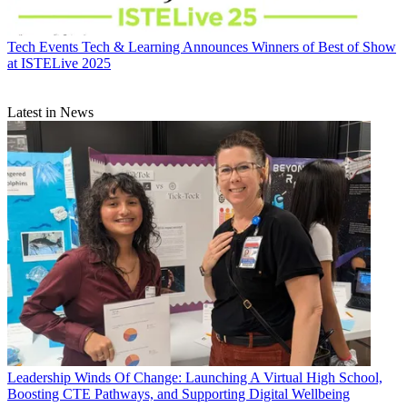
Tech Events
Tech & Learning Announces Winners of Best of Show
at ISTELive 2025
Latest in News
Leadership
Winds Of Change: Launching A Virtual High School,
Boosting CTE Pathways, and Supporting Digital Wellbeing