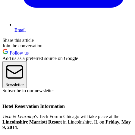
Email
Share this article
Join the conversation
Follow us
Add us as a preferred source on Google
Newsletter
Subscribe to our newsletter
Hotel Reservation Information
Tech & Learning
's Tech Forum Chicago will take place at the
Lincolnshire Marriott Resort
in Lincolnshire, IL on
Friday, May
9, 2014
.