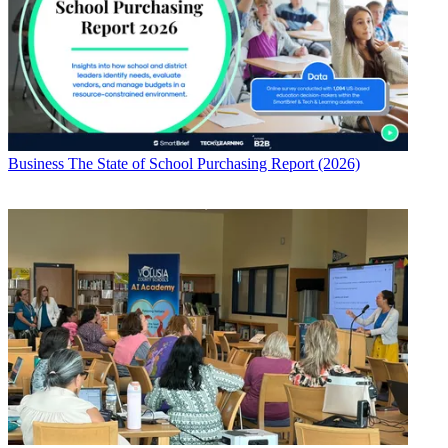
Business
The State of School Purchasing Report (2026)