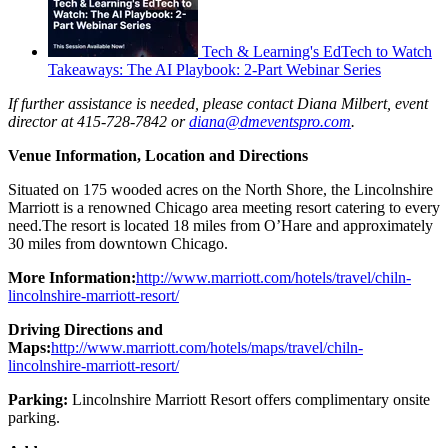
Tech & Learning's EdTech to Watch
Takeaways: The AI Playbook: 2-Part Webinar Series
If further assistance is needed, please contact Diana Milbert, event
director at 415-728-7842 or
diana@dmeventspro.com
.
Venue Information, Location and Directions
Situated on 175 wooded acres on the North Shore, the Lincolnshire
Marriott is a renowned Chicago area meeting resort catering to every
need.The resort is located 18 miles from O’Hare and approximately
30 miles from downtown Chicago.
More Information:
http://www.marriott.com/hotels/travel/chiln-
lincolnshire-marriott-resort/
Driving Directions and
Maps:
http://www.marriott.com/hotels/maps/travel/chiln-
lincolnshire-marriott-resort/
Parking:
Lincolnshire Marriott Resort offers complimentary onsite
parking.