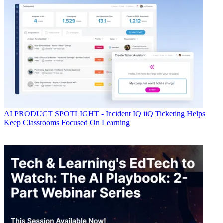
AI
PRODUCT SPOTLIGHT - Incident IQ iiQ Ticketing Helps
Keep Classrooms Focused On Learning