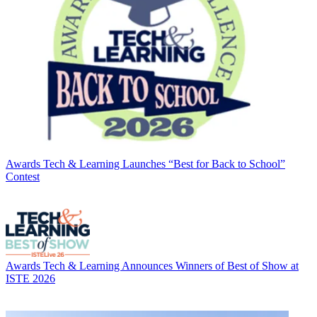
Awards
Tech & Learning Launches “Best for Back to School”
Contest
Awards
Tech & Learning Announces Winners of Best of Show at
ISTE 2026