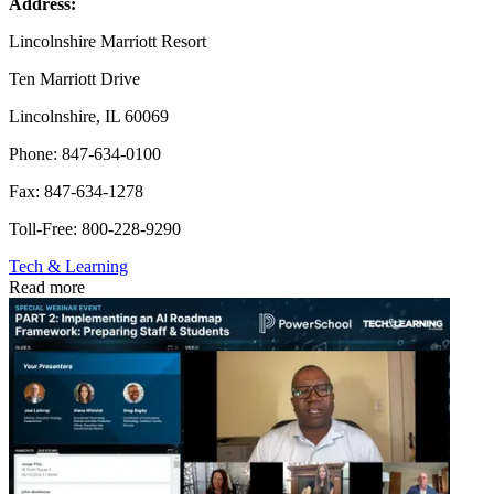
Address:
Lincolnshire Marriott Resort
Ten Marriott Drive
Lincolnshire, IL 60069
Phone: 847-634-0100
Fax: 847-634-1278
Toll-Free: 800-228-9290
Tech & Learning
Read more