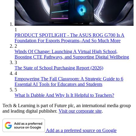
1
PRODUCT SPOTLIGHT - The ASUS ROG G700 Is A
Foundation For Esports Programs–And So Much More
2
Winds Of Change: Launching A Virtual High School,
Boosting CTE Pathways, and Supporting Digital Wellbeing
3
The State of School Purchasing Report (2026)
4
Empowering The Fall Classroom: A Strategic Guide to 6
Essential AI Tools for Educators and Students
5
What Is Dabble And Why Is It Helpful to Teachers?
Tech & Learning is part of Future plc, an international media group
and leading digital publisher.
Visit our corporate site
.
Add as a preferred source on Google