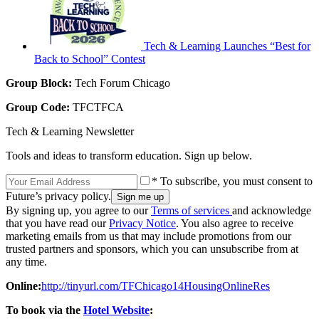
Tech & Learning Launches “Best for
Back to School” Contest
Group Block:
Tech Forum Chicago
Group Code:
TFCTFCA
Tech & Learning Newsletter
Tools and ideas to transform education. Sign up below.
* To subscribe, you must consent to
Future’s privacy policy.
By signing up, you agree to our
Terms of services
and acknowledge
that you have read our
Privacy Notice
. You also agree to receive
marketing emails from us that may include promotions from our
trusted partners and sponsors, which you can unsubscribe from at
any time.
Online:
http://tinyurl.com/TFChicago14HousingOnlineRes
To book via the
Hotel Website
: