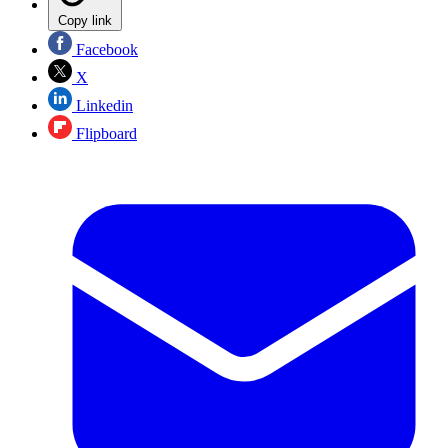
Copy link
Facebook
X
Linkedin
Flipboard