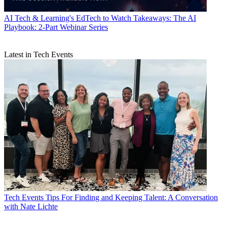
AI
Tech & Learning's EdTech to Watch Takeaways: The AI
Playbook: 2-Part Webinar Series
Latest in Tech Events
Tech Events
Tips For Finding and Keeping Talent: A Conversation
with Nate Lichte