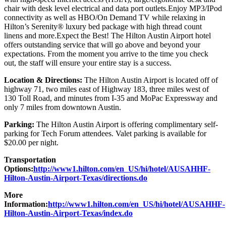
chair with desk level electrical and data port outlets.Enjoy MP3/IPod
connectivity as well as HBO/On Demand TV while relaxing in
Hilton’s Serenity® luxury bed package with high thread count
linens and more.Expect the Best! The Hilton Austin Airport hotel
offers outstanding service that will go above and beyond your
expectations. From the moment you arrive to the time you check
out, the staff will ensure your entire stay is a success.
Location & Directions:
The Hilton Austin Airport is located off of
highway 71, two miles east of Highway 183, three miles west of
130 Toll Road, and minutes from I-35 and MoPac Expressway and
only 7 miles from downtown Austin.
Parking:
The Hilton Austin Airport is offering complimentary self-
parking for Tech Forum attendees. Valet parking is available for
$20.00 per night.
Transportation
Options:
http://www1.hilton.com/en_US/hi/hotel/AUSAHHF-
Hilton-Austin-Airport-Texas/directions.do
More
Information:
http://www1.hilton.com/en_US/hi/hotel/AUSAHHF-
Hilton-Austin-Airport-Texas/index.do