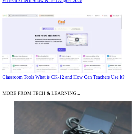
EdTech
Edtech Show & Tell August 2026
Classroom Tools
What is CK-12 and How Can Teachers Use It?
MORE FROM TECH & LEARNING...