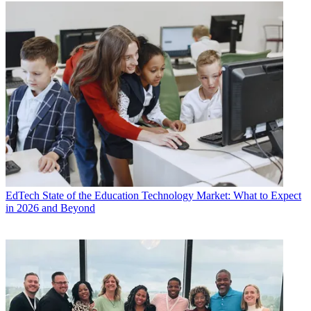
EdTech
State of the Education Technology Market: What to Expect
in 2026 and Beyond