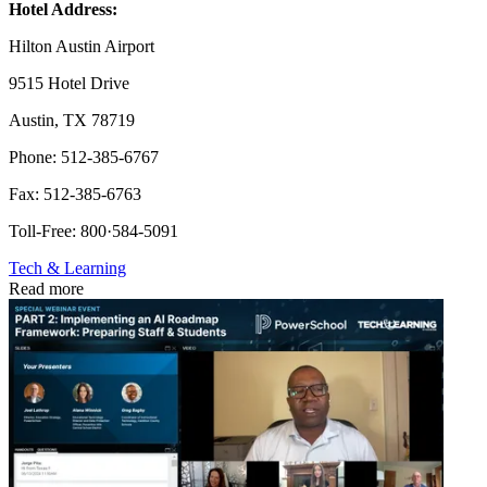
Hotel Address:
Hilton Austin Airport
9515 Hotel Drive
Austin, TX 78719
Phone: 512-385-6767
Fax: 512-385-6763
Toll-Free: 800·584-5091
Tech & Learning
Read more