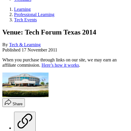
Learning
Professional Learning
Tech Events
Venue: Tech Forum Texas 2014
By
Tech & Learning
Published
17 November 2011
When you purchase through links on our site, we may earn an
affiliate commission.
Here’s how it works
.
Share