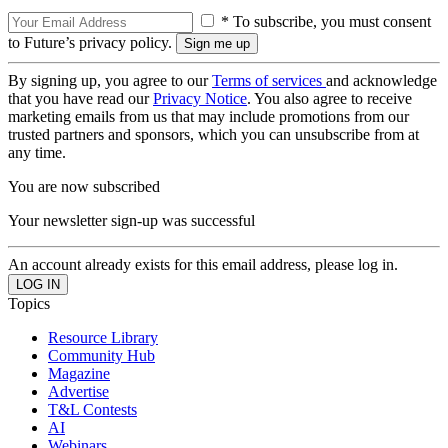
* To subscribe, you must consent
to Future’s privacy policy.
By signing up, you agree to our
Terms of services
and acknowledge
that you have read our
Privacy Notice
. You also agree to receive
marketing emails from us that may include promotions from our
trusted partners and sponsors, which you can unsubscribe from at
any time.
You are now subscribed
Your newsletter sign-up was successful
An account already exists for this email address, please log in.
Topics
Resource Library
Community Hub
Magazine
Advertise
T&L Contests
AI
Webinars