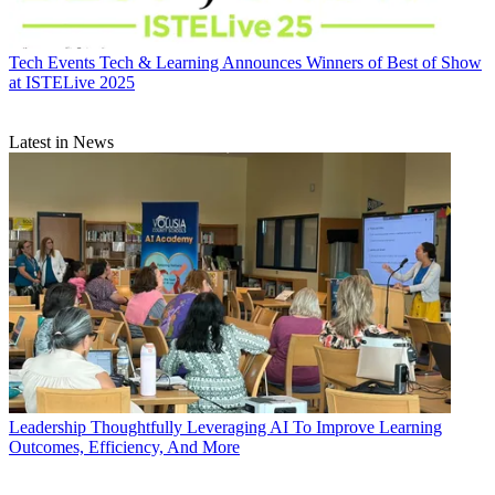
Tech Events
Tech & Learning Announces Winners of Best of Show
at ISTELive 2025
Latest in News
Leadership
Thoughtfully Leveraging AI To Improve Learning
Outcomes, Efficiency, And More