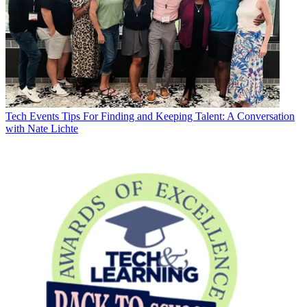
Tech Events
Tips For Finding and Keeping Talent: A Conversation
with Nate Lichte