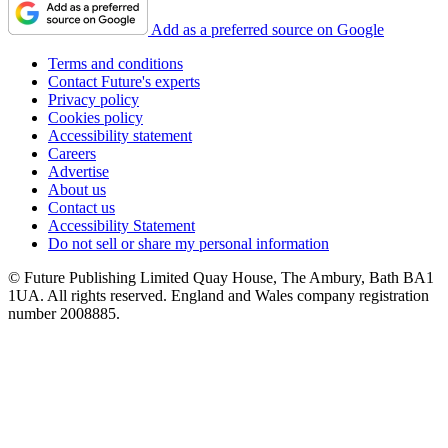
Add as a preferred source on Google
Terms and conditions
Contact Future's experts
Privacy policy
Cookies policy
Accessibility statement
Careers
Advertise
About us
Contact us
Accessibility Statement
Do not sell or share my personal information
© Future Publishing Limited Quay House, The Ambury, Bath BA1
1UA. All rights reserved. England and Wales company registration
number 2008885.