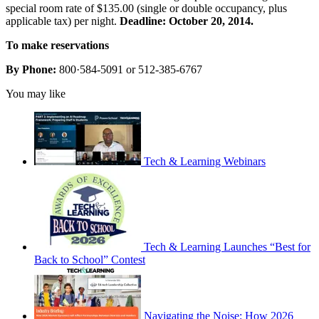
special room rate of $135.00 (single or double occupancy, plus
applicable tax) per night.
Deadline: October 20, 2014.
To make reservations
By Phone:
800·584-5091 or 512-385-6767
You may like
Tech & Learning Webinars
Tech & Learning Launches “Best for
Back to School” Contest
Navigating the Noise: How 2026