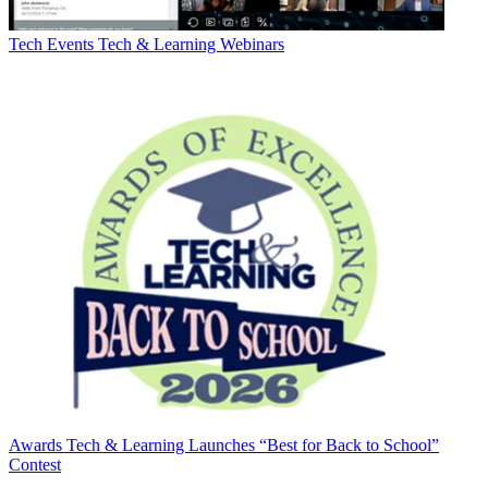
Tech Events
Tech & Learning Webinars
Awards
Tech & Learning Launches “Best for Back to School”
Contest