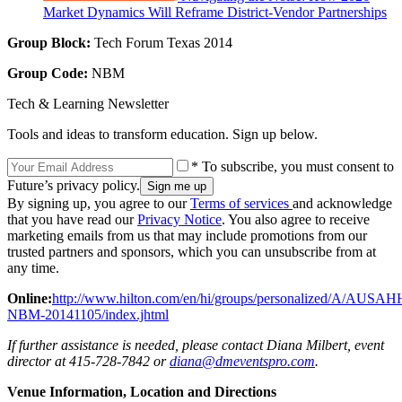
Market Dynamics Will Reframe District-Vendor Partnerships
Group Block:
Tech Forum Texas 2014
Group Code:
NBM
Tech & Learning Newsletter
Tools and ideas to transform education. Sign up below.
* To subscribe, you must consent to
Future’s privacy policy.
By signing up, you agree to our
Terms of services
and acknowledge
that you have read our
Privacy Notice
. You also agree to receive
marketing emails from us that may include promotions from our
trusted partners and sponsors, which you can unsubscribe from at
any time.
Online:
http://www.hilton.com/en/hi/groups/personalized/A/AUSAH
NBM-20141105/index.jhtml
If further assistance is needed, please contact Diana Milbert, event
director at 415-728-7842 or
diana@dmeventspro.com
.
Venue Information, Location and Directions