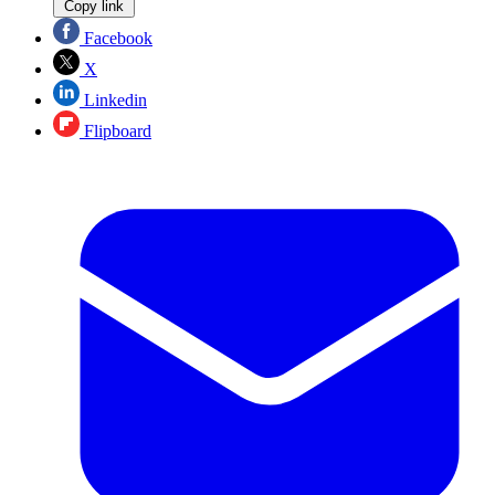
Copy link
Facebook
X
Linkedin
Flipboard