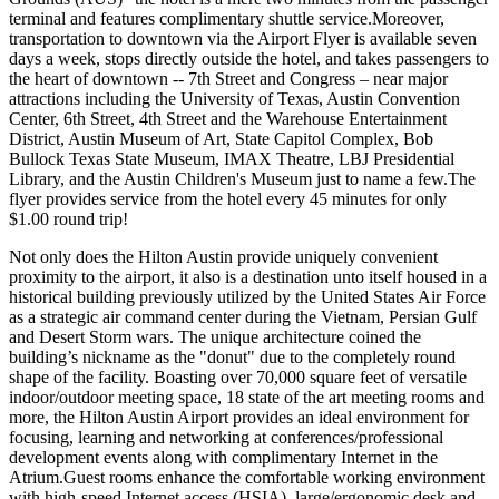
terminal and features complimentary shuttle service.Moreover,
transportation to downtown via the Airport Flyer is available seven
days a week, stops directly outside the hotel, and takes passengers to
the heart of downtown -- 7th Street and Congress – near major
attractions including the University of Texas, Austin Convention
Center, 6th Street, 4th Street and the Warehouse Entertainment
District, Austin Museum of Art, State Capitol Complex, Bob
Bullock Texas State Museum, IMAX Theatre, LBJ Presidential
Library, and the Austin Children's Museum just to name a few.The
flyer provides service from the hotel every 45 minutes for only
$1.00 round trip!
Not only does the Hilton Austin provide uniquely convenient
proximity to the airport, it also is a destination unto itself housed in a
historical building previously utilized by the United States Air Force
as a strategic air command center during the Vietnam, Persian Gulf
and Desert Storm wars. The unique architecture coined the
building’s nickname as the "donut" due to the completely round
shape of the facility. Boasting over 70,000 square feet of versatile
indoor/outdoor meeting space, 18 state of the art meeting rooms and
more, the Hilton Austin Airport provides an ideal environment for
focusing, learning and networking at conferences/professional
development events along with complimentary Internet in the
Atrium.Guest rooms enhance the comfortable working environment
with high-speed Internet access (HSIA), large/ergonomic desk and