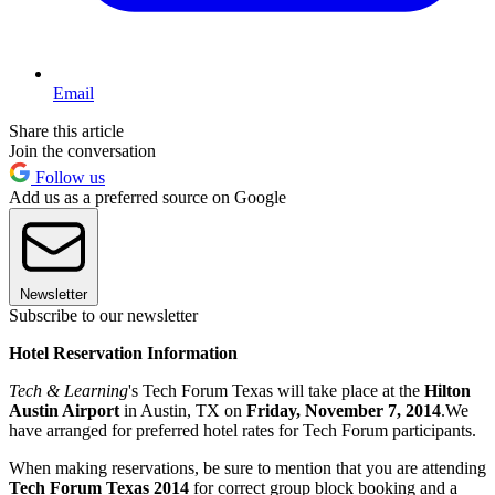
Email
Share this article
Join the conversation
Follow us
Add us as a preferred source on Google
Newsletter
Subscribe to our newsletter
Hotel Reservation Information
Tech & Learning
's Tech Forum Texas will take place at the
Hilton
Austin Airport
in Austin, TX on
Friday, November 7, 2014
.We
have arranged for preferred hotel rates for Tech Forum participants.
When making reservations, be sure to mention that you are attending
Tech Forum Texas 2014
for correct group block booking and a