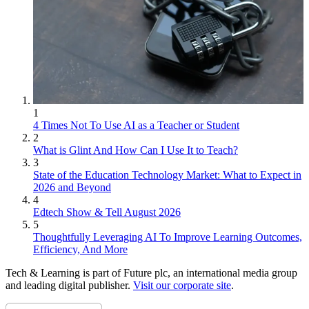
1
4 Times Not To Use AI as a Teacher or Student
2
What is Glint And How Can I Use It to Teach?
3
State of the Education Technology Market: What to Expect in
2026 and Beyond
4
Edtech Show & Tell August 2026
5
Thoughtfully Leveraging AI To Improve Learning Outcomes,
Efficiency, And More
Tech & Learning is part of Future plc, an international media group
and leading digital publisher.
Visit our corporate site
.