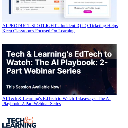
AI
PRODUCT SPOTLIGHT - Incident IQ iiQ Ticketing Helps
Keep Classrooms Focused On Learning
AI
Tech & Learning's EdTech to Watch Takeaways: The AI
Playbook: 2-Part Webinar Series