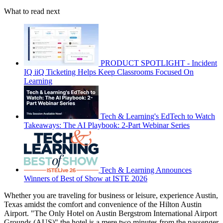
What to read next
PRODUCT SPOTLIGHT - Incident
IQ iiQ Ticketing Helps Keep Classrooms Focused On
Learning
Tech & Learning's EdTech to Watch
Takeaways: The AI Playbook: 2-Part Webinar Series
Tech & Learning Announces
Winners of Best of Show at ISTE 2026
Whether you are traveling for business or leisure, experience Austin,
Texas amidst the comfort and convenience of the Hilton Austin
Airport. "The Only Hotel on Austin Bergstrom International Airport
Grounds (AUS)" the hotel is a mere two minutes from the passenger