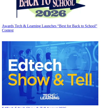
Awards
Tech & Learning Launches “Best for Back to School”
Contest