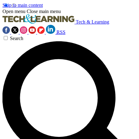
Skip to main content
Open menu
Close main menu
Tech & Learning
RSS
Search