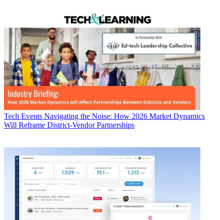
Tech Events
Navigating the Noise: How 2026 Market Dynamics
Will Reframe District-Vendor Partnerships