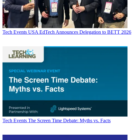
Tech Events
USA EdTech Announces Delegation to BETT 2026
Tech Events
The Screen Time Debate: Myths vs. Facts