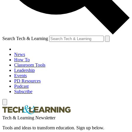
Search Tech & Learning
News
How To
Classroom Tools
Leadership
Events
PD Resources
Podcast
Subscribe
Tech & Learning Newsletter
Tools and ideas to transform education. Sign up below.