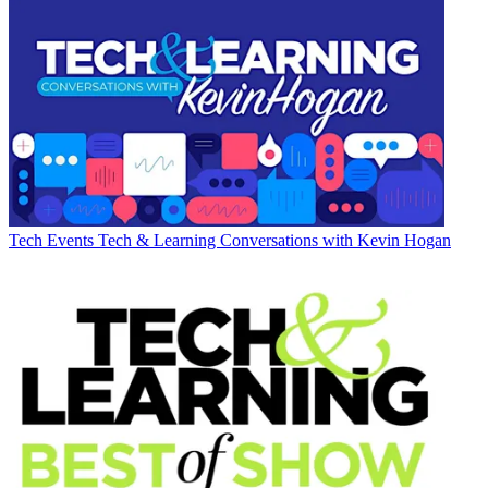
Tech Events
Tech & Learning Conversations with Kevin Hogan