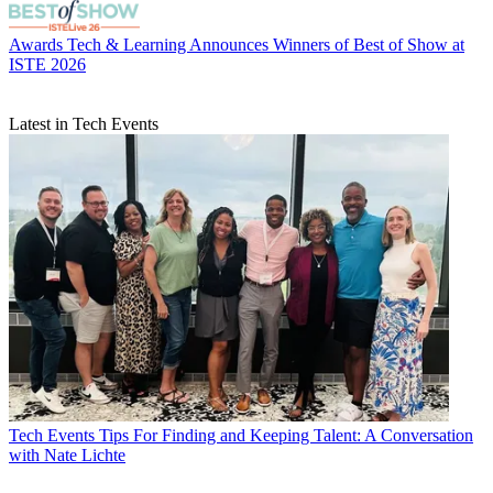
Awards
Tech & Learning Announces Winners of Best of Show at
ISTE 2026
Latest in Tech Events
Tech Events
Tips For Finding and Keeping Talent: A Conversation
with Nate Lichte