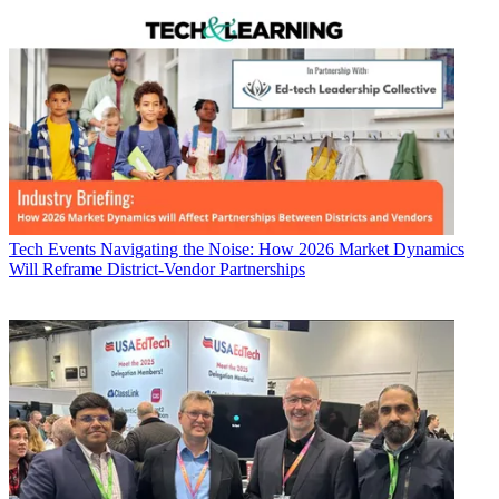
Tech Events
Navigating the Noise: How 2026 Market Dynamics
Will Reframe District-Vendor Partnerships