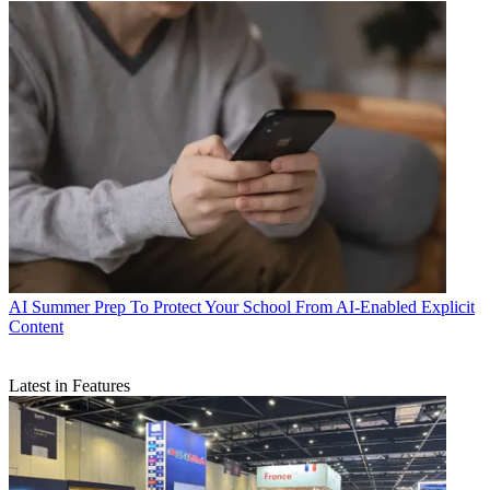
AI
Summer Prep To Protect Your School From AI-Enabled Explicit
Content
Latest in Features