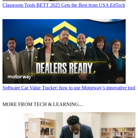
Classroom Tools
BETT 2025 Gets the Best from USA EdTech
Software
Car Value Tracker: how to use Motorway’s innovative tool
MORE FROM TECH & LEARNING...