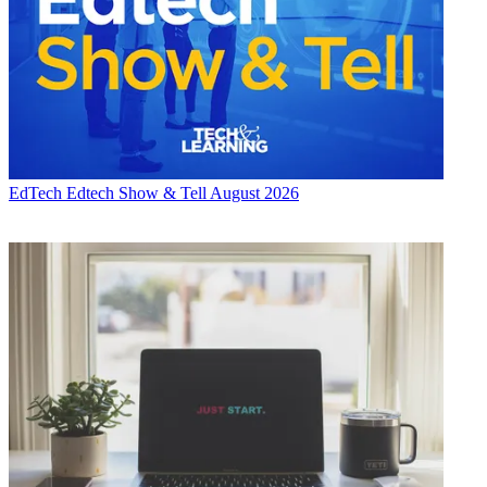
EdTech
Edtech Show & Tell August 2026