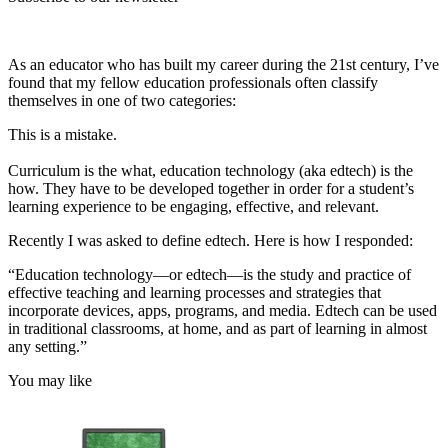
As an educator who has built my career during the 21st century, I’ve
found that my fellow education professionals often classify
themselves in one of two categories:
This is a mistake.
Curriculum is the what, education technology (aka edtech) is the
how. They have to be developed together in order for a student’s
learning experience to be engaging, effective, and relevant.
Recently I was asked to define edtech. Here is how I responded:
“Education technology—or edtech—is the study and practice of
effective teaching and learning processes and strategies that
incorporate devices, apps, programs, and media. Edtech can be used
in traditional classrooms, at home, and as part of learning in almost
any setting.”
You may like