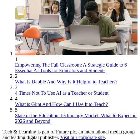
1
Empowering The Fall Classroom: A Strategic Guide to 6
Essential AI Tools for Educators and Students
2
What Is Dabble And Why Is It Helpful to Teachers?
3
4 Times Not To Use AI as a Teacher or Student
4
What is Glint And How Can I Use It to Teach?
5
State of the Education Technology Market: What to Expect in
2026 and Beyond
Tech & Learning is part of Future plc, an international media group
and leading digital publisher.
Visit our corporate site
.