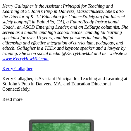
Kerry Gallagher is the Assistant Principal for Teaching and
Learning at St. John’s Prep in Danvers, Massachusetts. She’s also
the Director of K–12 Education for ConnectSafely.org (an Internet
safety nonprofit in Palo Alto, CA), a FutureReady Instructional
Coach, an ASCD Emerging Leader, and an EdSurge columnist. She
served as a middle- and high-school teacher and digital learning
specialist for over 15 years, and her passions include digital
citizenship and effective integration of curriculum, pedagogy, and
edtech. Gallagher is a TEDx and keynote speaker and a lawyer by
training. She is on social media @KerryHawk02 and her website is
www.KerryHawk02.com
Kerry Gallagher
Kerry Gallagher, is Assistant Principal for Teaching and Learning at
St. John’s Prep in Danvers, MA, and Education Director at
ConnectSafely.
Read more