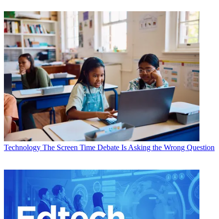
Technology
The Screen Time Debate Is Asking the Wrong Question