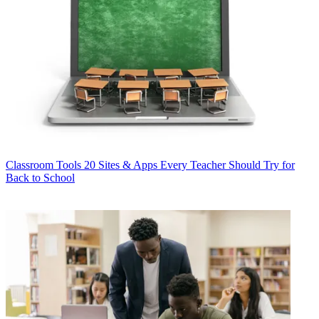
Classroom Tools
20 Sites & Apps Every Teacher Should Try for
Back to School