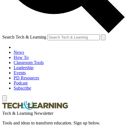
Search Tech & Learning
News
How To
Classroom Tools
Leadership
Events
PD Resources
Podcast
Subscribe
Tech & Learning Newsletter
Tools and ideas to transform education. Sign up below.