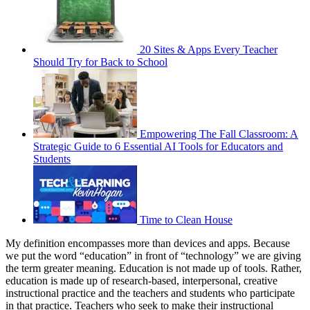
20 Sites & Apps Every Teacher
Should Try for Back to School
Empowering The Fall Classroom: A
Strategic Guide to 6 Essential AI Tools for Educators and
Students
Time to Clean House
My definition encompasses more than devices and apps. Because
we put the word “education” in front of “technology” we are giving
the term greater meaning. Education is not made up of tools. Rather,
education is made up of research-based, interpersonal, creative
instructional practice and the teachers and students who participate
in that practice. Teachers who seek to make their instructional