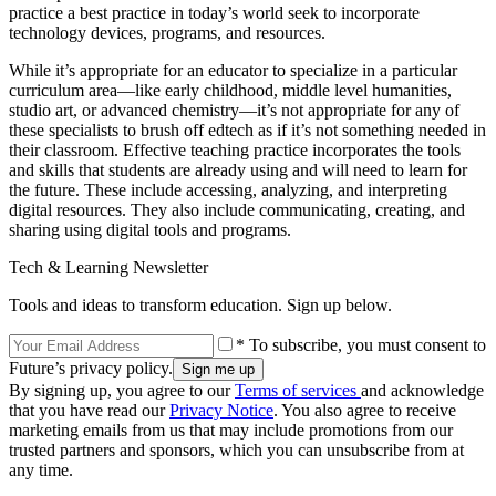
practice a best practice in today’s world seek to incorporate
technology devices, programs, and resources.
While it’s appropriate for an educator to specialize in a particular
curriculum area—like early childhood, middle level humanities,
studio art, or advanced chemistry—it’s not appropriate for any of
these specialists to brush off edtech as if it’s not something needed in
their classroom. Effective teaching practice incorporates the tools
and skills that students are already using and will need to learn for
the future. These include accessing, analyzing, and interpreting
digital resources. They also include communicating, creating, and
sharing using digital tools and programs.
Tech & Learning Newsletter
Tools and ideas to transform education. Sign up below.
* To subscribe, you must consent to
Future’s privacy policy.
By signing up, you agree to our
Terms of services
and acknowledge
that you have read our
Privacy Notice
. You also agree to receive
marketing emails from us that may include promotions from our
trusted partners and sponsors, which you can unsubscribe from at
any time.