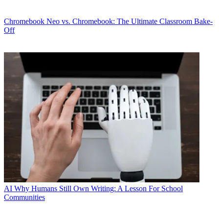
Chromebook
Neo vs. Chromebook: The Ultimate Classroom Bake-
Off
AI
Why Humans Still Own Writing: A Lesson For School
Communities