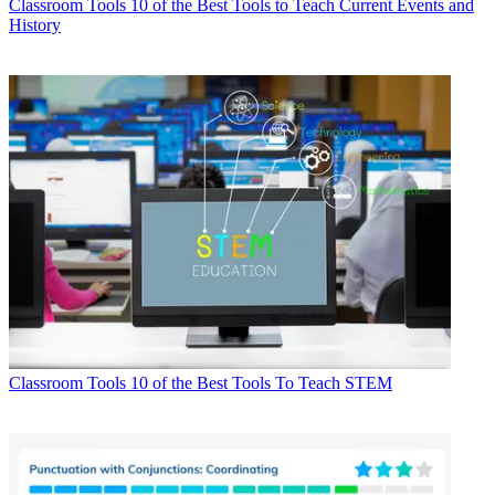
Classroom Tools
10 of the Best Tools to Teach Current Events and
History
Classroom Tools
10 of the Best Tools To Teach STEM