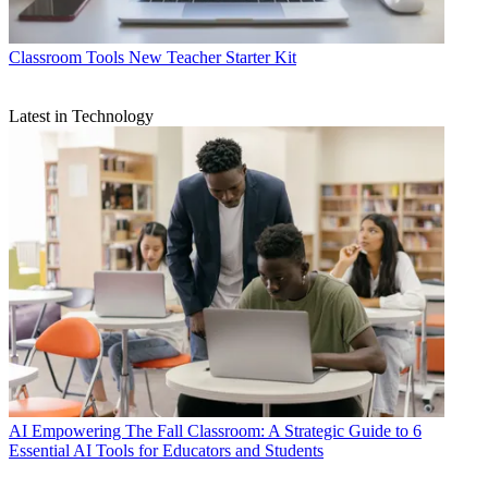
Classroom Tools
New Teacher Starter Kit
Latest in Technology
AI
Empowering The Fall Classroom: A Strategic Guide to 6
Essential AI Tools for Educators and Students