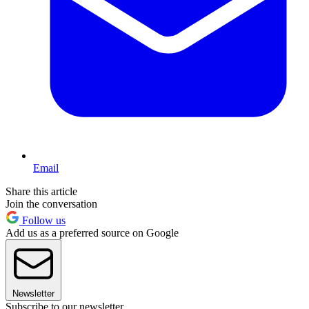
Email
Share this article
Join the conversation
Follow us
Add us as a preferred source on Google
Newsletter
Subscribe to our newsletter