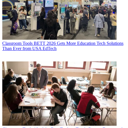
Classroom Tools
BETT 2026 Gets More Education Tech Solutions
Than Ever from USA EdTech