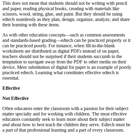
This does not mean that students should not be writing with pencil
and paper, reading physical books, creating with materials like
scissors, wood, string, glue, and paint. But they should be using
edtech seamlessly as they plan, design, organize, analyze, and share
their learning with these items.
As with other education concepts—such as common assessments
and standards-based grading—edtech can be practiced properly or it
can be practiced poorly. For instance, when fill-in-the-blank
worksheets are distributed as digital PDFs instead of on paper,
teachers should not be surprised if their students succumb to the
temptation to navigate away from the PDF to other media on their
device. Mere substitution of digital for paper is an example of poorly
practiced edtech. Learning what constitutes effective edtech is
essential.
Effective
Not Effective
Often educators enter the classroom with a passion for their subject
matter specialty and for working with children. The most effective
educators constantly seek to learn more about their subject matter
and
about how to best teach the children they serve. Edtech must be
a part of that professional learning and a part of every classroom.