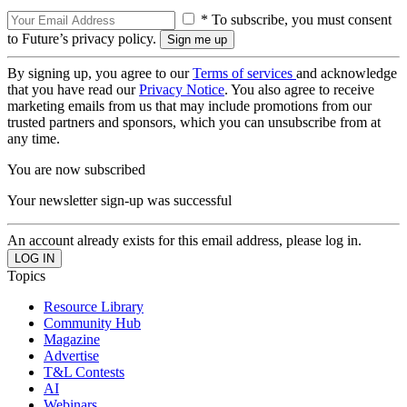
* To subscribe, you must consent
to Future’s privacy policy.
By signing up, you agree to our
Terms of services
and acknowledge
that you have read our
Privacy Notice
. You also agree to receive
marketing emails from us that may include promotions from our
trusted partners and sponsors, which you can unsubscribe from at
any time.
You are now subscribed
Your newsletter sign-up was successful
An account already exists for this email address, please log in.
Topics
Resource Library
Community Hub
Magazine
Advertise
T&L Contests
AI
Webinars