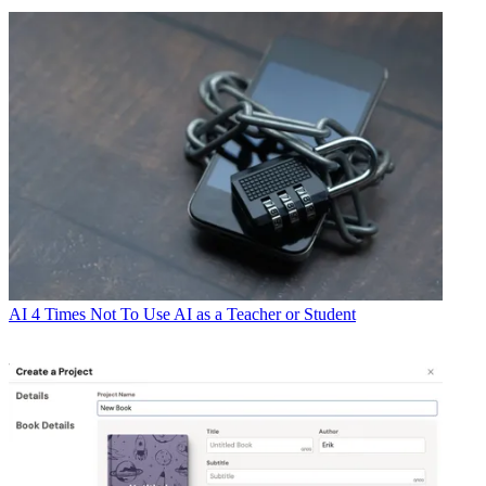
AI
4 Times Not To Use AI as a Teacher or Student