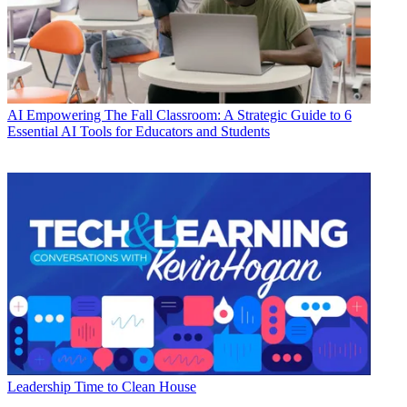
AI
Empowering The Fall Classroom: A Strategic Guide to 6
Essential AI Tools for Educators and Students
Leadership
Time to Clean House