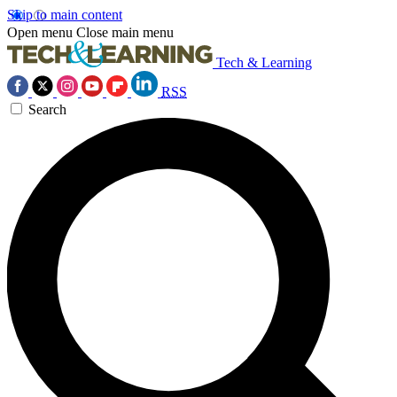
Skip to main content
Open menu
Close main menu
Tech & Learning
RSS
Search