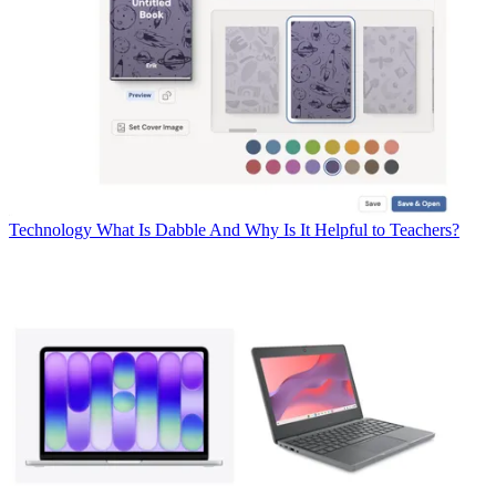
Technology
What Is Dabble And Why Is It Helpful to Teachers?