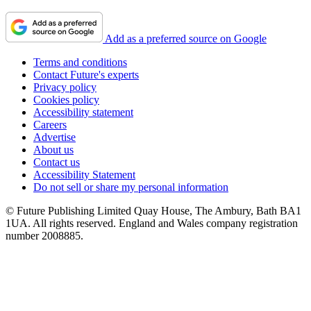
Add as a preferred source on Google
Terms and conditions
Contact Future's experts
Privacy policy
Cookies policy
Accessibility statement
Careers
Advertise
About us
Contact us
Accessibility Statement
Do not sell or share my personal information
© Future Publishing Limited Quay House, The Ambury, Bath BA1
1UA. All rights reserved. England and Wales company registration
number 2008885.