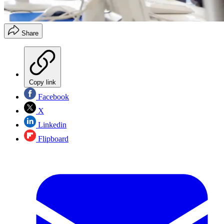
Share
Copy link
Facebook
X
Linkedin
Flipboard