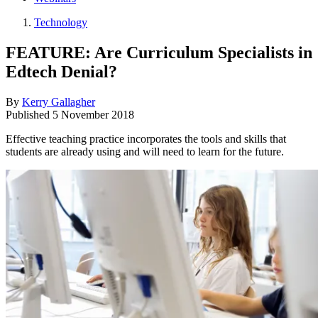
Technology
FEATURE: Are Curriculum Specialists in
Edtech Denial?
By
Kerry Gallagher
Published
5 November 2018
Effective teaching practice incorporates the tools and skills that
students are already using and will need to learn for the future.