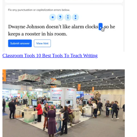
Classroom Tools
10 Best Tools To Teach Writing