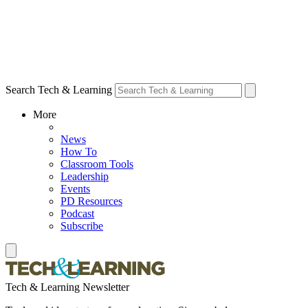
Search Tech & Learning
More
News
How To
Classroom Tools
Leadership
Events
PD Resources
Podcast
Subscribe
Tech & Learning Newsletter