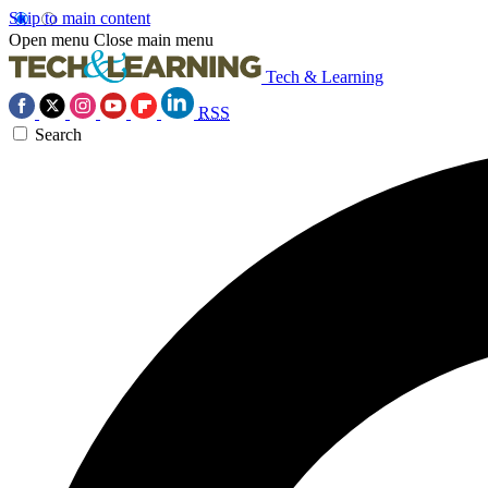
Skip to main content
Open menu
Close main menu
Tech & Learning
RSS
Search