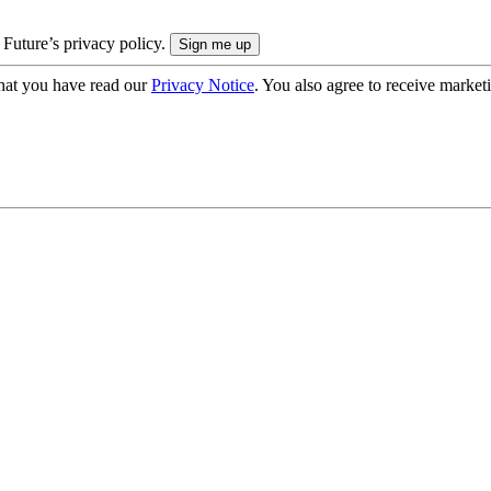
 Future’s privacy policy.
hat you have read our
Privacy Notice
. You also agree to receive market