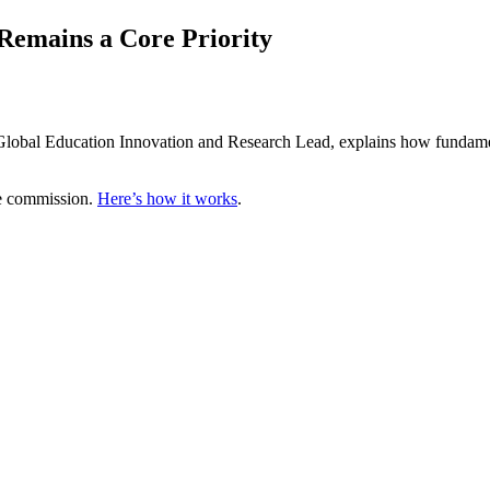
Remains a Core Priority
bal Education Innovation and Research Lead, explains how fundamental 
te commission.
Here’s how it works
.