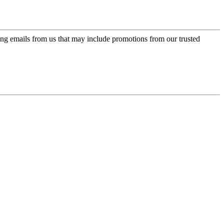
ing emails from us that may include promotions from our trusted