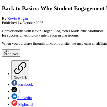
Back to Basics: Why Student Engagement 
By
Kevin Hogan
Published
14 October 2025
Conversations with Kevin Hogan: Logitech's Madeleine Mortimore, Glo
for successful technology integration in classrooms.
When you purchase through links on our site, we may earn an affilia
Share
Copy link
Facebook
X
Linkedin
Flipboard