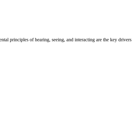
principles of hearing, seeing, and interacting are the key drivers