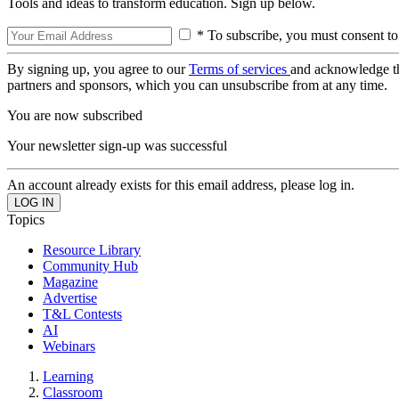
Tools and ideas to transform education. Sign up below.
* To subscribe, you must consent to
By signing up, you agree to our
Terms of services
and acknowledge t
partners and sponsors, which you can unsubscribe from at any time.
You are now subscribed
Your newsletter sign-up was successful
An account already exists for this email address, please log in.
Topics
Resource Library
Community Hub
Magazine
Advertise
T&L Contests
AI
Webinars
Learning
Classroom