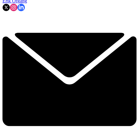
Erik Ofgang