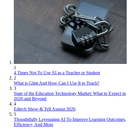
1
4 Times Not To Use AI as a Teacher or Student
2
What is Glint And How Can I Use It to Teach?
3
State of the Education Technology Market: What to Expect in
2026 and Beyond
4
Edtech Show & Tell August 2026
5
Thoughtfully Leveraging AI To Improve Learning Outcomes,
Efficiency, And More