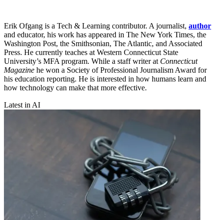
Erik Ofgang is a Tech & Learning contributor. A journalist,
author
and educator, his work has appeared in The New York Times, the
Washington Post, the Smithsonian, The Atlantic, and Associated
Press. He currently teaches at Western Connecticut State
University’s MFA program. While a staff writer at
Connecticut
Magazine
he won a Society of Professional Journalism Award for
his education reporting. He is interested in how humans learn and
how technology can make that more effective.
Latest in AI