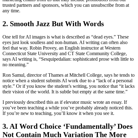
trusted partners and sponsors, which you can unsubscribe from at
any time.
2. Smooth Jazz But With Words
One tell for AI images is what is described as “dead eyes.” These
eyes just look soulless and non-human. AI writing can often also
feel that way. Robin Provey, an English instructor at Western
Connecticut State University and CT State Community College,
says AI writing is, “Sesquipedalian: sophisticated prose with little to
no meaning.”
Ron Samul, director of Thames at Mitchell College, says he tends to
notice when a student submits AI work due to a “lack of a personal
style.” Or if you know the student’s writing, you notice that “it lacks
their vision of the world. It is subtle but empty at the same time.”
I previously described this as if elevator music wrote an essay. If
you’ve been teaching a while you’ve probably already noticed this.
If you’re new to teaching, you’ll know it when you see it.
3. AI Word Choice ‘Fundamentally’ Does
Not Contain Much Variation The More