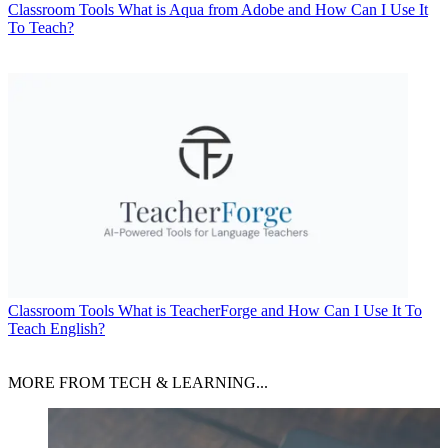
Classroom Tools
What is Aqua from Adobe and How Can I Use It
To Teach?
Classroom Tools
What is TeacherForge and How Can I Use It To
Teach English?
MORE FROM TECH & LEARNING...