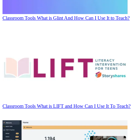
Classroom Tools
What is Glint And How Can I Use It to Teach?
Classroom Tools
What is LIFT and How Can I Use It To Teach?