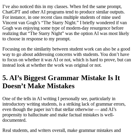
I’ve also noticed this in my classes. When fed the same prompt,
ChatGPT and other AI programs tend to produce similar outputs.
For instance, in one recent class multiple students of mine used
Vincent van Gogh’s “The Starry Night.” I briefly wondered if van
Gogh was enjoying some type of modern-day resurgence before
realizing that “The Starry Night” was the option AI was most likely
to choose in response to my prompt.
Focusing on the similarity between student work can also be a good
way to go about addressing concerns with students. You don’t have
to focus on whether it was AI or not, which is hard to prove, but can
instead look at whether the work was original or not.
5. AI’s Biggest Grammar Mistake Is It
Doesn’t Make Mistakes
One of the tells in AI writing I personally see, particularly in
introductory writing students, is a striking lack of grammar errors,
even though the paper isn’t that stellar otherwise — and AI’s
propensity to hallucinate and make factual mistakes is well-
documented.
Real students, and writers overall, make grammar mistakes and