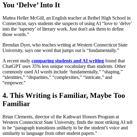
You ‘Delve’ Into It
Mattea Heller McGill, an English teacher at Bethel High School in
Connecticut, says students she suspects of using AI “love to ‘delve’
into the ‘tapestry’ of literary work. Just don't ask them to define
those words.”
Brendan Dyer, who teaches writing at Western Connecticut State
University, says one word that jumps out is “fundamentally.”
A recent study
comparing students and AI writing
found that
ChatGPT uses 35% less unique vocabulary than students. Other
commonly used AI words include ‘fundamentally,” “shaping,”
“identities,” “disparities,” “complexities,” “intricate,” and
“empower.”
4. This Writing is Familiar, Maybe Too
Familiar
Brian Clements, director of the Kathwari Honors Program at
Western Connecticut State University, finds the most striking AI tell
to be “paragraph transitions unlikely to be the student’s voice and
similarity to language from other student papers.”