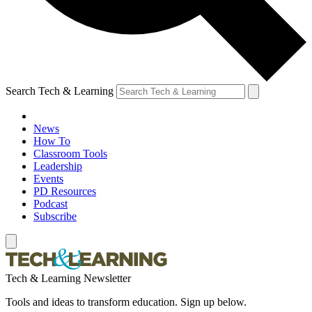
Search Tech & Learning
News
How To
Classroom Tools
Leadership
Events
PD Resources
Podcast
Subscribe
Tech & Learning Newsletter
Tools and ideas to transform education. Sign up below.