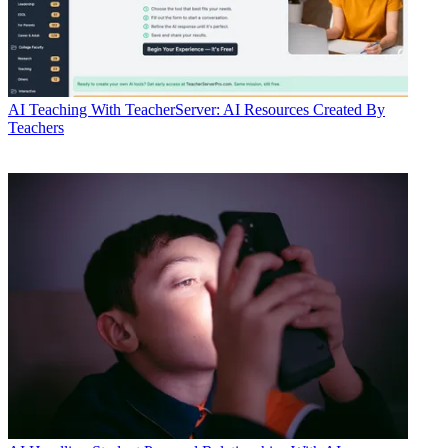
AI
Teaching With TeacherServer: AI Resources Created By
Teachers