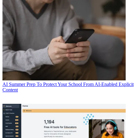
AI
Summer Prep To Protect Your School From AI-Enabled Explicit
Content