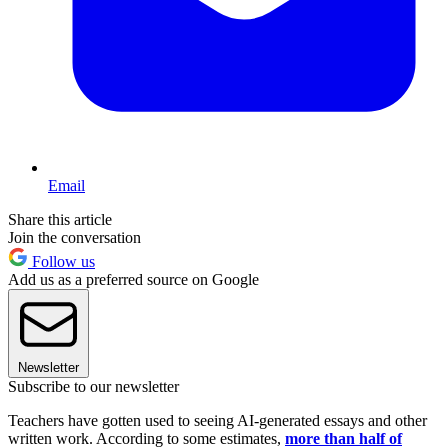
Email
Share this article
Join the conversation
Follow us
Add us as a preferred source on Google
Newsletter
Subscribe to our newsletter
Teachers have gotten used to seeing AI-generated essays and other
written work. According to some estimates,
more than half of