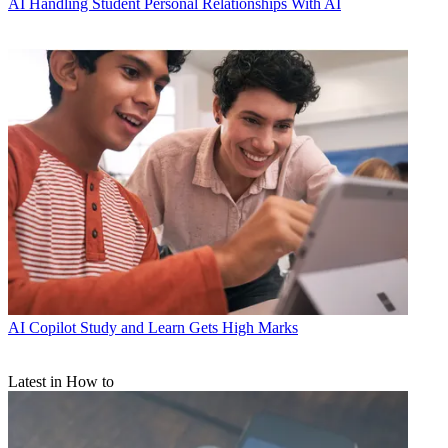
AI
Handling Student Personal Relationships With AI
AI
Copilot Study and Learn Gets High Marks
Latest in How to