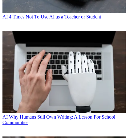
AI
4 Times Not To Use AI as a Teacher or Student
AI
Why Humans Still Own Writing: A Lesson For School
Communities