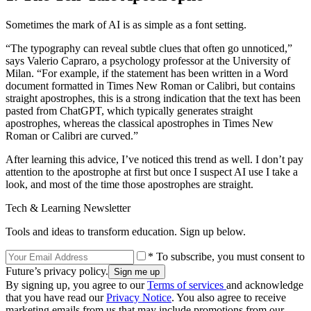
Sometimes the mark of AI is as simple as a font setting.
“The typography can reveal subtle clues that often go unnoticed,”
says Valerio Capraro, a psychology professor at the University of
Milan. “For example, if the statement has been written in a Word
document formatted in Times New Roman or Calibri, but contains
straight apostrophes, this is a strong indication that the text has been
pasted from ChatGPT, which typically generates straight
apostrophes, whereas the classical apostrophes in Times New
Roman or Calibri are curved.”
After learning this advice, I’ve noticed this trend as well. I don’t pay
attention to the apostrophe at first but once I suspect AI use I take a
look, and most of the time those apostrophes are straight.
Tech & Learning Newsletter
Tools and ideas to transform education. Sign up below.
* To subscribe, you must consent to
Future’s privacy policy.
By signing up, you agree to our
Terms of services
and acknowledge
that you have read our
Privacy Notice
. You also agree to receive
marketing emails from us that may include promotions from our