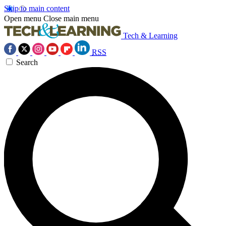
Skip to main content
Open menu
Close main menu
Tech & Learning
RSS
Search