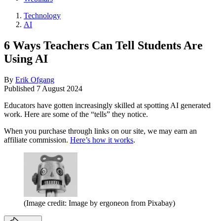
Technology
AI
6 Ways Teachers Can Tell Students Are
Using AI
By
Erik Ofgang
Published
7 August 2024
Educators have gotten increasingly skilled at spotting AI generated
work. Here are some of the “tells” they notice.
When you purchase through links on our site, we may earn an
affiliate commission.
Here’s how it works
.
(Image credit: Image by ergoneon from Pixabay)