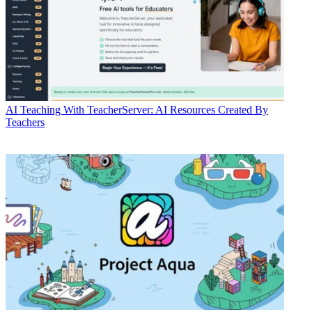
AI
Teaching With TeacherServer: AI Resources Created By
Teachers