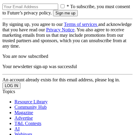
* To subscribe, you must consent
to Future’s privacy policy.
By signing up, you agree to our
Terms of services
and acknowledge
that you have read our
Privacy Notice
. You also agree to receive
marketing emails from us that may include promotions from our
trusted partners and sponsors, which you can unsubscribe from at
any time.
You are now subscribed
Your newsletter sign-up was successful
An account already exists for this email address, please log in.
Topics
Resource Library
Community Hub
Magazine
Advertise
T&L Contests
AI
Webinars