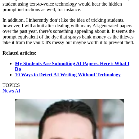
student using text-to-voice technology would hear the hidden
prompt instructions as well, for instance.
In addition, I inherently don’t like the idea of tricking students,
however, I will admit after dealing with many AI-generated papers
over the past year, there’s something appealing about it. It seems the
prompt equivalent of the dye that sprays bank money as the thieves
take it from the vault: It's messy but maybe worth it to prevent theft.
Related articles:
My Students Are Submitting AI Papers. Here’s What I
Do
10 Ways to Detect AI Writing Without Technology
TOPICS
News
AI