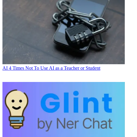
AI
4 Times Not To Use AI as a Teacher or Student