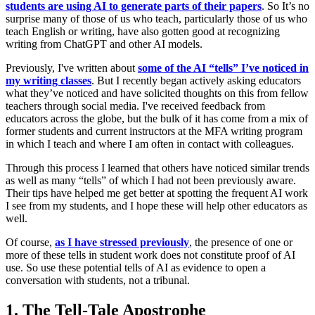
students are using AI to generate parts of their papers
. So It’s no
surprise many of those of us who teach, particularly those of us who
teach English or writing, have also gotten good at recognizing
writing from ChatGPT and other AI models.
Previously, I've written about
some of the AI “tells” I’ve noticed in
my writing classes
. But I recently began actively asking educators
what they’ve noticed and have solicited thoughts on this from fellow
teachers through social media. I've received feedback from
educators across the globe, but the bulk of it has come from a mix of
former students and current instructors at the MFA writing program
in which I teach and where I am often in contact with colleagues.
Through this process I learned that others have noticed similar trends
as well as many “tells” of which I had not been previously aware.
Their tips have helped me get better at spotting the frequent AI work
I see from my students, and I hope these will help other educators as
well.
Of course,
as I have stressed previously
,
the presence of one or
more of these tells in student work does not constitute proof of AI
use. So use these potential tells of AI as evidence to open a
conversation with students, not a tribunal.
1. The Tell-Tale Apostrophe