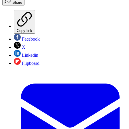
Share
Copy link
Facebook
X
Linkedin
Flipboard