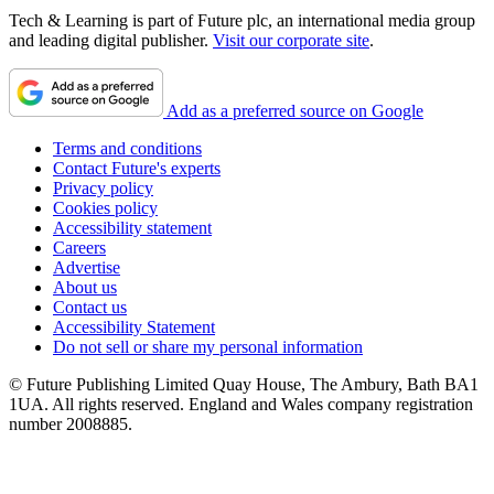
Tech & Learning is part of Future plc, an international media group
and leading digital publisher.
Visit our corporate site
.
Add as a preferred source on Google
Terms and conditions
Contact Future's experts
Privacy policy
Cookies policy
Accessibility statement
Careers
Advertise
About us
Contact us
Accessibility Statement
Do not sell or share my personal information
© Future Publishing Limited Quay House, The Ambury, Bath BA1
1UA. All rights reserved. England and Wales company registration
number 2008885.