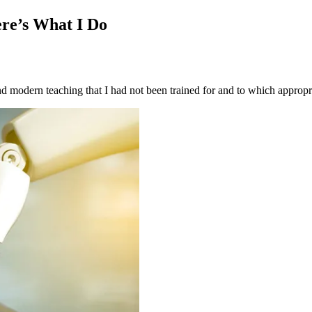
re’s What I Do
d modern teaching that I had not been trained for and to which appropri