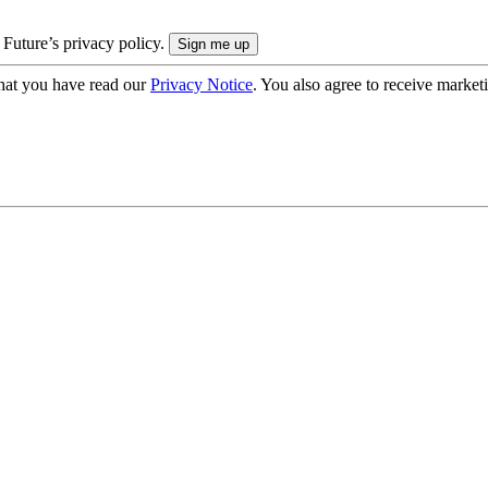
 Future’s privacy policy.
hat you have read our
Privacy Notice
. You also agree to receive market