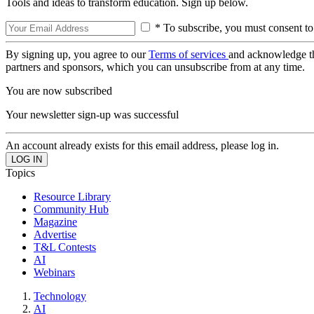
Tools and ideas to transform education. Sign up below.
* To subscribe, you must consent to
By signing up, you agree to our
Terms of services
and acknowledge t
partners and sponsors, which you can unsubscribe from at any time.
You are now subscribed
Your newsletter sign-up was successful
An account already exists for this email address, please log in.
Topics
Resource Library
Community Hub
Magazine
Advertise
T&L Contests
AI
Webinars
Technology
AI