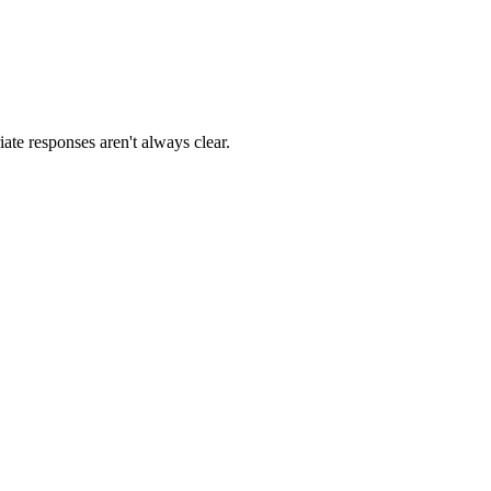
ate responses aren't always clear.