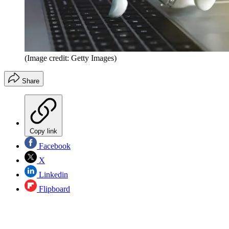
(Image credit: Getty Images)
Share
Copy link
Facebook
X
Linkedin
Flipboard