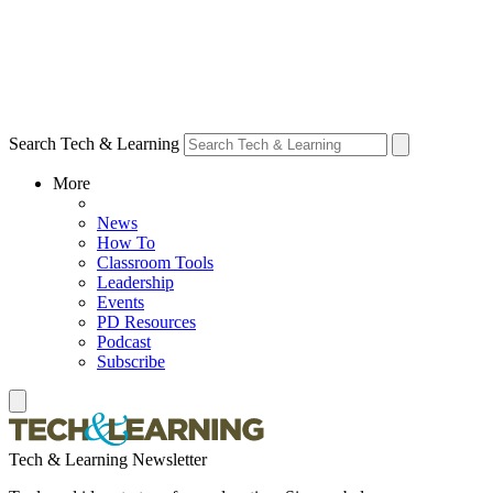
Search Tech & Learning
More
News
How To
Classroom Tools
Leadership
Events
PD Resources
Podcast
Subscribe
Tech & Learning Newsletter