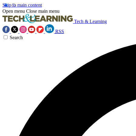
Skip to main content
Open menu
Close main menu
Tech & Learning
RSS
Search