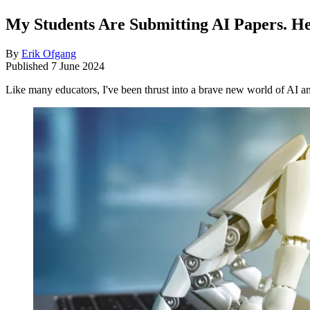
My Students Are Submitting AI Papers. He
By
Erik Ofgang
Published
7 June 2024
Like many educators, I've been thrust into a brave new world of AI an