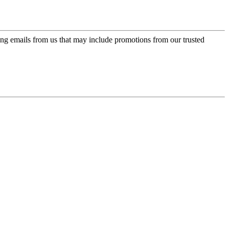
ing emails from us that may include promotions from our trusted