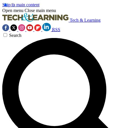
Skip to main content
Open menu
Close main menu
Tech & Learning
RSS
Search