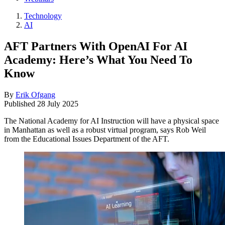
Technology
AI
AFT Partners With OpenAI For AI
Academy: Here’s What You Need To
Know
By
Erik Ofgang
Published
28 July 2025
The National Academy for AI Instruction will have a physical space
in Manhattan as well as a robust virtual program, says Rob Weil
from the Educational Issues Department of the AFT.