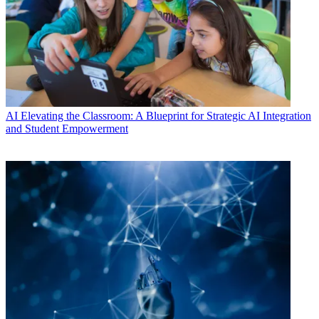
AI
Elevating the Classroom: A Blueprint for Strategic AI Integration
and Student Empowerment