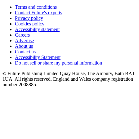
Terms and conditions
Contact Future's experts
Privacy policy
Cookies policy
Accessibility statement
Careers
Advertise
About us
Contact us
Accessibility Statement
Do not sell or share my personal information
© Future Publishing Limited Quay House, The Ambury, Bath BA1
1UA. All rights reserved. England and Wales company registration
number 2008885.