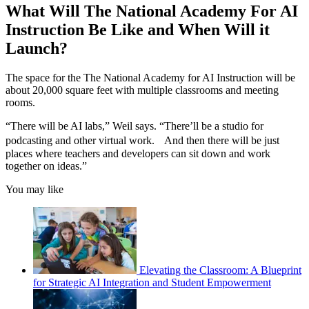
What Will The National Academy For AI
Instruction Be Like and When Will it
Launch?
The space for the The National Academy for AI Instruction will be
about 20,000 square feet with multiple classrooms and meeting
rooms.
“There will be AI labs,” Weil says. “There’ll be a studio for
podcasting and other virtual work. And then there will be just
places where teachers and developers can sit down and work
together on ideas.”
You may like
Elevating the Classroom: A Blueprint
for Strategic AI Integration and Student Empowerment