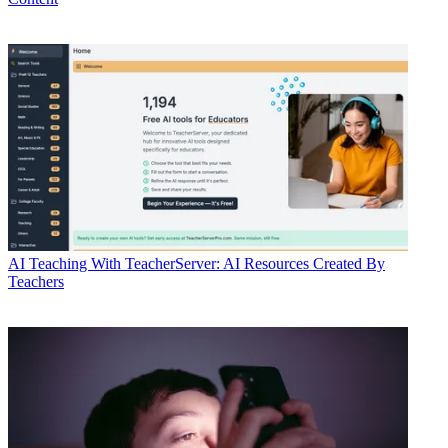
AI
Teaching With TeacherServer: AI Resources Created By
Teachers