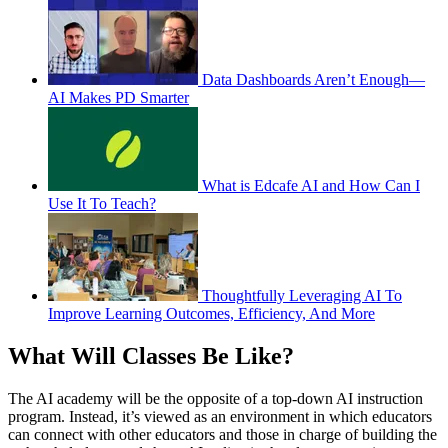
Data Dashboards Aren’t Enough—
AI Makes PD Smarter
What is Edcafe AI and How Can I
Use It To Teach?
Thoughtfully Leveraging AI To
Improve Learning Outcomes, Efficiency, And More
What Will Classes Be Like?
The AI academy will be the opposite of a top-down AI instruction
program. Instead, it’s viewed as an environment in which educators
can connect with other educators and those in charge of building the