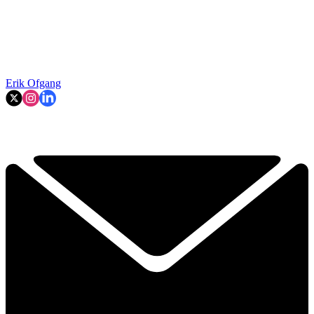
Erik Ofgang