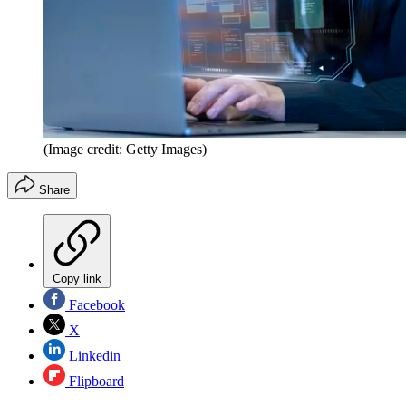
(Image credit: Getty Images)
Share
Copy link
Facebook
X
Linkedin
Flipboard