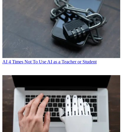
AI
4 Times Not To Use AI as a Teacher or Student