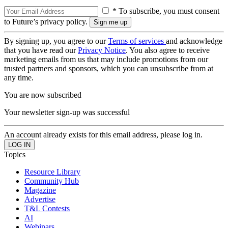
* To subscribe, you must consent
to Future’s privacy policy.
By signing up, you agree to our
Terms of services
and acknowledge
that you have read our
Privacy Notice
. You also agree to receive
marketing emails from us that may include promotions from our
trusted partners and sponsors, which you can unsubscribe from at
any time.
You are now subscribed
Your newsletter sign-up was successful
An account already exists for this email address, please log in.
Topics
Resource Library
Community Hub
Magazine
Advertise
T&L Contests
AI
Webinars