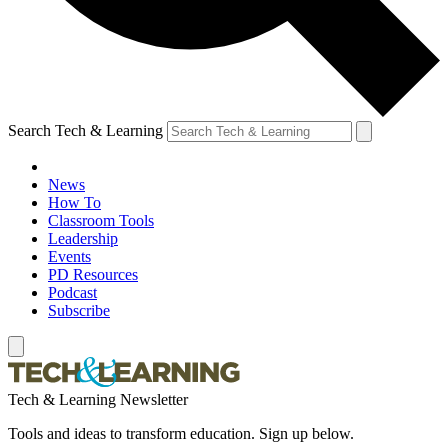
Search Tech & Learning
News
How To
Classroom Tools
Leadership
Events
PD Resources
Podcast
Subscribe
Tech & Learning Newsletter
Tools and ideas to transform education. Sign up below.