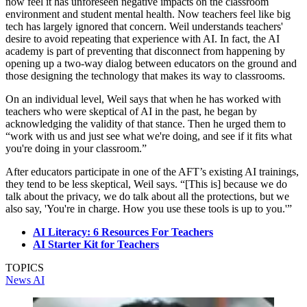
now feel it has unforeseen negative impacts on the classroom
environment and student mental health. Now teachers feel like big
tech has largely ignored that concern. Weil understands teachers'
desire to avoid repeating that experience with AI. In fact, the AI
academy is part of preventing that disconnect from happening by
opening up a two-way dialog between educators on the ground and
those designing the technology that makes its way to classrooms.
On an individual level, Weil says that when he has worked with
teachers who were skeptical of AI in the past, he began by
acknowledging the validity of that stance. Then he urged them to
“work with us and just see what we're doing, and see if it fits what
you're doing in your classroom.”
After educators participate in one of the AFT’s existing AI trainings,
they tend to be less skeptical, Weil says. “[This is] because we do
talk about the privacy, we do talk about all the protections, but we
also say, 'You're in charge. How you use these tools is up to you.'”
AI Literacy: 6 Resources For Teachers
AI Starter Kit for Teachers
TOPICS
News
AI