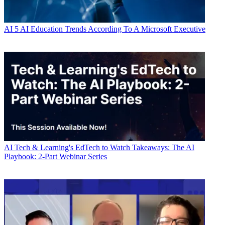
AI
5 AI Education Trends According To A Microsoft Executive
AI
Tech & Learning's EdTech to Watch Takeaways: The AI
Playbook: 2-Part Webinar Series