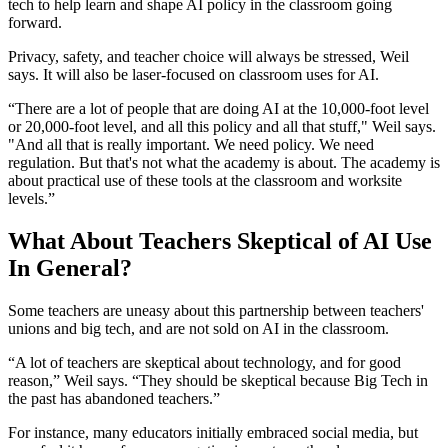
tech to help learn and shape AI policy in the classroom going
forward.
Privacy, safety, and teacher choice will always be stressed, Weil
says. It will also be laser-focused on classroom uses for AI.
“There are a lot of people that are doing AI at the 10,000-foot level
or 20,000-foot level, and all this policy and all that stuff," Weil says.
"And all that is really important. We need policy. We need
regulation. But that's not what the academy is about. The academy is
about practical use of these tools at the classroom and worksite
levels.”
What About Teachers Skeptical of AI Use
In General?
Some teachers are uneasy about this partnership between teachers'
unions and big tech, and are not sold on AI in the classroom.
“A lot of teachers are skeptical about technology, and for good
reason,” Weil says. “They should be skeptical because Big Tech in
the past has abandoned teachers.”
For instance, many educators initially embraced social media, but