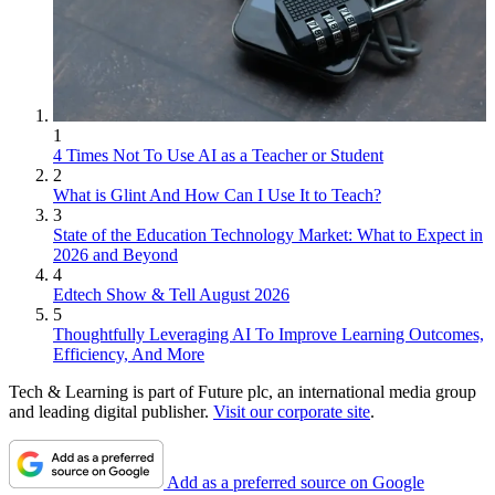
1
4 Times Not To Use AI as a Teacher or Student
2
What is Glint And How Can I Use It to Teach?
3
State of the Education Technology Market: What to Expect in
2026 and Beyond
4
Edtech Show & Tell August 2026
5
Thoughtfully Leveraging AI To Improve Learning Outcomes,
Efficiency, And More
Tech & Learning is part of Future plc, an international media group
and leading digital publisher.
Visit our corporate site
.
Add as a preferred source on Google