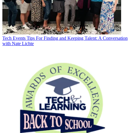
Tech Events
Tips For Finding and Keeping Talent: A Conversation
with Nate Lichte