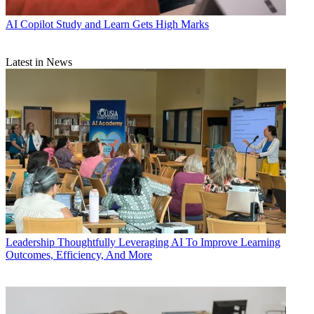
AI
Copilot Study and Learn Gets High Marks
Latest in News
Leadership
Thoughtfully Leveraging AI To Improve Learning
Outcomes, Efficiency, And More