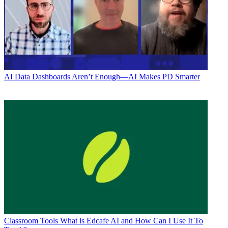
AI
Data Dashboards Aren’t Enough—AI Makes PD Smarter
Classroom Tools
What is Edcafe AI and How Can I Use It To