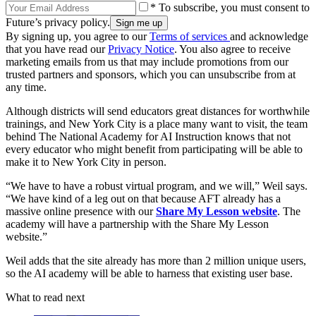
* To subscribe, you must consent to
Future’s privacy policy.
By signing up, you agree to our
Terms of services
and acknowledge
that you have read our
Privacy Notice
. You also agree to receive
marketing emails from us that may include promotions from our
trusted partners and sponsors, which you can unsubscribe from at
any time.
Although districts will send educators great distances for worthwhile
trainings, and New York City is a place many want to visit, the team
behind The National Academy for AI Instruction knows that not
every educator who might benefit from participating will be able to
make it to New York City in person.
“We have to have a robust virtual program, and we will,” Weil says.
“We have kind of a leg out on that because AFT already has a
massive online presence with our
Share My Lesson website
. The
academy will have a partnership with the Share My Lesson
website.”
Weil adds that the site already has more than 2 million unique users,
so the AI academy will be able to harness that existing user base.
What to read next