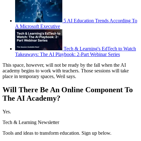
5 AI Education Trends According To
A Microsoft Executive
Tech & Learning's EdTech to Watch
Takeaways: The AI Playbook: 2-Part Webinar Series
This space, however, will not be ready by the fall when the AI
academy begins to work with teachers. Those sessions will take
place in temporary spaces, Weil says.
Will There Be An Online Component To
The AI Academy?
Yes.
Tech & Learning Newsletter
Tools and ideas to transform education. Sign up below.