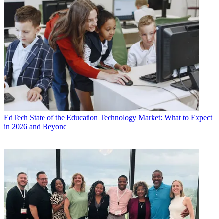
EdTech
State of the Education Technology Market: What to Expect
in 2026 and Beyond