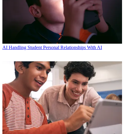
AI
Handling Student Personal Relationships With AI