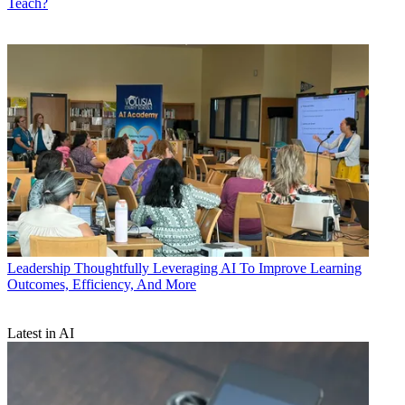
Teach?
Leadership
Thoughtfully Leveraging AI To Improve Learning
Outcomes, Efficiency, And More
Latest in AI