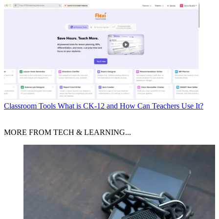
Classroom Tools
What is CK-12 and How Can Teachers Use It?
MORE FROM TECH & LEARNING...