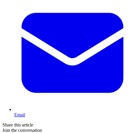
Email
Share this article
Join the conversation