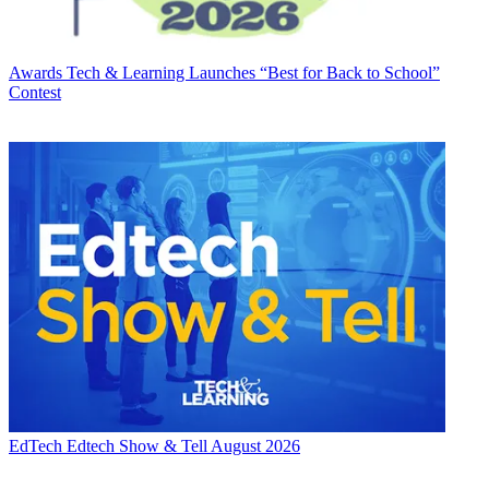
Awards
Tech & Learning Launches “Best for Back to School”
Contest
EdTech
Edtech Show & Tell August 2026