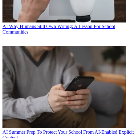
AI
Why Humans Still Own Writing: A Lesson For School
Communities
AI
Summer Prep To Protect Your School From AI-Enabled Explicit
Content