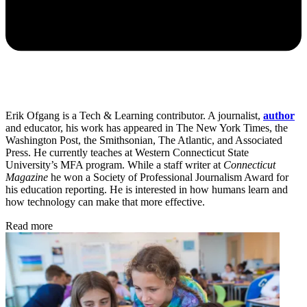
Erik Ofgang is a Tech & Learning contributor. A journalist,
author
and educator, his work has appeared in The New York Times, the
Washington Post, the Smithsonian, The Atlantic, and Associated
Press. He currently teaches at Western Connecticut State
University’s MFA program. While a staff writer at
Connecticut
Magazine
he won a Society of Professional Journalism Award for
his education reporting. He is interested in how humans learn and
how technology can make that more effective.
Read more