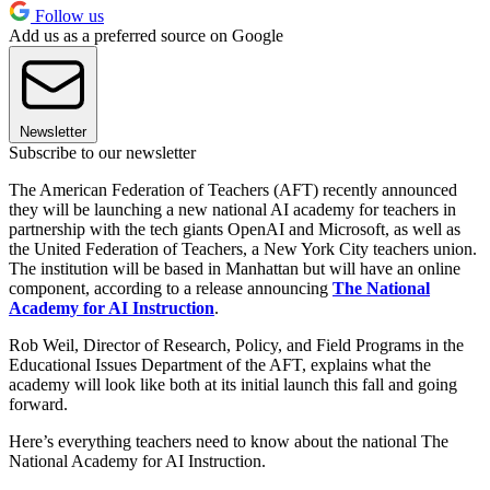
Follow us
Add us as a preferred source on Google
Newsletter
Subscribe to our newsletter
The American Federation of Teachers (AFT) recently announced
they will be launching a new national AI academy for teachers in
partnership with the tech giants OpenAI and Microsoft, as well as
the United Federation of Teachers, a New York City teachers union.
The institution will be based in Manhattan but will have an online
component, according to a release announcing
The National
Academy for AI Instruction
.
Rob Weil, Director of Research, Policy, and Field Programs in the
Educational Issues Department of the AFT, explains what the
academy will look like both at its initial launch this fall and going
forward.
Here’s everything teachers need to know about the national The
National Academy for AI Instruction.