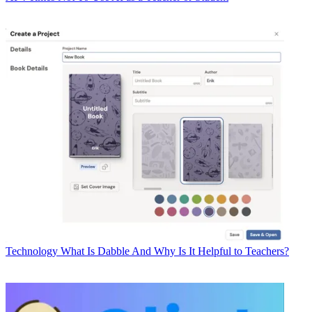
Technology
What Is Dabble And Why Is It Helpful to Teachers?