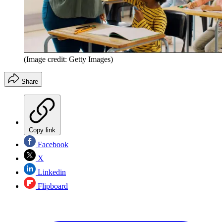
(Image credit: Getty Images)
Share
Copy link
Facebook
X
Linkedin
Flipboard