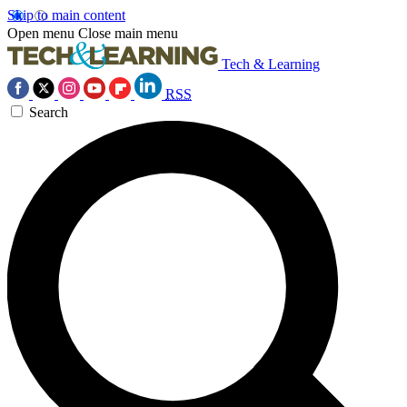
Skip to main content
Open menu
Close main menu
Tech & Learning
RSS
Search