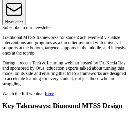
Newsletter
Subscribe to our newsletter
Traditional MTSS frameworks for student achievement visualize
interventions and programs as a three-tier pyramid with universal
supports at the bottom, targeted supports in the middle, and intensive
ones at the top/tip.
During a recent Tech & Learning webinar hosted by Dr. Kecia Ray
and sponsored by Otus, education experts talked about turning this
model on its side and ensuring that MTSS frameworks are designed
to accelerate learning for every student, not just those who are
struggling.
Watch the full webinar
here
.
Key Takeaways: Diamond MTSS Design