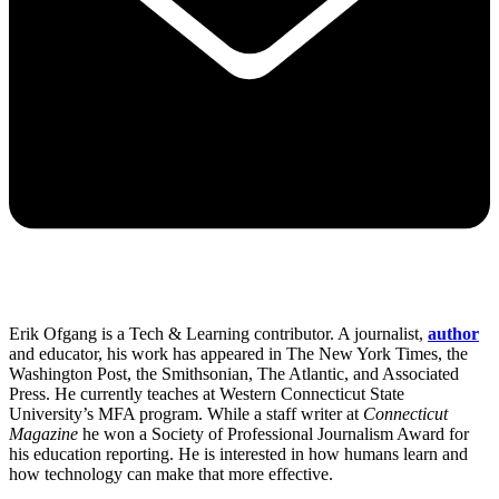
Erik Ofgang is a Tech & Learning contributor. A journalist,
author
and educator, his work has appeared in The New York Times, the
Washington Post, the Smithsonian, The Atlantic, and Associated
Press. He currently teaches at Western Connecticut State
University’s MFA program. While a staff writer at
Connecticut
Magazine
he won a Society of Professional Journalism Award for
his education reporting. He is interested in how humans learn and
how technology can make that more effective.