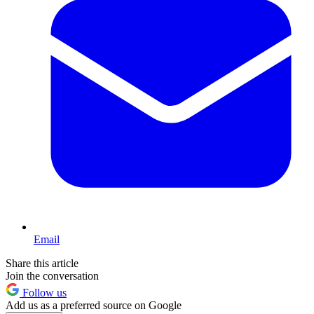
Email
Share this article
Join the conversation
Follow us
Add us as a preferred source on Google