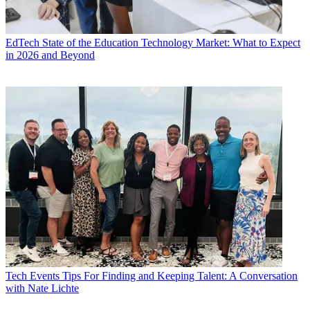
EdTech
State of the Education Technology Market: What to Expect
in 2026 and Beyond
Tech Events
Tips For Finding and Keeping Talent: A Conversation
with Nate Lichte