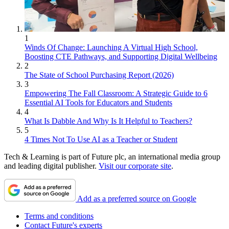
1
Winds Of Change: Launching A Virtual High School,
Boosting CTE Pathways, and Supporting Digital Wellbeing
2
The State of School Purchasing Report (2026)
3
Empowering The Fall Classroom: A Strategic Guide to 6
Essential AI Tools for Educators and Students
4
What Is Dabble And Why Is It Helpful to Teachers?
5
4 Times Not To Use AI as a Teacher or Student
Tech & Learning is part of Future plc, an international media group
and leading digital publisher.
Visit our corporate site
.
Add as a preferred source on Google
Terms and conditions
Contact Future's experts