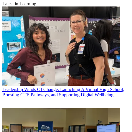
Latest in Learning
Leadership
Winds Of Change: Launching A Virtual High School,
Boosting CTE Pathways, and Supporting Digital Wellbeing