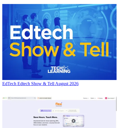
EdTech
Edtech Show & Tell August 2026