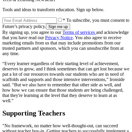
Tools and ideas to transform education. Sign up below.
* To subscribe, you must consent to
Future’s privacy policy.
By signing up, you agree to our
Terms of services
and acknowledge
that you have read our
Privacy Notice
. You also agree to receive
marketing emails from us that may include promotions from our
trusted partners and sponsors, which you can unsubscribe from at
any time.
“Every learner regardless of their starting level of achievement,
deserves to grow, and I think sometimes that can get lost because we
put a lot of our resources towards our students who are in need of
scaffolds and supports and those intensive interventions,” Ironside
said. “But we also have to remember that other side as well, and
how how we can ensure that those students are being challenged,
that they're learning at the level that they deserve to learn at as
well.”
Supporting Teachers
"No framework, no matter how well-thought-out, can succeed
without teacher buy-in. Getting teachers to successfully implement a