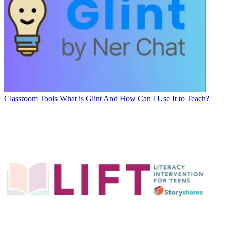
Classroom Tools
What is Glint And How Can I Use It to Teach?