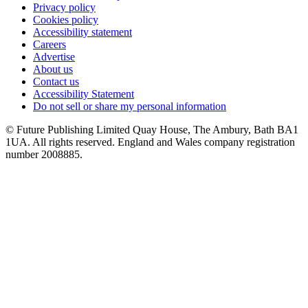
Privacy policy
Cookies policy
Accessibility statement
Careers
Advertise
About us
Contact us
Accessibility Statement
Do not sell or share my personal information
© Future Publishing Limited Quay House, The Ambury, Bath BA1
1UA. All rights reserved. England and Wales company registration
number 2008885.