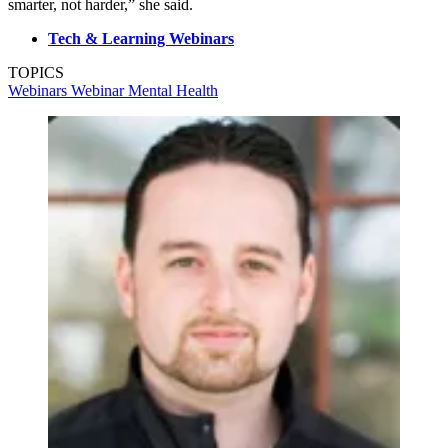
smarter, not harder,” she said.
Tech & Learning Webinars
TOPICS
Webinars
Webinar
Mental Health