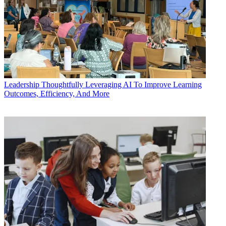
Leadership
Thoughtfully Leveraging AI To Improve Learning
Outcomes, Efficiency, And More