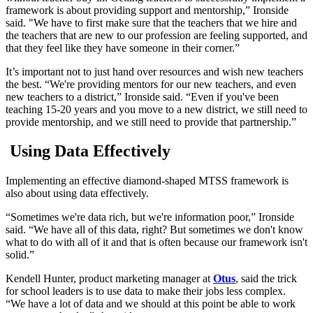
framework is about providing support and mentorship,” Ironside
said. "We have to first make sure that the teachers that we hire and
the teachers that are new to our profession are feeling supported, and
that they feel like they have someone in their corner.”
It’s important not to just hand over resources and wish new teachers
the best. “We're providing mentors for our new teachers, and even
new teachers to a district,” Ironside said. “Even if you've been
teaching 15-20 years and you move to a new district, we still need to
provide mentorship, and we still need to provide that partnership.”
Using Data Effectively
Implementing an effective diamond-shaped MTSS framework is
also about using data effectively.
“Sometimes we're data rich, but we're information poor,” Ironside
said. “We have all of this data, right? But sometimes we don't know
what to do with all of it and that is often because our framework isn't
solid.”
Kendell Hunter, product marketing manager at
Otus
, said the trick
for school leaders is to use data to make their jobs less complex.
“We have a lot of data and we should at this point be able to work