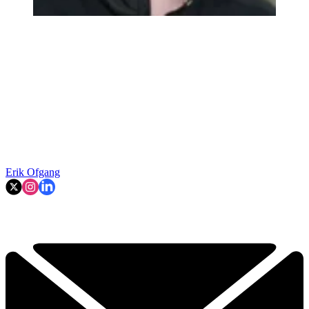
Erik Ofgang