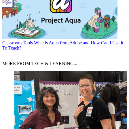
Classroom Tools
What is Aqua from Adobe and How Can I Use It
To Teach?
MORE FROM TECH & LEARNING...