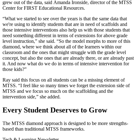
grew out of the data, said Amanda Ironside, director of the MTSS
Center for FIRST Educational Resources.
“What we started to see over the years is that the same data that
we're using to identify students that are in need of scaffolds and
those intensive interventions also help us with those students that
need something different in terms of extensions for above grade
level instruction,” she said. “So the model morphs to more of this
diamond, where we think about all of the learners within our
classroom and the ones that might struggle with the grade level
concept, but also the ones that are already there, or are already past
it. And now what do we do in terms of intensive intervention for
those kids?”
Ray said this focus on all students can be a missing element of
MTSS. “I feel like so many times we forget the extension side of
MTSS and we focus so much on the scaffolding and the
intervention side,” she added.
Every Student Deserves to Grow
The MTSS diamond approach is designed to be more strengths-
based than traditional MTSS frameworks.
Tech & Learning Newsletter