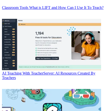
Classroom Tools
What is LIFT and How Can I Use It To Teach?
AI
Teaching With TeacherServer: AI Resources Created By
Teachers