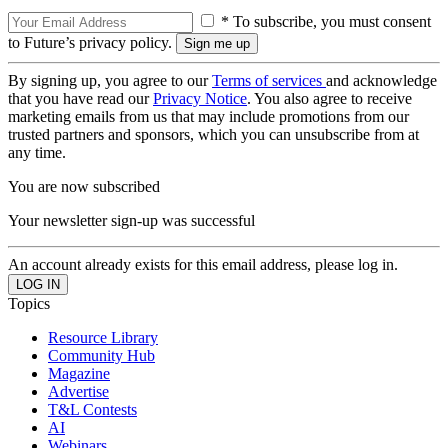
* To subscribe, you must consent
to Future’s privacy policy.
By signing up, you agree to our
Terms of services
and acknowledge
that you have read our
Privacy Notice
. You also agree to receive
marketing emails from us that may include promotions from our
trusted partners and sponsors, which you can unsubscribe from at
any time.
You are now subscribed
Your newsletter sign-up was successful
An account already exists for this email address, please log in.
Topics
Resource Library
Community Hub
Magazine
Advertise
T&L Contests
AI
Webinars