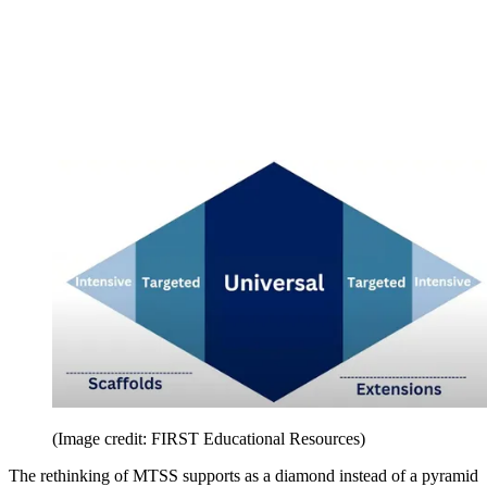
(Image credit: FIRST Educational Resources)
The rethinking of MTSS supports as a diamond instead of a pyramid