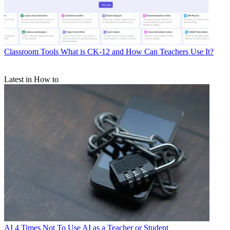
Classroom Tools
What is CK-12 and How Can Teachers Use It?
Latest in How to
AI
4 Times Not To Use AI as a Teacher or Student