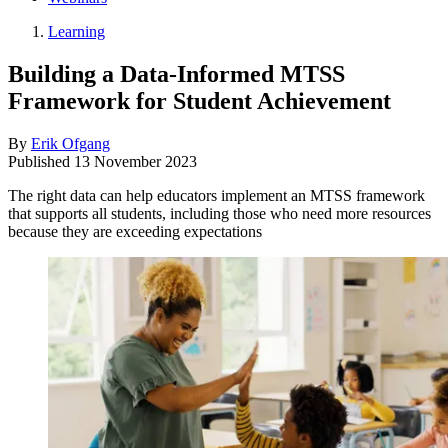
Learning
Building a Data-Informed MTSS
Framework for Student Achievement
By
Erik Ofgang
Published
13 November 2023
The right data can help educators implement an MTSS framework
that supports all students, including those who need more resources
because they are exceeding expectations