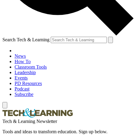
Search Tech & Learning
News
How To
Classroom Tools
Leadership
Events
PD Resources
Podcast
Subscribe
Tech & Learning Newsletter
Tools and ideas to transform education. Sign up below.