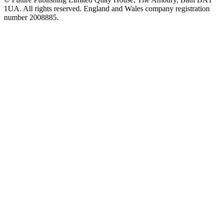
1UA. All rights reserved. England and Wales company registration
number 2008885.