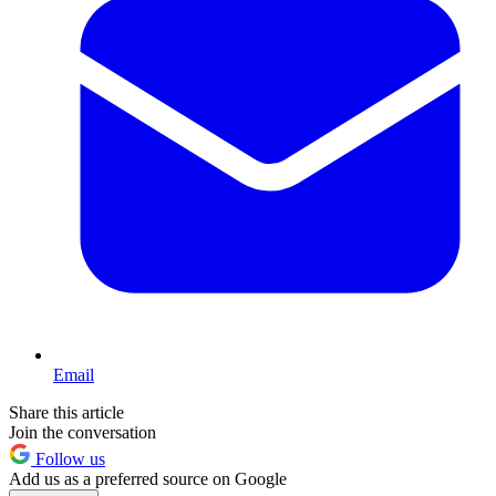
Email
Share this article
Join the conversation
Follow us
Add us as a preferred source on Google