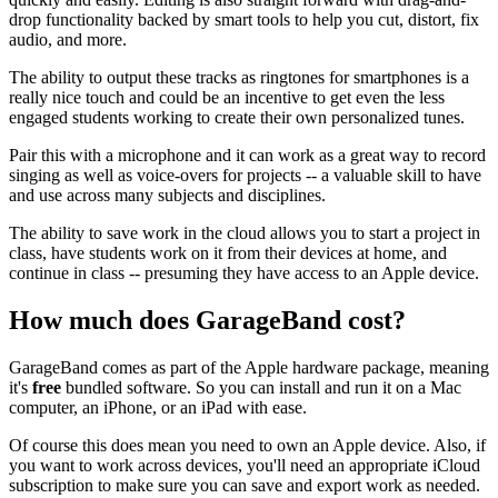
drop functionality backed by smart tools to help you cut, distort, fix
audio, and more.
The ability to output these tracks as ringtones for smartphones is a
really nice touch and could be an incentive to get even the less
engaged students working to create their own personalized tunes.
Pair this with a microphone and it can work as a great way to record
singing as well as voice-overs for projects -- a valuable skill to have
and use across many subjects and disciplines.
The ability to save work in the cloud allows you to start a project in
class, have students work on it from their devices at home, and
continue in class -- presuming they have access to an Apple device.
How much does GarageBand cost?
GarageBand comes as part of the Apple hardware package, meaning
it's
free
bundled software. So you can install and run it on a Mac
computer, an iPhone, or an iPad with ease.
Of course this does mean you need to own an Apple device. Also, if
you want to work across devices, you'll need an appropriate iCloud
subscription to make sure you can save and export work as needed.