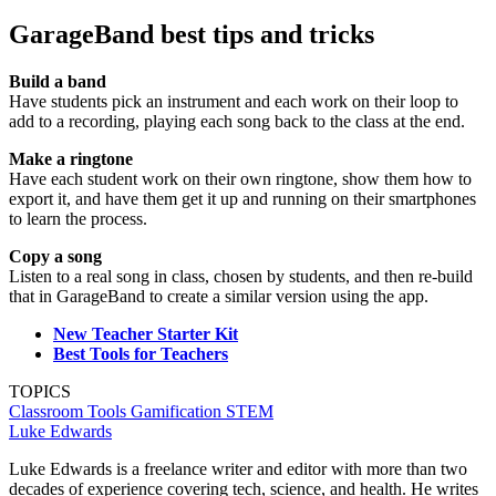
GarageBand best tips and tricks
Build a band
Have students pick an instrument and each work on their loop to
add to a recording, playing each song back to the class at the end.
Make a ringtone
Have each student work on their own ringtone, show them how to
export it, and have them get it up and running on their smartphones
to learn the process.
Copy a song
Listen to a real song in class, chosen by students, and then re-build
that in GarageBand to create a similar version using the app.
New Teacher Starter Kit
Best Tools for Teachers
TOPICS
Classroom Tools
Gamification
STEM
Luke Edwards
Luke Edwards is a freelance writer and editor with more than two
decades of experience covering tech, science, and health. He writes