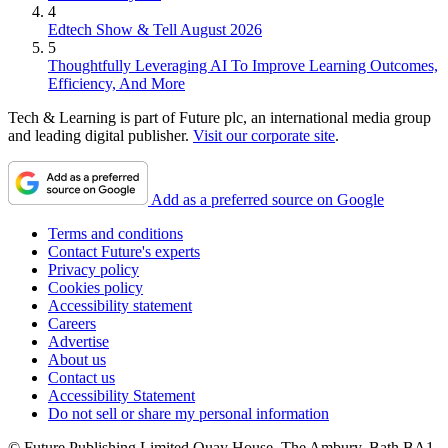
4
Edtech Show & Tell August 2026
5
Thoughtfully Leveraging AI To Improve Learning Outcomes,
Efficiency, And More
Tech & Learning is part of Future plc, an international media group
and leading digital publisher.
Visit our corporate site
.
Add as a preferred source on Google
Terms and conditions
Contact Future's experts
Privacy policy
Cookies policy
Accessibility statement
Careers
Advertise
About us
Contact us
Accessibility Statement
Do not sell or share my personal information
© Future Publishing Limited Quay House, The Ambury, Bath BA1