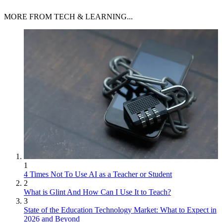
MORE FROM TECH & LEARNING...
1
4 Times Not To Use AI as a Teacher or Student
2
What is Glint And How Can I Use It to Teach?
3
State of the Education Technology Market: What to Expect in
2026 and Beyond