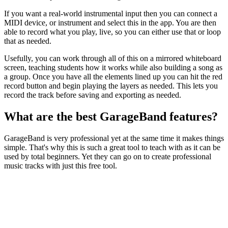
If you want a real-world instrumental input then you can connect a
MIDI device, or instrument and select this in the app. You are then
able to record what you play, live, so you can either use that or loop
that as needed.
Usefully, you can work through all of this on a mirrored whiteboard
screen, teaching students how it works while also building a song as
a group. Once you have all the elements lined up you can hit the red
record button and begin playing the layers as needed. This lets you
record the track before saving and exporting as needed.
What are the best GarageBand features?
GarageBand is very professional yet at the same time it makes things
simple. That's why this is such a great tool to teach with as it can be
used by total beginners. Yet they can go on to create professional
music tracks with just this free tool.