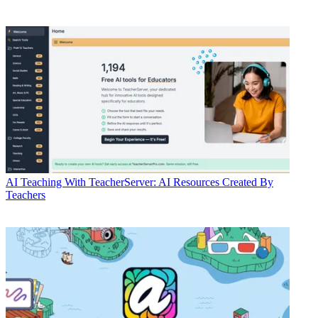
AI
Teaching With TeacherServer: AI Resources Created By
Teachers