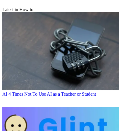
Latest in How to
AI
4 Times Not To Use AI as a Teacher or Student