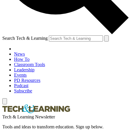
Search Tech & Learning
News
How To
Classroom Tools
Leadership
Events
PD Resources
Podcast
Subscribe
Tech & Learning Newsletter
Tools and ideas to transform education. Sign up below.