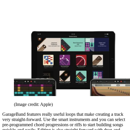
(Image credit: Apple)
GarageBand features really useful loops that make creating a track
very straight-forward. Use the smart instruments and you can select
pre-programmed chord progressions or riffs to start building songs
quickly and easily. Editing is also straight forward with drag-and-