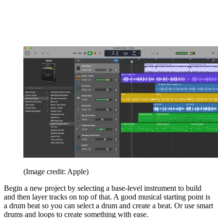
(Image credit: Apple)
Begin a new project by selecting a base-level instrument to build
and then layer tracks on top of that. A good musical starting point is
a drum beat so you can select a drum and create a beat. Or use smart
drums and loops to create something with ease.