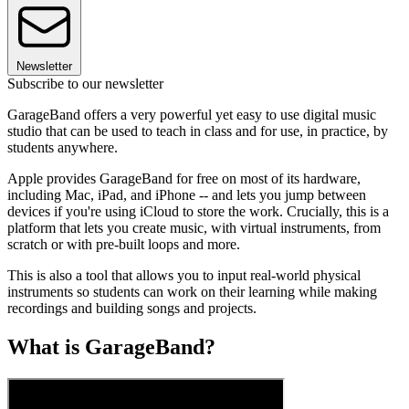
Newsletter
Subscribe to our newsletter
GarageBand offers a very powerful yet easy to use digital music
studio that can be used to teach in class and for use, in practice, by
students anywhere.
Apple provides GarageBand for free on most of its hardware,
including Mac, iPad, and iPhone -- and lets you jump between
devices if you're using iCloud to store the work. Crucially, this is a
platform that lets you create music, with virtual instruments, from
scratch or with pre-built loops and more.
This is also a tool that allows you to input real-world physical
instruments so students can work on their learning while making
recordings and building songs and projects.
What is GarageBand?