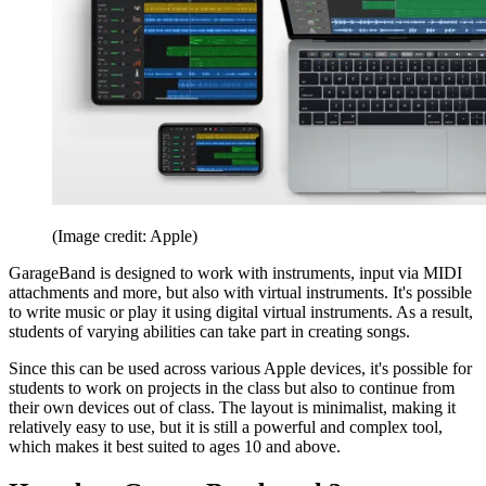
(Image credit: Apple)
GarageBand is designed to work with instruments, input via MIDI
attachments and more, but also with virtual instruments. It's possible
to write music or play it using digital virtual instruments. As a result,
students of varying abilities can take part in creating songs.
Since this can be used across various Apple devices, it's possible for
students to work on projects in the class but also to continue from
their own devices out of class. The layout is minimalist, making it
relatively easy to use, but it is still a powerful and complex tool,
which makes it best suited to ages 10 and above.