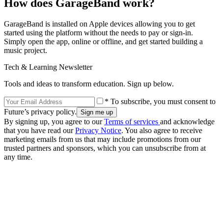
How does GarageBand work?
GarageBand is installed on Apple devices allowing you to get
started using the platform without the needs to pay or sign-in.
Simply open the app, online or offline, and get started building a
music project.
Tech & Learning Newsletter
Tools and ideas to transform education. Sign up below.
* To subscribe, you must consent to
Future’s privacy policy.
By signing up, you agree to our
Terms of services
and acknowledge
that you have read our
Privacy Notice
. You also agree to receive
marketing emails from us that may include promotions from our
trusted partners and sponsors, which you can unsubscribe from at
any time.