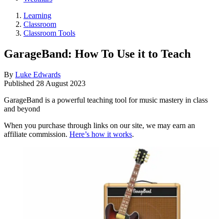
Learning
Classroom
Classroom Tools
GarageBand: How To Use it to Teach
By
Luke Edwards
Published
28 August 2023
GarageBand is a powerful teaching tool for music mastery in class
and beyond
When you purchase through links on our site, we may earn an
affiliate commission.
Here’s how it works
.