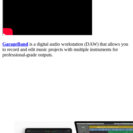
GarageBand
is a digital audio workstation (DAW) that allows you
to record and edit music projects with multiple instruments for
professional-grade outputs.