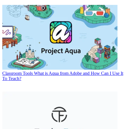
Classroom Tools
What is Aqua from Adobe and How Can I Use It
To Teach?