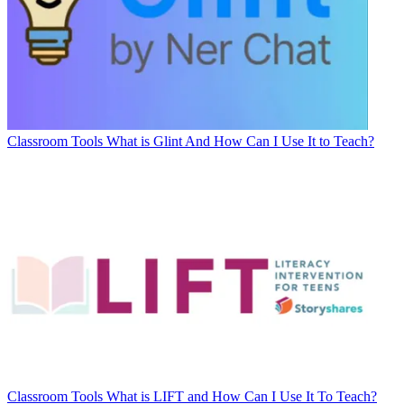
Classroom Tools
What is Glint And How Can I Use It to Teach?
Classroom Tools
What is LIFT and How Can I Use It To Teach?