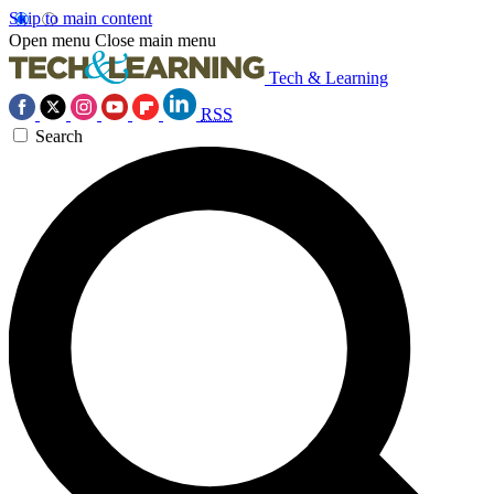
Skip to main content
Open menu
Close main menu
Tech & Learning
RSS
Search