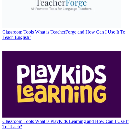
Classroom Tools
What is TeacherForge and How Can I Use It To
Teach English?
Classroom Tools
What is PlayKids Learning and How Can I Use It
To Teach?