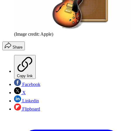
(Image credit: Apple)
Share
Copy link
Facebook
X
Linkedin
Flipboard