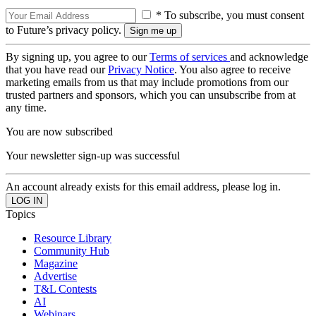
* To subscribe, you must consent
to Future’s privacy policy.
By signing up, you agree to our
Terms of services
and acknowledge
that you have read our
Privacy Notice
. You also agree to receive
marketing emails from us that may include promotions from our
trusted partners and sponsors, which you can unsubscribe from at
any time.
You are now subscribed
Your newsletter sign-up was successful
An account already exists for this email address, please log in.
Topics
Resource Library
Community Hub
Magazine
Advertise
T&L Contests
AI
Webinars