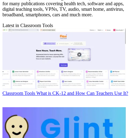
for many publications covering health tech, software and apps,
digital teaching tools, VPNs, TV, audio, smart home, antivirus,
broadband, smartphones, cars and much more.
Latest in Classroom Tools
Classroom Tools
What is CK-12 and How Can Teachers Use It?