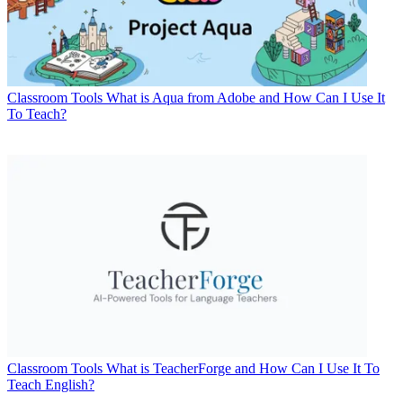
Classroom Tools
What is Aqua from Adobe and How Can I Use It
To Teach?
Classroom Tools
What is TeacherForge and How Can I Use It To
Teach English?