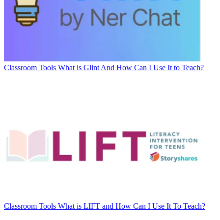
Classroom Tools
What is Glint And How Can I Use It to Teach?
Classroom Tools
What is LIFT and How Can I Use It To Teach?