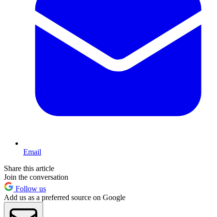
Email
Share this article
Join the conversation
Follow us
Add us as a preferred source on Google