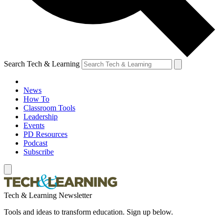
Search Tech & Learning
News
How To
Classroom Tools
Leadership
Events
PD Resources
Podcast
Subscribe
Tech & Learning Newsletter
Tools and ideas to transform education. Sign up below.