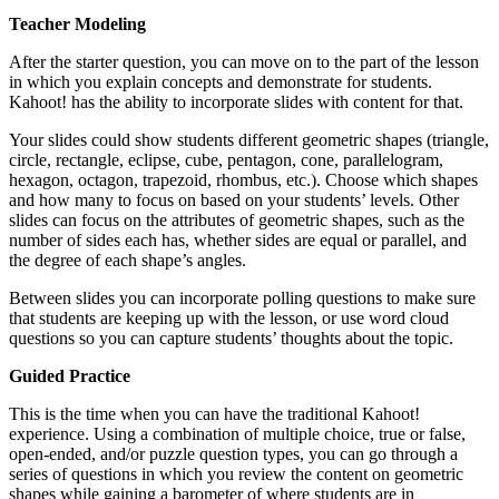
Teacher Modeling
After the starter question, you can move on to the part of the lesson
in which you explain concepts and demonstrate for students.
Kahoot! has the ability to incorporate slides with content for that.
Your slides could show students different geometric shapes (triangle,
circle, rectangle, eclipse, cube, pentagon, cone, parallelogram,
hexagon, octagon, trapezoid, rhombus, etc.). Choose which shapes
and how many to focus on based on your students’ levels. Other
slides can focus on the attributes of geometric shapes, such as the
number of sides each has, whether sides are equal or parallel, and
the degree of each shape’s angles.
Between slides you can incorporate polling questions to make sure
that students are keeping up with the lesson, or use word cloud
questions so you can capture students’ thoughts about the topic.
Guided Practice
This is the time when you can have the traditional Kahoot!
experience. Using a combination of multiple choice, true or false,
open-ended, and/or puzzle question types, you can go through a
series of questions in which you review the content on geometric
shapes while gaining a barometer of where students are in