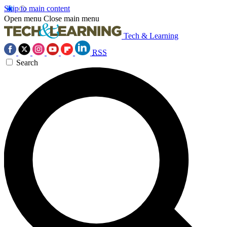
Skip to main content
Open menu
Close main menu
Tech & Learning
RSS
Search