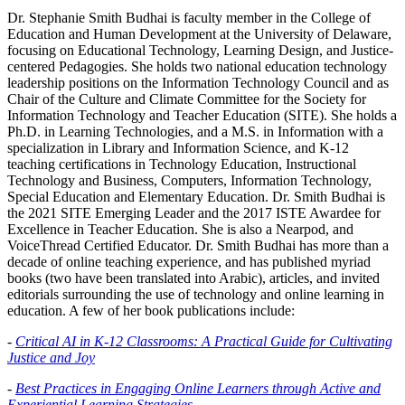
Dr. Stephanie Smith Budhai is faculty member in the College of
Education and Human Development at the University of Delaware,
focusing on Educational Technology, Learning Design, and Justice-
centered Pedagogies. She holds two national education technology
leadership positions on the Information Technology Council and as
Chair of the Culture and Climate Committee for the Society for
Information Technology and Teacher Education (SITE). She holds a
Ph.D. in Learning Technologies, and a M.S. in Information with a
specialization in Library and Information Science, and K-12
teaching certifications in Technology Education, Instructional
Technology and Business, Computers, Information Technology,
Special Education and Elementary Education. Dr. Smith Budhai is
the 2021 SITE Emerging Leader and the 2017 ISTE Awardee for
Excellence in Teacher Education. She is also a Nearpod, and
VoiceThread Certified Educator. Dr. Smith Budhai has more than a
decade of online teaching experience, and has published myriad
books (two have been translated into Arabic), articles, and invited
editorials surrounding the use of technology and online learning in
education. A few of her book publications include:
-
Critical AI in K-12 Classrooms: A Practical Guide for Cultivating
Justice and Joy
-
Best Practices in Engaging Online Learners through Active and
Experiential Learning Strategies