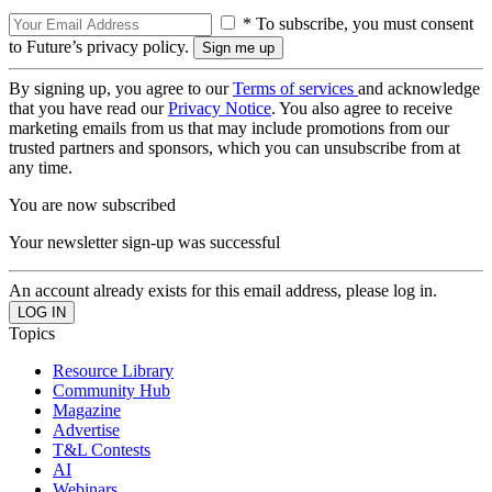
* To subscribe, you must consent
to Future’s privacy policy.
By signing up, you agree to our
Terms of services
and acknowledge
that you have read our
Privacy Notice
. You also agree to receive
marketing emails from us that may include promotions from our
trusted partners and sponsors, which you can unsubscribe from at
any time.
You are now subscribed
Your newsletter sign-up was successful
An account already exists for this email address, please log in.
Topics
Resource Library
Community Hub
Magazine
Advertise
T&L Contests
AI
Webinars