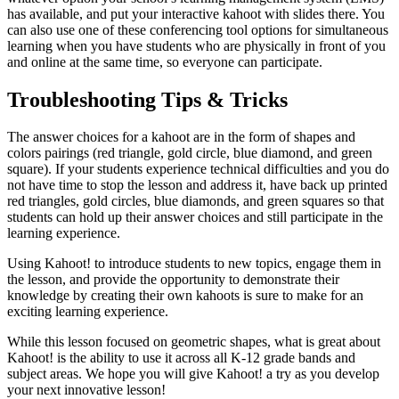
has available, and put your interactive kahoot with slides there. You
can also use one of these conferencing tool options for simultaneous
learning when you have students who are physically in front of you
and online at the same time, so everyone can participate.
Troubleshooting Tips & Tricks
The answer choices for a kahoot are in the form of shapes and
colors pairings (red triangle, gold circle, blue diamond, and green
square). If your students experience technical difficulties and you do
not have time to stop the lesson and address it, have back up printed
red triangles, gold circles, blue diamonds, and green squares so that
students can hold up their answer choices and still participate in the
learning experience.
Using Kahoot! to introduce students to new topics, engage them in
the lesson, and provide the opportunity to demonstrate their
knowledge by creating their own kahoots is sure to make for an
exciting learning experience.
While this lesson focused on geometric shapes, what is great about
Kahoot! is the ability to use it across all K-12 grade bands and
subject areas. We hope you will give Kahoot! a try as you develop
your next innovative lesson!