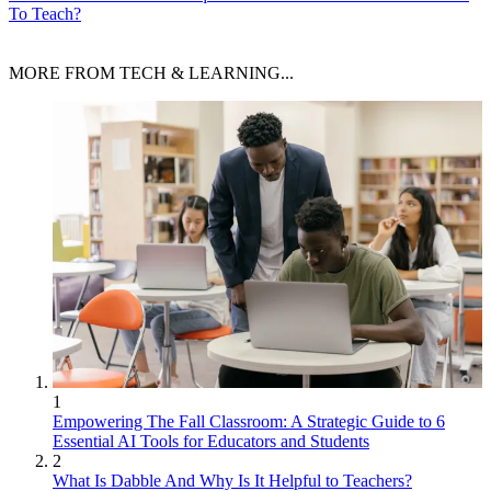
To Teach?
MORE FROM TECH & LEARNING...
1
Empowering The Fall Classroom: A Strategic Guide to 6
Essential AI Tools for Educators and Students
2
What Is Dabble And Why Is It Helpful to Teachers?