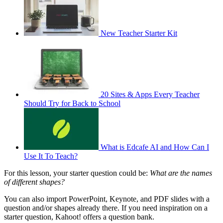
New Teacher Starter Kit
20 Sites & Apps Every Teacher
Should Try for Back to School
What is Edcafe AI and How Can I
Use It To Teach?
For this lesson, your starter question could be:
What are the names
of different shapes?
You can also import PowerPoint, Keynote, and PDF slides with a
question and/or shapes already there. If you need inspiration on a
starter question, Kahoot! offers a question bank.