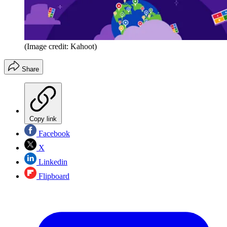
(Image credit: Kahoot)
Share
Copy link
Facebook
X
Linkedin
Flipboard