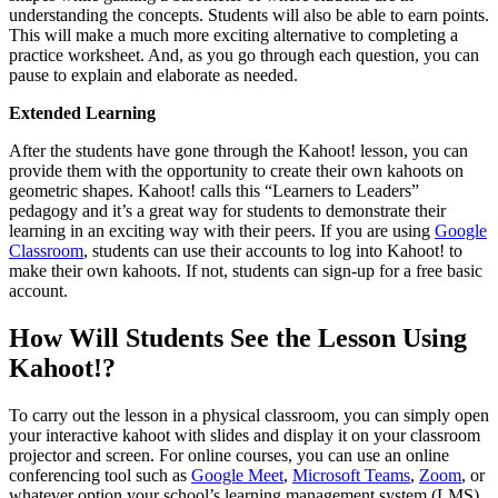
understanding the concepts. Students will also be able to earn points.
This will make a much more exciting alternative to completing a
practice worksheet. And, as you go through each question, you can
pause to explain and elaborate as needed.
Extended Learning
After the students have gone through the Kahoot! lesson, you can
provide them with the opportunity to create their own kahoots on
geometric shapes. Kahoot! calls this “Learners to Leaders”
pedagogy and it’s a great way for students to demonstrate their
learning in an exciting way with their peers. If you are using
Google
Classroom
, students can use their accounts to log into Kahoot! to
make their own kahoots. If not, students can sign-up for a free basic
account.
How Will Students See the Lesson Using
Kahoot!?
To carry out the lesson in a physical classroom, you can simply open
your interactive kahoot with slides and display it on your classroom
projector and screen. For online courses, you can use an online
conferencing tool such as
Google Meet
,
Microsoft Teams
,
Zoom
, or
whatever option your school’s learning management system (LMS)