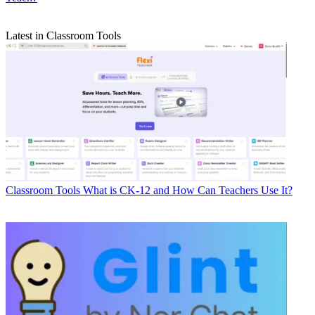
Latest in Classroom Tools
Classroom Tools
What is CK-12 and How Can Teachers Use It?