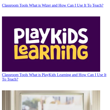
Classroom Tools
What is Wizer and How Can I Use It To Teach?
Classroom Tools
What is PlayKids Learning and How Can I Use It
To Teach?