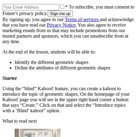
* To subscribe, you must consent to
Future’s privacy policy.
By signing up, you agree to our
Terms of services
and acknowledge
that you have read our
Privacy Notice
. You also agree to receive
marketing emails from us that may include promotions from our
trusted partners and sponsors, which you can unsubscribe from at
any time.
At the end of the lesson, students will be able to:
Identify the different geometric shapes
Define the attributes of different geometric shapes
Starter
Using the “blind” Kahoot! feature, you can create a kahoot to
introduce the topic of geometric shapes. On the homepage of your
Kahoot! page you will see in the upper right hand corner a button
that says “Create.” Click on that and select the “Introduce topics
with a ‘Blind’ kahoot” option.
What to read next