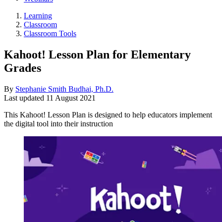
Learning
Classroom
Classroom Tools
Kahoot! Lesson Plan for Elementary
Grades
By
Stephanie Smith Budhai, Ph.D.
Last updated
11 August 2021
This Kahoot! Lesson Plan is designed to help educators implement
the digital tool into their instruction