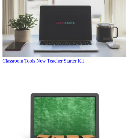
Classroom Tools
New Teacher Starter Kit