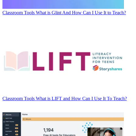
Classroom Tools
What is Glint And How Can I Use It to Teach?
Classroom Tools
What is LIFT and How Can I Use It To Teach?