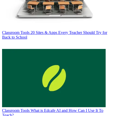
Classroom Tools
20 Sites & Apps Every Teacher Should Try for
Back to School
Classroom Tools
What is Edcafe AI and How Can I Use It To
Teach?