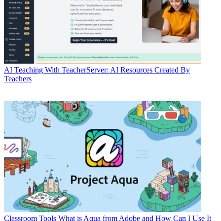
AI
Teaching With TeacherServer: AI Resources Created By
Teachers
Classroom Tools
What is Aqua from Adobe and How Can I Use It