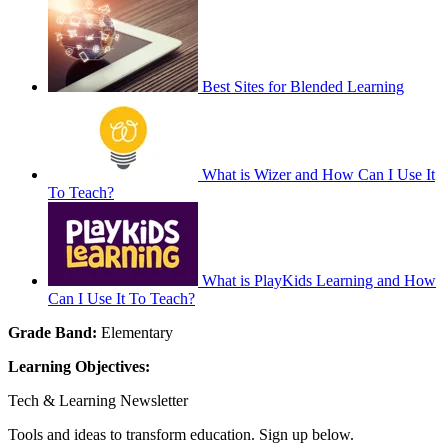
Best Sites for Blended Learning
What is Wizer and How Can I Use It
To Teach?
What is PlayKids Learning and How
Can I Use It To Teach?
Grade Band:
Elementary
Learning Objectives:
Tech & Learning Newsletter
Tools and ideas to transform education. Sign up below.