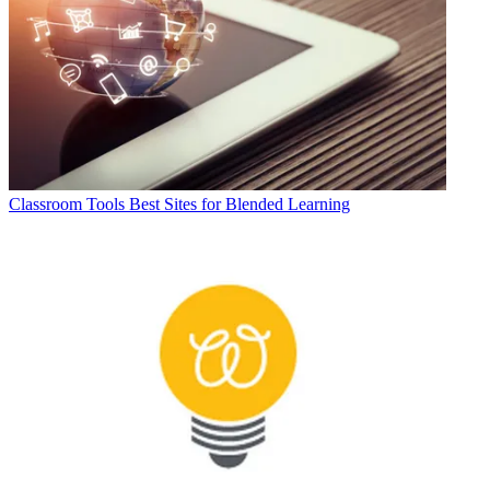
Classroom Tools
Best Sites for Blended Learning