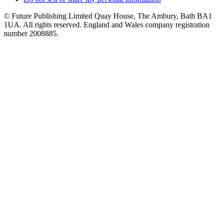
© Future Publishing Limited Quay House, The Ambury, Bath BA1
1UA. All rights reserved. England and Wales company registration
number 2008885.