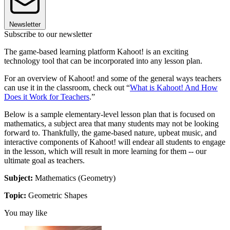
Newsletter
Subscribe to our newsletter
The game-based learning platform Kahoot! is an exciting
technology tool that can be incorporated into any lesson plan.
For an overview of Kahoot! and some of the general ways teachers
can use it in the classroom, check out “
What is Kahoot! And How
Does it Work for Teachers
.”
Below is a sample elementary-level lesson plan that is focused on
mathematics, a subject area that many students may not be looking
forward to. Thankfully, the game-based nature, upbeat music, and
interactive components of Kahoot! will endear all students to engage
in the lesson, which will result in more learning for them -- our
ultimate goal as teachers.
Subject:
Mathematics (Geometry)
Topic:
Geometric Shapes
You may like