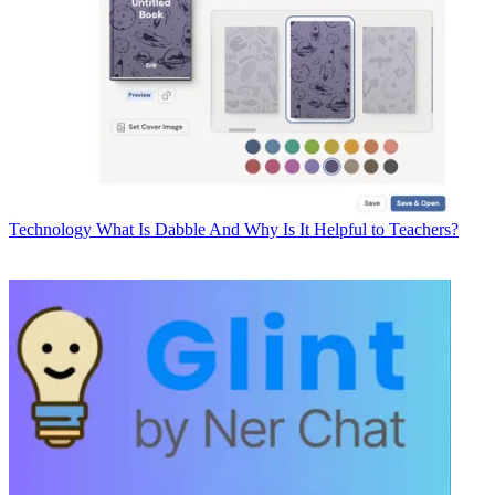
Technology
What Is Dabble And Why Is It Helpful to Teachers?