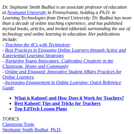
Dr. Stephanie Smith Budhai is an associate professor of education
at
Neumann University
in Pennsylvania, holding a Ph.D. in
Learning Technologies from Drexel University. Dr. Budhai has more
than a decade of online teaching experience, and has published
myriad books, articles, and invited editorials surrounding the use of
technology and online learning in education. Her publications
include:
-
Teaching the 4Cs with Technology
-
Best Practices in Engaging Online Learners through Active and
Experiential Learning Strategies
-
Nurturing Young Innovators: Cultivating Creativity in the
Classroom, Home and Community
-
Online and Engaged: Innovative Student Affairs Practices for
Online Learners
.
-
Increasing Engagement in Online Learning: Quick Reference
Guide
What is Kahoot! and How Does it Work for Teachers?
Best Kahoot! Tips and Tricks for Teachers
Top EdTech Lesson Plans
TOPICS
Classroom Tools
Stephanie Smith Budhai, Ph.D.