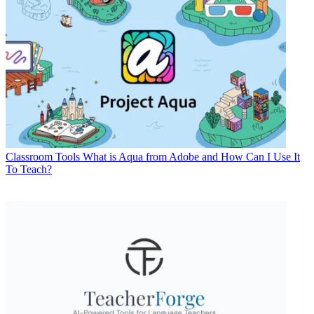
Classroom Tools
What is Aqua from Adobe and How Can I Use It
To Teach?