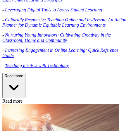
-
Leveraging Digital Tools to Assess Student Learning
-
Culturally Responsive Teaching Online and In-Person: An Action
Planner for Dynamic Equitable Learning Environments
-
Nurturing Young Innovators: Cultivating Creativity in the
Classroom, Home and Community
-
Increasing Engagement in Online Learning: Quick Reference
Guide
-
Teaching the 4Cs with Technology
Read more
Read more