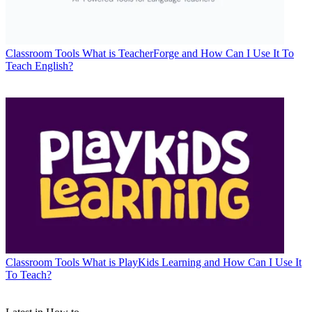
Classroom Tools
What is TeacherForge and How Can I Use It To
Teach English?
Classroom Tools
What is PlayKids Learning and How Can I Use It
To Teach?