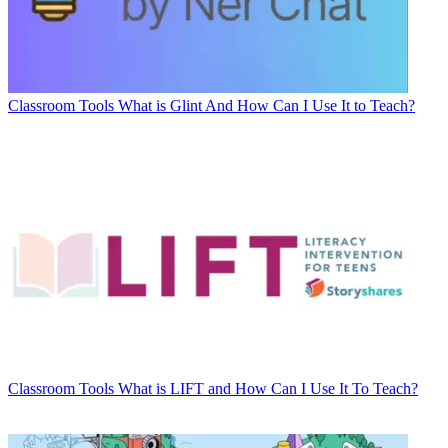
Classroom Tools
What is Glint And How Can I Use It to Teach?
Classroom Tools
What is LIFT and How Can I Use It To Teach?