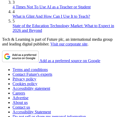
3
4 Times Not To Use AI as a Teacher or Student
4
What is Glint And How Can I Use It to Teach?
5
State of the Education Technology Market: What to Expect in
2026 and Beyond
Tech & Learning is part of Future plc, an international media group
and leading digital publisher.
Visit our corporate site
.
Add as a preferred source on Google
Terms and conditions
Contact Future's experts
Privacy policy
Cookies policy
Accessibility statement
Careers
Advertise
About us
Contact us
Accessibility Statement
Do not sell or share my personal information