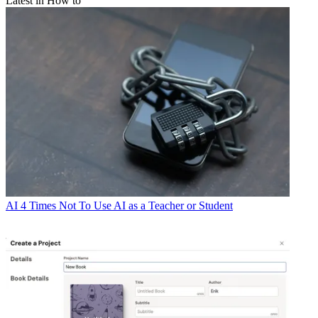
Latest in How to
AI
4 Times Not To Use AI as a Teacher or Student