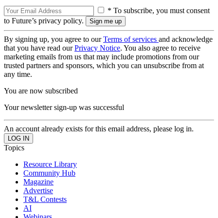
* To subscribe, you must consent
to Future’s privacy policy.
By signing up, you agree to our
Terms of services
and acknowledge
that you have read our
Privacy Notice
. You also agree to receive
marketing emails from us that may include promotions from our
trusted partners and sponsors, which you can unsubscribe from at
any time.
You are now subscribed
Your newsletter sign-up was successful
An account already exists for this email address, please log in.
Topics
Resource Library
Community Hub
Magazine
Advertise
T&L Contests
AI
Webinars