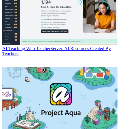
AI
Teaching With TeacherServer: AI Resources Created By
Teachers