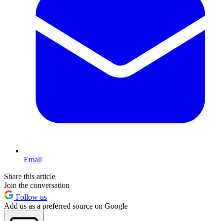
Email
Share this article
Join the conversation
Follow us
Add us as a preferred source on Google