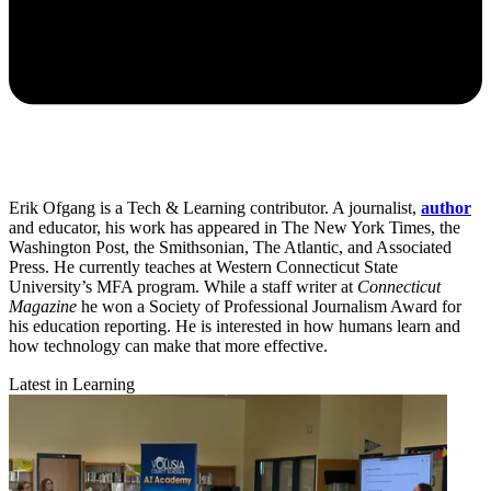
Erik Ofgang is a Tech & Learning contributor. A journalist,
author
and educator, his work has appeared in The New York Times, the
Washington Post, the Smithsonian, The Atlantic, and Associated
Press. He currently teaches at Western Connecticut State
University’s MFA program. While a staff writer at
Connecticut
Magazine
he won a Society of Professional Journalism Award for
his education reporting. He is interested in how humans learn and
how technology can make that more effective.
Latest in Learning