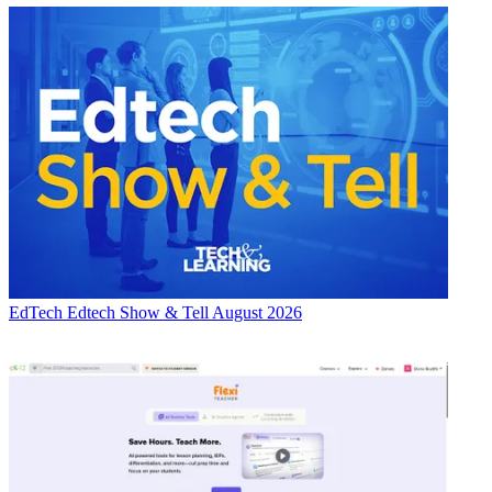
EdTech
Edtech Show & Tell August 2026