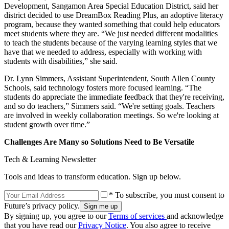
Development, Sangamon Area Special Education District, said her
district decided to use DreamBox Reading Plus, an adoptive literacy
program, because they wanted something that could help educators
meet students where they are. “We just needed different modalities
to teach the students because of the varying learning styles that we
have that we needed to address, especially with working with
students with disabilities,” she said.
Dr. Lynn Simmers, Assistant Superintendent, South Allen County
Schools, said technology fosters more focused learning. “The
students do appreciate the immediate feedback that they're receiving,
and so do teachers,” Simmers said. “We're setting goals. Teachers
are involved in weekly collaboration meetings. So we're looking at
student growth over time.”
Challenges Are Many so Solutions Need to Be Versatile
Tech & Learning Newsletter
Tools and ideas to transform education. Sign up below.
* To subscribe, you must consent to
Future’s privacy policy.
By signing up, you agree to our
Terms of services
and acknowledge
that you have read our
Privacy Notice
. You also agree to receive