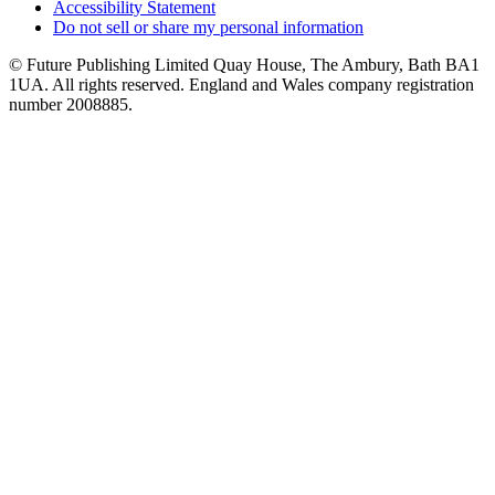
Accessibility Statement
Do not sell or share my personal information
© Future Publishing Limited Quay House, The Ambury, Bath BA1
1UA. All rights reserved. England and Wales company registration
number 2008885.