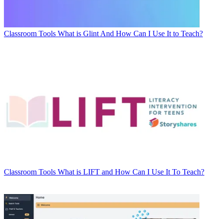
Classroom Tools
What is Glint And How Can I Use It to Teach?
Classroom Tools
What is LIFT and How Can I Use It To Teach?