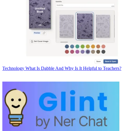
Technology
What Is Dabble And Why Is It Helpful to Teachers?