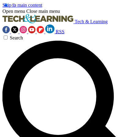
Skip to main content
Open menu
Close main menu
Tech & Learning
RSS
Search