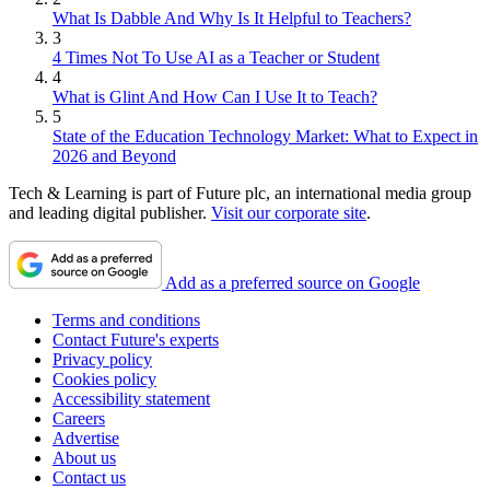
What Is Dabble And Why Is It Helpful to Teachers?
3
4 Times Not To Use AI as a Teacher or Student
4
What is Glint And How Can I Use It to Teach?
5
State of the Education Technology Market: What to Expect in
2026 and Beyond
Tech & Learning is part of Future plc, an international media group
and leading digital publisher.
Visit our corporate site
.
Add as a preferred source on Google
Terms and conditions
Contact Future's experts
Privacy policy
Cookies policy
Accessibility statement
Careers
Advertise
About us
Contact us