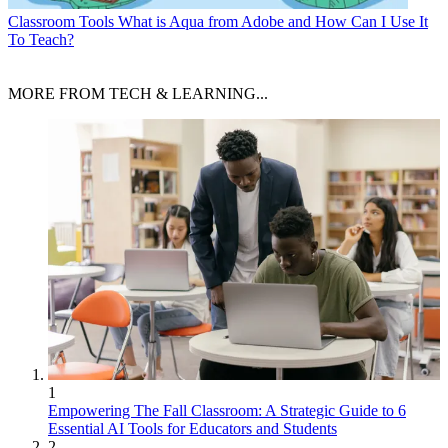
Classroom Tools
What is Aqua from Adobe and How Can I Use It
To Teach?
MORE FROM TECH & LEARNING...
1
Empowering The Fall Classroom: A Strategic Guide to 6
Essential AI Tools for Educators and Students
2