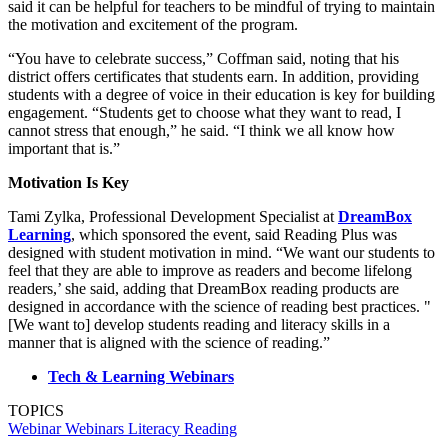
said it can be helpful for teachers to be mindful of trying to maintain
the motivation and excitement of the program.
“You have to celebrate success,” Coffman said, noting that his
district offers certificates that students earn. In addition, providing
students with a degree of voice in their education is key for building
engagement. “Students get to choose what they want to read, I
cannot stress that enough,” he said. “I think we all know how
important that is.”
Motivation Is Key
Tami Zylka, Professional Development Specialist at
DreamBox
Learning
, which sponsored the event, said Reading Plus was
designed with student motivation in mind. “We want our students to
feel that they are able to improve as readers and become lifelong
readers,’ she said, adding that DreamBox reading products are
designed in accordance with the science of reading best practices. "
[We want to] develop students reading and literacy skills in a
manner that is aligned with the science of reading.”
Tech & Learning Webinars
TOPICS
Webinar
Webinars
Literacy
Reading