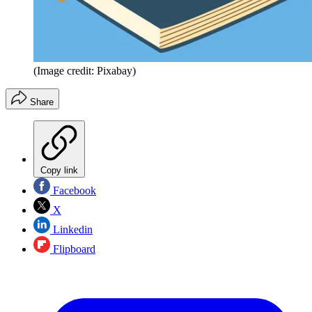
(Image credit: Pixabay)
Share
Copy link
Facebook
X
Linkedin
Flipboard