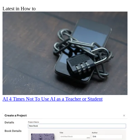
Latest in How to
AI
4 Times Not To Use AI as a Teacher or Student