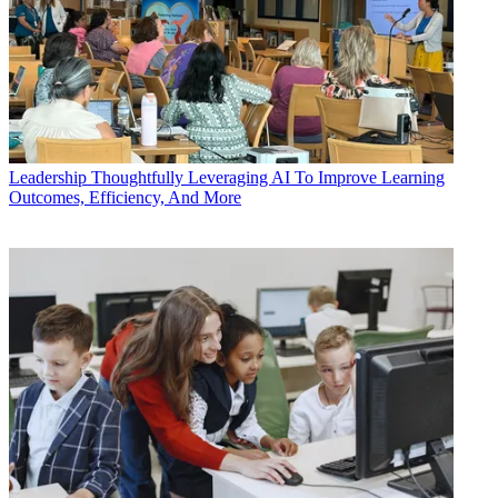
Leadership
Thoughtfully Leveraging AI To Improve Learning
Outcomes, Efficiency, And More