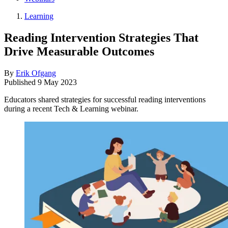
Learning
Reading Intervention Strategies That
Drive Measurable Outcomes
By
Erik Ofgang
Published
9 May 2023
Educators shared strategies for successful reading interventions
during a recent Tech & Learning webinar.