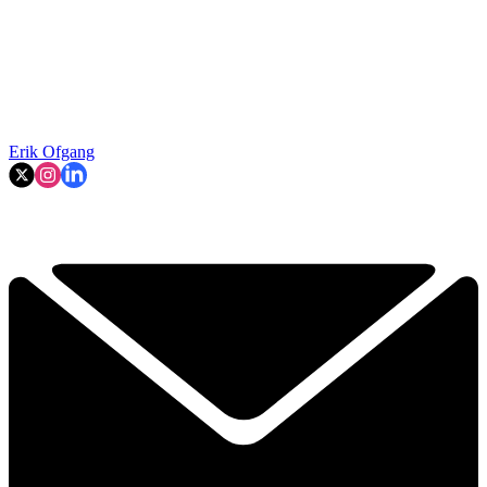
Erik Ofgang