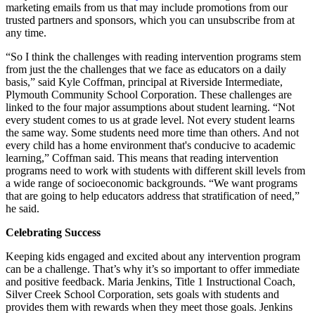
marketing emails from us that may include promotions from our
trusted partners and sponsors, which you can unsubscribe from at
any time.
“So I think the challenges with reading intervention programs stem
from just the the challenges that we face as educators on a daily
basis,” said Kyle Coffman, principal at Riverside Intermediate,
Plymouth Community School Corporation. These challenges are
linked to the four major assumptions about student learning. “Not
every student comes to us at grade level. Not every student learns
the same way. Some students need more time than others. And not
every child has a home environment that's conducive to academic
learning,” Coffman said. This means that reading intervention
programs need to work with students with different skill levels from
a wide range of socioeconomic backgrounds. “We want programs
that are going to help educators address that stratification of need,”
he said.
Celebrating Success
Keeping kids engaged and excited about any intervention program
can be a challenge. That’s why it’s so important to offer immediate
and positive feedback. Maria Jenkins, Title 1 Instructional Coach,
Silver Creek School Corporation, sets goals with students and
provides them with rewards when they meet those goals. Jenkins