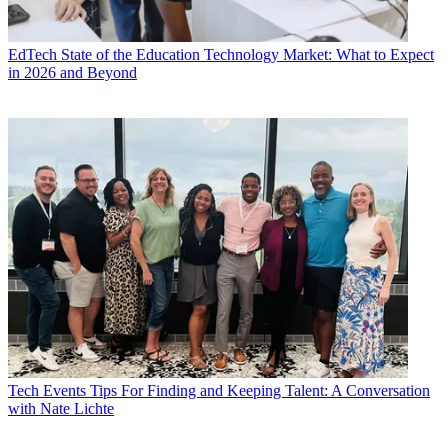
EdTech
State of the Education Technology Market: What to Expect
in 2026 and Beyond
Tech Events
Tips For Finding and Keeping Talent: A Conversation
with Nate Lichte