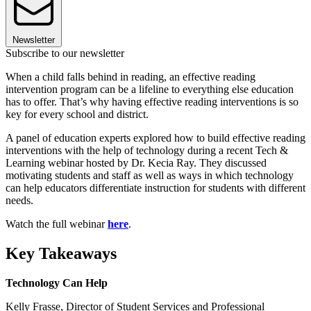
Newsletter
Subscribe to our newsletter
When a child falls behind in reading, an effective reading
intervention program can be a lifeline to everything else education
has to offer. That’s why having effective reading interventions is so
key for every school and district.
A panel of education experts explored how to build effective reading
interventions with the help of technology during a recent Tech &
Learning webinar hosted by Dr. Kecia Ray. They discussed
motivating students and staff as well as ways in which technology
can help educators differentiate instruction for students with different
needs.
Watch the full webinar
here
.
Key Takeaways
Technology Can Help
Kelly Frasse, Director of Student Services and Professional