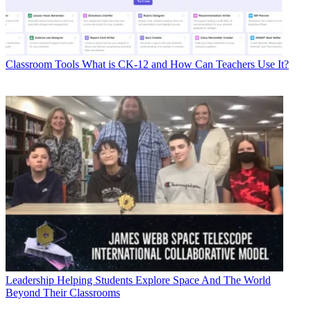
Classroom Tools
What is CK-12 and How Can Teachers Use It?
Leadership
Helping Students Explore Space And The World
Beyond Their Classrooms