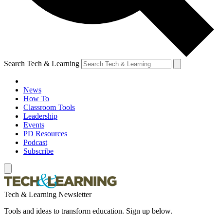
Search Tech & Learning
News
How To
Classroom Tools
Leadership
Events
PD Resources
Podcast
Subscribe
Tech & Learning Newsletter
Tools and ideas to transform education. Sign up below.