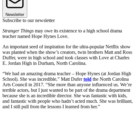
Newsletter
Subscribe to our newsletter
Stranger Things
may owe its existence to a high school drama
teacher named Hope Hynes Love.
An important seed of inspiration for the ultra-popular Netflix show
was planted when the show’s creators, twin brothers Matt and Ross
Duffer, were in high school and took classes with Love at Charles
E. Jordan High in Durham, North Carolina.
“We had an amazing drama teacher – Hope Hynes (at Jordan High
School). She was incredible,” Matt Dufer
told
the North Carolina
Arts Council in 2017. “She more than anyone influenced us. We’re
terrible actors, but I just wanted to be part of the drama department
because she is an incredible director. She was fantastic with kids,
and fantastic with people who hadn’t acted much. She was brilliant,
and I still pull from the lessons I learned from her.”