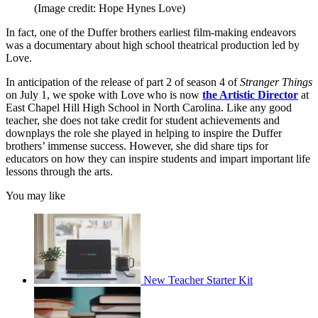
(Image credit: Hope Hynes Love)
In fact, one of the Duffer brothers earliest film-making endeavors
was a documentary about high school theatrical production led by
Love.
In anticipation of the release of part 2 of season 4 of
Stranger Things
on July 1, we spoke with Love who is now
the Artistic Director
at
East Chapel Hill High School in North Carolina. Like any good
teacher, she does not take credit for student achievements and
downplays the role she played in helping to inspire the Duffer
brothers’ immense success. However, she did share tips for
educators on how they can inspire students and impart important life
lessons through the arts.
You may like
New Teacher Starter Kit