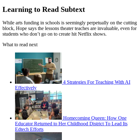
Learning to Read Subtext
While arts funding in schools is seemingly perpetually on the cutting
block, Hope says the lessons theater teaches are invaluable, even for
students who don’t go on to create hit Netflix shows.
What to read next
4 Strategies For Teaching With AI
Effectively
Homecoming Queen: How One
Educator Returned to Her Childhood District To Lead Its
Edtech Efforts