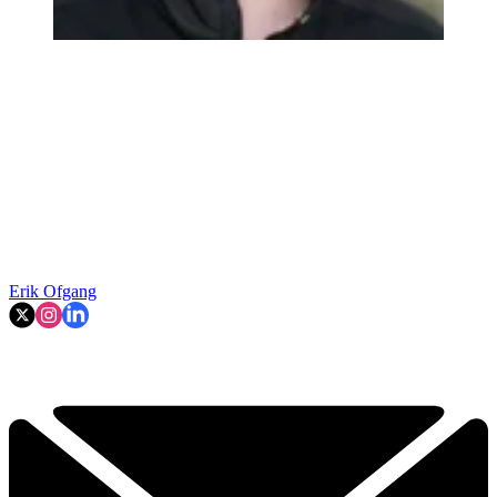
Erik Ofgang