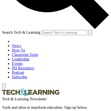
Search Tech & Learning
News
How To
Classroom Tools
Leadership
Events
PD Resources
Podcast
Subscribe
Tech & Learning Newsletter
Tools and ideas to transform education. Sign up below.