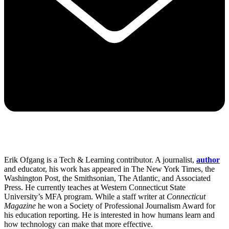
Erik Ofgang is a Tech & Learning contributor. A journalist,
author
and educator, his work has appeared in The New York Times, the
Washington Post, the Smithsonian, The Atlantic, and Associated
Press. He currently teaches at Western Connecticut State
University’s MFA program. While a staff writer at
Connecticut
Magazine
he won a Society of Professional Journalism Award for
his education reporting. He is interested in how humans learn and
how technology can make that more effective.