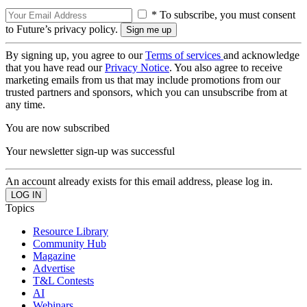
* To subscribe, you must consent
to Future’s privacy policy.
By signing up, you agree to our
Terms of services
and acknowledge
that you have read our
Privacy Notice
. You also agree to receive
marketing emails from us that may include promotions from our
trusted partners and sponsors, which you can unsubscribe from at
any time.
You are now subscribed
Your newsletter sign-up was successful
An account already exists for this email address, please log in.
Topics
Resource Library
Community Hub
Magazine
Advertise
T&L Contests
AI
Webinars