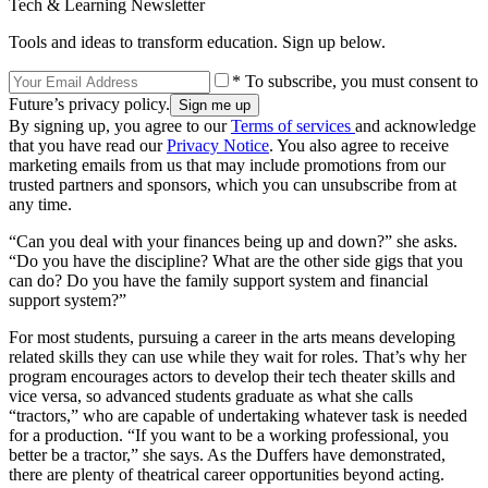
Tech & Learning Newsletter
Tools and ideas to transform education. Sign up below.
* To subscribe, you must consent to
Future’s privacy policy.
By signing up, you agree to our
Terms of services
and acknowledge
that you have read our
Privacy Notice
. You also agree to receive
marketing emails from us that may include promotions from our
trusted partners and sponsors, which you can unsubscribe from at
any time.
“Can you deal with your finances being up and down?” she asks.
“Do you have the discipline? What are the other side gigs that you
can do? Do you have the family support system and financial
support system?”
For most students, pursuing a career in the arts means developing
related skills they can use while they wait for roles. That’s why her
program encourages actors to develop their tech theater skills and
vice versa, so advanced students graduate as what she calls
“tractors,” who are capable of undertaking whatever task is needed
for a production. “If you want to be a working professional, you
better be a tractor,” she says. As the Duffers have demonstrated,
there are plenty of theatrical career opportunities beyond acting.