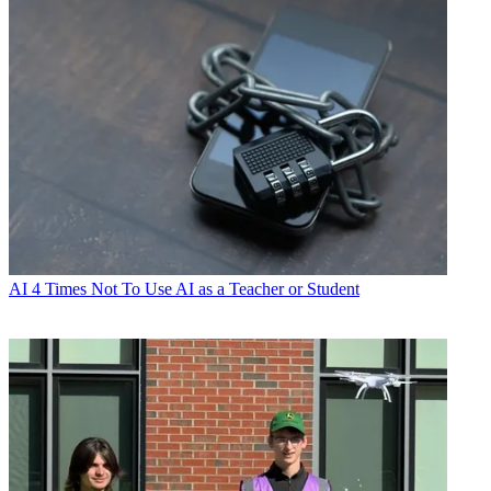
AI
4 Times Not To Use AI as a Teacher or Student