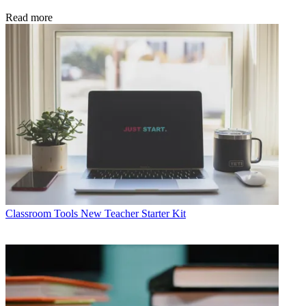
Read more
Classroom Tools
New Teacher Starter Kit