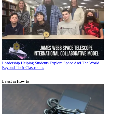
Leadership
Helping Students Explore Space And The World
Beyond Their Classrooms
Latest in How to