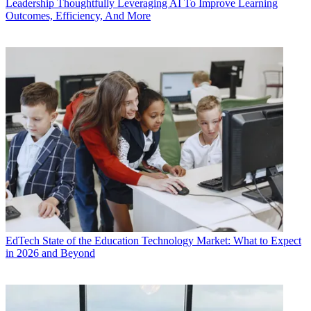
Leadership
Thoughtfully Leveraging AI To Improve Learning
Outcomes, Efficiency, And More
EdTech
State of the Education Technology Market: What to Expect
in 2026 and Beyond