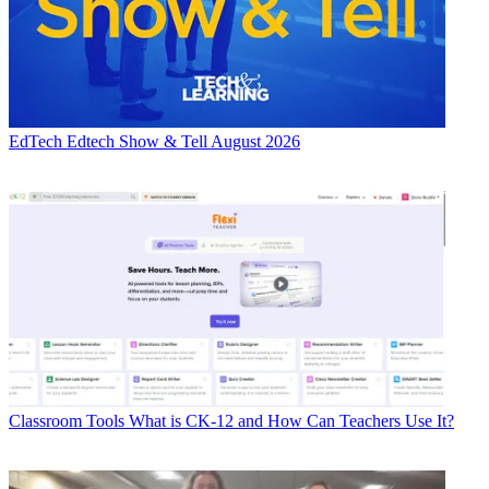
EdTech
Edtech Show & Tell August 2026
Classroom Tools
What is CK-12 and How Can Teachers Use It?