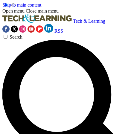
Skip to main content
Open menu
Close main menu
Tech & Learning
RSS
Search