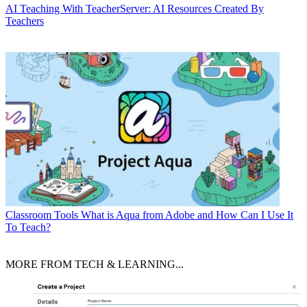
AI
Teaching With TeacherServer: AI Resources Created By
Teachers
Classroom Tools
What is Aqua from Adobe and How Can I Use It
To Teach?
MORE FROM TECH & LEARNING...