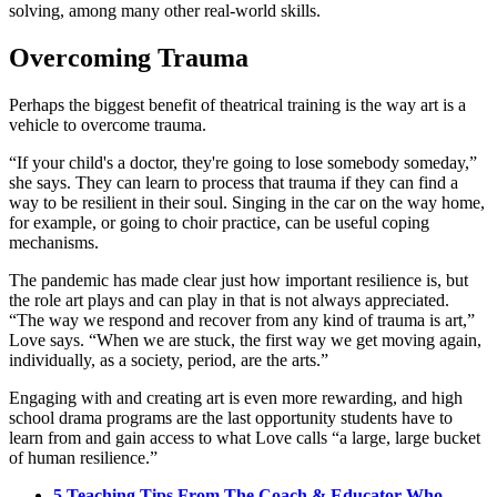
solving, among many other real-world skills.
Overcoming Trauma
Perhaps the biggest benefit of theatrical training is the way art is a
vehicle to overcome trauma.
“If your child's a doctor, they're going to lose somebody someday,”
she says. They can learn to process that trauma if they can find a
way to be resilient in their soul. Singing in the car on the way home,
for example, or going to choir practice, can be useful coping
mechanisms.
The pandemic has made clear just how important resilience is, but
the role art plays and can play in that is not always appreciated.
“The way we respond and recover from any kind of trauma is art,”
Love says. “When we are stuck, the first way we get moving again,
individually, as a society, period, are the arts.”
Engaging with and creating art is even more rewarding, and high
school drama programs are the last opportunity students have to
learn from and gain access to what Love calls “a large, large bucket
of human resilience.”
5 Teaching Tips From The Coach & Educator Who