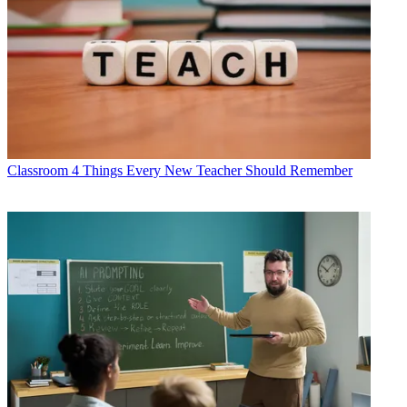
Classroom
4 Things Every New Teacher Should Remember