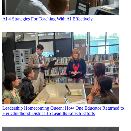
AI
4 Strategies For Teaching With AI Effectively
Leadership
Homecoming Queen: How One Educator Returned to
Her Childhood District To Lead Its Edtech Efforts