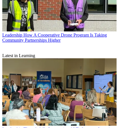
Leadership
How A Cooperative Drone Program Is Taking
Community Partnerships Higher
Latest in Learning