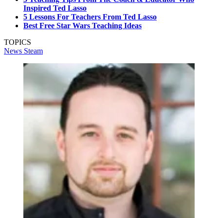
Inspired Ted Lasso
5 Lessons For Teachers From Ted Lasso
Best Free Star Wars Teaching Ideas
TOPICS
News
Steam