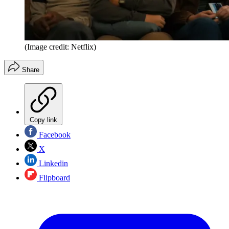
(Image credit: Netflix)
Share
Copy link
Facebook
X
Linkedin
Flipboard