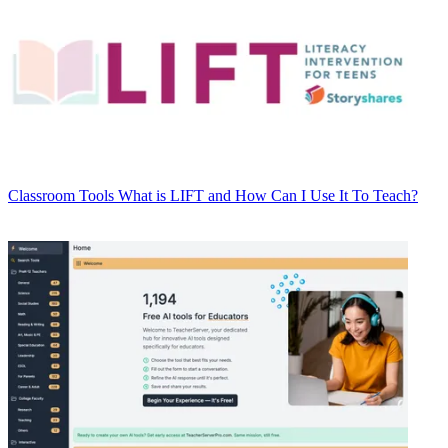
Classroom Tools
What is LIFT and How Can I Use It To Teach?