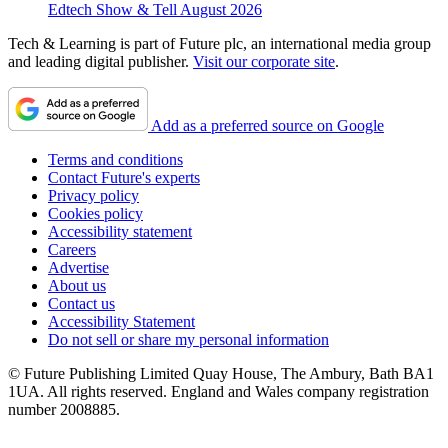
Edtech Show & Tell August 2026
Tech & Learning is part of Future plc, an international media group
and leading digital publisher.
Visit our corporate site
.
Add as a preferred source on Google
Terms and conditions
Contact Future's experts
Privacy policy
Cookies policy
Accessibility statement
Careers
Advertise
About us
Contact us
Accessibility Statement
Do not sell or share my personal information
© Future Publishing Limited Quay House, The Ambury, Bath BA1
1UA. All rights reserved. England and Wales company registration
number 2008885.