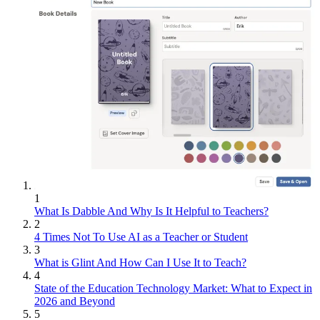
1
What Is Dabble And Why Is It Helpful to Teachers?
2
4 Times Not To Use AI as a Teacher or Student
3
What is Glint And How Can I Use It to Teach?
4
State of the Education Technology Market: What to Expect in
2026 and Beyond
5