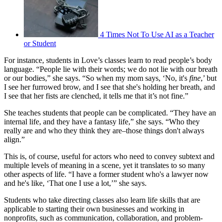
4 Times Not To Use AI as a Teacher
or Student
For instance, students in Love’s classes learn to read people’s body
language. “People lie with their words; we do not lie with our breath
or our bodies,” she says. “So when my mom says, ‘No, it's
fine
,’ but
I see her furrowed brow, and I see that she's holding her breath, and
I see that her fists are clenched, it tells me that it’s not fine.”
She teaches students that people can be complicated. “They have an
internal life, and they have a fantasy life,” she says. “Who they
really are and who they think they are–those things don't always
align.”
This is, of course, useful for actors who need to convey subtext and
multiple levels of meaning in a scene, yet it translates to so many
other aspects of life. “I have a former student who's a lawyer now
and he's like, ‘That one I use a lot,’” she says.
Students who take directing classes also learn life skills that are
applicable to starting their own businesses and working in
nonprofits, such as communication, collaboration, and problem-