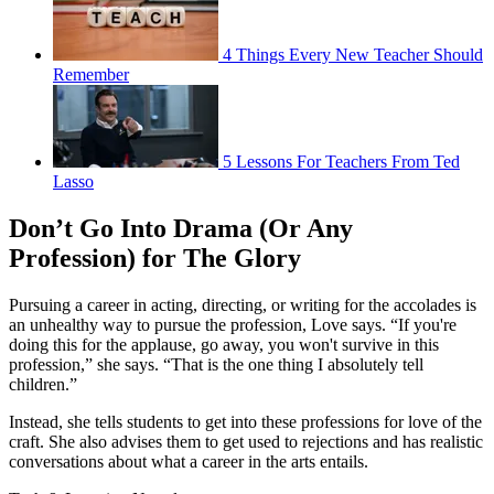
4 Things Every New Teacher Should
Remember
5 Lessons For Teachers From Ted
Lasso
Don’t Go Into Drama (Or Any
Profession) for The Glory
Pursuing a career in acting, directing, or writing for the accolades is
an unhealthy way to pursue the profession, Love says. “If you're
doing this for the applause, go away, you won't survive in this
profession,” she says. “That is the one thing I absolutely tell
children.”
Instead, she tells students to get into these professions for love of the
craft. She also advises them to get used to rejections and has realistic
conversations about what a career in the arts entails.