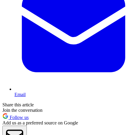
Email
Share this article
Join the conversation
Follow us
Add us as a preferred source on Google