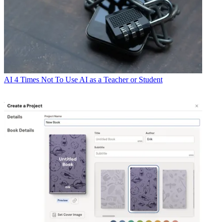
AI
4 Times Not To Use AI as a Teacher or Student