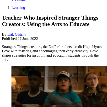
Learning
Teacher Who Inspired Stranger Things
Creators: Using the Arts to Educate
By
Erik Ofgang
Published
27 June 2022
Strangers Things’ creators, the Duffer brothers, credit Hope Hynes
Love with fostering and encouraging their early creativity. Love
shares strategies for inspiring and educating students through the
arts.