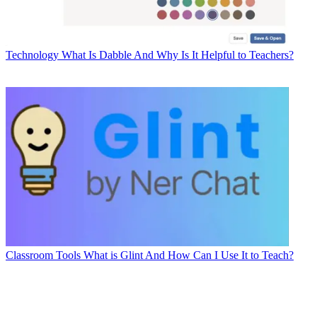
Technology
What Is Dabble And Why Is It Helpful to Teachers?
Classroom Tools
What is Glint And How Can I Use It to Teach?