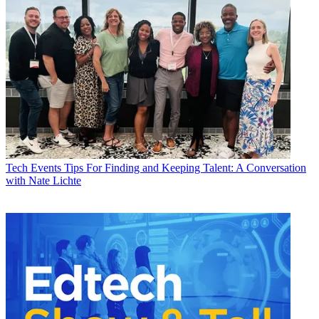
Tech Events
Tips For Finding and Keeping Talent: A Conversation
with Nate Lichte