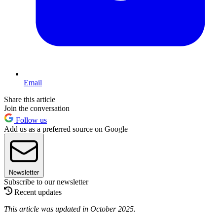
Email
Share this article
Join the conversation
Follow us
Add us as a preferred source on Google
Newsletter
Subscribe to our newsletter
Recent updates
This article was updated in October 2025.