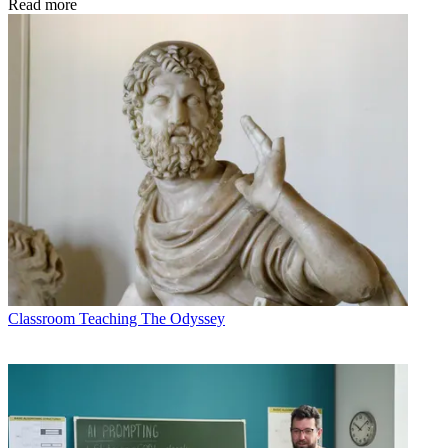
Read more
Classroom
Teaching The Odyssey