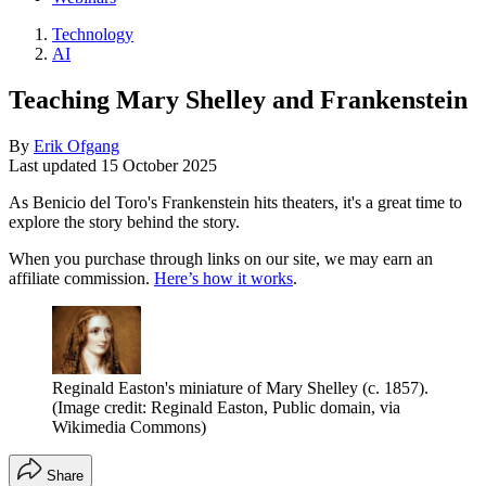
Technology
AI
Teaching Mary Shelley and Frankenstein
By
Erik Ofgang
Last updated
15 October 2025
As Benicio del Toro's Frankenstein hits theaters, it's a great time to
explore the story behind the story.
When you purchase through links on our site, we may earn an
affiliate commission.
Here’s how it works
.
Reginald Easton's miniature of Mary Shelley (c. 1857).
(Image credit: Reginald Easton, Public domain, via
Wikimedia Commons)
Share