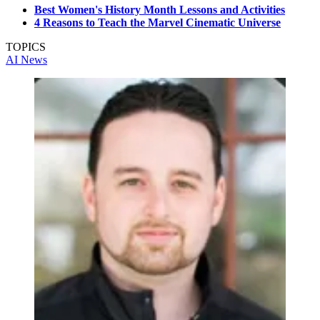
Best Women's History Month Lessons and Activities
4 Reasons to Teach the Marvel Cinematic Universe
TOPICS
AI
News