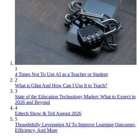
1
4 Times Not To Use AI as a Teacher or Student
2
What is Glint And How Can I Use It to Teach?
3
State of the Education Technology Market: What to Expect in
2026 and Beyond
4
Edtech Show & Tell August 2026
5
Thoughtfully Leveraging AI To Improve Learning Outcomes,
Efficiency, And More