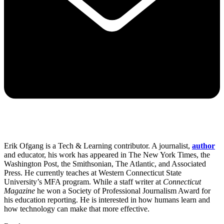
Erik Ofgang is a Tech & Learning contributor. A journalist,
author
and educator, his work has appeared in The New York Times, the
Washington Post, the Smithsonian, The Atlantic, and Associated
Press. He currently teaches at Western Connecticut State
University’s MFA program. While a staff writer at
Connecticut
Magazine
he won a Society of Professional Journalism Award for
his education reporting. He is interested in how humans learn and
how technology can make that more effective.