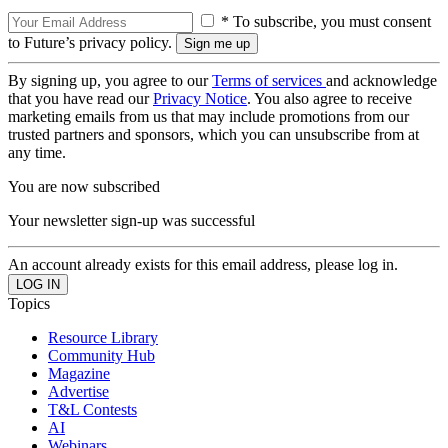
* To subscribe, you must consent
to Future’s privacy policy.
By signing up, you agree to our
Terms of services
and acknowledge
that you have read our
Privacy Notice
. You also agree to receive
marketing emails from us that may include promotions from our
trusted partners and sponsors, which you can unsubscribe from at
any time.
You are now subscribed
Your newsletter sign-up was successful
An account already exists for this email address, please log in.
Topics
Resource Library
Community Hub
Magazine
Advertise
T&L Contests
AI
Webinars