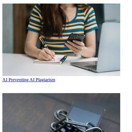
AI
Preventing AI Plagiarism