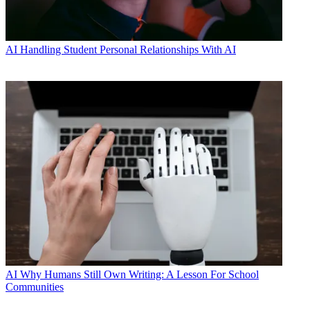
AI
Handling Student Personal Relationships With AI
AI
Why Humans Still Own Writing: A Lesson For School
Communities