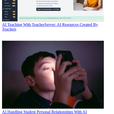
AI
Teaching With TeacherServer: AI Resources Created By
Teachers
AI
Handling Student Personal Relationships With AI