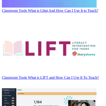
Classroom Tools
What is Glint And How Can I Use It to Teach?
Classroom Tools
What is LIFT and How Can I Use It To Teach?