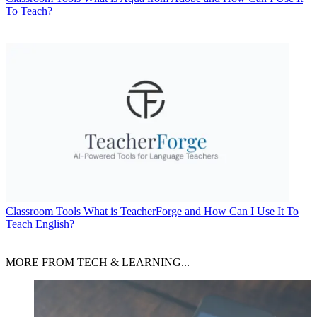
To Teach?
Classroom Tools
What is TeacherForge and How Can I Use It To
Teach English?
MORE FROM TECH & LEARNING...