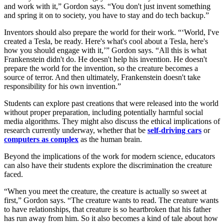
and work with it,” Gordon says. “You don't just invent something
and spring it on to society, you have to stay and do tech backup.”
Inventors should also prepare the world for their work. “‘World, I've
created a Tesla, be ready. Here's what's cool about a Tesla, here's
how you should engage with it,’” Gordon says. “All this is what
Frankenstein didn't do. He doesn't help his invention. He doesn't
prepare the world for the invention, so the creature becomes a
source of terror. And then ultimately, Frankenstein doesn't take
responsibility for his own invention.”
Students can explore past creations that were released into the world
without proper preparation, including potentially harmful social
media algorithms. They might also discuss the ethical implications of
research currently underway, whether that be
self-driving cars
or
computers as complex
as the human brain.
Beyond the implications of the work for modern science, educators
can also have their students explore the discrimination the creature
faced.
“When you meet the creature, the creature is actually so sweet at
first,” Gordon says. “The creature wants to read. The creature wants
to have relationships, that creature is so heartbroken that his father
has run away from him. So it also becomes a kind of tale about how