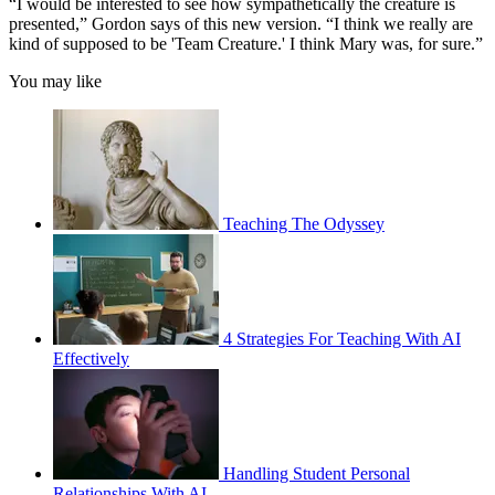
“I would be interested to see how sympathetically the creature is
presented,” Gordon says of this new version. “I think we really are
kind of supposed to be 'Team Creature.' I think Mary was, for sure.”
You may like
Teaching The Odyssey
4 Strategies For Teaching With AI
Effectively
Handling Student Personal
Relationships With AI