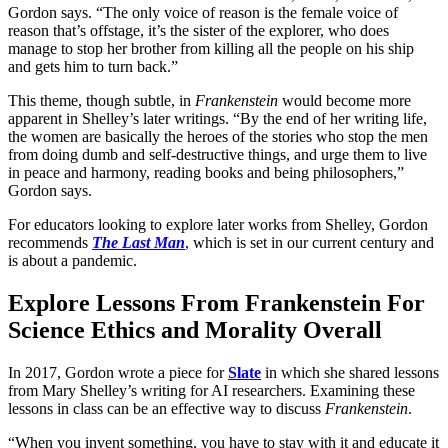
Gordon says. “The only voice of reason is the female voice of
reason that’s offstage, it’s the sister of the explorer, who does
manage to stop her brother from killing all the people on his ship
and gets him to turn back.”
This theme, though subtle, in
Frankenstein
would become more
apparent in Shelley’s later writings. “By the end of her writing life,
the women are basically the heroes of the stories who stop the men
from doing dumb and self-destructive things, and urge them to live
in peace and harmony, reading books and being philosophers,”
Gordon says.
For educators looking to explore later works from Shelley, Gordon
recommends
The Last Man
, which is set in our current century and
is about a pandemic.
Explore Lessons From Frankenstein For
Science Ethics and Morality Overall
In 2017, Gordon wrote a piece for
Slate
in which she shared lessons
from Mary Shelley’s writing for AI researchers. Examining these
lessons in class can be an effective way to discuss
Frankenstein
.
“When you invent something, you have to stay with it and educate it