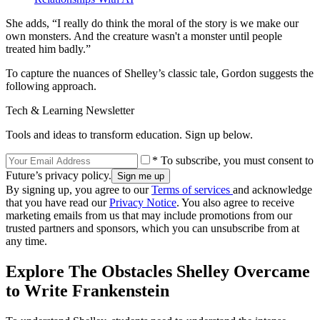
She adds, “I really do think the moral of the story is we make our
own monsters. And the creature wasn't a monster until people
treated him badly.”
To capture the nuances of Shelley’s classic tale, Gordon suggests the
following approach.
Tech & Learning Newsletter
Tools and ideas to transform education. Sign up below.
* To subscribe, you must consent to
Future’s privacy policy.
By signing up, you agree to our
Terms of services
and acknowledge
that you have read our
Privacy Notice
. You also agree to receive
marketing emails from us that may include promotions from our
trusted partners and sponsors, which you can unsubscribe from at
any time.
Explore The Obstacles Shelley Overcame
to Write Frankenstein