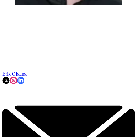
Erik Ofgang