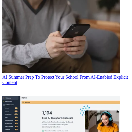
AI
Summer Prep To Protect Your School From AI-Enabled Explicit
Content