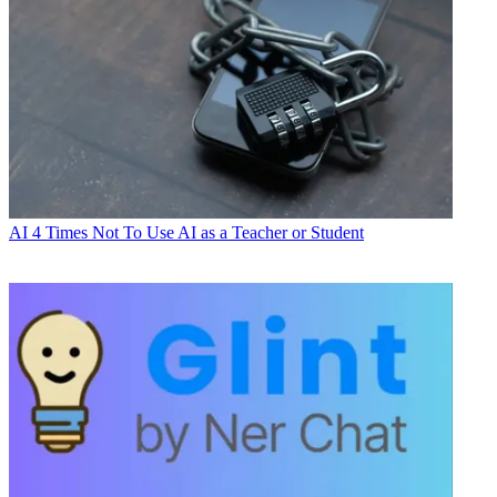
AI
4 Times Not To Use AI as a Teacher or Student