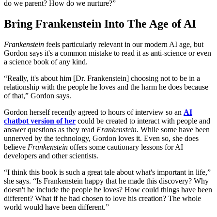
do we parent? How do we nurture?”
Bring Frankenstein Into The Age of AI
Frankenstein
feels particularly relevant in our modern AI age, but
Gordon says it's a common mistake to read it as anti-science or even
a science book of any kind.
“Really, it's about him [Dr. Frankenstein] choosing not to be in a
relationship with the people he loves and the harm he does because
of that,” Gordon says.
Gordon herself recently agreed to hours of interview so an
AI
chatbot version of her
could be created to interact with people and
answer questions as they read
Frankenstein
. While some have been
unnerved by the technology, Gordon loves it. Even so, she does
believe
Frankenstein
offers some cautionary lessons for AI
developers and other scientists.
“I think this book is such a great tale about what's important in life,”
she says. “Is Frankenstein happy that he made this discovery? Why
doesn't he include the people he loves? How could things have been
different? What if he had chosen to love his creation? The whole
world would have been different.”