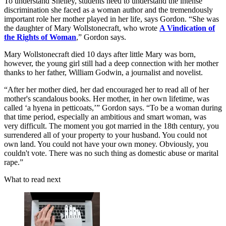
To understand Shelley, students need to understand the intense
discrimination she faced as a woman author and the tremendously
important role her mother played in her life, says Gordon. “She was
the daughter of Mary Wollstonecraft, who wrote
A Vindication of
the Rights of Woman
,” Gordon says.
Mary Wollstonecraft died 10 days after little Mary was born,
however, the young girl still had a deep connection with her mother
thanks to her father, William Godwin, a journalist and novelist.
“After her mother died, her dad encouraged her to read all of her
mother's scandalous books. Her mother, in her own lifetime, was
called ‘a hyena in petticoats,’” Gordon says. “To be a woman during
that time period, especially an ambitious and smart woman, was
very difficult. The moment you got married in the 18th century, you
surrendered all of your property to your husband. You could not
own land. You could not have your own money. Obviously, you
couldn't vote. There was no such thing as domestic abuse or marital
rape.”
What to read next