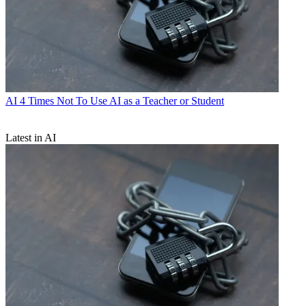
AI
4 Times Not To Use AI as a Teacher or Student
Latest in AI