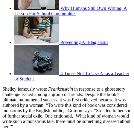
Why Humans Still Own Writing: A
Lesson For School Communities
Preventing AI Plagiarism
4 Times Not To Use AI as a Teacher
or Student
Shelley famously wrote
Frankenstein
in response to a ghost story
challenge issued among a group of friends. Despite the book’s
ultimate monumental success, it was first criticized because it was
authored by a woman. “To write this kind of book was considered
monstrous by the English public,” Gordon says. “So it led to her sort
of further social exile. One critic said, ‘What kind of woman would
write such a monstrous tale, there must be something diseased about
her.’”