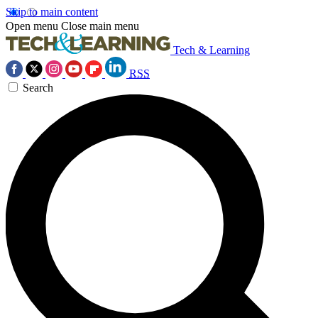
Skip to main content
Open menu
Close main menu
Tech & Learning
RSS
Search