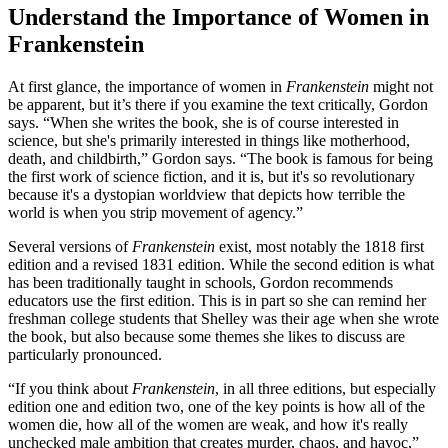
Understand the Importance of Women in
Frankenstein
At first glance, the importance of women in
Frankenstein
might not
be apparent, but it’s there if you examine the text critically, Gordon
says. “When she writes the book, she is of course interested in
science, but she's primarily interested in things like motherhood,
death, and childbirth,” Gordon says. “The book is famous for being
the first work of science fiction, and it is, but it's so revolutionary
because it's a dystopian worldview that depicts how terrible the
world is when you strip movement of agency.”
Several versions of
Frankenstein
exist, most notably the 1818 first
edition and a revised 1831 edition. While the second edition is what
has been traditionally taught in schools, Gordon recommends
educators use the first edition. This is in part so she can remind her
freshman college students that Shelley was their age when she wrote
the book, but also because some themes she likes to discuss are
particularly pronounced.
“If you think about
Frankenstein
, in all three editions, but especially
edition one and edition two, one of the key points is how all of the
women die, how all of the women are weak, and how it's really
unchecked male ambition that creates murder, chaos, and havoc,”