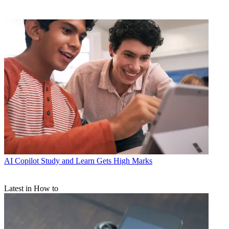
AI
Copilot Study and Learn Gets High Marks
Latest in How to