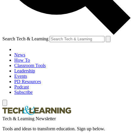
Search Tech & Learning
News
How To
Classroom Tools
Leadership
Events
PD Resources
Podcast
Subscribe
Tech & Learning Newsletter
Tools and ideas to transform education. Sign up below.