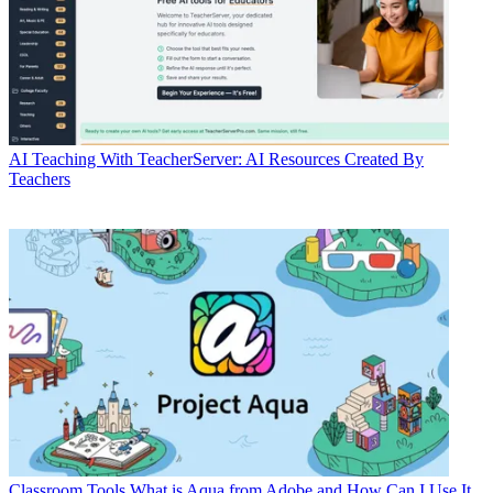
AI
Teaching With TeacherServer: AI Resources Created By
Teachers
Classroom Tools
What is Aqua from Adobe and How Can I Use It