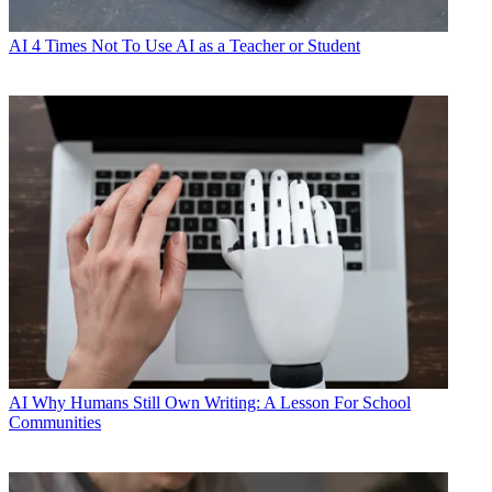
AI
4 Times Not To Use AI as a Teacher or Student
AI
Why Humans Still Own Writing: A Lesson For School
Communities