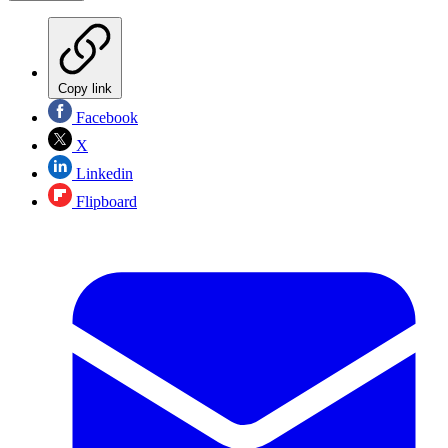
Copy link
Facebook
X
Linkedin
Flipboard