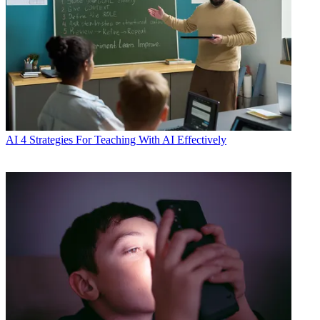
AI
4 Strategies For Teaching With AI Effectively