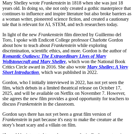
Mary Shelley wrote
Frankenstein
in 1818 when she was just 18
years old. In doing so, she not only created a gothic masterpiece that
continues to influence and inspire literature but also broke barriers as
a woman writer, pioneered science fiction, and created a cautionary
tale that is relevant for AI, STEM, and tech researchers today.
In light of the new
Frankenstein
film directed by Guillermo del
Toro, I spoke with Endicott College professor Charlotte Gordon
about how to teach about
Frankenstein
while exploring
discrimination, scientific ethics, and more. Gordon is the author of
Romantic Outlaws: The Extraordinary Lives of Mary
Wollstonecraft and Mary Shelley
, which won the National Book
Critics Circle award in 2016. She also wrote
Mary Shelley: A Very
Short Introduction
,
which was published in 2022.
Gordon, who I initially interviewed in 2022, has not yet seen the
film, which debuts in a limited theatrical release on October 17,
2025, and will be available on Netflix on November 7. However,
she agrees the new film provides a good opportunity for teachers to
discuss
Frankenstein
in the classroom.
Gordon says there has not yet been a great film version of
Frankenstein
in part because it's easy to make the creature at the
story’s heart scary and a villain on film.