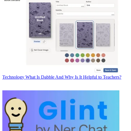
Technology
What Is Dabble And Why Is It Helpful to Teachers?