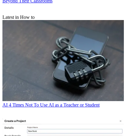
Beyond Their Classrooms
Latest in How to
AI
4 Times Not To Use AI as a Teacher or Student