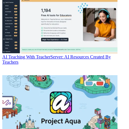
AI
Teaching With TeacherServer: AI Resources Created By
Teachers