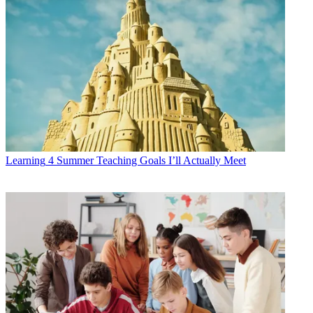
Learning
4 Summer Teaching Goals I’ll Actually Meet