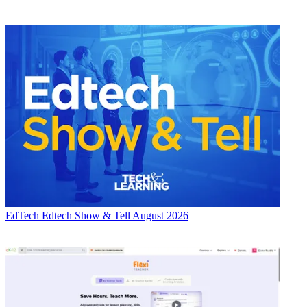
EdTech
Edtech Show & Tell August 2026