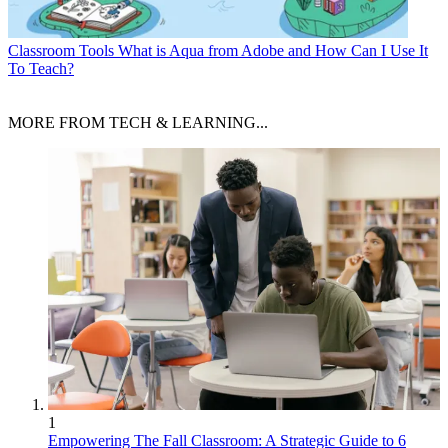
Classroom Tools
What is Aqua from Adobe and How Can I Use It
To Teach?
MORE FROM TECH & LEARNING...
1
Empowering The Fall Classroom: A Strategic Guide to 6