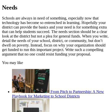
Needs
Schools are always in need of something, especially now that
technology has become so entrenched in learning. Hopefully your
district can provide the basics and your need is for something extra
that can help students succeed. The needs section should be a clear
look at the district but not a plea for general funds. When you write,
detail the needs of your school, district, or community, but don’t
dwell on poverty. Instead, focus on why your organization should
get funded to run this important project. Write such a compelling
argument that no one could resist funding your proposal.
You may like
From Pitch to Partnership: A New
Playbook for Marketing to School Districts