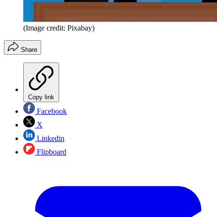
(Image credit: Pixabay)
Share
Copy link
Facebook
X
Linkedin
Flipboard