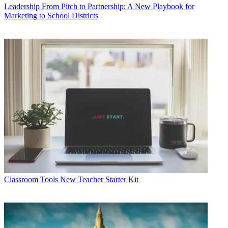
Leadership
From Pitch to Partnership: A New Playbook for
Marketing to School Districts
Classroom Tools
New Teacher Starter Kit