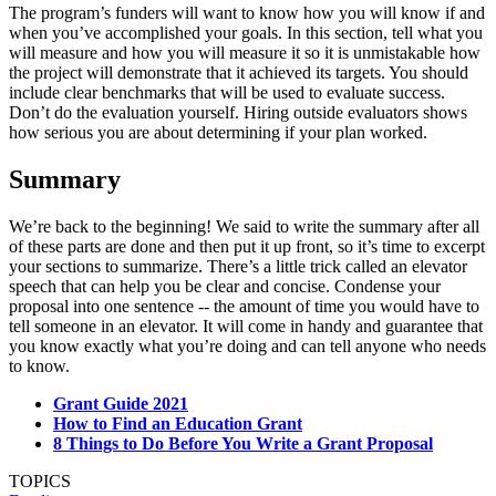
The program’s funders will want to know how you will know if and
when you’ve accomplished your goals. In this section, tell what you
will measure and how you will measure it so it is unmistakable how
the project will demonstrate that it achieved its targets. You should
include clear benchmarks that will be used to evaluate success.
Don’t do the evaluation yourself. Hiring outside evaluators shows
how serious you are about determining if your plan worked.
Summary
We’re back to the beginning! We said to write the summary after all
of these parts are done and then put it up front, so it’s time to excerpt
your sections to summarize. There’s a little trick called an elevator
speech that can help you be clear and concise. Condense your
proposal into one sentence -- the amount of time you would have to
tell someone in an elevator. It will come in handy and guarantee that
you know exactly what you’re doing and can tell anyone who needs
to know.
Grant Guide 2021
How to Find an Education Grant
8 Things to Do Before You Write a Grant Proposal
TOPICS