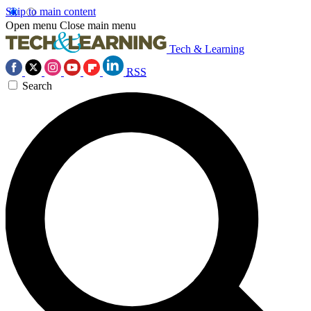
Skip to main content
Open menu
Close main menu
Tech & Learning
RSS
Search