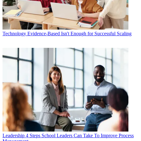
Technology
Evidence-Based Isn't Enough for Successful Scaling
Leadership
4 Steps School Leaders Can Take To Improve Process