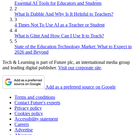
Essential AI Tools for Educators and Students
2
What Is Dabble And Why Is It Helpful to Teachers?
3
4 Times Not To Use AI as a Teacher or Student
4
What is Glint And How Can I Use It to Teach?
5
State of the Education Technology Market: What to Expect in
2026 and Beyond
Tech & Learning is part of Future plc, an international media group
and leading digital publisher.
Visit our corporate site
.
Add as a preferred source on Google
Terms and conditions
Contact Future's experts
Privacy policy
Cookies policy
Accessibility statement
Careers
Advertise