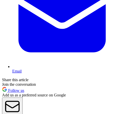
Email
Share this article
Join the conversation
Follow us
Add us as a preferred source on Google