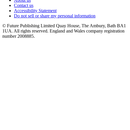
About us
Contact us
Accessibility Statement
Do not sell or share my personal information
© Future Publishing Limited Quay House, The Ambury, Bath BA1
1UA. All rights reserved. England and Wales company registration
number 2008885.