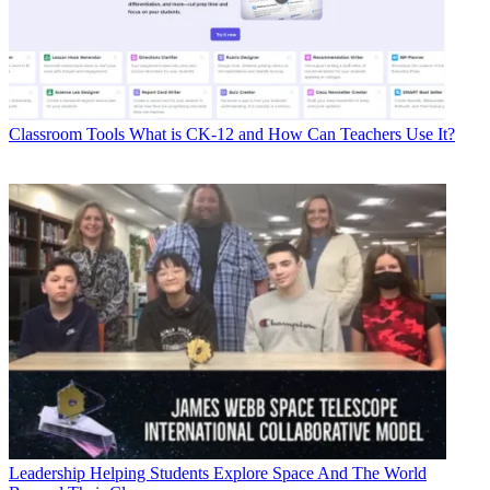
Classroom Tools
What is CK-12 and How Can Teachers Use It?
Leadership
Helping Students Explore Space And The World