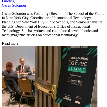
Funding
Gwen Solomon
Gwen Solomon was Founding Director of The School of the Future
in New York City, Coordinator of Instructional Technology
Planning for New York City Public Schools, and Senior Analyst in
the U.S. Department of Education’s Office of Instructional
Technology. She has written and co-authored several books and
many magazine articles on educational technology.
Read more