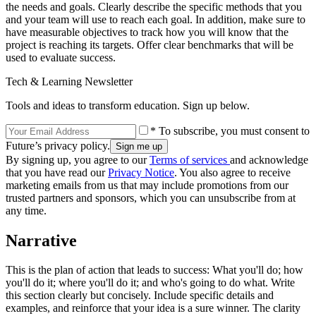
the needs and goals. Clearly describe the specific methods that you
and your team will use to reach each goal. In addition, make sure to
have measurable objectives to track how you will know that the
project is reaching its targets. Offer clear benchmarks that will be
used to evaluate success.
Tech & Learning Newsletter
Tools and ideas to transform education. Sign up below.
* To subscribe, you must consent to
Future’s privacy policy.
By signing up, you agree to our
Terms of services
and acknowledge
that you have read our
Privacy Notice
. You also agree to receive
marketing emails from us that may include promotions from our
trusted partners and sponsors, which you can unsubscribe from at
any time.
Narrative
This is the plan of action that leads to success: What you'll do; how
you'll do it; where you'll do it; and who's going to do what. Write
this section clearly but concisely. Include specific details and
examples, and reinforce that your idea is a sure winner. The clarity