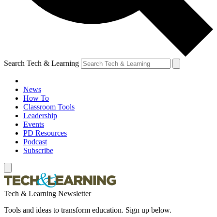
Search Tech & Learning
News
How To
Classroom Tools
Leadership
Events
PD Resources
Podcast
Subscribe
Tech & Learning Newsletter
Tools and ideas to transform education. Sign up below.