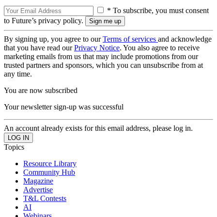
* To subscribe, you must consent
to Future’s privacy policy.
By signing up, you agree to our
Terms of services
and acknowledge
that you have read our
Privacy Notice
. You also agree to receive
marketing emails from us that may include promotions from our
trusted partners and sponsors, which you can unsubscribe from at
any time.
You are now subscribed
Your newsletter sign-up was successful
An account already exists for this email address, please log in.
Topics
Resource Library
Community Hub
Magazine
Advertise
T&L Contests
AI
Webinars