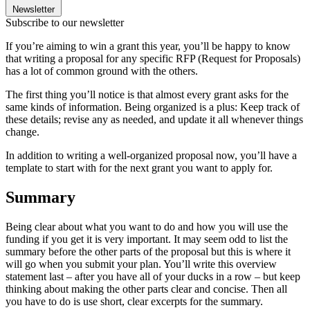
Newsletter
Subscribe to our newsletter
If you’re aiming to win a grant this year, you’ll be happy to know
that writing a proposal for any specific RFP (Request for Proposals)
has a lot of common ground with the others.
The first thing you’ll notice is that almost every grant asks for the
same kinds of information. Being organized is a plus: Keep track of
these details; revise any as needed, and update it all whenever things
change.
In addition to writing a well-organized proposal now, you’ll have a
template to start with for the next grant you want to apply for.
Summary
Being clear about what you want to do and how you will use the
funding if you get it is very important. It may seem odd to list the
summary before the other parts of the proposal but this is where it
will go when you submit your plan. You’ll write this overview
statement last – after you have all of your ducks in a row – but keep
thinking about making the other parts clear and concise. Then all
you have to do is use short, clear excerpts for the summary.