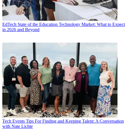
EdTech
State of the Education Technology Market: What to Expect
in 2026 and Beyond
Tech Events
Tips For Finding and Keeping Talent: A Conversation
with Nate Lichte