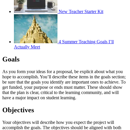
New Teacher Starter Kit
4 Summer Teaching Goals I’ll
Actually Meet
Goals
As you form your ideas for a proposal, be explicit about what you
hope to accomplish. You’ll describe these items in the goals section;
be sure that the goals you identify are important ones to achieve. To
get funded, your purpose or ends must matter. These should show
that the plan is clear, critical to the learning community, and will
have a major impact on student learning.
Objectives
Your objectives will describe how you expect the project will
accomplish the goals. The objectives should be aligned with both