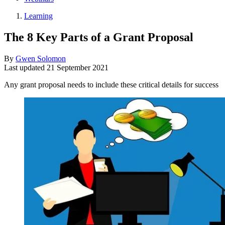
Learning
The 8 Key Parts of a Grant Proposal
By
Gwen Solomon
Last updated
21 September 2021
Any grant proposal needs to include these critical details for success