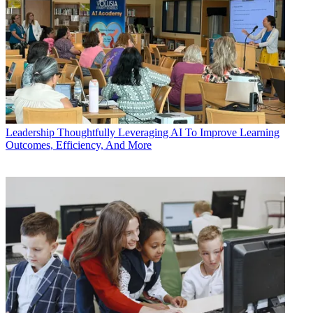
Leadership
Thoughtfully Leveraging AI To Improve Learning
Outcomes, Efficiency, And More