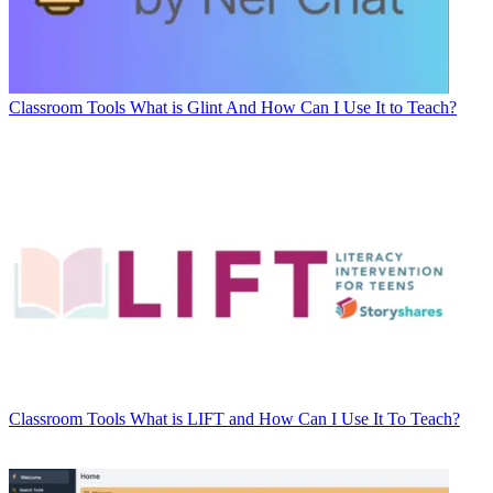
Classroom Tools
What is Glint And How Can I Use It to Teach?
Classroom Tools
What is LIFT and How Can I Use It To Teach?