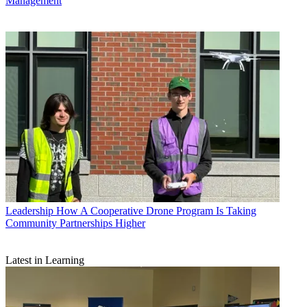
Management
Leadership
How A Cooperative Drone Program Is Taking
Community Partnerships Higher
Latest in Learning