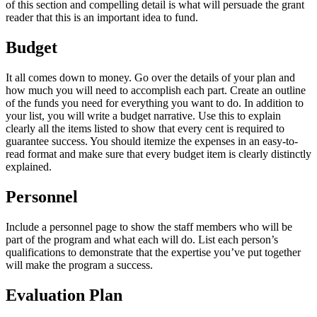
of this section and compelling detail is what will persuade the grant
reader that this is an important idea to fund.
Budget
It all comes down to money. Go over the details of your plan and
how much you will need to accomplish each part. Create an outline
of the funds you need for everything you want to do. In addition to
your list, you will write a budget narrative. Use this to explain
clearly all the items listed to show that every cent is required to
guarantee success. You should itemize the expenses in an easy-to-
read format and make sure that every budget item is clearly distinctly
explained.
Personnel
Include a personnel page to show the staff members who will be
part of the program and what each will do. List each person’s
qualifications to demonstrate that the expertise you’ve put together
will make the program a success.
Evaluation Plan