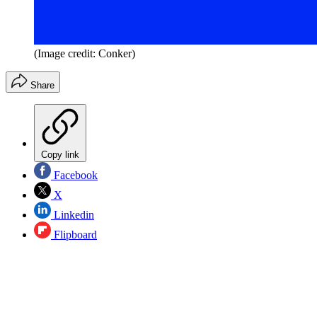
(Image credit: Conker)
Share
Copy link
Facebook
X
Linkedin
Flipboard