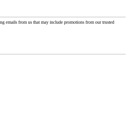
ing emails from us that may include promotions from our trusted