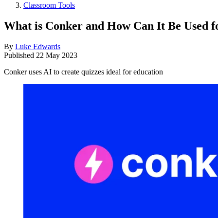
Classroom Tools
What is Conker and How Can It Be Used f
By
Luke Edwards
Published
22 May 2023
Conker uses AI to create quizzes ideal for education