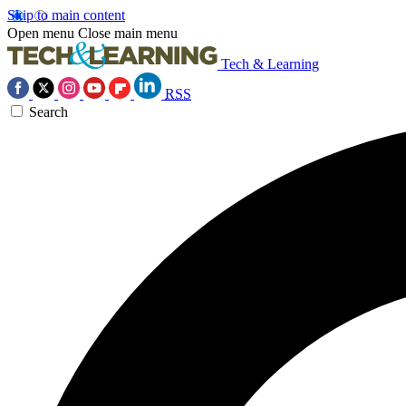
Skip to main content
Open menu
Close main menu
Tech & Learning
RSS
Search