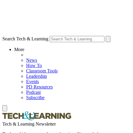
Search Tech & Learning
More
News
How To
Classroom Tools
Leadership
Events
PD Resources
Podcast
Subscribe
Tech & Learning Newsletter