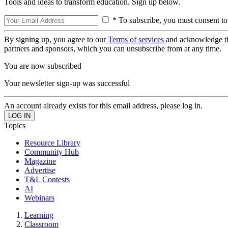
Tools and ideas to transform education. Sign up below.
* To subscribe, you must consent to
By signing up, you agree to our
Terms of services
and acknowledge t
partners and sponsors, which you can unsubscribe from at any time.
You are now subscribed
Your newsletter sign-up was successful
An account already exists for this email address, please log in.
Topics
Resource Library
Community Hub
Magazine
Advertise
T&L Contests
AI
Webinars
Learning
Classroom