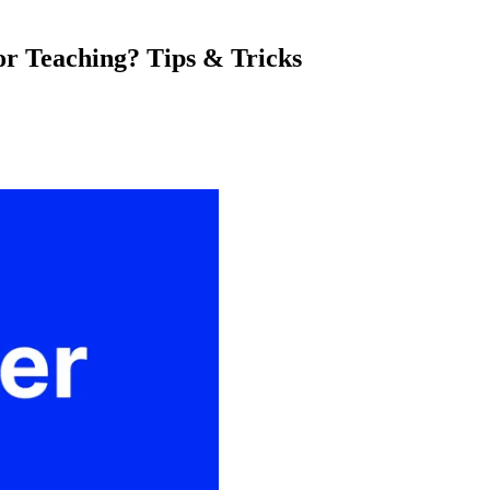
or Teaching? Tips & Tricks