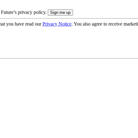
 Future’s privacy policy.
hat you have read our
Privacy Notice
. You also agree to receive market