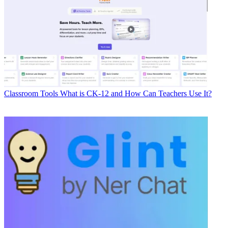
Classroom Tools
What is CK-12 and How Can Teachers Use It?