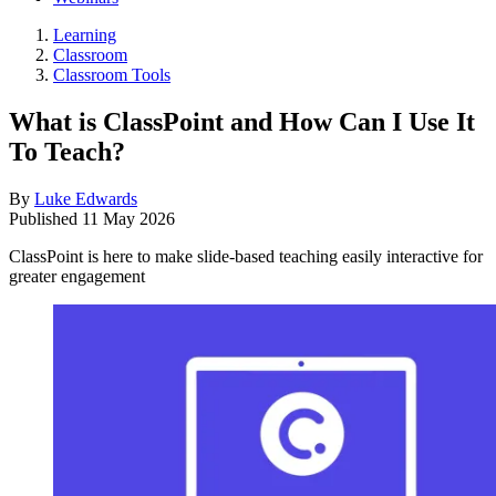
Learning
Classroom
Classroom Tools
What is ClassPoint and How Can I Use It
To Teach?
By
Luke Edwards
Published
11 May 2026
ClassPoint is here to make slide-based teaching easily interactive for
greater engagement