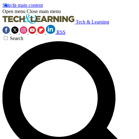
Skip to main content
Open menu
Close main menu
Tech & Learning
RSS
Search