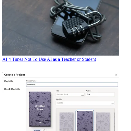
AI
4 Times Not To Use AI as a Teacher or Student