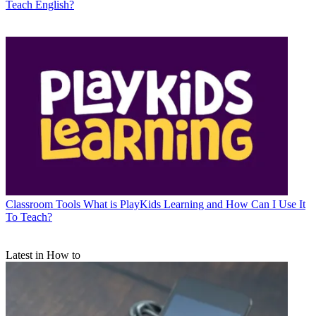
Teach English?
Classroom Tools
What is PlayKids Learning and How Can I Use It
To Teach?
Latest in How to