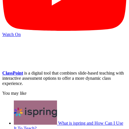
Watch On
ClassPoint
is a digital tool that combines slide-based teaching with
interactive assessment options to offer a more dynamic class
experience.
You may like
What is ispring and How Can I Use
It To Teach?