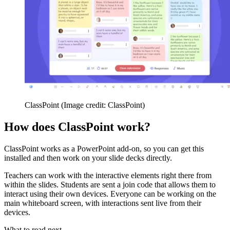
ClassPoint
(Image credit: ClassPoint)
How does ClassPoint work?
ClassPoint works as a PowerPoint add-on, so you can get this
installed and then work on your slide decks directly.
Teachers can work with the interactive elements right there from
within the slides. Students are sent a join code that allows them to
interact using their own devices. Everyone can be working on the
main whiteboard screen, with interactions sent live from their
devices.
What to read next