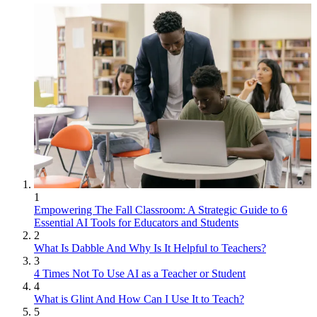
1
Empowering The Fall Classroom: A Strategic Guide to 6
Essential AI Tools for Educators and Students
2
What Is Dabble And Why Is It Helpful to Teachers?
3
4 Times Not To Use AI as a Teacher or Student
4
What is Glint And How Can I Use It to Teach?
5