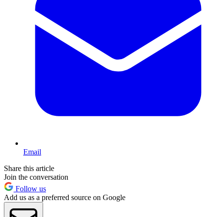
Email
Share this article
Join the conversation
Follow us
Add us as a preferred source on Google