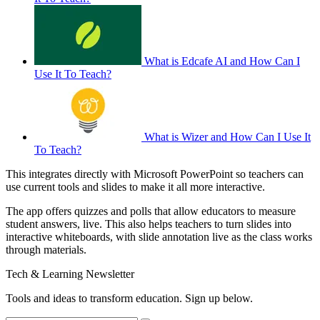
What is Edcafe AI and How Can I
Use It To Teach?
What is Wizer and How Can I Use It
To Teach?
This integrates directly with Microsoft PowerPoint so teachers can
use current tools and slides to make it all more interactive.
The app offers quizzes and polls that allow educators to measure
student answers, live. This also helps teachers to turn slides into
interactive whiteboards, with slide annotation live as the class works
through materials.
Tech & Learning Newsletter
Tools and ideas to transform education. Sign up below.