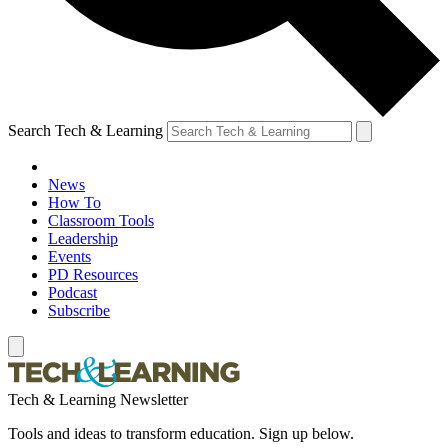
Search Tech & Learning
News
How To
Classroom Tools
Leadership
Events
PD Resources
Podcast
Subscribe
Tech & Learning Newsletter
Tools and ideas to transform education. Sign up below.