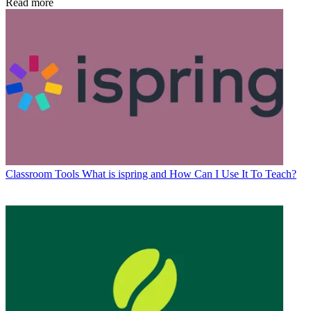
Read more
Classroom Tools
What is ispring and How Can I Use It To Teach?