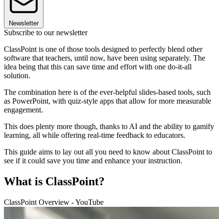
Newsletter
Subscribe to our newsletter
ClassPoint is one of those tools designed to perfectly blend other
software that teachers, until now, have been using separately. The
idea being that this can save time and effort with one do-it-all
solution.
The combination here is of the ever-helpful slides-based tools, such
as PowerPoint, with quiz-style apps that allow for more measurable
engagement.
This does plenty more though, thanks to AI and the ability to gamify
learning, all while offering real-time feedback to educators.
This guide aims to lay out all you need to know about ClassPoint to
see if it could save you time and enhance your instruction.
What is ClassPoint?
ClassPoint Overview - YouTube