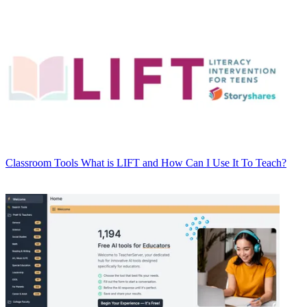
Classroom Tools
What is LIFT and How Can I Use It To Teach?