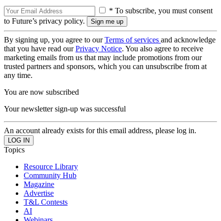
* To subscribe, you must consent
to Future’s privacy policy.
By signing up, you agree to our
Terms of services
and acknowledge
that you have read our
Privacy Notice
. You also agree to receive
marketing emails from us that may include promotions from our
trusted partners and sponsors, which you can unsubscribe from at
any time.
You are now subscribed
Your newsletter sign-up was successful
An account already exists for this email address, please log in.
Topics
Resource Library
Community Hub
Magazine
Advertise
T&L Contests
AI
Webinars