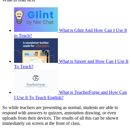
What is Glint And How Can I Use It
to Teach?
What is Smore and How Can I Use It
To Teach?
What is TeacherForge and How Can
I Use It To Teach English?
So while teachers are presenting as normal, students are able to
respond with answers to quizzes, annotation drawing, or even
uploads from their devices. The results of all this can be shown
immediately on screen at the front of class.