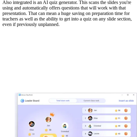
Also integrated is an AI quiz generator. This scans the slides you're
using and automatically offers questions that will work with that
presentation. That can mean a huge saving on preparation time for
teachers as well as the ability to get into a quiz on any slide section,
even if previously unplanned.