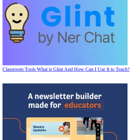
Classroom Tools
What is Glint And How Can I Use It to Teach?