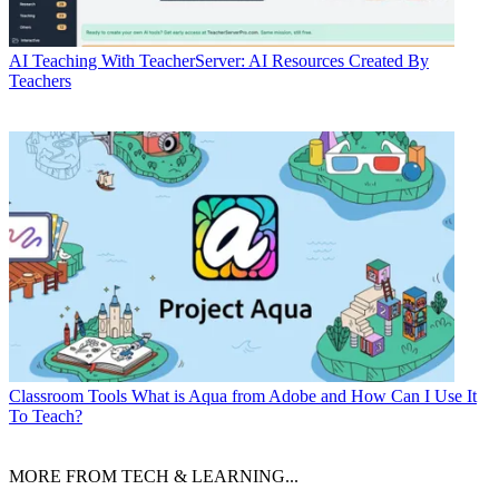
AI
Teaching With TeacherServer: AI Resources Created By
Teachers
Classroom Tools
What is Aqua from Adobe and How Can I Use It
To Teach?
MORE FROM TECH & LEARNING...