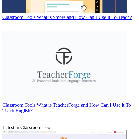
Classroom Tools
What is Smore and How Can I Use It To Teach?
Classroom Tools
What is TeacherForge and How Can I Use It To
Teach English?
Latest in Classroom Tools