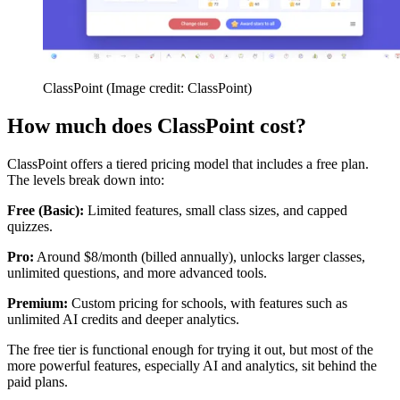
ClassPoint
(Image credit: ClassPoint)
How much does ClassPoint cost?
ClassPoint offers a tiered pricing model that includes a free plan.
The levels break down into:
Free (Basic):
Limited features, small class sizes, and capped
quizzes.
Pro:
Around $8/month (billed annually), unlocks larger classes,
unlimited questions, and more advanced tools.
Premium:
Custom pricing for schools, with features such as
unlimited AI credits and deeper analytics.
The free tier is functional enough for trying it out, but most of the
more powerful features, especially AI and analytics, sit behind the
paid plans.