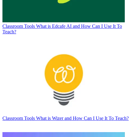
Classroom Tools
What is Edcafe AI and How Can I Use It To
Teach?
Classroom Tools
What is Wizer and How Can I Use It To Teach?