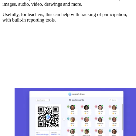
images, audio, video, drawings and more.
Usefully, for teachers, this can help with tracking of participation,
with built-in reporting tools.