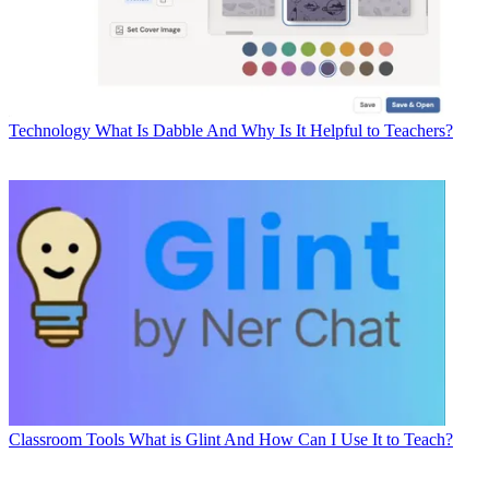
Technology
What Is Dabble And Why Is It Helpful to Teachers?
Classroom Tools
What is Glint And How Can I Use It to Teach?