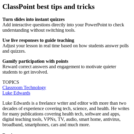
ClassPoint best tips and tricks
Turn slides into instant quizzes
Add interactive questions directly into your PowerPoint to check
understanding without switching tools.
Use live responses to guide teaching
Adjust your lesson in real time based on how students answer polls
and quizzes.
Gamify participation with points
Reward correct answers and engagement to motivate quieter
students to get involved.
TOPICS
Classroom Technology
Luke Edwards
Luke Edwards is a freelance writer and editor with more than two
decades of experience covering tech, science, and health. He writes
for many publications covering health tech, software and apps,
digital teaching tools, VPNs, TV, audio, smart home, antivirus,
broadband, smartphones, cars and much more.