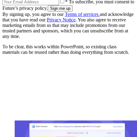
* To subscribe, you must consent to
Future’s privacy policy.
By signing up, you agree to our
Terms of services
and acknowledge
that you have read our
Privacy Notice
. You also agree to receive
marketing emails from us that may include promotions from our
trusted partners and sponsors, which you can unsubscribe from at
any time.
To be clear, this works within PowerPoint, so existing class
materials can be reused rather than doing everything from scratch.