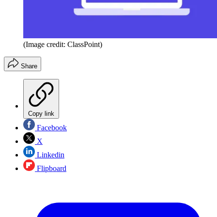
(Image credit: ClassPoint)
Share
Copy link
Facebook
X
Linkedin
Flipboard