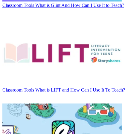
Classroom Tools
What is Glint And How Can I Use It to Teach?
Classroom Tools
What is LIFT and How Can I Use It To Teach?