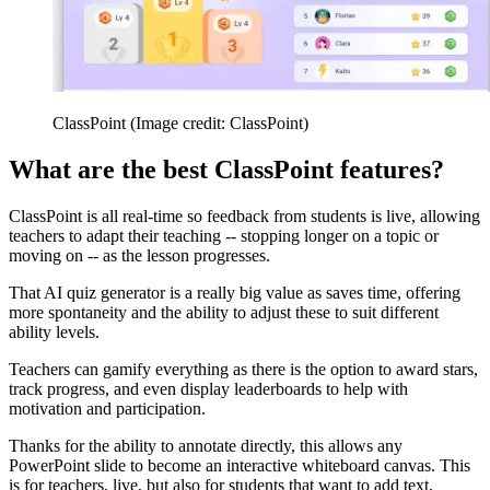
ClassPoint
(Image credit: ClassPoint)
What are the best ClassPoint features?
ClassPoint is all real-time so feedback from students is live, allowing
teachers to adapt their teaching -- stopping longer on a topic or
moving on -- as the lesson progresses.
That AI quiz generator is a really big value as saves time, offering
more spontaneity and the ability to adjust these to suit different
ability levels.
Teachers can gamify everything as there is the option to award stars,
track progress, and even display leaderboards to help with
motivation and participation.
Thanks for the ability to annotate directly, this allows any
PowerPoint slide to become an interactive whiteboard canvas. This
is for teachers, live, but also for students that want to add text,