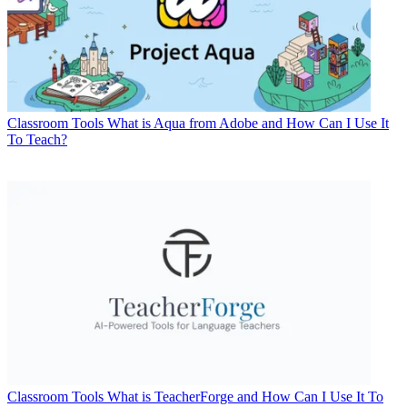
Classroom Tools
What is Aqua from Adobe and How Can I Use It
To Teach?
Classroom Tools
What is TeacherForge and How Can I Use It To