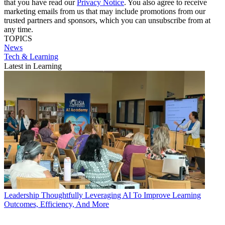
that you have read our
Privacy Notice
. You also agree to receive
marketing emails from us that may include promotions from our
trusted partners and sponsors, which you can unsubscribe from at
any time.
TOPICS
News
Tech & Learning
Latest in Learning
Leadership
Thoughtfully Leveraging AI To Improve Learning
Outcomes, Efficiency, And More