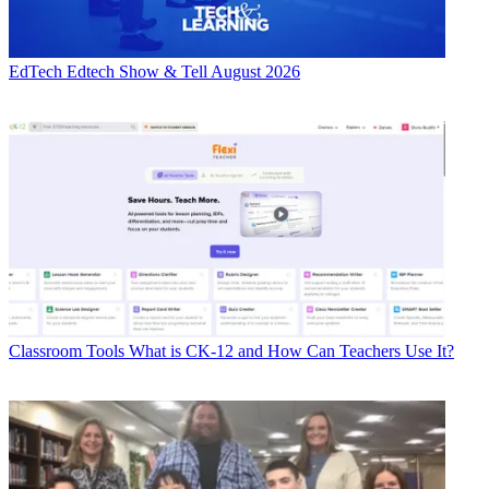
EdTech
Edtech Show & Tell August 2026
Classroom Tools
What is CK-12 and How Can Teachers Use It?