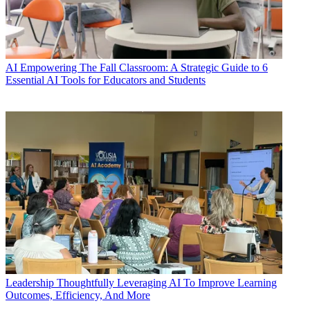
AI
Empowering The Fall Classroom: A Strategic Guide to 6
Essential AI Tools for Educators and Students
Leadership
Thoughtfully Leveraging AI To Improve Learning
Outcomes, Efficiency, And More