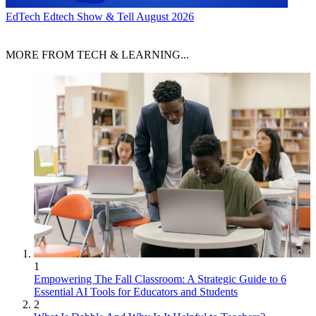
EdTech
Edtech Show & Tell August 2026
MORE FROM TECH & LEARNING...
1
Empowering The Fall Classroom: A Strategic Guide to 6
Essential AI Tools for Educators and Students
2