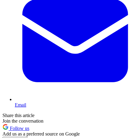
Email
Share this article
Join the conversation
Follow us
Add us as a preferred source on Google