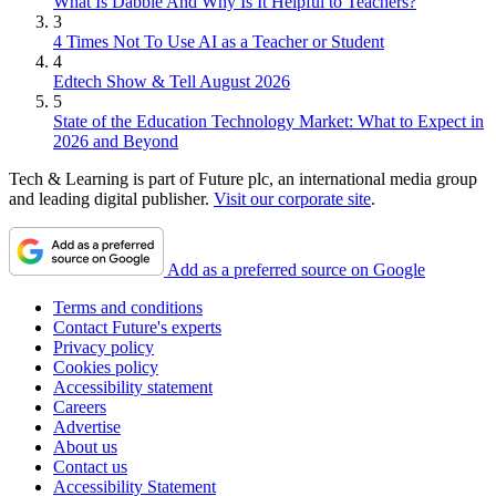
What Is Dabble And Why Is It Helpful to Teachers?
3
4 Times Not To Use AI as a Teacher or Student
4
Edtech Show & Tell August 2026
5
State of the Education Technology Market: What to Expect in
2026 and Beyond
Tech & Learning is part of Future plc, an international media group
and leading digital publisher.
Visit our corporate site
.
Add as a preferred source on Google
Terms and conditions
Contact Future's experts
Privacy policy
Cookies policy
Accessibility statement
Careers
Advertise
About us
Contact us
Accessibility Statement