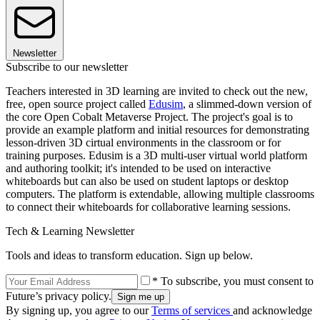
Newsletter
Subscribe to our newsletter
Teachers interested in 3D learning are invited to check out the new,
free, open source project called
Edusim
, a slimmed-down version of
the core Open Cobalt Metaverse Project. The project's goal is to
provide an example platform and initial resources for demonstrating
lesson-driven 3D cirtual environments in the classroom or for
training purposes. Edusim is a 3D multi-user virtual world platform
and authoring toolkit; it's intended to be used on interactive
whiteboards but can also be used on student laptops or desktop
computers. The platform is extendable, allowing multiple classrooms
to connect their whiteboards for collaborative learning sessions.
Tech & Learning Newsletter
Tools and ideas to transform education. Sign up below.
* To subscribe, you must consent to
Future’s privacy policy.
By signing up, you agree to our
Terms of services
and acknowledge