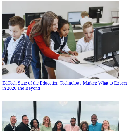
EdTech
State of the Education Technology Market: What to Expect
in 2026 and Beyond