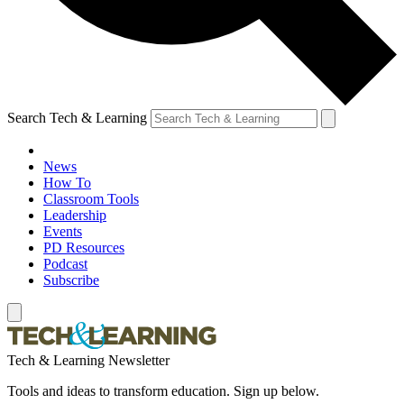
Search Tech & Learning
News
How To
Classroom Tools
Leadership
Events
PD Resources
Podcast
Subscribe
Tech & Learning Newsletter
Tools and ideas to transform education. Sign up below.