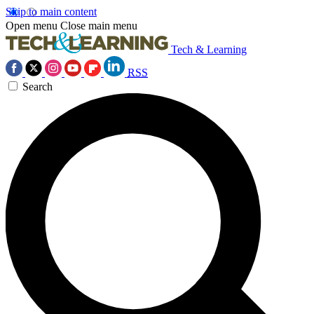
Skip to main content
Open menu
Close main menu
Tech & Learning
RSS
Search