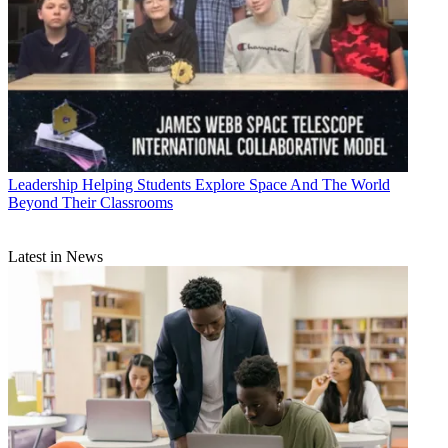
Leadership
Helping Students Explore Space And The World
Beyond Their Classrooms
Latest in News