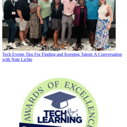
Tech Events
Tips For Finding and Keeping Talent: A Conversation
with Nate Lichte