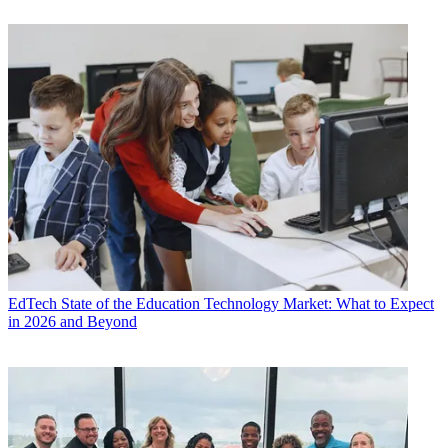
EdTech
State of the Education Technology Market: What to Expect
in 2026 and Beyond