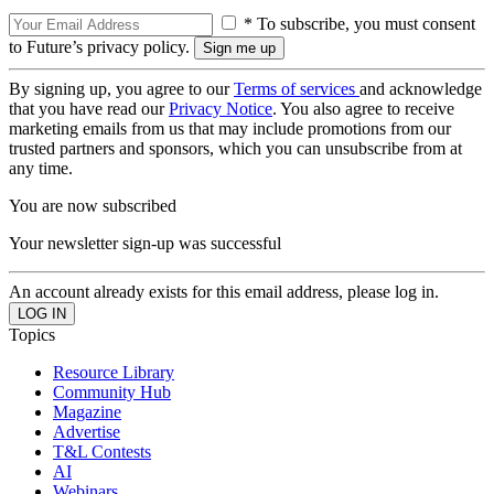
* To subscribe, you must consent
to Future’s privacy policy.
By signing up, you agree to our
Terms of services
and acknowledge
that you have read our
Privacy Notice
. You also agree to receive
marketing emails from us that may include promotions from our
trusted partners and sponsors, which you can unsubscribe from at
any time.
You are now subscribed
Your newsletter sign-up was successful
An account already exists for this email address, please log in.
Topics
Resource Library
Community Hub
Magazine
Advertise
T&L Contests
AI
Webinars