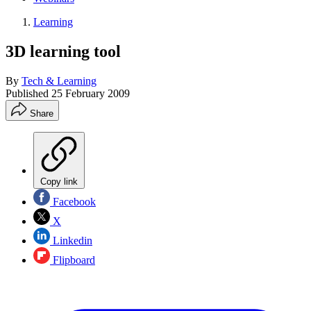
Learning
3D learning tool
By
Tech & Learning
Published
25 February 2009
Share
Copy link
Facebook
X
Linkedin
Flipboard