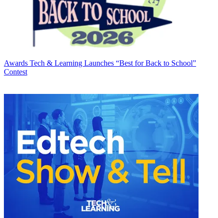
Awards
Tech & Learning Launches “Best for Back to School”
Contest