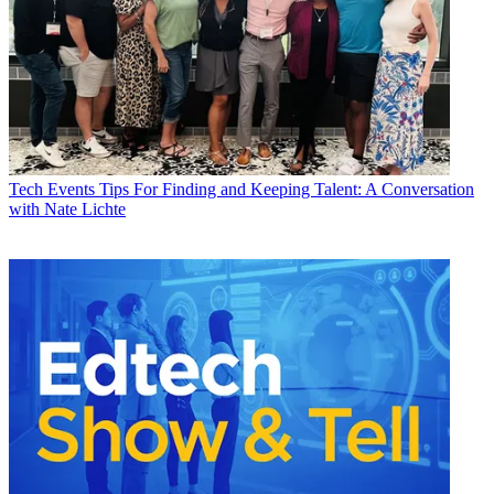
Tech Events
Tips For Finding and Keeping Talent: A Conversation
with Nate Lichte