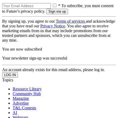
* To subscribe, you must consent
to Future’s privacy policy.
By signing up, you agree to our
Terms of services
and acknowledge
that you have read our
Privacy Notice
. You also agree to receive
marketing emails from us that may include promotions from our
trusted partners and sponsors, which you can unsubscribe from at
any time.
You are now subscribed
Your newsletter sign-up was successful
An account already exists for this email address, please log in.
Topics
Resource Library
Community Hub
Magazine
Advertise
T&L Contests
AI
Webinars