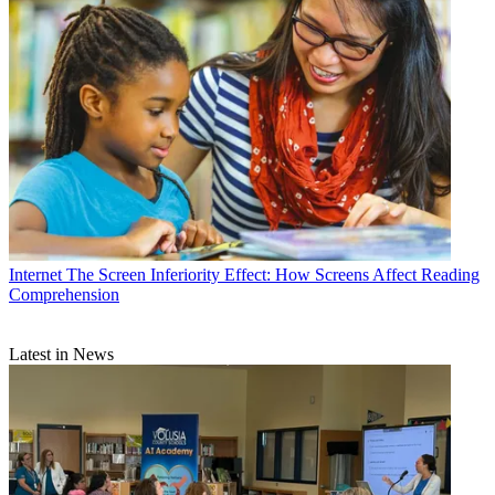
Internet
The Screen Inferiority Effect: How Screens Affect Reading
Comprehension
Latest in News