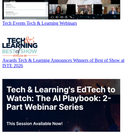
Tech Events
Tech & Learning Webinars
Awards
Tech & Learning Announces Winners of Best of Show at
ISTE 2026