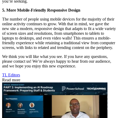
you’re seeking.
5. More Mobile-Friendly Responsive Design
The number of people using mobile devices for the majority of their
online activity continues to grow. With that in mind, we gave the
new site a modern, responsive design that adapts to fit a wide variety
of screen sizes and resolutions, from smartphones to tablets to
laptops to desktops, and even video walls! This ensures a mobile-
friendly experience while retaining a traditional view from computer
screens, with links to related and trending content on the periphery.
We think you will like what you see. If you have any questions,
please contact us! We’re always happy to hear from our audience,
and we hope you enjoy this new experience.
TL Editors
Read more