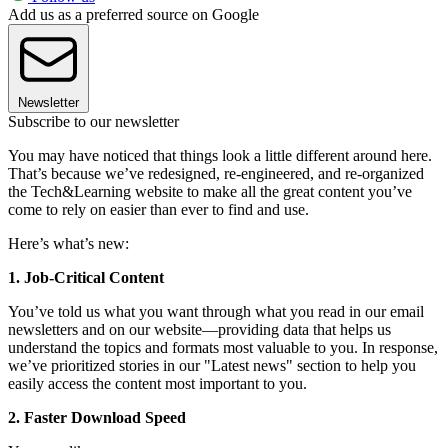
Add us as a preferred source on Google
Newsletter
Subscribe to our newsletter
You may have noticed that things look a little different around here.
That’s because we’ve redesigned, re-engineered, and re-organized
the Tech&Learning website to make all the great content you’ve
come to rely on easier than ever to find and use.
Here’s what’s new:
1. Job-Critical Content
You’ve told us what you want through what you read in our email
newsletters and on our website—providing data that helps us
understand the topics and formats most valuable to you. In response,
we’ve prioritized stories in our "Latest news" section to help you
easily access the content most important to you.
2. Faster Download Speed