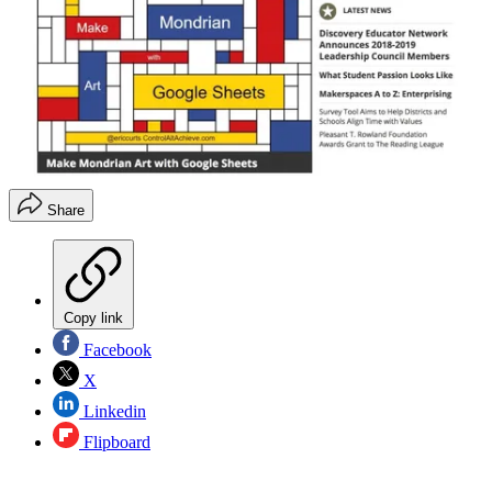
Share
Copy link
Facebook
X
Linkedin
Flipboard