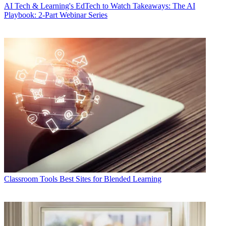
AI
Tech & Learning's EdTech to Watch Takeaways: The AI
Playbook: 2-Part Webinar Series
Classroom Tools
Best Sites for Blended Learning