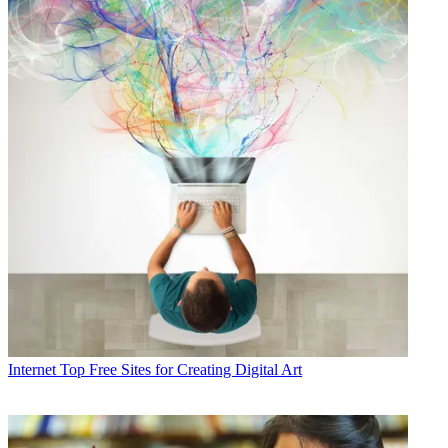
Internet
Top Free Sites for Creating Digital Art