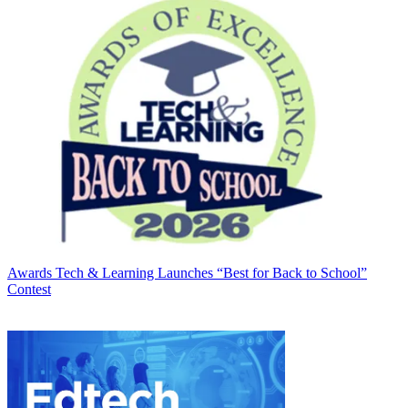
Awards
Tech & Learning Launches “Best for Back to School”
Contest