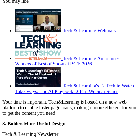
You may like
Tech & Learning Webinars
Tech & Learning Announces
Winners of Best of Show at ISTE 2026
Tech & Learning's EdTech to Watch
Takeaways: The AI Playbook: 2-Part Webinar Series
Your time is important. Tech&Learning is hosted on a new web
platform to enable faster page loads, making it more efficient for you
to get the content you need.
3. Bolder, More Useful Design
Tech & Learning Newsletter