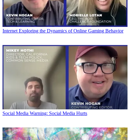
Internet
Exploring the Dynamics of Online Gaming Behavior
Social Media
Warning: Social Media Hurts