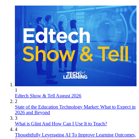
1
Edtech Show & Tell August 2026
2
State of the Education Technology Market: What to Expect in
2026 and Beyond
3
What is Glint And How Can I Use It to Teach?
4
Thoughtfully Leveraging AI To Improve Learning Outcomes,