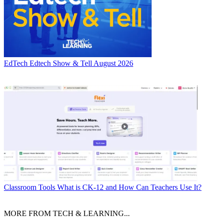
EdTech
Edtech Show & Tell August 2026
Classroom Tools
What is CK-12 and How Can Teachers Use It?
MORE FROM TECH & LEARNING...