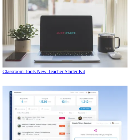
Classroom Tools
New Teacher Starter Kit