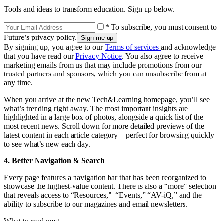
Tools and ideas to transform education. Sign up below.
* To subscribe, you must consent to
Future’s privacy policy.
By signing up, you agree to our
Terms of services
and acknowledge
that you have read our
Privacy Notice
. You also agree to receive
marketing emails from us that may include promotions from our
trusted partners and sponsors, which you can unsubscribe from at
any time.
When you arrive at the new Tech&Learning homepage, you’ll see
what’s trending right away. The most important insights are
highlighted in a large box of photos, alongside a quick list of the
most recent news. Scroll down for more detailed previews of the
latest content in each article category—perfect for browsing quickly
to see what’s new each day.
4. Better Navigation & Search
Every page features a navigation bar that has been reorganized to
showcase the highest-value content. There is also a “more” selection
that reveals access to “Resources,” “Events,” “AV-iQ,” and the
ability to subscribe to our magazines and email newsletters.
What to read next