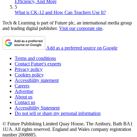
Efficiency, And More
5
What is CK-12 and How Can Teachers Use It?
Tech & Learning is part of Future plc, an international media group
and leading digital publisher.
Visit our corporate site
.
Add as a preferred source on Google
Terms and conditions
Contact Future's experts
Privacy policy
Cookies policy
Accessibility statement
Careers
Advertise
About us
Contact us
Accessibility Statement
Do not sell or share my personal information
© Future Publishing Limited Quay House, The Ambury, Bath BA1
1UA. All rights reserved. England and Wales company registration
number 2008885.