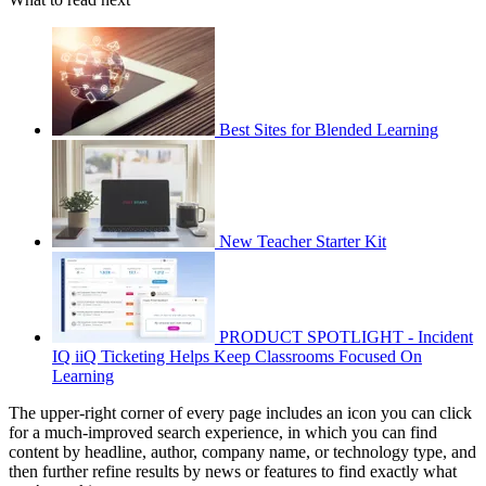
Best Sites for Blended Learning
New Teacher Starter Kit
PRODUCT SPOTLIGHT - Incident
IQ iiQ Ticketing Helps Keep Classrooms Focused On
Learning
The upper-right corner of every page includes an icon you can click
for a much-improved search experience, in which you can find
content by headline, author, company name, or technology type, and
then further refine results by news or features to find exactly what