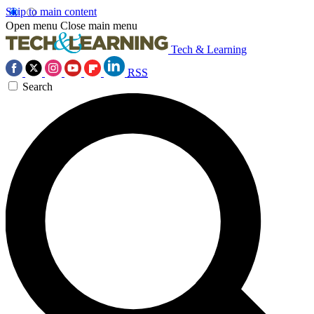
Skip to main content
Open menu
Close main menu
Tech & Learning
RSS
Search