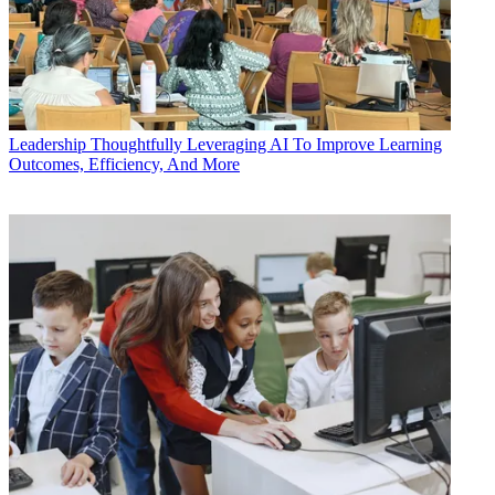
Leadership
Thoughtfully Leveraging AI To Improve Learning
Outcomes, Efficiency, And More