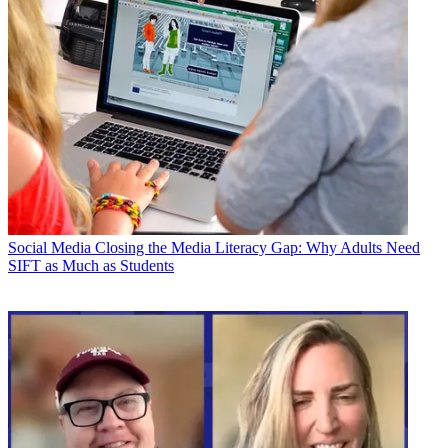
Social Media
Closing the Media Literacy Gap: Why Adults Need
SIFT as Much as Students