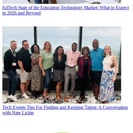
EdTech
State of the Education Technology Market: What to Expect
in 2026 and Beyond
Tech Events
Tips For Finding and Keeping Talent: A Conversation
with Nate Lichte