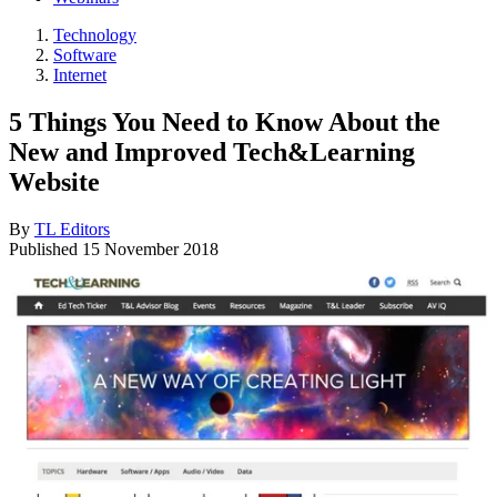
Technology
Software
Internet
5 Things You Need to Know About the
New and Improved Tech&Learning
Website
By
TL Editors
Published
15 November 2018