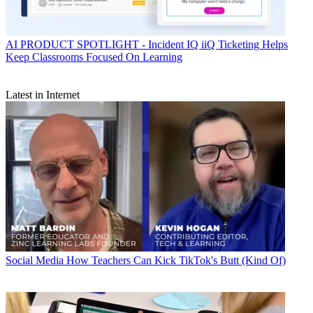
AI
PRODUCT SPOTLIGHT - Incident IQ iiQ Ticketing Helps
Keep Classrooms Focused On Learning
Latest in Internet
Social Media
How Teachers Can Kick TikTok's Butt (Kind Of)