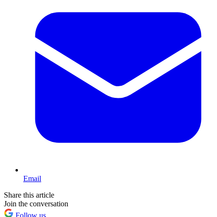
Email
Share this article
Join the conversation
Follow us