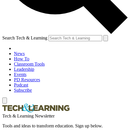
Search Tech & Learning
News
How To
Classroom Tools
Leadership
Events
PD Resources
Podcast
Subscribe
Tech & Learning Newsletter
Tools and ideas to transform education. Sign up below.