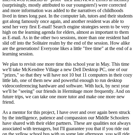
(surprisingly, mostly attributed to our youngsters!) were corrected
and more information was added to the narratives of childhoods
lived in times long past. In the computer lab, tutors and their students
got along famously once again, and another resident was able to
send her very first E-mail! Search engine strategies seem to be very
high on the learning agenda for elders, almost as important to them
as E-mail. As in the other two sessions, more than one resident had
slid off into the Solitaire realm by the end of the session. How alike
are the generations! Everyone likes a little "free time" at the end of a
learning session.
We plan to revisit one more time this school year in May. This time
we'll take McKendree Village a new Dell Desktop PC, one of our
"prizes," so that they will have not 10 but 11 computers in their cozy
little lab, one of them new and powerful enough to run desktop
videoconferencing hardware and software. With luck, by next year
we'll be "seeing" our friends in Hermitage more frequently. And on
future trips, we can take one more tutor and make one more new
friend.
As a mentor for this project, I have over and over again been struck
by the intelligence, patience and compassion our Middle Schoolers
have shared with their elder partners. These are qualities not always
associated with teenagers, but I'll guarantee you that if you ride out
on the yellow school bus with us some late afternoon, you will ride