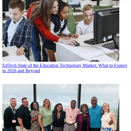
EdTech
State of the Education Technology Market: What to Expect
in 2026 and Beyond