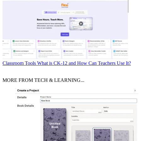
Classroom Tools
What is CK-12 and How Can Teachers Use It?
MORE FROM TECH & LEARNING...