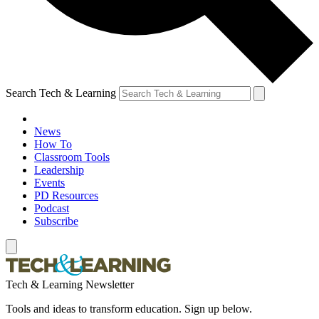
Search Tech & Learning
News
How To
Classroom Tools
Leadership
Events
PD Resources
Podcast
Subscribe
Tech & Learning Newsletter
Tools and ideas to transform education. Sign up below.