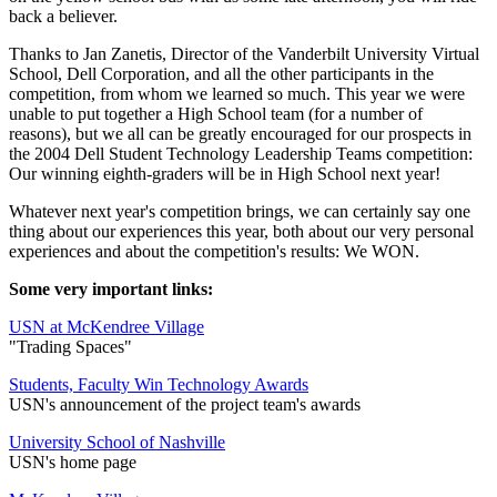
back a believer.
Thanks to Jan Zanetis, Director of the Vanderbilt University Virtual
School, Dell Corporation, and all the other participants in the
competition, from whom we learned so much. This year we were
unable to put together a High School team (for a number of
reasons), but we all can be greatly encouraged for our prospects in
the 2004 Dell Student Technology Leadership Teams competition:
Our winning eighth-graders will be in High School next year!
Whatever next year's competition brings, we can certainly say one
thing about our experiences this year, both about our very personal
experiences and about the competition's results: We WON.
Some very important links:
USN at McKendree Village
"Trading Spaces"
Students, Faculty Win Technology Awards
USN's announcement of the project team's awards
University School of Nashville
USN's home page