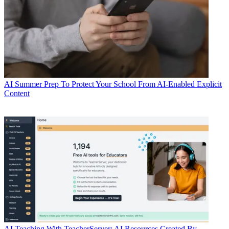
AI
Summer Prep To Protect Your School From AI-Enabled Explicit
Content
AI
Teaching With TeacherServer: AI Resources Created By