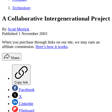
Technology
A Collaborative Intergenerational Project
By
Scott Merrick
Published
1 November 2003
When you purchase through links on our site, we may earn an
affiliate commission.
Here’s how it works
.
Share
Copy link
Facebook
X
Linkedin
Flipboard