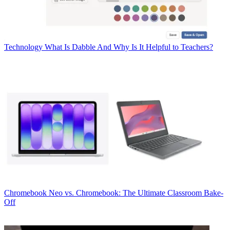
Technology
What Is Dabble And Why Is It Helpful to Teachers?
Chromebook
Neo vs. Chromebook: The Ultimate Classroom Bake-
Off