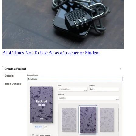
AI
4 Times Not To Use AI as a Teacher or Student