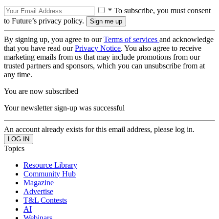
* To subscribe, you must consent
to Future’s privacy policy.
By signing up, you agree to our
Terms of services
and acknowledge
that you have read our
Privacy Notice
. You also agree to receive
marketing emails from us that may include promotions from our
trusted partners and sponsors, which you can unsubscribe from at
any time.
You are now subscribed
Your newsletter sign-up was successful
An account already exists for this email address, please log in.
Topics
Resource Library
Community Hub
Magazine
Advertise
T&L Contests
AI
Webinars