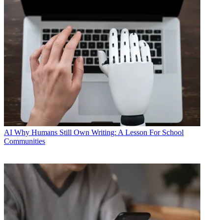
AI
Why Humans Still Own Writing: A Lesson For School
Communities