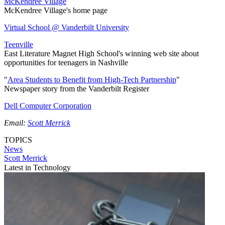
McKendree Village
McKendree Village's home page
Virtual School @ Vanderbilt University
Teenville
East Literature Magnet High School's winning web site about
opportunities for teenagers in Nashville
"
Area Students to Benefit from High-Tech Partnership
"
Newspaper story from the Vanderbilt Register
Dell Computer Corporation
Email:
Scott Merrick
TOPICS
News
Scott Merrick
Latest in Technology