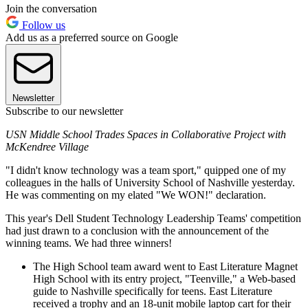
Join the conversation
Follow us
Add us as a preferred source on Google
Newsletter
Subscribe to our newsletter
USN Middle School Trades Spaces in Collaborative Project with
McKendree Village
"I didn't know technology was a team sport," quipped one of my
colleagues in the halls of University School of Nashville yesterday.
He was commenting on my elated "We WON!" declaration.
This year's Dell Student Technology Leadership Teams' competition
had just drawn to a conclusion with the announcement of the
winning teams. We had three winners!
The High School team award went to East Literature Magnet
High School with its entry project, "Teenville," a Web-based
guide to Nashville specifically for teens. East Literature
received a trophy and an 18-unit mobile laptop cart for their