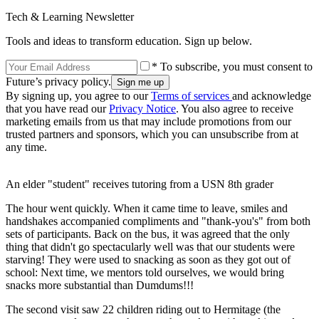
Tech & Learning Newsletter
Tools and ideas to transform education. Sign up below.
* To subscribe, you must consent to
Future’s privacy policy.
By signing up, you agree to our
Terms of services
and acknowledge
that you have read our
Privacy Notice
. You also agree to receive
marketing emails from us that may include promotions from our
trusted partners and sponsors, which you can unsubscribe from at
any time.
An elder "student" receives tutoring from a USN 8th grader
The hour went quickly. When it came time to leave, smiles and
handshakes accompanied compliments and "thank-you's" from both
sets of participants. Back on the bus, it was agreed that the only
thing that didn't go spectacularly well was that our students were
starving! They were used to snacking as soon as they got out of
school: Next time, we mentors told ourselves, we would bring
snacks more substantial than Dumdums!!!
The second visit saw 22 children riding out to Hermitage (the