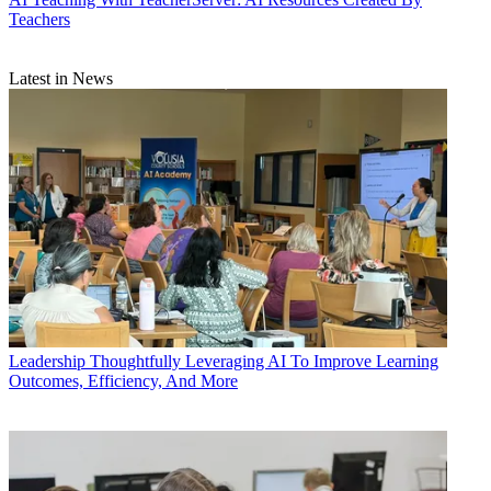
Teachers
Latest in News
Leadership
Thoughtfully Leveraging AI To Improve Learning
Outcomes, Efficiency, And More