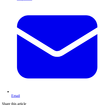
Email
Share this article