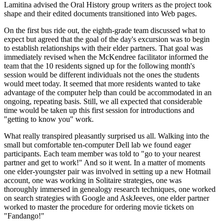
Lamitina advised the Oral History group writers as the project took
shape and their edited documents transitioned into Web pages.
On the first bus ride out, the eighth-grade team discussed what to
expect but agreed that the goal of the day's excursion was to begin
to establish relationships with their elder partners. That goal was
immediately revised when the McKendree facilitator informed the
team that the 10 residents signed up for the following month's
session would be different individuals not the ones the students
would meet today. It seemed that more residents wanted to take
advantage of the computer help than could be accommodated in an
ongoing, repeating basis. Still, we all expected that considerable
time would be taken up this first session for introductions and
"getting to know you" work.
What really transpired pleasantly surprised us all. Walking into the
small but comfortable ten-computer Dell lab we found eager
participants. Each team member was told to "go to your nearest
partner and get to work!" And so it went. In a matter of moments
one elder-youngster pair was involved in setting up a new Hotmail
account, one was working in Solitaire strategies, one was
thoroughly immersed in genealogy research techniques, one worked
on search strategies with Google and AskJeeves, one elder partner
worked to master the procedure for ordering movie tickets on
"Fandango!"