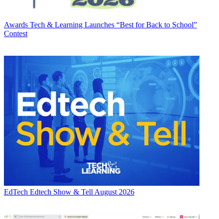
Awards
Tech & Learning Launches “Best for Back to School”
Contest
EdTech
Edtech Show & Tell August 2026