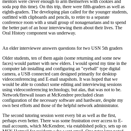
mentors were clever enough to arm themselves with cookies and
soda pop this time). On this trip, there were fifth-graders as well as
eighth-graders. The developing plan called for the younger students,
outfitted with clipboards and pencils, to retire to a separate
conference room with a small group of nonagenarians and to spend
the better part of an hour interviewing them about their lives. The
Oral History component was underway.
An elder interviewee answers questions for two USN 5th graders
Older students, ten of them again (some returning and some new
faces) would partner with new elders. I would spend my time in the
computer lab installing and configuring an "eyeball" type digital
camera, a USB connected cam designed primarily for desktop
videoconferencing and E-mail snapshots. It was hoped that we
would be able to conduct some editing and interviewing sessions
using videoconferencing technology, but alas, that was not to be.
Network/firewall issues at McKendree precluded clean
configuration of the necessary software and hardware, despite my
own best efforts and those of the helpful network administrator.
The second tutoring session went every bit as well as the first,
perhaps even better. There was some frustration over access to E-
mail accounts, which McKendree, via established policy, sets up on