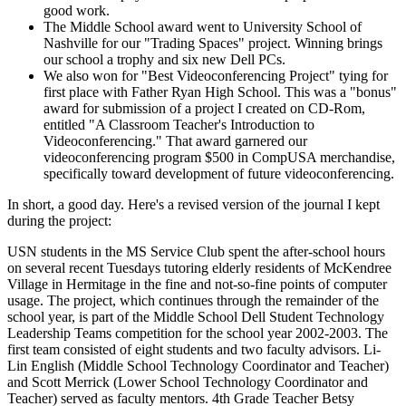
good work.
The Middle School award went to University School of
Nashville for our "Trading Spaces" project. Winning brings
our school a trophy and six new Dell PCs.
We also won for "Best Videoconferencing Project" tying for
first place with Father Ryan High School. This was a "bonus"
award for submission of a project I created on CD-Rom,
entitled "A Classroom Teacher's Introduction to
Videoconferencing." That award garnered our
videoconferencing program $500 in CompUSA merchandise,
specifically toward development of future videoconferencing.
In short, a good day. Here's a revised version of the journal I kept
during the project:
USN students in the MS Service Club spent the after-school hours
on several recent Tuesdays tutoring elderly residents of McKendree
Village in Hermitage in the fine and not-so-fine points of computer
usage. The project, which continues through the remainder of the
school year, is part of the Middle School Dell Student Technology
Leadership Teams competition for the school year 2002-2003. The
first team consisted of eight students and two faculty advisors. Li-
Lin English (Middle School Technology Coordinator and Teacher)
and Scott Merrick (Lower School Technology Coordinator and
Teacher) served as faculty mentors. 4th Grade Teacher Betsy