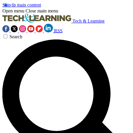
Skip to main content
Open menu
Close main menu
Tech & Learning
RSS
Search