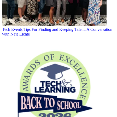
Tech Events
Tips For Finding and Keeping Talent: A Conversation
with Nate Lichte