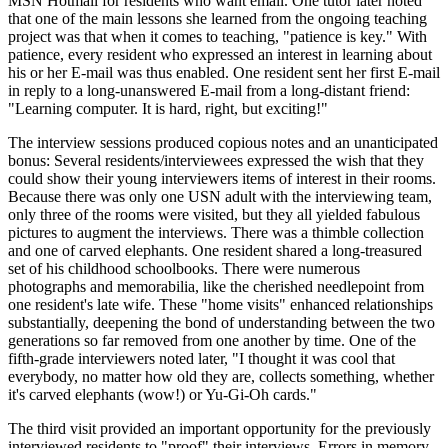
MSN Hotmail for residents who want email. One tutor later noted
that one of the main lessons she learned from the ongoing teaching
project was that when it comes to teaching, "patience is key." With
patience, every resident who expressed an interest in learning about
his or her E-mail was thus enabled. One resident sent her first E-mail
in reply to a long-unanswered E-mail from a long-distant friend:
"Learning computer. It is hard, right, but exciting!"
The interview sessions produced copious notes and an unanticipated
bonus: Several residents/interviewees expressed the wish that they
could show their young interviewers items of interest in their rooms.
Because there was only one USN adult with the interviewing team,
only three of the rooms were visited, but they all yielded fabulous
pictures to augment the interviews. There was a thimble collection
and one of carved elephants. One resident shared a long-treasured
set of his childhood schoolbooks. There were numerous
photographs and memorabilia, like the cherished needlepoint from
one resident's late wife. These "home visits" enhanced relationships
substantially, deepening the bond of understanding between the two
generations so far removed from one another by time. One of the
fifth-grade interviewers noted later, "I thought it was cool that
everybody, no matter how old they are, collects something, whether
it's carved elephants (wow!) or Yu-Gi-Oh cards."
The third visit provided an important opportunity for the previously
interviewed residents to "proof" their interviews. Errors in memory