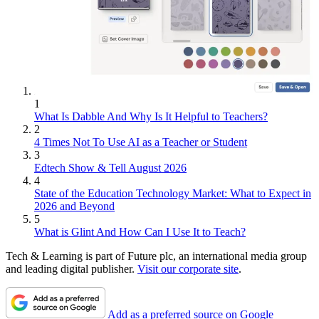
1
What Is Dabble And Why Is It Helpful to Teachers?
2
4 Times Not To Use AI as a Teacher or Student
3
Edtech Show & Tell August 2026
4
State of the Education Technology Market: What to Expect in
2026 and Beyond
5
What is Glint And How Can I Use It to Teach?
Tech & Learning is part of Future plc, an international media group
and leading digital publisher.
Visit our corporate site
.
Add as a preferred source on Google