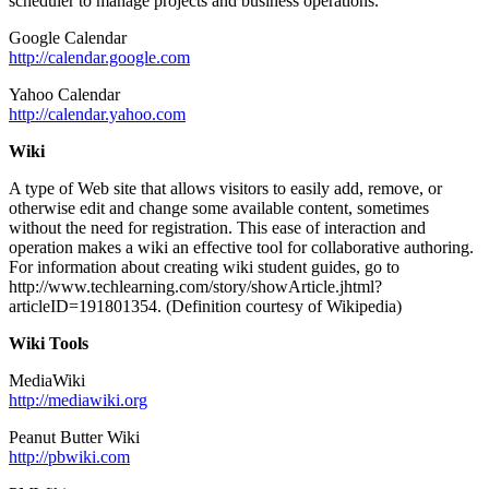
scheduler to manage projects and business operations.
Google Calendar
http://calendar.google.com
Yahoo Calendar
http://calendar.yahoo.com
Wiki
A type of Web site that allows visitors to easily add, remove, or
otherwise edit and change some available content, sometimes
without the need for registration. This ease of interaction and
operation makes a wiki an effective tool for collaborative authoring.
For information about creating wiki student guides, go to
http://www.techlearning.com/story/showArticle.jhtml?
articleID=191801354. (Definition courtesy of Wikipedia)
Wiki Tools
MediaWiki
http://mediawiki.org
Peanut Butter Wiki
http://pbwiki.com