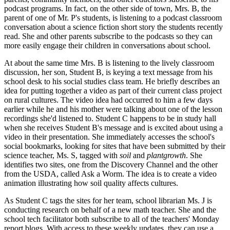
podcast programs. In fact, on the other side of town, Mrs. B, the
parent of one of Mr. P's students, is listening to a podcast classroom
conversation about a science fiction short story the students recently
read. She and other parents subscribe to the podcasts so they can
more easily engage their children in conversations about school.
At about the same time Mrs. B is listening to the lively classroom
discussion, her son, Student B, is keying a text message from his
school desk to his social studies class team. He briefly describes an
idea for putting together a video as part of their current class project
on rural cultures. The video idea had occurred to him a few days
earlier while he and his mother were talking about one of the lesson
recordings she'd listened to. Student C happens to be in study hall
when she receives Student B's message and is excited about using a
video in their presentation. She immediately accesses the school's
social bookmarks, looking for sites that have been submitted by their
science teacher, Ms. S, tagged with
soil
and
plantgrowth
. She
identifies two sites, one from the Discovery Channel and the other
from the USDA, called Ask a Worm. The idea is to create a video
animation illustrating how soil quality affects cultures.
As Student C tags the sites for her team, school librarian Ms. J is
conducting research on behalf of a new math teacher. She and the
school tech facilitator both subscribe to all of the teachers' Monday
report blogs. With access to these weekly updates, they can use a