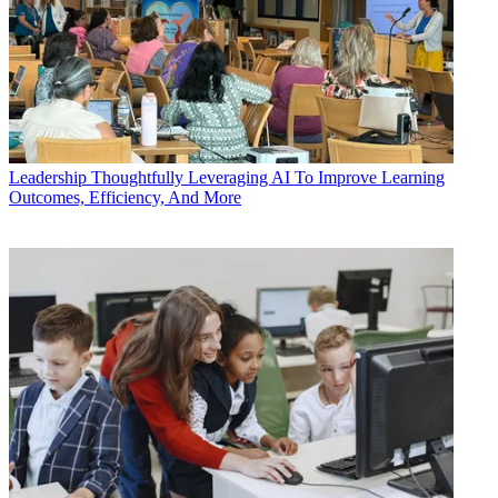
Leadership
Thoughtfully Leveraging AI To Improve Learning
Outcomes, Efficiency, And More