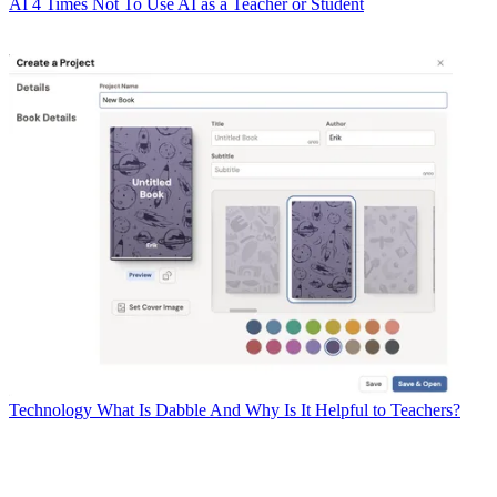
AI
4 Times Not To Use AI as a Teacher or Student
Technology
What Is Dabble And Why Is It Helpful to Teachers?