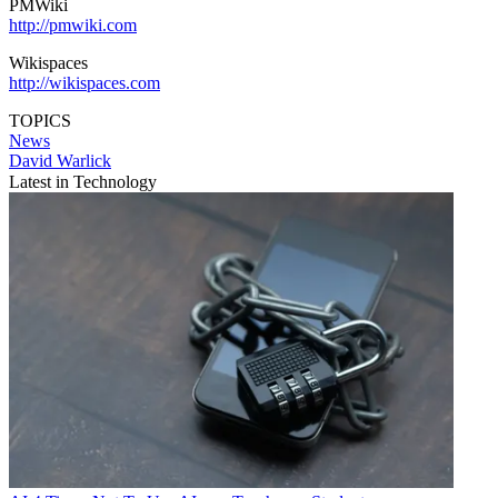
PMWiki
http://pmwiki.com
Wikispaces
http://wikispaces.com
TOPICS
News
David Warlick
Latest in Technology