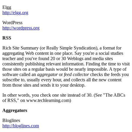
Elgg
http://elgg.org
WordPress
http://wordpress.org
RSS
Rich Site Summary (or Really Simple Syndication), a format for
aggregating Web content in one place. Say you're a social studies
teacher and you've found 20 or 30 Weblogs and media sites
consistently publishing relevant information. Finding the time to visit
those sites on a regular basis would be nearly impossible. A type of
software called an
aggregator
or
feed collector
checks the feeds you
subscribe to, usually every hour, and collects all the new content
from those sites and sends it to your desktop.
In other words, you check one site instead of 30. (See "The ABCs
of RSS," on www.techlearning.com)
Aggregators
Bloglines
http://bloglines.com