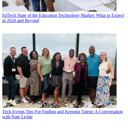
EdTech
State of the Education Technology Market: What to Expect
in 2026 and Beyond
Tech Events
Tips For Finding and Keeping Talent: A Conversation
with Nate Lichte