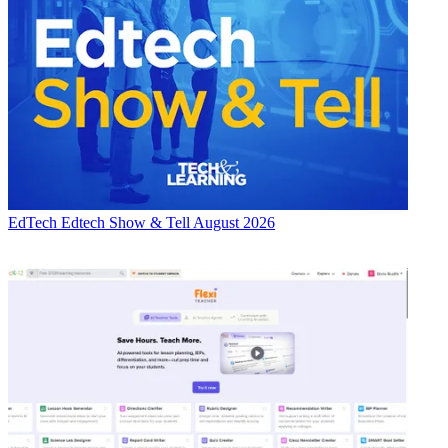
EdTech
Edtech Show & Tell August 2026