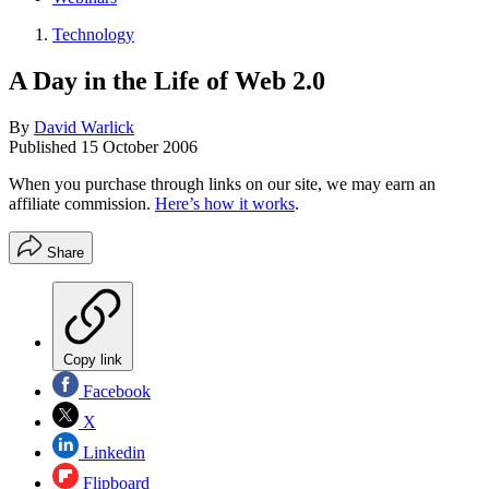
Technology
A Day in the Life of Web 2.0
By
David Warlick
Published
15 October 2006
When you purchase through links on our site, we may earn an
affiliate commission.
Here’s how it works
.
Share
Copy link
Facebook
X
Linkedin
Flipboard