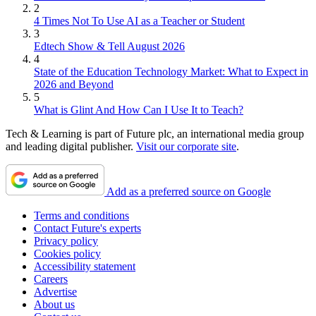
2
4 Times Not To Use AI as a Teacher or Student
3
Edtech Show & Tell August 2026
4
State of the Education Technology Market: What to Expect in
2026 and Beyond
5
What is Glint And How Can I Use It to Teach?
Tech & Learning is part of Future plc, an international media group
and leading digital publisher.
Visit our corporate site
.
Add as a preferred source on Google
Terms and conditions
Contact Future's experts
Privacy policy
Cookies policy
Accessibility statement
Careers
Advertise
About us