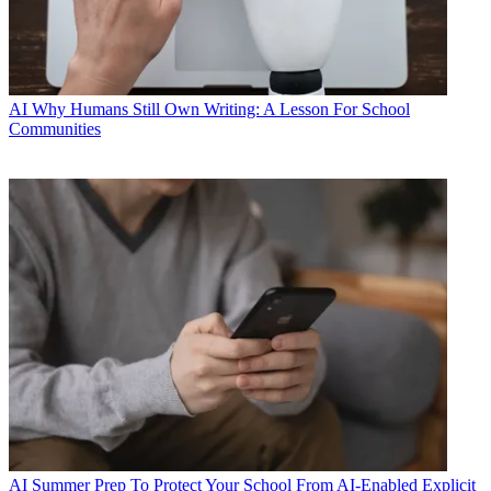
AI
Why Humans Still Own Writing: A Lesson For School
Communities
AI
Summer Prep To Protect Your School From AI-Enabled Explicit