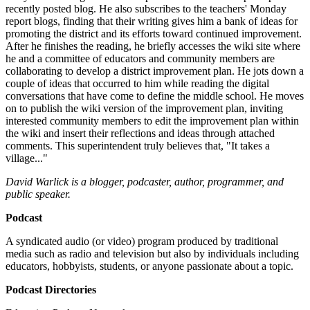
recently posted blog. He also subscribes to the teachers' Monday
report blogs, finding that their writing gives him a bank of ideas for
promoting the district and its efforts toward continued improvement.
After he finishes the reading, he briefly accesses the wiki site where
he and a committee of educators and community members are
collaborating to develop a district improvement plan. He jots down a
couple of ideas that occurred to him while reading the digital
conversations that have come to define the middle school. He moves
on to publish the wiki version of the improvement plan, inviting
interested community members to edit the improvement plan within
the wiki and insert their reflections and ideas through attached
comments. This superintendent truly believes that, "It takes a
village..."
David Warlick is a blogger, podcaster, author, programmer, and
public speaker.
Podcast
A syndicated audio (or video) program produced by traditional
media such as radio and television but also by individuals including
educators, hobbyists, students, or anyone passionate about a topic.
Podcast Directories