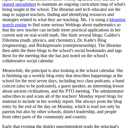
shared spreadsheet
to maintain an ongoing curriculum map of what's
being taught in the school. The librarian and tech educator use the
map to support teachers, finding and identifying resources and
strategies related to what they are teaching. Ms. J is using a
blogging
search engine
to find some serious Weblogs about mathematics so
that the new teacher can include more practical applications in her
current unit on real-world math. She finds several blogs: Galileo's
Dilemma (math, physics, and chemistry), Dr. Katte's Blog
(engineering), and BizImpresario (entrepreneurship). The librarian
then adds the three blogs to the school's social bookmarks and tags
them for the meeting that she has just noted on the school's
collaborative social calendar.
Meanwhile, the principal is also looking at the school calendar. She
is finishing up a weekly blog entry that describes happenings at the
school for the next seven days, including two class podcasts, a band
concert (also to be podcasted), a guest speaker, an interesting lesson
about ancient civilizations, and the PTO meeting. The administrator
subscribes to and scans all of the teachers' Monday report blogs for
material to include in her weekly report. She always posts the blog
entry by the end of the day on Monday, which is read not only by
parents but also by other schools, district leadership, and people
from other parts of the community and country.
Early that evening the district superintendent reads the principal's