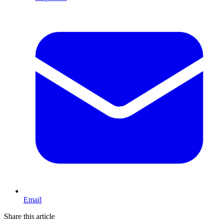
Email
Share this article