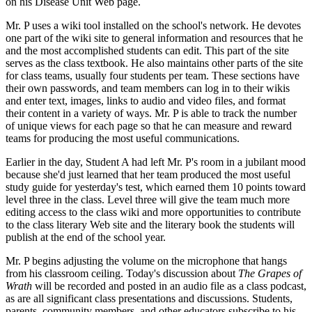
on his Disease Unit Web page.
Mr. P uses a wiki tool installed on the school's network. He devotes
one part of the wiki site to general information and resources that he
and the most accomplished students can edit. This part of the site
serves as the class textbook. He also maintains other parts of the site
for class teams, usually four students per team. These sections have
their own passwords, and team members can log in to their wikis
and enter text, images, links to audio and video files, and format
their content in a variety of ways. Mr. P is able to track the number
of unique views for each page so that he can measure and reward
teams for producing the most useful communications.
Earlier in the day, Student A had left Mr. P's room in a jubilant mood
because she'd just learned that her team produced the most useful
study guide for yesterday's test, which earned them 10 points toward
level three in the class. Level three will give the team much more
editing access to the class wiki and more opportunities to contribute
to the class literary Web site and the literary book the students will
publish at the end of the school year.
Mr. P begins adjusting the volume on the microphone that hangs
from his classroom ceiling. Today's discussion about
The Grapes of
Wrath
will be recorded and posted in an audio file as a class podcast,
as are all significant class presentations and discussions. Students,
parents, community members, and other educators subscribe to his