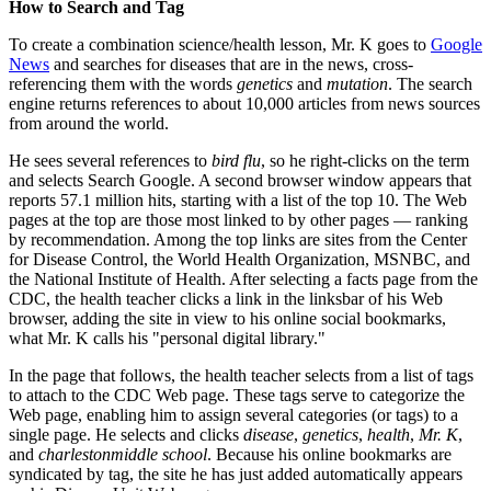
How to Search and Tag
To create a combination science/health lesson, Mr. K goes to
Google
News
and searches for diseases that are in the news, cross-
referencing them with the words
genetics
and
mutation
. The search
engine returns references to about 10,000 articles from news sources
from around the world.
He sees several references to
bird flu
, so he right-clicks on the term
and selects Search Google. A second browser window appears that
reports 57.1 million hits, starting with a list of the top 10. The Web
pages at the top are those most linked to by other pages — ranking
by recommendation. Among the top links are sites from the Center
for Disease Control, the World Health Organization, MSNBC, and
the National Institute of Health. After selecting a facts page from the
CDC, the health teacher clicks a link in the linksbar of his Web
browser, adding the site in view to his online social bookmarks,
what Mr. K calls his "personal digital library."
In the page that follows, the health teacher selects from a list of tags
to attach to the CDC Web page. These tags serve to categorize the
Web page, enabling him to assign several categories (or tags) to a
single page. He selects and clicks
disease
,
genetics
,
health
,
Mr. K
,
and
charlestonmiddle school
. Because his online bookmarks are
syndicated by tag, the site he has just added automatically appears