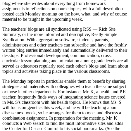
blog where she writes about everything from homework
assignments to reflections on course topics, with a full description
posted each Monday morning on the how, what, and why of course
material to be taught in the upcoming week.
The teachers' blogs are all syndicated using RSS — Rich Site
Summary, or the more informal and descriptive, Really Simple
Syndication. With aggregation software, students, parents,
administrators and other teachers can subscribe and have the freshly
written blog entries immediately and automatically delivered to their
desktops. Professional development, communication, cross-
curricular lesson planning and articulation among grade levels are all
served as educators regularly read each other's blogs and learn about
topics and activities taking place in the various classrooms.
The Monday reports in particular enable them to benefit by sharing
strategies and materials with colleagues who teach the same subject
or those in other departments. For instance, Mr. K, a health and P.E.
teacher, frequently finds ways of integrating science issues covered
in Ms. S's classroom with his health topics. He knows that Ms. S
will focus on genetics this week, and he will be teaching about
disease next week, so he arranges for them to meet and discuss a
combination assignment. In preparation for the meeting, Mr. K
conducts a Web search to find the most informative sites and adds
the Center for Disease Control to his social bookmarks. (See the