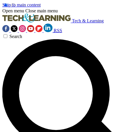
Skip to main content
Open menu
Close main menu
Tech & Learning
RSS
Search