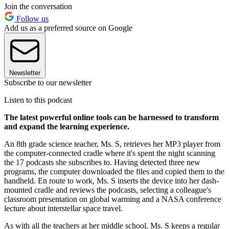
Join the conversation
Follow us
Add us as a preferred source on Google
Newsletter
Subscribe to our newsletter
Listen to this podcast
The latest powerful online tools can be harnessed to transform
and expand the learning experience.
An 8th grade science teacher, Ms. S, retrieves her MP3 player from
the computer-connected cradle where it's spent the night scanning
the 17 podcasts she subscribes to. Having detected three new
programs, the computer downloaded the files and copied them to the
handheld. En route to work, Ms. S inserts the device into her dash-
mounted cradle and reviews the podcasts, selecting a colleague's
classroom presentation on global warming and a NASA conference
lecture about interstellar space travel.
As with all the teachers at her middle school, Ms. S keeps a regular