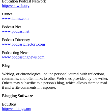
Education Podcast Network
http://epnweb.org
iTunes
www.itunes.com
Podcast.Net
www.podcast.net
Podcast Directory
www.podcastdirectory.com
Podcasting News
www.podcastingnews.com
Blog
Weblog, or chronological, online personal journal with reflections,
comments, and often links to other Web sites provided by the writer.
Others may subscribe to a person's blog, which allows them to read
it and write comments in response.
Blogging Software
EduBlog
http://edublogs.org