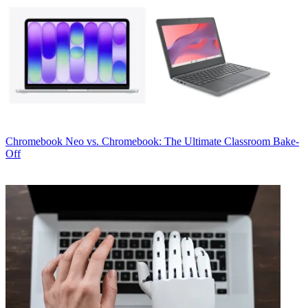
Chromebook
Neo vs. Chromebook: The Ultimate Classroom Bake-
Off