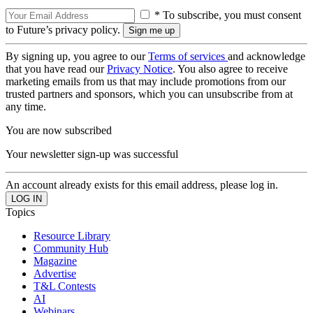
* To subscribe, you must consent
to Future’s privacy policy.
By signing up, you agree to our
Terms of services
and acknowledge
that you have read our
Privacy Notice
. You also agree to receive
marketing emails from us that may include promotions from our
trusted partners and sponsors, which you can unsubscribe from at
any time.
You are now subscribed
Your newsletter sign-up was successful
An account already exists for this email address, please log in.
Topics
Resource Library
Community Hub
Magazine
Advertise
T&L Contests
AI
Webinars