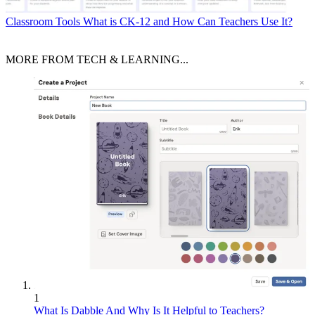
Classroom Tools
What is CK-12 and How Can Teachers Use It?
MORE FROM TECH & LEARNING...
1
What Is Dabble And Why Is It Helpful to Teachers?