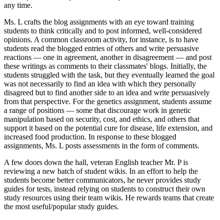
any time.
Ms. L crafts the blog assignments with an eye toward training
students to think critically and to post informed, well-considered
opinions. A common classroom activity, for instance, is to have
students read the blogged entries of others and write persuasive
reactions — one in agreement, another in disagreement — and post
these writings as comments to their classmates' blogs. Initially, the
students struggled with the task, but they eventually learned the goal
was not necessarily to find an idea with which they personally
disagreed but to find another side to an idea and write persuasively
from that perspective. For the genetics assignment, students assume
a range of positions — some that discourage work in genetic
manipulation based on security, cost, and ethics, and others that
support it based on the potential cure for disease, life extension, and
increased food production. In response to these blogged
assignments, Ms. L posts assessments in the form of comments.
A few doors down the hall, veteran English teacher Mr. P is
reviewing a new batch of student wikis. In an effort to help the
students become better communicators, he never provides study
guides for tests, instead relying on students to construct their own
study resources using their team wikis. He rewards teams that create
the most useful/popular study guides.