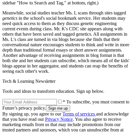
sidebar "How to Search and Tag," at bottom, right.)
Meanwhile, social studies teacher Ms. L scans through sites tagged
genetics
in the school's social bookmark service. Her students may
need quick access to them as they discuss genetic engineering
current events during class. Mr. K's CDC site appears along with
others that have been saved and tagged genetics. All assignments in
Ms. L's class are turned in via blogs because she finds that their
conversational nature encourages students to think and write in more
depth than traditional formal essays or short answer assignments.
Another advantage of receiving assignments in blog format is that
both she and her students can subscribe, which means all of the kids'
blogs appear in her aggregator, and students can reap the benefits of
seeing each other's work.
Tech & Learning Newsletter
Tools and ideas to transform education. Sign up below.
* To subscribe, you must consent to
Future’s privacy policy.
By signing up, you agree to our
Terms of services
and acknowledge
that you have read our
Privacy Notice
. You also agree to receive
marketing emails from us that may include promotions from our
trusted partners and sponsors, which you can unsubscribe from at