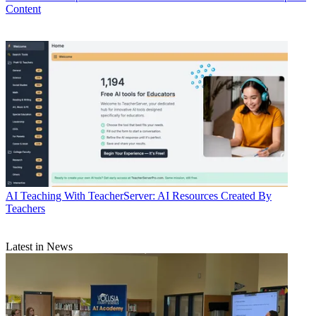
Content
AI
Teaching With TeacherServer: AI Resources Created By
Teachers
Latest in News