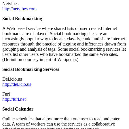
Netvibes
http://netvibes.com
Social Bookmarking
A Web-based service where shared lists of user-created Internet
bookmarks are displayed. Social bookmarking sites are an
increasingly popular way to locate, classify, rank, and share Internet
resources through the practice of tagging and inferences drawn from
grouping and analysis of tags. Some social bookmarking services let
users list other users who have bookmarked the same Web sites.
(Definition courtesy in part of Wikipedia.)
Social Bookmarking Services
Del.icio.us
http://del.icio.us
Furl
http://furl.net
Social Calendar
Online schedules that allow more than one user to read and enter
data. A team of workers can use the services as a collaborative