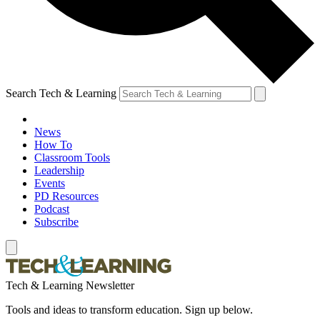
Search Tech & Learning
News
How To
Classroom Tools
Leadership
Events
PD Resources
Podcast
Subscribe
Tech & Learning Newsletter
Tools and ideas to transform education. Sign up below.