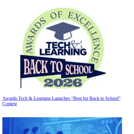
Awards
Tech & Learning Launches “Best for Back to School”
Contest