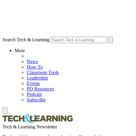
Search Tech & Learning
More
News
How To
Classroom Tools
Leadership
Events
PD Resources
Podcast
Subscribe
Tech & Learning Newsletter