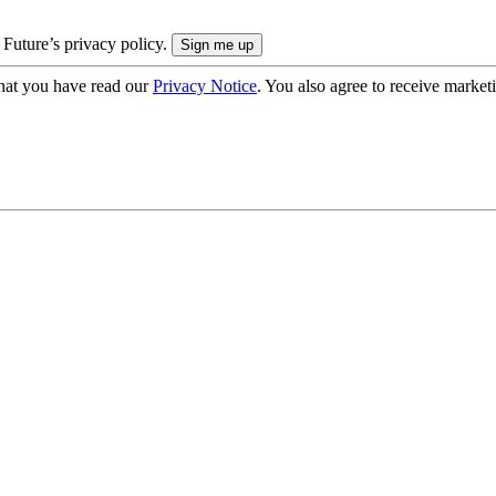
 Future’s privacy policy.
hat you have read our
Privacy Notice
. You also agree to receive market