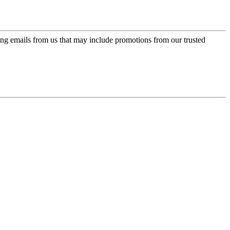
ing emails from us that may include promotions from our trusted