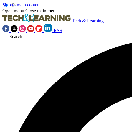
Skip to main content
Open menu
Close main menu
Tech & Learning
RSS
Search