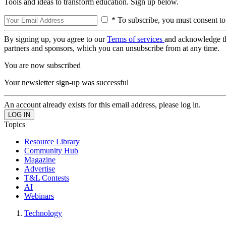
Tools and ideas to transform education. Sign up below.
* To subscribe, you must consent to
By signing up, you agree to our
Terms of services
and acknowledge t
partners and sponsors, which you can unsubscribe from at any time.
You are now subscribed
Your newsletter sign-up was successful
An account already exists for this email address, please log in.
Topics
Resource Library
Community Hub
Magazine
Advertise
T&L Contests
AI
Webinars
Technology