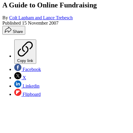
A Guide to Online Fundraising
By
Colt Lapham and Lance Trebesch
Published
15 November 2007
Share
Copy link
Facebook
X
Linkedin
Flipboard