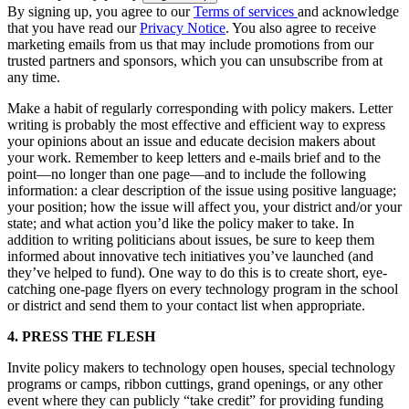
By signing up, you agree to our
Terms of services
and acknowledge
that you have read our
Privacy Notice
. You also agree to receive
marketing emails from us that may include promotions from our
trusted partners and sponsors, which you can unsubscribe from at
any time.
Make a habit of regularly corresponding with policy makers. Letter
writing is probably the most effective and efficient way to express
your opinions about an issue and educate decision makers about
your work. Remember to keep letters and e-mails brief and to the
point—no longer than one page—and to include the following
information: a clear description of the issue using positive language;
your position; how the issue will affect you, your district and/or your
state; and what action you’d like the policy maker to take. In
addition to writing politicians about issues, be sure to keep them
informed about innovative tech initiatives you’ve launched (and
they’ve helped to fund). One way to do this is to create short, eye-
catching one-page flyers on every technology program in the school
or district and send them to your contact list when appropriate.
4. PRESS THE FLESH
Invite policy makers to technology open houses, special technology
programs or camps, ribbon cuttings, grand openings, or any other
event where they can publicly “take credit” for providing funding