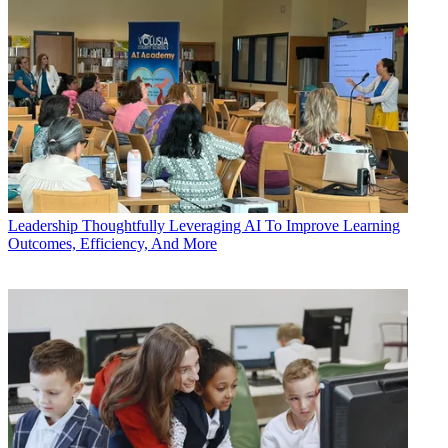
Leadership
Thoughtfully Leveraging AI To Improve Learning
Outcomes, Efficiency, And More