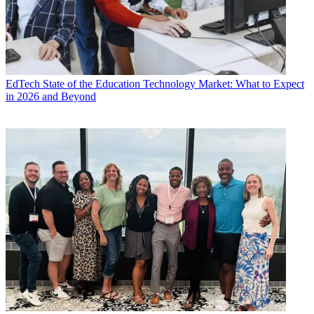
EdTech
State of the Education Technology Market: What to Expect
in 2026 and Beyond