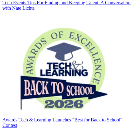
Tech Events
Tips For Finding and Keeping Talent: A Conversation
with Nate Lichte
Awards
Tech & Learning Launches “Best for Back to School”
Contest