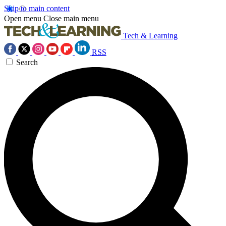
Skip to main content
Open menu
Close main menu
Tech & Learning
RSS
Search