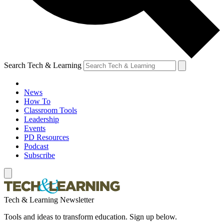
Search Tech & Learning
News
How To
Classroom Tools
Leadership
Events
PD Resources
Podcast
Subscribe
Tech & Learning Newsletter
Tools and ideas to transform education. Sign up below.