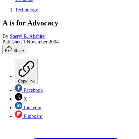
Technology
A is for Advocacy
By
Sheryl R. Abshire
Published
1 November 2004
Share
Copy link
Facebook
X
Linkedin
Flipboard