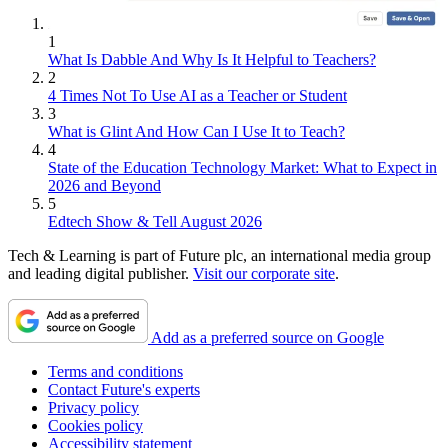
1
What Is Dabble And Why Is It Helpful to Teachers?
2
4 Times Not To Use AI as a Teacher or Student
3
What is Glint And How Can I Use It to Teach?
4
State of the Education Technology Market: What to Expect in
2026 and Beyond
5
Edtech Show & Tell August 2026
Tech & Learning is part of Future plc, an international media group
and leading digital publisher.
Visit our corporate site
.
Add as a preferred source on Google
Terms and conditions
Contact Future's experts
Privacy policy
Cookies policy
Accessibility statement