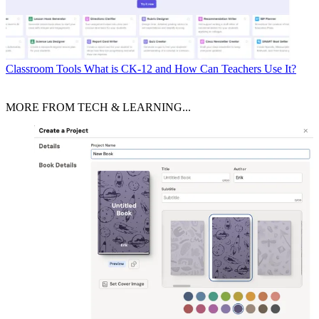
Classroom Tools
What is CK-12 and How Can Teachers Use It?
MORE FROM TECH & LEARNING...