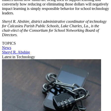
conversely how reducing or eliminating those dollars will negatively
impact learning is simply responsible behavior for school technology
leaders.
Sheryl R. Abshire, district administrative coordinator of technology
for Calcasieu Parish Public Schools, Lake Charles, La., is the
chair-elect of the Consortium for School Networking Board of
Directors.
TOPICS
News
Sheryl R. Abshire
Latest in Technology