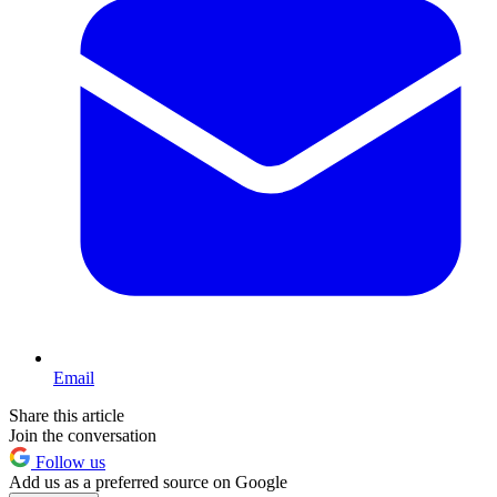
Email
Share this article
Join the conversation
Follow us
Add us as a preferred source on Google