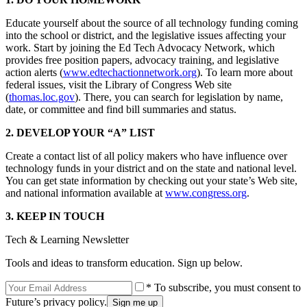
Educate yourself about the source of all technology funding coming
into the school or district, and the legislative issues affecting your
work. Start by joining the Ed Tech Advocacy Network, which
provides free position papers, advocacy training, and legislative
action alerts (
www.edtechactionnetwork.org
). To learn more about
federal issues, visit the Library of Congress Web site
(
thomas.loc.gov
). There, you can search for legislation by name,
date, or committee and find bill summaries and status.
2. DEVELOP YOUR “A” LIST
Create a contact list of all policy makers who have influence over
technology funds in your district and on the state and national level.
You can get state information by checking out your state’s Web site,
and national information available at
www.congress.org
.
3. KEEP IN TOUCH
Tech & Learning Newsletter
Tools and ideas to transform education. Sign up below.
* To subscribe, you must consent to
Future’s privacy policy.