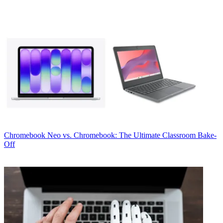
Chromebook
Neo vs. Chromebook: The Ultimate Classroom Bake-
Off