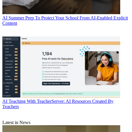
AI
Summer Prep To Protect Your School From AI-Enabled Explicit
Content
AI
Teaching With TeacherServer: AI Resources Created By
Teachers
Latest in News