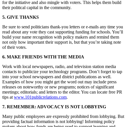
for the initiative and also mingle with voters. This helps them build
their political capital in the community.
5. GIVE THANKS
Be sure to send politicians thank-you letters or e-mails any time you
read about any vote they cast supporting funding for schools. You’ll
build your name recognition with policy makers and remind them
not only how important their support is, but that you’re taking note
of their votes.
6. MAKE FRIENDS WITH THE MEDIA
Work with local newspapers, radio, and television station media
contacts to publicize your technology programs. Don’t forget to tap
into your school newspapers and district publications as well.
Examples of how you might get the word out may include press
releases on noteworthy or new programs; notices of significant
meetings; editorials; and letters to the editor. You can locate free PR
tips at
www.101publicrelations.com
.
7. REMEMBER: ADVOCACY IS NOT LOBBYING
Many public employees are expressly prohibited from lobbying. But
providing factual information is not lobbying! Informing policy
makers about how funds are being used to support learning and