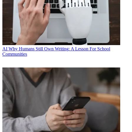
AI
Why Humans Still Own Writing: A Lesson For School
Communities