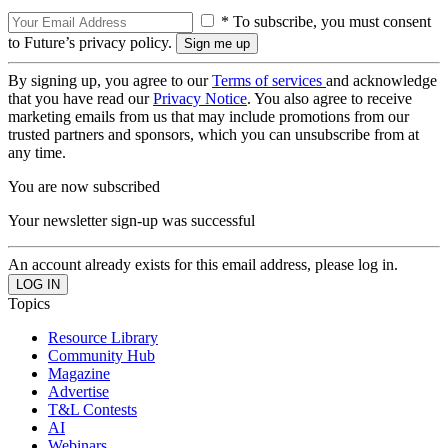
* To subscribe, you must consent
to Future’s privacy policy.
By signing up, you agree to our
Terms of services
and acknowledge
that you have read our
Privacy Notice
. You also agree to receive
marketing emails from us that may include promotions from our
trusted partners and sponsors, which you can unsubscribe from at
any time.
You are now subscribed
Your newsletter sign-up was successful
An account already exists for this email address, please log in.
Topics
Resource Library
Community Hub
Magazine
Advertise
T&L Contests
AI
Webinars