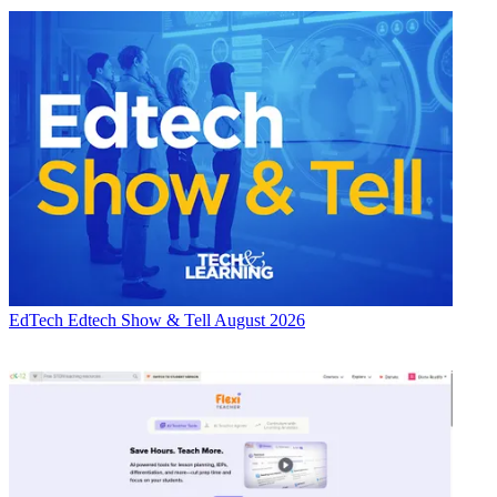
EdTech
Edtech Show & Tell August 2026