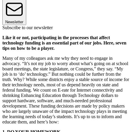
Newsletter
Subscribe to our newsletter
Like it or not, participating in the processes that affect
technology funding is an essential part of our jobs. Here, seven
tips on how to be a player.
Many of my colleagues ask me why they need to engage in
advocacy. “It’s not my job to worry about what’s going on at school
board meetings, the state legislature, or Congress,” they say. “My
job is to ‘do’ technology.” But nothing could be further from the
truth. Why? While some districts enjoy a stable source of income for
their technology needs, most of us depend heavily on state and
federal funding. We count on E-rate for Internet connectivity and
shrinking Enhancing Education through Technology dollars to
support hardware, software, and much-needed professional
development. These funding decisions are made by policy makers
who are largely unaware of the impact technology plays in meeting
the learning needs of today’s students. It’s up to us to inform and
educate them, and here’s how:
1. DO YOUR HOMEWORK