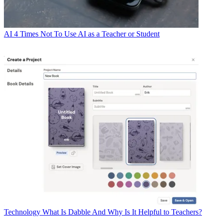
AI
4 Times Not To Use AI as a Teacher or Student
Technology
What Is Dabble And Why Is It Helpful to Teachers?