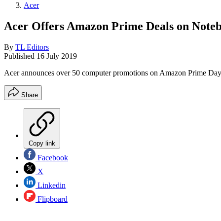
Acer
Acer Offers Amazon Prime Deals on Note
By
TL Editors
Published
16 July 2019
Acer announces over 50 computer promotions on Amazon Prime Day,
Share
Copy link
Facebook
X
Linkedin
Flipboard