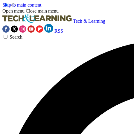
Skip to main content
Open menu
Close main menu
Tech & Learning
RSS
Search