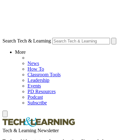
Search Tech & Learning
More
News
How To
Classroom Tools
Leadership
Events
PD Resources
Podcast
Subscribe
Tech & Learning Newsletter