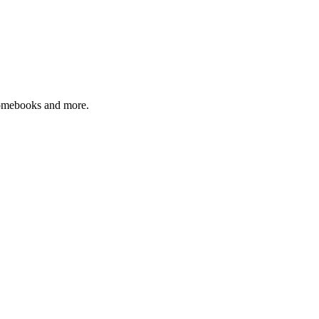
romebooks and more.