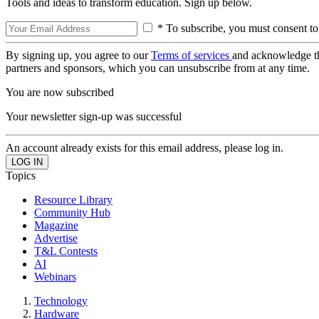
Tools and ideas to transform education. Sign up below.
* To subscribe, you must consent to
By signing up, you agree to our
Terms of services
and acknowledge t
partners and sponsors, which you can unsubscribe from at any time.
You are now subscribed
Your newsletter sign-up was successful
An account already exists for this email address, please log in.
Topics
Resource Library
Community Hub
Magazine
Advertise
T&L Contests
AI
Webinars
Technology
Hardware