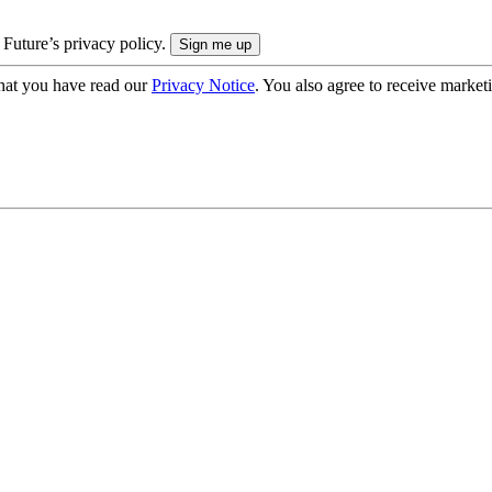
 Future’s privacy policy.
hat you have read our
Privacy Notice
. You also agree to receive market