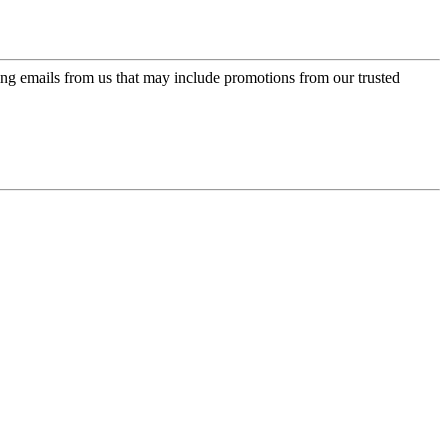
ing emails from us that may include promotions from our trusted