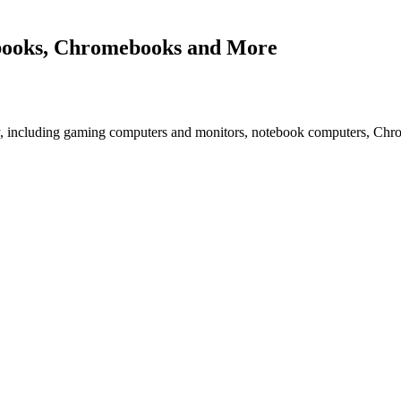
books, Chromebooks and More
 including gaming computers and monitors, notebook computers, Ch