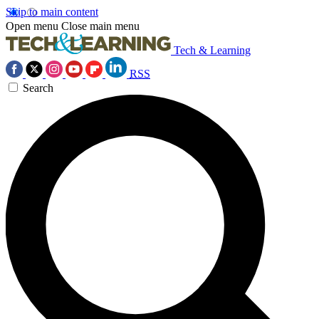
Skip to main content
Open menu
Close main menu
Tech & Learning
RSS
Search