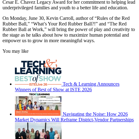
Cesar E. Chavez Legacy Award for her commitment to helping lead
underprivileged families and youth to a better life and education.
On Monday, June 30, Kevin Carroll, author of “Rules of the Red
Rubber Ball,” “What’s Your Red Rubber Ball?!” and “The Red
Rubber Ball at Work,” will bring the power of play and creativity to
the stage as he talks about how to maximize human potential and
empower us to grow in more meaningful ways.
You may like
Tech & Learning Announces
Winners of Best of Show at ISTE 2026
Navigating the Noise: How 2026
Market Dynamics Will Reframe District-Vendor Partnerships