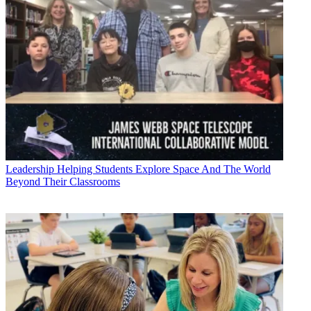
Leadership
Helping Students Explore Space And The World
Beyond Their Classrooms