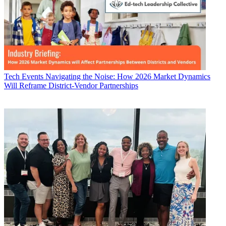
Tech Events
Navigating the Noise: How 2026 Market Dynamics
Will Reframe District-Vendor Partnerships