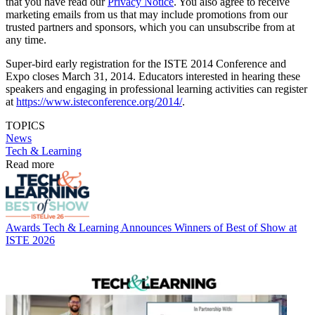
that you have read our
Privacy Notice
. You also agree to receive
marketing emails from us that may include promotions from our
trusted partners and sponsors, which you can unsubscribe from at
any time.
Super-bird early registration for the ISTE 2014 Conference and
Expo closes March 31, 2014. Educators interested in hearing these
speakers and engaging in professional learning activities can register
at
https://www.isteconference.org/2014/
.
TOPICS
News
Tech & Learning
Read more
Awards
Tech & Learning Announces Winners of Best of Show at
ISTE 2026