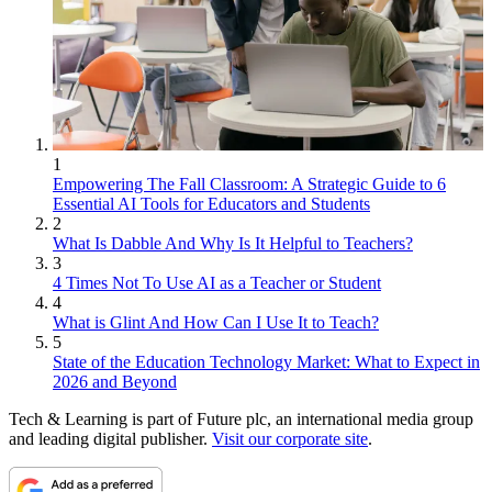
1
Empowering The Fall Classroom: A Strategic Guide to 6
Essential AI Tools for Educators and Students
2
What Is Dabble And Why Is It Helpful to Teachers?
3
4 Times Not To Use AI as a Teacher or Student
4
What is Glint And How Can I Use It to Teach?
5
State of the Education Technology Market: What to Expect in
2026 and Beyond
Tech & Learning is part of Future plc, an international media group
and leading digital publisher.
Visit our corporate site
.