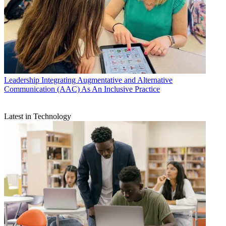
Leadership
Integrating Augmentative and Alternative
Communication (AAC) As An Inclusive Practice
Latest in Technology