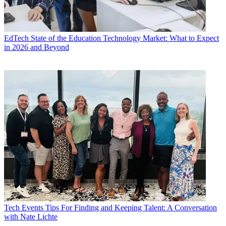
EdTech
State of the Education Technology Market: What to Expect
in 2026 and Beyond
Tech Events
Tips For Finding and Keeping Talent: A Conversation
with Nate Lichte