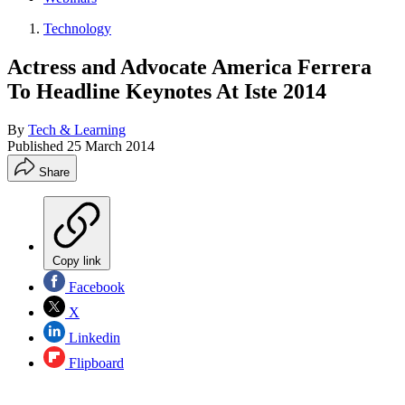
Technology
Actress and Advocate America Ferrera
To Headline Keynotes At Iste 2014
By
Tech & Learning
Published
25 March 2014
Share
Copy link
Facebook
X
Linkedin
Flipboard