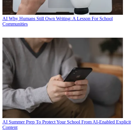
AI
Why Humans Still Own Writing: A Lesson For School
Communities
AI
Summer Prep To Protect Your School From AI-Enabled Explicit
Content