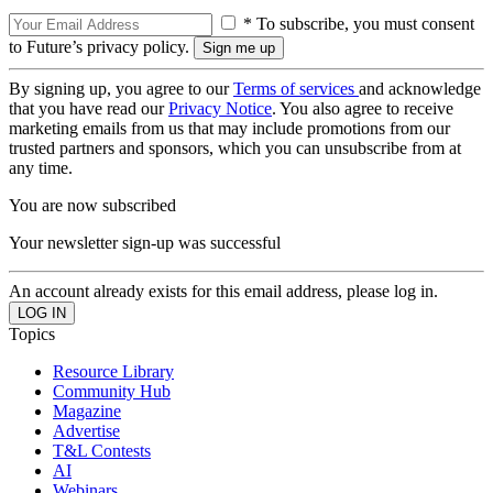
* To subscribe, you must consent
to Future’s privacy policy.
By signing up, you agree to our
Terms of services
and acknowledge
that you have read our
Privacy Notice
. You also agree to receive
marketing emails from us that may include promotions from our
trusted partners and sponsors, which you can unsubscribe from at
any time.
You are now subscribed
Your newsletter sign-up was successful
An account already exists for this email address, please log in.
Topics
Resource Library
Community Hub
Magazine
Advertise
T&L Contests
AI
Webinars