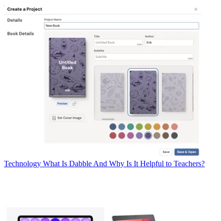
Technology
What Is Dabble And Why Is It Helpful to Teachers?