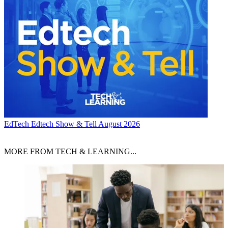
EdTech
Edtech Show & Tell August 2026
MORE FROM TECH & LEARNING...