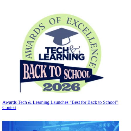
Awards
Tech & Learning Launches “Best for Back to School”
Contest