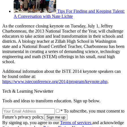
Tips For Finding and Keeping Talent:
A Conversation with Nate Lichte
As the conference closing keynote on Tuesday, July 1, Jeffrey
Charbonneau, the 2013 National Teacher of the Year, will challenge
educators to take action and lead transformation in their schools and
districts. A biology teacher at Zillah High School in Washington
state and a National Board Certified Teacher, Charbonneau has been
instrumental in creating a series of demanding science, technology
engineering and math (STEM) offerings in his small, rural high
school.
Additional information about the ISTE 2014 keynote speakers can
be found online at:
https://www.isteconference.org/2014/program/keynote.php
.
Tech & Learning Newsletter
Tools and ideas to transform education. Sign up below.
* To subscribe, you must consent to
Future’s privacy policy.
By signing up, you agree to our
Terms of services
and acknowledge