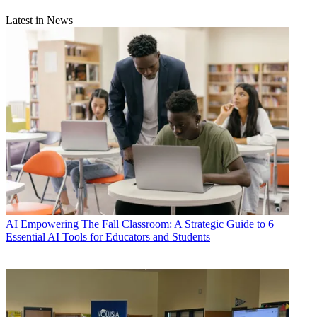
Latest in News
AI
Empowering The Fall Classroom: A Strategic Guide to 6
Essential AI Tools for Educators and Students