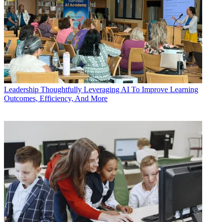
Leadership
Thoughtfully Leveraging AI To Improve Learning
Outcomes, Efficiency, And More