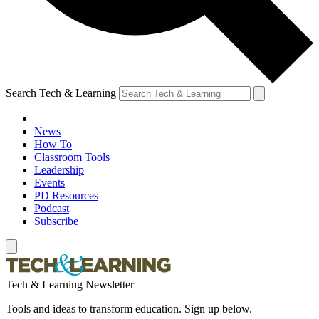
Search Tech & Learning
News
How To
Classroom Tools
Leadership
Events
PD Resources
Podcast
Subscribe
Tech & Learning Newsletter
Tools and ideas to transform education. Sign up below.