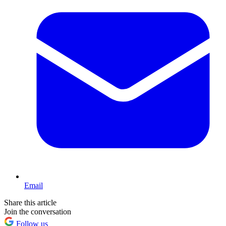
Email
Share this article
Join the conversation
Follow us