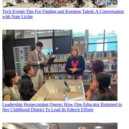
Tech Events
Tips For Finding and Keeping Talent: A Conversation
with Nate Lichte
Leadership
Homecoming Queen: How One Educator Returned to
Her Childhood District To Lead Its Edtech Efforts