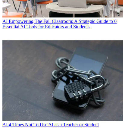
AI
Empowering The Fall Classroom: A Strategic Guide to 6
Essential AI Tools for Educators and Students
AI
4 Times Not To Use AI as a Teacher or Student