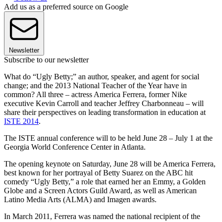
Add us as a preferred source on Google
Newsletter
Subscribe to our newsletter
What do “Ugly Betty;” an author, speaker, and agent for social
change; and the 2013 National Teacher of the Year have in
common? All three – actress America Ferrera, former Nike
executive Kevin Carroll and teacher Jeffrey Charbonneau – will
share their perspectives on leading transformation in education at
ISTE 2014
.
The ISTE annual conference will to be held June 28 – July 1 at the
Georgia World Conference Center in Atlanta.
The opening keynote on Saturday, June 28 will be America Ferrera,
best known for her portrayal of Betty Suarez on the ABC hit
comedy “Ugly Betty,” a role that earned her an Emmy, a Golden
Globe and a Screen Actors Guild Award, as well as American
Latino Media Arts (ALMA) and Imagen awards.
In March 2011, Ferrera was named the national recipient of the