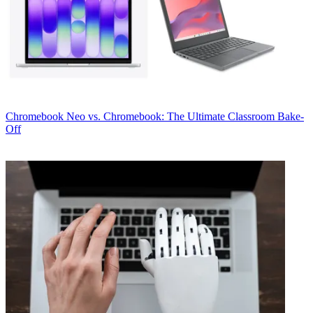
Chromebook
Neo vs. Chromebook: The Ultimate Classroom Bake-
Off