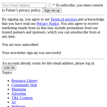
* To subscribe, you must consent
to Future’s privacy policy.
By signing up, you agree to our
Terms of services
and acknowledge
that you have read our
Privacy Notice
. You also agree to receive
marketing emails from us that may include promotions from our
trusted partners and sponsors, which you can unsubscribe from at
any time.
You are now subscribed
Your newsletter sign-up was successful
An account already exists for this email address, please log in.
Topics
Resource Library
Community Hub
Magazine
Advertise
T&L Contests
AI
Webinars