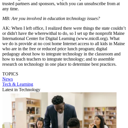
trusted partners and sponsors, which you can unsubscribe from at
any time.
MB: Are you involved in education technology issues?
AK: When I left office, I realized there were things the state couldn’t
or didn't have the wherewithal to do, so I set up the nonprofit Maine
International Center for Digital Learning (www.micdl.org). What
we do is provide at no cost home Internet access to all kids in Maine
who are in the free or reduced price lunch program; digital
pedagogy about how to integrate technology in the classroom and
how to teach teachers to integrate technology; and to assemble
research on technology in one place to determine best practices.
TOPICS
News
Tech & Learning
Latest in Technology