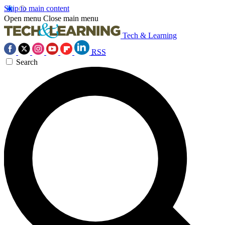
Skip to main content
Open menu
Close main menu
Tech & Learning
RSS
Search