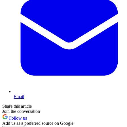
Email
Share this article
Join the conversation
Follow us
Add us as a preferred source on Google