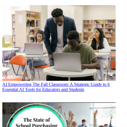
AI
Empowering The Fall Classroom: A Strategic Guide to 6
Essential AI Tools for Educators and Students