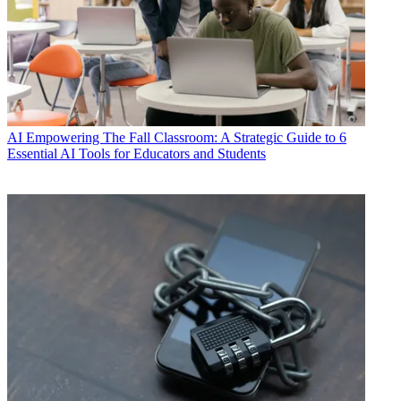
AI
Empowering The Fall Classroom: A Strategic Guide to 6
Essential AI Tools for Educators and Students