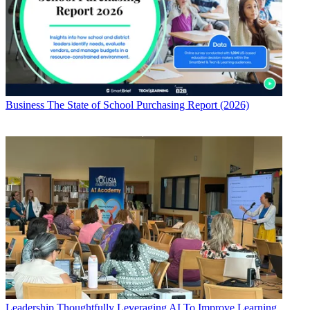
Business
The State of School Purchasing Report (2026)
Leadership
Thoughtfully Leveraging AI To Improve Learning