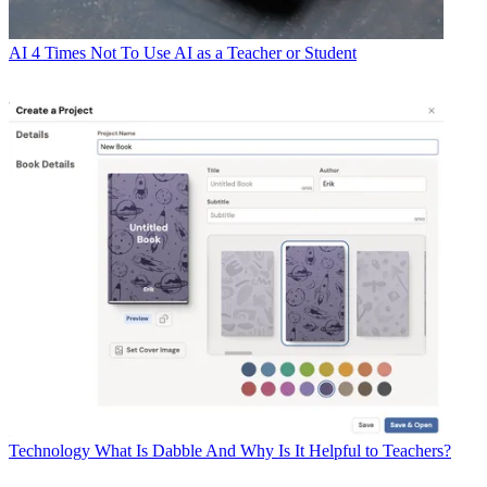
AI
4 Times Not To Use AI as a Teacher or Student
Technology
What Is Dabble And Why Is It Helpful to Teachers?