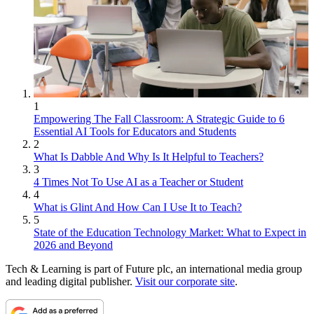
1
Empowering The Fall Classroom: A Strategic Guide to 6
Essential AI Tools for Educators and Students
2
What Is Dabble And Why Is It Helpful to Teachers?
3
4 Times Not To Use AI as a Teacher or Student
4
What is Glint And How Can I Use It to Teach?
5
State of the Education Technology Market: What to Expect in
2026 and Beyond
Tech & Learning is part of Future plc, an international media group
and leading digital publisher.
Visit our corporate site
.