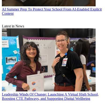
AI
Summer Prep To Protect Your School From AI-Enabled Explicit
Content
Latest in News
Leadership
Winds Of Change: Launching A Virtual High School,
Boosting CTE Pathways, and Supporting Digital Wellbeing