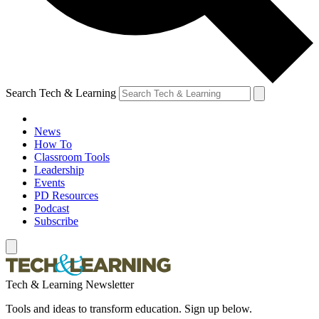
Search Tech & Learning
News
How To
Classroom Tools
Leadership
Events
PD Resources
Podcast
Subscribe
Tech & Learning Newsletter
Tools and ideas to transform education. Sign up below.