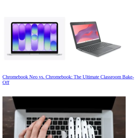
Chromebook
Neo vs. Chromebook: The Ultimate Classroom Bake-
Off