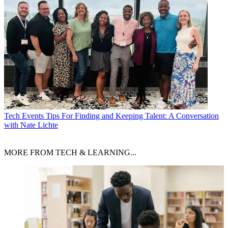
Tech Events
Tips For Finding and Keeping Talent: A Conversation
with Nate Lichte
MORE FROM TECH & LEARNING...