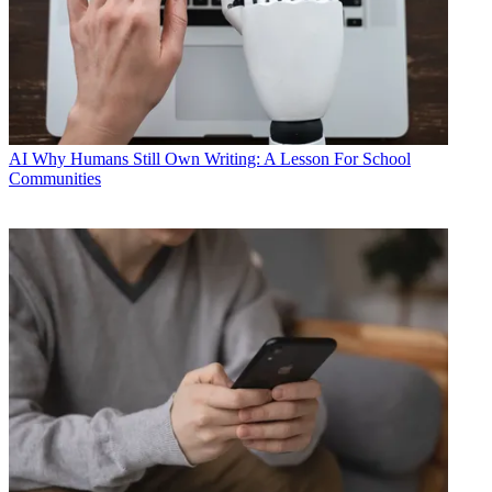
AI
Why Humans Still Own Writing: A Lesson For School
Communities