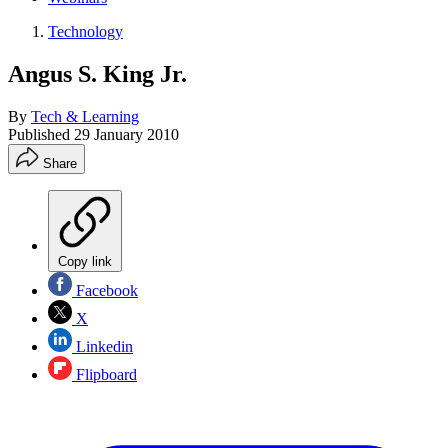
Technology
Angus S. King Jr.
By
Tech & Learning
Published
29 January 2010
Share
Copy link
Facebook
X
Linkedin
Flipboard