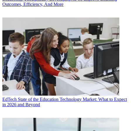
Outcomes, Efficiency, And More
EdTech
State of the Education Technology Market: What to Expect
in 2026 and Beyond