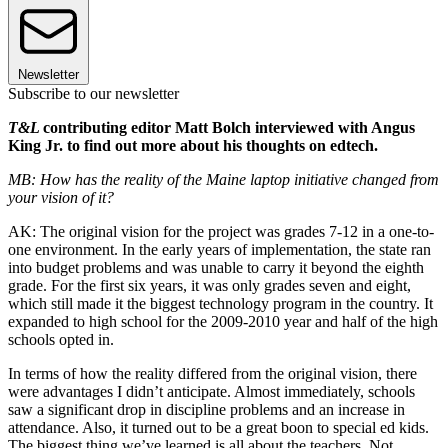
Newsletter
Subscribe to our newsletter
T&L
contributing editor Matt Bolch interviewed with Angus
King Jr. to find out more about his thoughts on edtech.
MB: How has the reality of the Maine laptop initiative changed from
your vision of it?
AK: The original vision for the project was grades 7-12 in a one-to-
one environment. In the early years of implementation, the state ran
into budget problems and was unable to carry it beyond the eighth
grade. For the first six years, it was only grades seven and eight,
which still made it the biggest technology program in the country. It
expanded to high school for the 2009-2010 year and half of the high
schools opted in.
In terms of how the reality differed from the original vision, there
were advantages I didn’t anticipate. Almost immediately, schools
saw a significant drop in discipline problems and an increase in
attendance. Also, it turned out to be a great boon to special ed kids.
The biggest thing we’ve learned is all about the teachers. Not