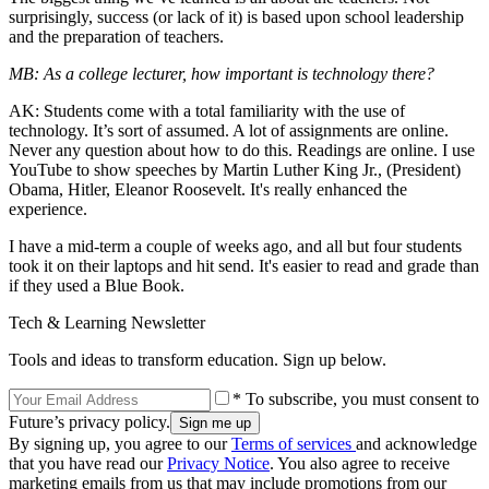
surprisingly, success (or lack of it) is based upon school leadership
and the preparation of teachers.
MB: As a college lecturer, how important is technology there?
AK: Students come with a total familiarity with the use of
technology. It’s sort of assumed. A lot of assignments are online.
Never any question about how to do this. Readings are online. I use
YouTube to show speeches by Martin Luther King Jr., (President)
Obama, Hitler, Eleanor Roosevelt. It's really enhanced the
experience.
I have a mid-term a couple of weeks ago, and all but four students
took it on their laptops and hit send. It's easier to read and grade than
if they used a Blue Book.
Tech & Learning Newsletter
Tools and ideas to transform education. Sign up below.
* To subscribe, you must consent to
Future’s privacy policy.
By signing up, you agree to our
Terms of services
and acknowledge
that you have read our
Privacy Notice
. You also agree to receive
marketing emails from us that may include promotions from our