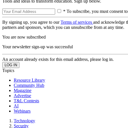
Tools and ideas to transform education. Sign up below.
* To subscribe, you must consent to
By signing up, you agree to our
Terms of services
and acknowledge t
partners and sponsors, which you can unsubscribe from at any time.
You are now subscribed
Your newsletter sign-up was successful
An account already exists for this email address, please log in.
Topics
Resource Library
Community Hub
Magazine
Advertise
T&L Contests
AI
Webinars
Technology
Security