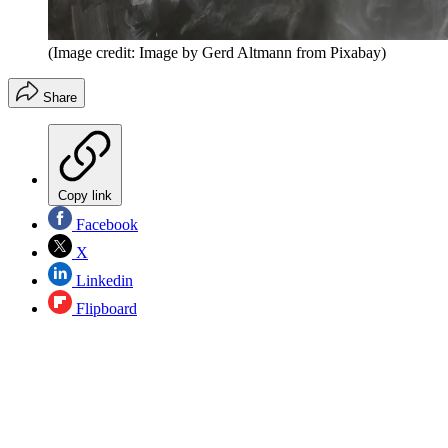
(Image credit: Image by Gerd Altmann from Pixabay)
Share
Copy link
Facebook
X
Linkedin
Flipboard