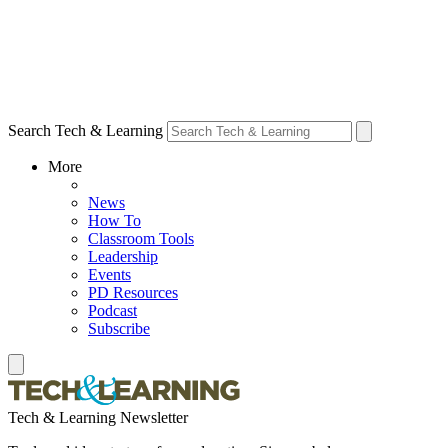
Search Tech & Learning
More
News
How To
Classroom Tools
Leadership
Events
PD Resources
Podcast
Subscribe
Tech & Learning Newsletter