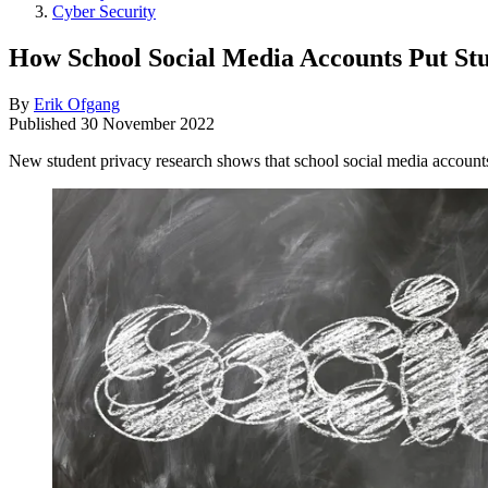
Cyber Security
How School Social Media Accounts Put Stu
By
Erik Ofgang
Published
30 November 2022
New student privacy research shows that school social media accounts