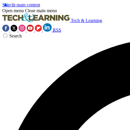
Skip to main content
Open menu
Close main menu
Tech & Learning
RSS
Search