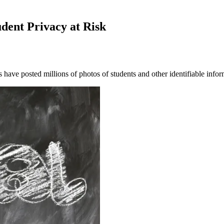
dent Privacy at Risk
 have posted millions of photos of students and other identifiable inf