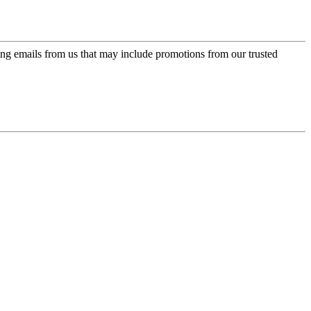
ing emails from us that may include promotions from our trusted