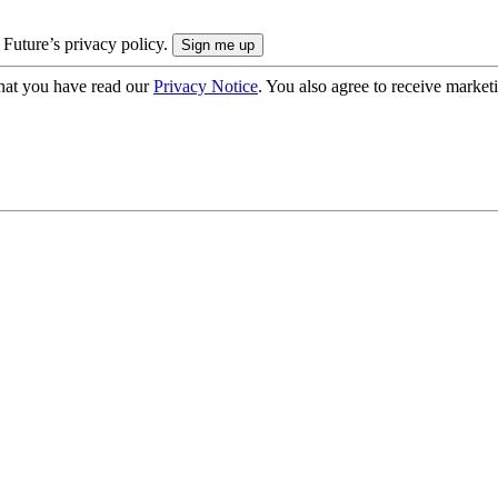
 Future’s privacy policy.
hat you have read our
Privacy Notice
. You also agree to receive market