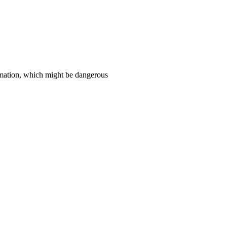
ormation, which might be dangerous