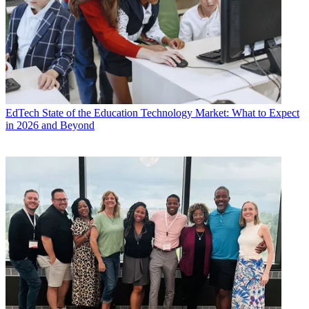
EdTech
State of the Education Technology Market: What to Expect
in 2026 and Beyond