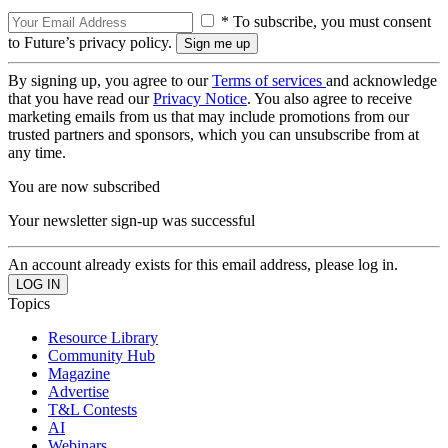
* To subscribe, you must consent
to Future’s privacy policy.
By signing up, you agree to our
Terms of services
and acknowledge
that you have read our
Privacy Notice
. You also agree to receive
marketing emails from us that may include promotions from our
trusted partners and sponsors, which you can unsubscribe from at
any time.
You are now subscribed
Your newsletter sign-up was successful
An account already exists for this email address, please log in.
Topics
Resource Library
Community Hub
Magazine
Advertise
T&L Contests
AI
Webinars