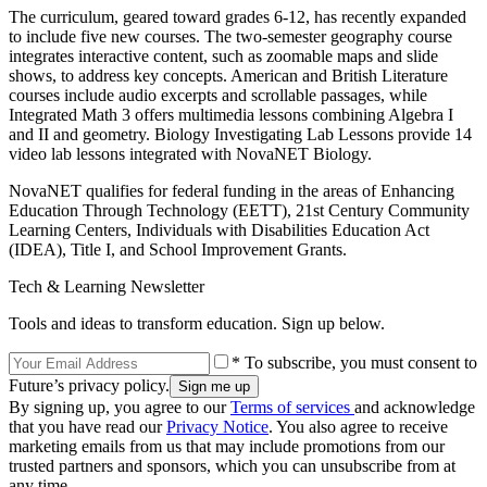
The curriculum, geared toward grades 6-12, has recently expanded
to include five new courses. The two-semester geography course
integrates interactive content, such as zoomable maps and slide
shows, to address key concepts. American and British Literature
courses include audio excerpts and scrollable passages, while
Integrated Math 3 offers multimedia lessons combining Algebra I
and II and geometry. Biology Investigating Lab Lessons provide 14
video lab lessons integrated with NovaNET Biology.
NovaNET qualifies for federal funding in the areas of Enhancing
Education Through Technology (EETT), 21st Century Community
Learning Centers, Individuals with Disabilities Education Act
(IDEA), Title I, and School Improvement Grants.
Tech & Learning Newsletter
Tools and ideas to transform education. Sign up below.
* To subscribe, you must consent to
Future’s privacy policy.
By signing up, you agree to our
Terms of services
and acknowledge
that you have read our
Privacy Notice
. You also agree to receive
marketing emails from us that may include promotions from our
trusted partners and sponsors, which you can unsubscribe from at
any time.