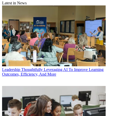
Latest in News
Leadership
Thoughtfully Leveraging AI To Improve Learning
Outcomes, Efficiency, And More