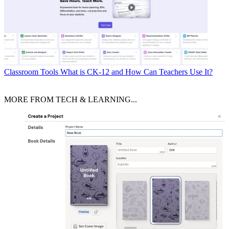
Classroom Tools
What is CK-12 and How Can Teachers Use It?
MORE FROM TECH & LEARNING...