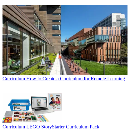
Curriculum
How to Create a Curriculum for Remote Learning
Curriculum
LEGO StoryStarter Curriculum Pack