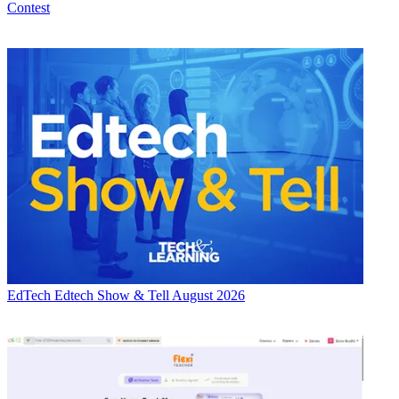
Contest
EdTech
Edtech Show & Tell August 2026