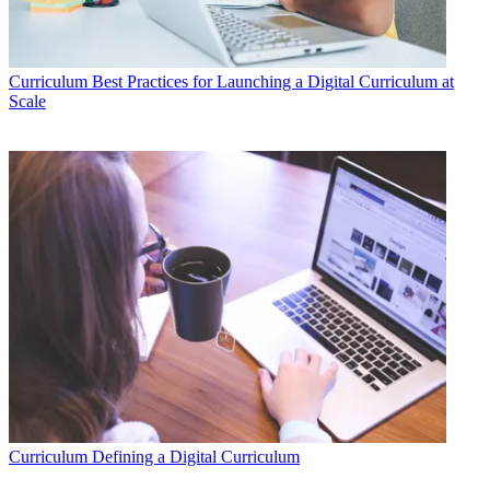
Curriculum
Best Practices for Launching a Digital Curriculum at
Scale
Curriculum
Defining a Digital Curriculum