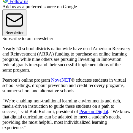
Follow us
Add us as a preferred source on Google
Newsletter
Subscribe to our newsletter
Nearly 50 school districts nationwide have used American Recovery
and Reinvestment (ARRA) funding to purchase an online learning
program, while nine others are pursuing Investing in Innovation
federal grants to expand their successful implementations of the
same program.
Pearson’s online program
NovaNET
® educates students in virtual
school settings, dropout prevention and credit recovery programs,
summer school and alternative schools.
"We're enabling non-traditional learning environments and rich,
media-driven instruction to guide these students on a path to
success," said Bob Roliardi, president of
Pearson Digital
. "We know
that digital curriculum can be adapted to meet a student's needs,
providing the most helpful, most individualized learning
experience."