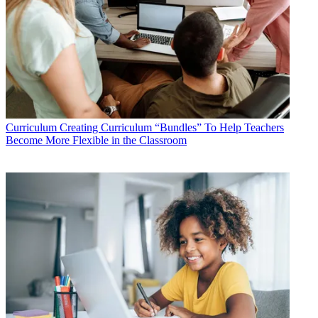
Curriculum
Creating Curriculum “Bundles” To Help Teachers
Become More Flexible in the Classroom