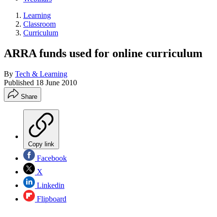
Learning
Classroom
Curriculum
ARRA funds used for online curriculum
By
Tech & Learning
Published
18 June 2010
Share
Copy link
Facebook
X
Linkedin
Flipboard