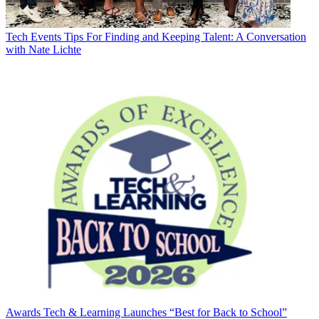
Tech Events
Tips For Finding and Keeping Talent: A Conversation
with Nate Lichte
Awards
Tech & Learning Launches “Best for Back to School”