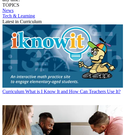
TOPICS
News
Tech & Learning
Latest in Curriculum
Curriculum
What is I Know It and How Can Teachers Use It?