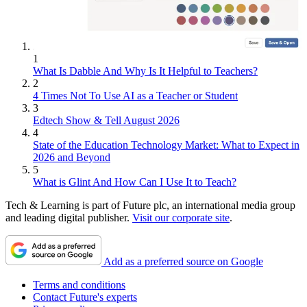
1
What Is Dabble And Why Is It Helpful to Teachers?
2
4 Times Not To Use AI as a Teacher or Student
3
Edtech Show & Tell August 2026
4
State of the Education Technology Market: What to Expect in
2026 and Beyond
5
What is Glint And How Can I Use It to Teach?
Tech & Learning is part of Future plc, an international media group
and leading digital publisher.
Visit our corporate site
.
Add as a preferred source on Google
Terms and conditions
Contact Future's experts