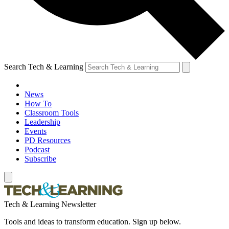
Search Tech & Learning
News
How To
Classroom Tools
Leadership
Events
PD Resources
Podcast
Subscribe
Tech & Learning Newsletter
Tools and ideas to transform education. Sign up below.