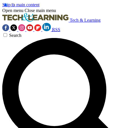
Skip to main content
Open menu
Close main menu
Tech & Learning
RSS
Search