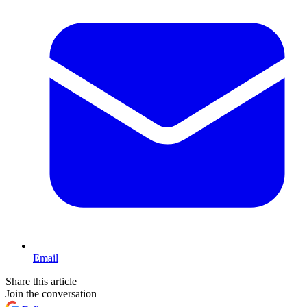
Email
Share this article
Join the conversation