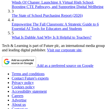
Winds Of Change: Launching A Virtual High School,
Boosting CTE Pathways, and Supporting Digital Wellbeing
3
The State of School Purchasing Report (2026)
4
Empowering The Fall Classroom: A Strategic Guide to 6
Essential AI Tools for Educators and Students
5
What Is Dabble And Why Is It Helpful to Teachers?
Tech & Learning is part of Future plc, an international media group
and leading digital publisher.
Visit our corporate site
.
Add as a preferred source on Google
Terms and conditions
Contact Future's experts
Privacy policy
Cookies policy
Accessibility statement
Careers
Advertise
About us
Contact us