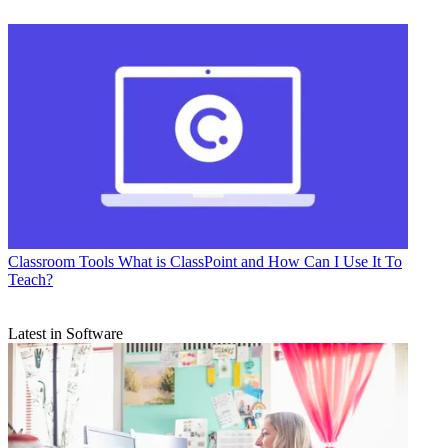
Classroom Tools
What is ClassPoint and How Can I Use It To
Teach?
Latest in Software