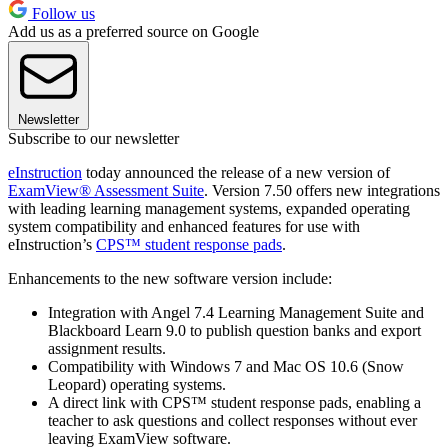
Follow us
Add us as a preferred source on Google
Newsletter
Subscribe to our newsletter
eInstruction
today announced the release of a new version of
ExamView® Assessment Suite
. Version 7.50 offers new integrations
with leading learning management systems, expanded operating
system compatibility and enhanced features for use with
eInstruction’s
CPS™ student response pads
.
Enhancements to the new software version include:
Integration with Angel 7.4 Learning Management Suite and
Blackboard Learn 9.0 to publish question banks and export
assignment results.
Compatibility with Windows 7 and Mac OS 10.6 (Snow
Leopard) operating systems.
A direct link with CPS™ student response pads, enabling a
teacher to ask questions and collect responses without ever
leaving ExamView software.