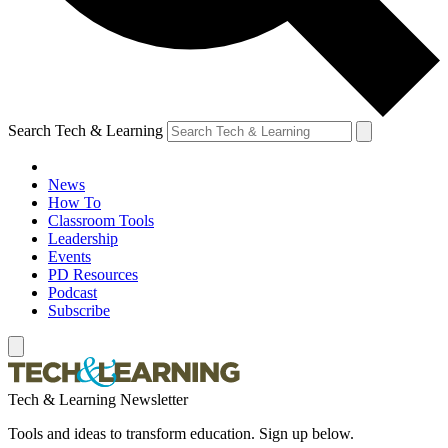
Search Tech & Learning
News
How To
Classroom Tools
Leadership
Events
PD Resources
Podcast
Subscribe
Tech & Learning Newsletter
Tools and ideas to transform education. Sign up below.