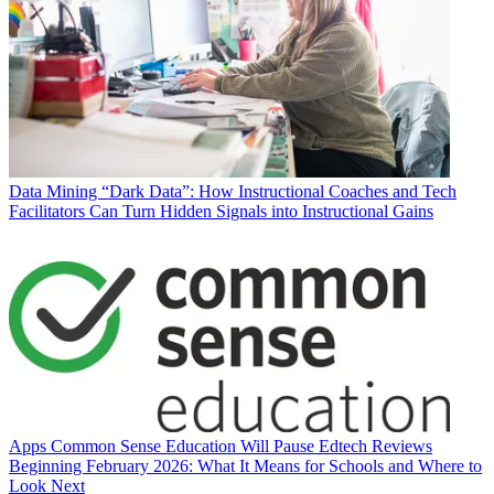
Data
Mining “Dark Data”: How Instructional Coaches and Tech
Facilitators Can Turn Hidden Signals into Instructional Gains
Apps
Common Sense Education Will Pause Edtech Reviews
Beginning February 2026: What It Means for Schools and Where to
Look Next