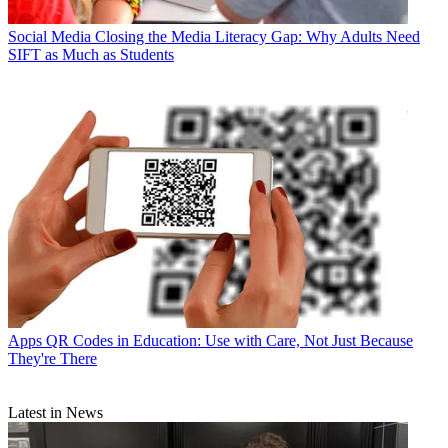
Social Media
Closing the Media Literacy Gap: Why Adults Need
SIFT as Much as Students
Apps
QR Codes in Education: Use with Care, Not Just Because
They're There
Latest in News