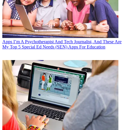
Apps
I’m A Psychotherapist And Tech Journalist, And These Are
My Top 5 Special Ed Needs (SEN) Apps For Education