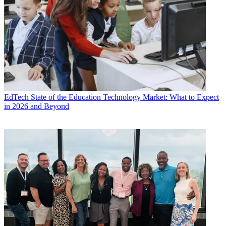
EdTech
State of the Education Technology Market: What to Expect
in 2026 and Beyond