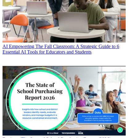
AI
Empowering The Fall Classroom: A Strategic Guide to 6
Essential AI Tools for Educators and Students