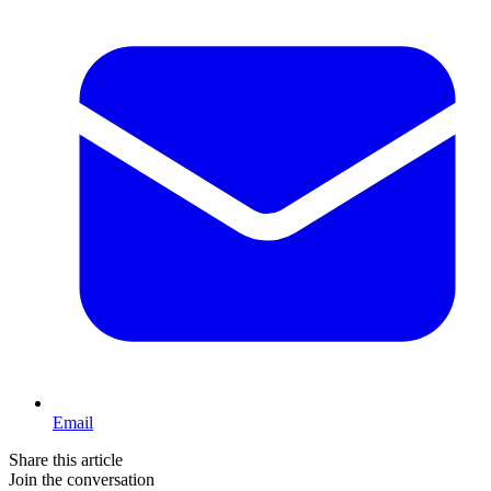
Email
Share this article
Join the conversation