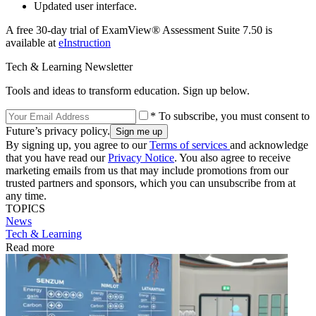
Updated user interface.
A free 30-day trial of ExamView® Assessment Suite 7.50 is
available at
eInstruction
Tech & Learning Newsletter
Tools and ideas to transform education. Sign up below.
* To subscribe, you must consent to
Future’s privacy policy.
By signing up, you agree to our
Terms of services
and acknowledge
that you have read our
Privacy Notice
. You also agree to receive
marketing emails from us that may include promotions from our
trusted partners and sponsors, which you can unsubscribe from at
any time.
TOPICS
News
Tech & Learning
Read more