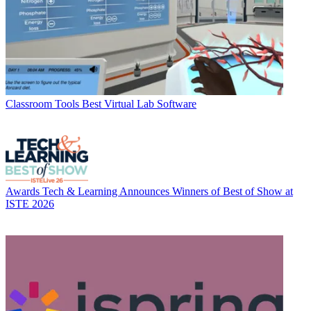
Classroom Tools
Best Virtual Lab Software
Awards
Tech & Learning Announces Winners of Best of Show at
ISTE 2026