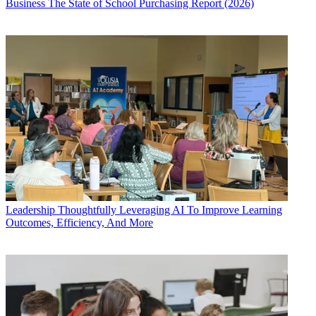
Business
The State of School Purchasing Report (2026)
Leadership
Thoughtfully Leveraging AI To Improve Learning
Outcomes, Efficiency, And More