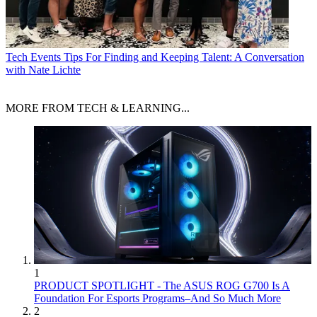
Tech Events
Tips For Finding and Keeping Talent: A Conversation
with Nate Lichte
MORE FROM TECH & LEARNING...
1
PRODUCT SPOTLIGHT - The ASUS ROG G700 Is A
Foundation For Esports Programs–And So Much More
2