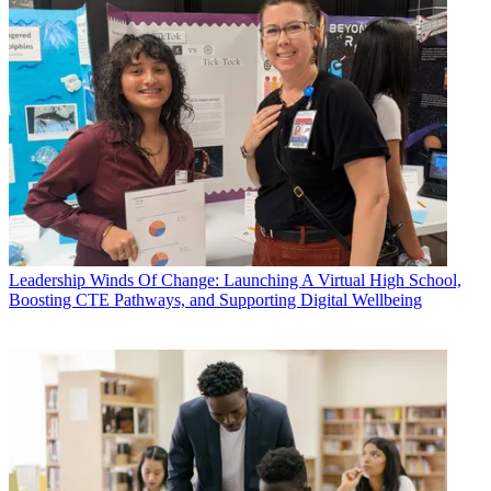
Leadership
Winds Of Change: Launching A Virtual High School,
Boosting CTE Pathways, and Supporting Digital Wellbeing