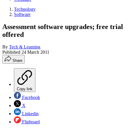
Technology
Software
Assessment software upgrades; free trial
offered
By
Tech & Learning
Published
24 March 2011
Share
Copy link
Facebook
X
Linkedin
Flipboard