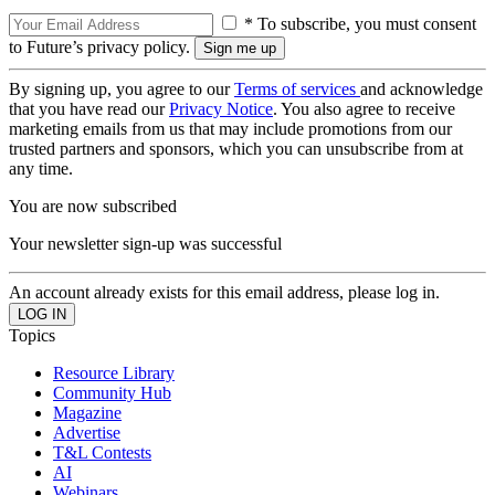
* To subscribe, you must consent
to Future’s privacy policy.
By signing up, you agree to our
Terms of services
and acknowledge
that you have read our
Privacy Notice
. You also agree to receive
marketing emails from us that may include promotions from our
trusted partners and sponsors, which you can unsubscribe from at
any time.
You are now subscribed
Your newsletter sign-up was successful
An account already exists for this email address, please log in.
Topics
Resource Library
Community Hub
Magazine
Advertise
T&L Contests
AI
Webinars