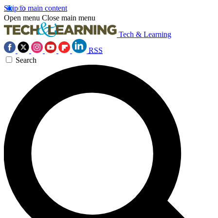
Skip to main content
Open menu
Close main menu
Tech & Learning
RSS
Search