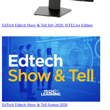
EdTech
Edtech Show & Tell July 2026: ISTELive Edition
EdTech
Edtech Show & Tell August 2026