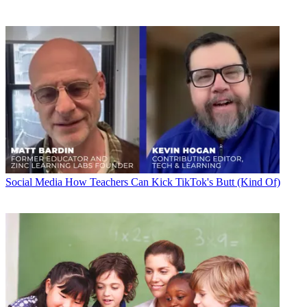
Social Media
How Teachers Can Kick TikTok's Butt (Kind Of)