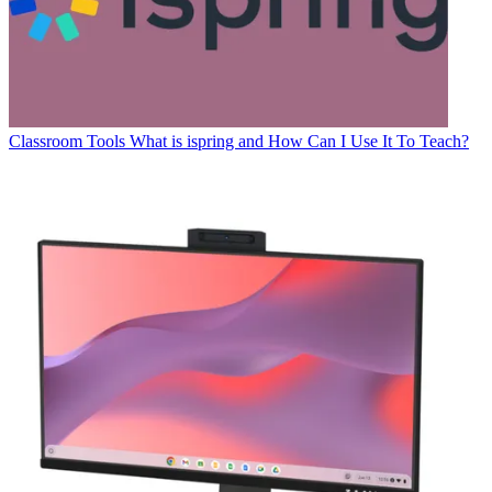
Classroom Tools
What is ispring and How Can I Use It To Teach?