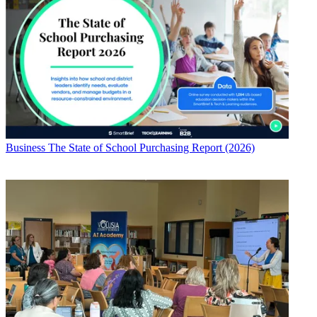
Business
The State of School Purchasing Report (2026)