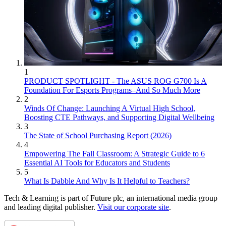
1
PRODUCT SPOTLIGHT - The ASUS ROG G700 Is A
Foundation For Esports Programs–And So Much More
2
Winds Of Change: Launching A Virtual High School,
Boosting CTE Pathways, and Supporting Digital Wellbeing
3
The State of School Purchasing Report (2026)
4
Empowering The Fall Classroom: A Strategic Guide to 6
Essential AI Tools for Educators and Students
5
What Is Dabble And Why Is It Helpful to Teachers?
Tech & Learning is part of Future plc, an international media group
and leading digital publisher.
Visit our corporate site
.