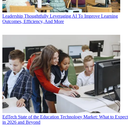
Leadership
Thoughtfully Leveraging AI To Improve Learning
Outcomes, Efficiency, And More
EdTech
State of the Education Technology Market: What to Expect
in 2026 and Beyond