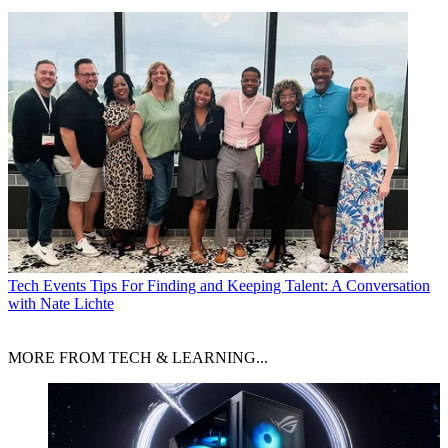
Tech Events
Tips For Finding and Keeping Talent: A Conversation
with Nate Lichte
MORE FROM TECH & LEARNING...