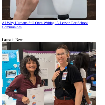
AI
Why Humans Still Own Writing: A Lesson For School
Communities
Latest in News