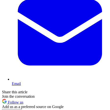
Email
Share this article
Join the conversation
Follow us
Add us as a preferred source on Google