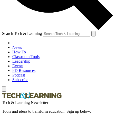
Search Tech & Learning
News
How To
Classroom Tools
Leadership
Events
PD Resources
Podcast
Subscribe
Tech & Learning Newsletter
Tools and ideas to transform education. Sign up below.