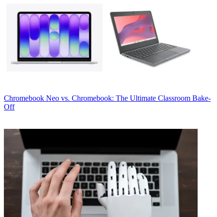
Chromebook
Neo vs. Chromebook: The Ultimate Classroom Bake-
Off