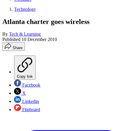
Technology
Atlanta charter goes wireless
By
Tech & Learning
Published
10 December 2010
Share
Copy link
Facebook
X
Linkedin
Flipboard