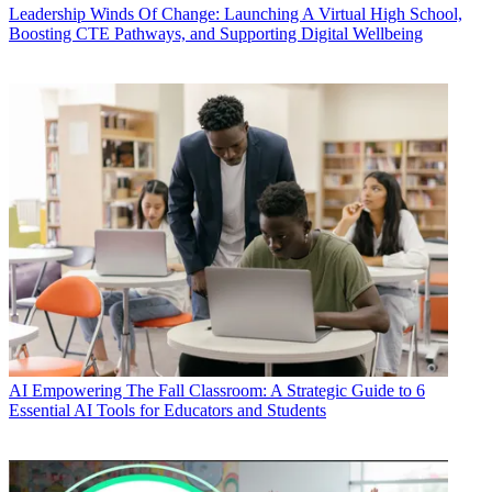
Leadership
Winds Of Change: Launching A Virtual High School,
Boosting CTE Pathways, and Supporting Digital Wellbeing
AI
Empowering The Fall Classroom: A Strategic Guide to 6
Essential AI Tools for Educators and Students