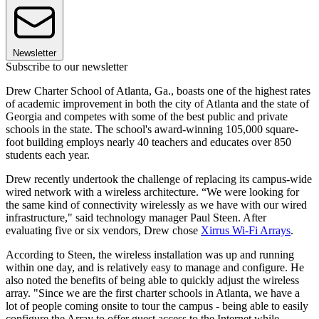
Newsletter
Subscribe to our newsletter
Drew Charter School of Atlanta, Ga., boasts one of the highest rates
of academic improvement in both the city of Atlanta and the state of
Georgia and competes with some of the best public and private
schools in the state. The school's award-winning 105,000 square-
foot building employs nearly 40 teachers and educates over 850
students each year.
Drew recently undertook the challenge of replacing its campus-wide
wired network with a wireless architecture. “We were looking for
the same kind of connectivity wirelessly as we have with our wired
infrastructure," said technology manager Paul Steen. After
evaluating five or six vendors, Drew chose
Xirrus Wi-Fi Arrays
.
According to Steen, the wireless installation was up and running
within one day, and is relatively easy to manage and configure. He
also noted the benefits of being able to quickly adjust the wireless
array. "Since we are the first charter schools in Atlanta, we have a
lot of people coming onsite to tour the campus - being able to easily
configure the Array to offer guest access to the Internet while