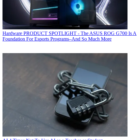
Hardware
PRODUCT SPOTLIGHT - The ASUS ROG G700 Is A
Foundation For Esports Programs–And So Much More