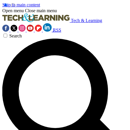
Skip to main content
Open menu
Close main menu
Tech & Learning
RSS
Search