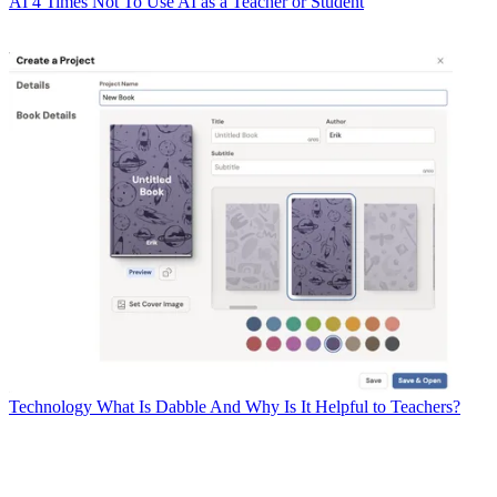
AI
4 Times Not To Use AI as a Teacher or Student
Technology
What Is Dabble And Why Is It Helpful to Teachers?