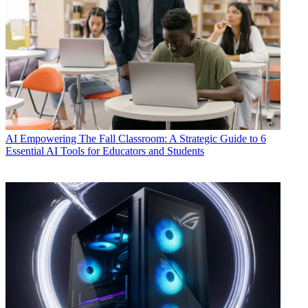
AI
Empowering The Fall Classroom: A Strategic Guide to 6
Essential AI Tools for Educators and Students