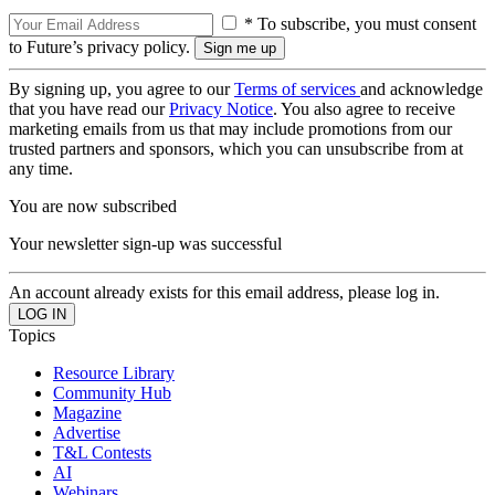
* To subscribe, you must consent
to Future’s privacy policy.
By signing up, you agree to our
Terms of services
and acknowledge
that you have read our
Privacy Notice
. You also agree to receive
marketing emails from us that may include promotions from our
trusted partners and sponsors, which you can unsubscribe from at
any time.
You are now subscribed
Your newsletter sign-up was successful
An account already exists for this email address, please log in.
Topics
Resource Library
Community Hub
Magazine
Advertise
T&L Contests
AI
Webinars