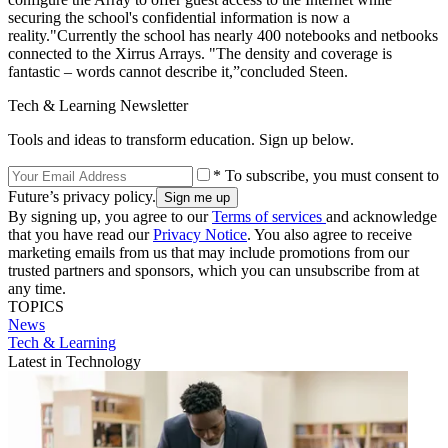
securing the school's confidential information is now a
reality."Currently the school has nearly 400 notebooks and netbooks
connected to the Xirrus Arrays. "The density and coverage is
fantastic – words cannot describe it,”concluded Steen.
Tech & Learning Newsletter
Tools and ideas to transform education. Sign up below.
* To subscribe, you must consent to
Future’s privacy policy.
By signing up, you agree to our
Terms of services
and acknowledge
that you have read our
Privacy Notice
. You also agree to receive
marketing emails from us that may include promotions from our
trusted partners and sponsors, which you can unsubscribe from at
any time.
TOPICS
News
Tech & Learning
Latest in Technology