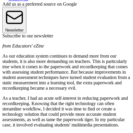
Add us as a preferred source on Google
Newsletter
Subscribe to our newsletter
from Educators' eZine
As our education system continues to demand more from our
students, it is also more demanding on teachers. This is particularly
true when it comes to the paperwork and recordkeeping that comes
with assessing student performance. But because improvements in
student assessment techniques have turned student evaluation from a
static measurement into a learning tool, the extra paperwork and
recordkeeping became a necessary evil.
As a teacher, I had an acute self-interest in reducing paperwork and
recordkeeping. Knowing that the right technology can often
streamline workflow, I decided it was time to find or create a
technology solution that could provide more accurate student
assessments, as well as tame the paperwork tiger. In my particular
case, it involved evaluating students' multimedia presentations.