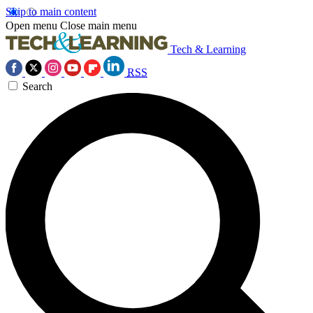
Skip to main content
Open menu
Close main menu
Tech & Learning
RSS
Search