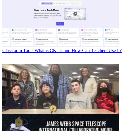
Classroom Tools
What is CK-12 and How Can Teachers Use It?