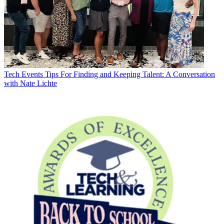
Tech Events
Tips For Finding and Keeping Talent: A Conversation
with Nate Lichte