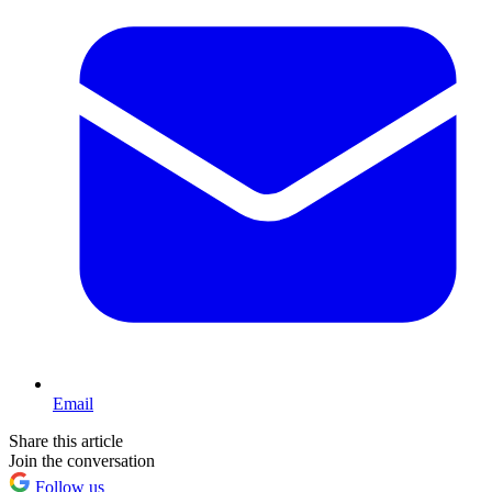
Email
Share this article
Join the conversation
Follow us