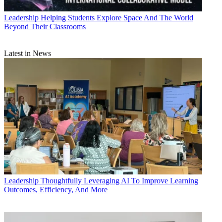
Leadership
Helping Students Explore Space And The World
Beyond Their Classrooms
Latest in News
Leadership
Thoughtfully Leveraging AI To Improve Learning
Outcomes, Efficiency, And More