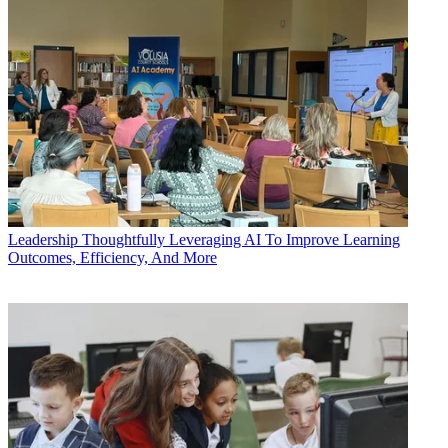
Leadership
Thoughtfully Leveraging AI To Improve Learning
Outcomes, Efficiency, And More