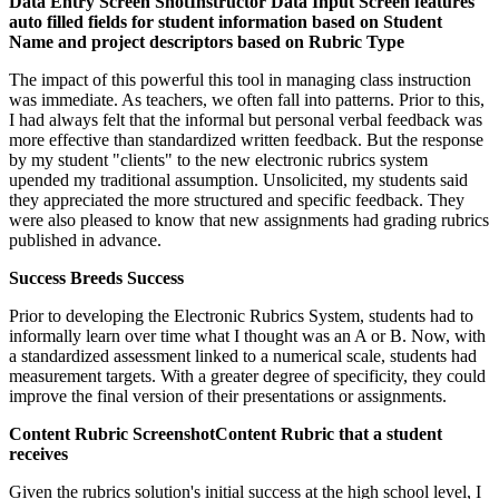
Data Entry Screen Shot
Instructor Data Input Screen features
auto filled fields for student information based on Student
Name and project descriptors based on Rubric Type
The impact of this powerful this tool in managing class instruction
was immediate. As teachers, we often fall into patterns. Prior to this,
I had always felt that the informal but personal verbal feedback was
more effective than standardized written feedback. But the response
by my student "clients" to the new electronic rubrics system
upended my traditional assumption. Unsolicited, my students said
they appreciated the more structured and specific feedback. They
were also pleased to know that new assignments had grading rubrics
published in advance.
Success Breeds Success
Prior to developing the Electronic Rubrics System, students had to
informally learn over time what I thought was an A or B. Now, with
a standardized assessment linked to a numerical scale, students had
measurement targets. With a greater degree of specificity, they could
improve the final version of their presentations or assignments.
Content Rubric Screenshot
Content Rubric that a student
receives
Given the rubrics solution's initial success at the high school level, I