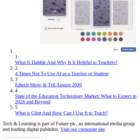
1
What Is Dabble And Why Is It Helpful to Teachers?
2
4 Times Not To Use AI as a Teacher or Student
3
Edtech Show & Tell August 2026
4
State of the Education Technology Market: What to Expect in
2026 and Beyond
5
What is Glint And How Can I Use It to Teach?
Tech & Learning is part of Future plc, an international media group
and leading digital publisher.
Visit our corporate site
.