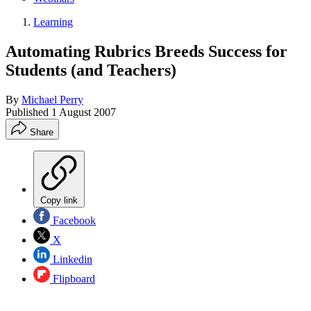
Learning
Automating Rubrics Breeds Success for
Students (and Teachers)
By
Michael Perry
Published
1 August 2007
Share
Copy link
Facebook
X
Linkedin
Flipboard