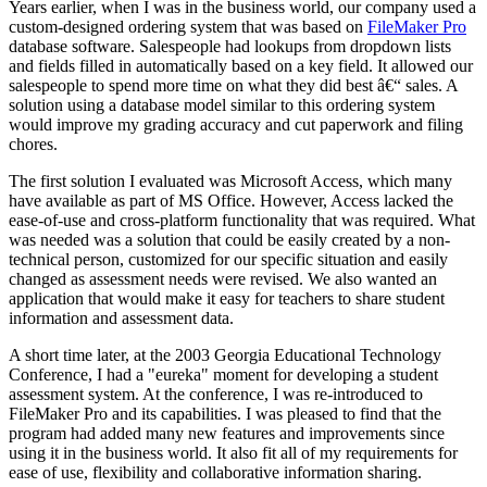
Years earlier, when I was in the business world, our company used a
custom-designed ordering system that was based on
FileMaker Pro
database software. Salespeople had lookups from dropdown lists
and fields filled in automatically based on a key field. It allowed our
salespeople to spend more time on what they did best â€“ sales. A
solution using a database model similar to this ordering system
would improve my grading accuracy and cut paperwork and filing
chores.
The first solution I evaluated was Microsoft Access, which many
have available as part of MS Office. However, Access lacked the
ease-of-use and cross-platform functionality that was required. What
was needed was a solution that could be easily created by a non-
technical person, customized for our specific situation and easily
changed as assessment needs were revised. We also wanted an
application that would make it easy for teachers to share student
information and assessment data.
A short time later, at the 2003 Georgia Educational Technology
Conference, I had a "eureka" moment for developing a student
assessment system. At the conference, I was re-introduced to
FileMaker Pro and its capabilities. I was pleased to find that the
program had added many new features and improvements since
using it in the business world. It also fit all of my requirements for
ease of use, flexibility and collaborative information sharing.