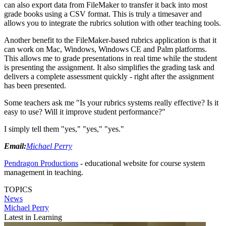
can also export data from FileMaker to transfer it back into most
grade books using a CSV format. This is truly a timesaver and
allows you to integrate the rubrics solution with other teaching tools.
Another benefit to the FileMaker-based rubrics application is that it
can work on Mac, Windows, Windows CE and Palm platforms.
This allows me to grade presentations in real time while the student
is presenting the assignment. It also simplifies the grading task and
delivers a complete assessment quickly - right after the assignment
has been presented.
Some teachers ask me "Is your rubrics systems really effective? Is it
easy to use? Will it improve student performance?"
I simply tell them "yes," "yes," "yes."
Email:
Michael Perry
Pendragon Productions
- educational website for course system
management in teaching.
TOPICS
News
Michael Perry
Latest in Learning