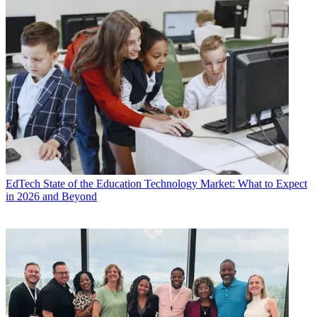
EdTech
State of the Education Technology Market: What to Expect
in 2026 and Beyond