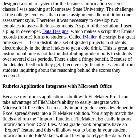
designed a similar system for the business information systems
classes I was teaching at Kennesaw State University. The challenge
at the college level was that course assignments did not fit into one
assessment style. Therefore it was necessary to develop two
templates to assess their assignments. As part of the solution, I used
a plug-in developer,
Data Designs
, which makes a script that Emails
records (rubric) forms to students. Called
iMailer
, the script is a great
time saver — I can distribute a set of graded projects to students
electronically in the time it takes to get a cold drink. This is great, as
instructional time is not lost in distributing grade reports to students
over several class periods. There's also a fringe benefit. Because of
the detailed feedback they get, I receive significantly less email from
students inquiring about the reasoning behind the scores they
received.
Rubrics Application Integrates with Microsoft Office
Because my rubrics application is built with FileMaker Pro, I can
take advantage of FileMaker's ability to easily integrate with
Microsoft Office files. I can easily import grade sheets developed in
Excel spreadsheets into a FileMaker solution. You simply match the
fields and run the "Import" function. FileMaker also easily imports
information from CSV files. Most grade book programs have an
"Export" feature and this will allow you to bring in your student
information into FileMaker without having to retype the data. You