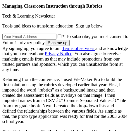
Managing Classroom Instruction through Rubrics
Tech & Learning Newsletter
Tools and ideas to transform education. Sign up below.
* To subscribe, you must consent to
Future’s privacy policy.
By signing up, you agree to our
Terms of services
and acknowledge
that you have read our
Privacy Notice
. You also agree to receive
marketing emails from us that may include promotions from our
trusted partners and sponsors, which you can unsubscribe from at
any time.
Returning from the conference, I used FileMaker Pro to build the
first solution using the rubrics developed earlier that year. First, I
imported the word "rubrics" as a background image and then
created the assessment fields as overlays on that image. I then
imported names from a CSV â€“ Comma Separated Values â€“ file
from my grade book. Next, I created the drop-down lists and
defined the relationships between the various fields. As simple as
that, the proto-type application was ready for trial for the 2003-2004
school year.