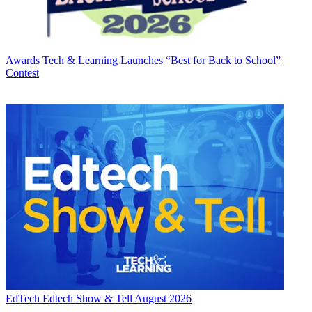
Awards
Tech & Learning Launches “Best for Back to School”
Contest
EdTech
Edtech Show & Tell August 2026