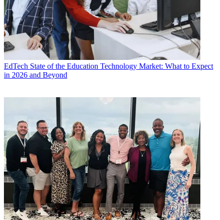
EdTech
State of the Education Technology Market: What to Expect
in 2026 and Beyond