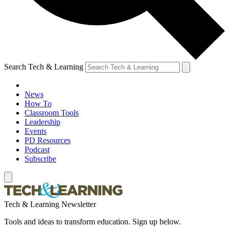
Search Tech & Learning
News
How To
Classroom Tools
Leadership
Events
PD Resources
Podcast
Subscribe
Tech & Learning Newsletter
Tools and ideas to transform education. Sign up below.