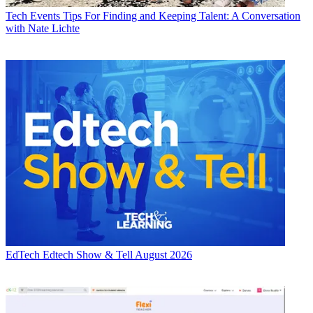
Tech Events
Tips For Finding and Keeping Talent: A Conversation
with Nate Lichte
EdTech
Edtech Show & Tell August 2026