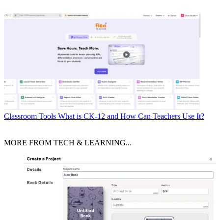
Classroom Tools
What is CK-12 and How Can Teachers Use It?
MORE FROM TECH & LEARNING...