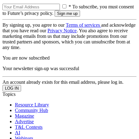
* To subscribe, you must consent
to Future’s privacy policy.
By signing up, you agree to our
Terms of services
and acknowledge
that you have read our
Privacy Notice
. You also agree to receive
marketing emails from us that may include promotions from our
trusted partners and sponsors, which you can unsubscribe from at
any time.
You are now subscribed
Your newsletter sign-up was successful
An account already exists for this email address, please log in.
Topics
Resource Library
Community Hub
Magazine
Advertise
T&L Contests
AI
Webinars