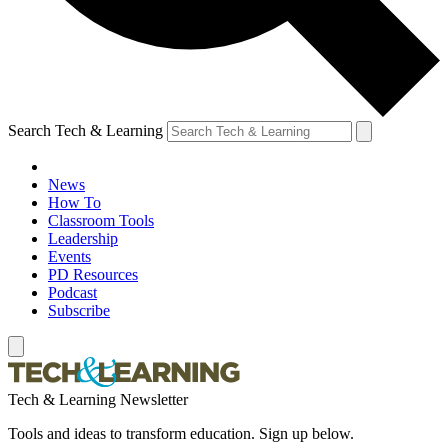
Search Tech & Learning
News
How To
Classroom Tools
Leadership
Events
PD Resources
Podcast
Subscribe
Tech & Learning Newsletter
Tools and ideas to transform education. Sign up below.