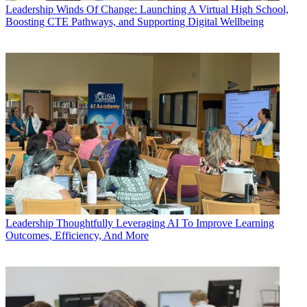
Leadership
Winds Of Change: Launching A Virtual High School,
Boosting CTE Pathways, and Supporting Digital Wellbeing
Leadership
Thoughtfully Leveraging AI To Improve Learning
Outcomes, Efficiency, And More