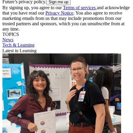
Future’s privacy policy.
By signing up, you agree to our
Terms of services
and acknowledge
that you have read our
Privacy Notice
. You also agree to receive
marketing emails from us that may include promotions from our
trusted partners and sponsors, which you can unsubscribe from at
any time.
TOPICS
News
Tech & Learning
Latest in Learning