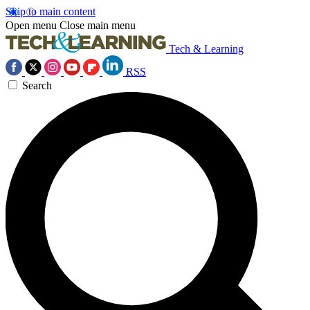
Skip to main content
Open menu
Close main menu
Tech & Learning
RSS
Search