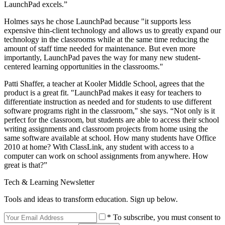
LaunchPad excels.”
Holmes says he chose LaunchPad because "it supports less
expensive thin-client technology and allows us to greatly expand our
technology in the classrooms while at the same time reducing the
amount of staff time needed for maintenance. But even more
importantly, LaunchPad paves the way for many new student-
centered learning opportunities in the classrooms."
Patti Shaffer, a teacher at Kooler Middle School, agrees that the
product is a great fit. "LaunchPad makes it easy for teachers to
differentiate instruction as needed and for students to use different
software programs right in the classroom," she says. “Not only is it
perfect for the classroom, but students are able to access their school
writing assignments and classroom projects from home using the
same software available at school. How many students have Office
2010 at home? With ClassLink, any student with access to a
computer can work on school assignments from anywhere. How
great is that?”
Tech & Learning Newsletter
Tools and ideas to transform education. Sign up below.
* To subscribe, you must consent to