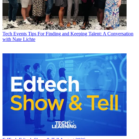
Tech Events
Tips For Finding and Keeping Talent: A Conversation
with Nate Lichte