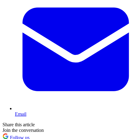
Email
Share this article
Join the conversation
Follow us