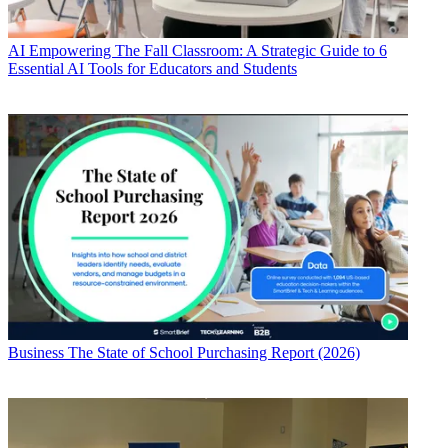
AI
Empowering The Fall Classroom: A Strategic Guide to 6
Essential AI Tools for Educators and Students
Business
The State of School Purchasing Report (2026)