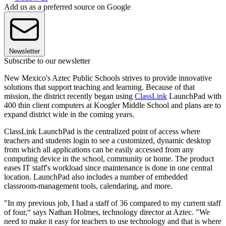
Add us as a preferred source on Google
Newsletter
Subscribe to our newsletter
New Mexico's Aztec Public Schools strives to provide innovative
solutions that support teaching and learning. Because of that
mission, the district recently began using
ClassLink
LaunchPad with
400 thin client computers at Koogler Middle School and plans are to
expand district wide in the coming years.
ClassLink LaunchPad is the centralized point of access where
teachers and students login to see a customized, dynamic desktop
from which all applications can be easily accessed from any
computing device in the school, community or home. The product
eases IT staff's workload since maintenance is done in one central
location. LaunchPad also includes a number of embedded
classroom-management tools, calendaring, and more.
"In my previous job, I had a staff of 36 compared to my current staff
of four,“ says Nathan Holmes, technology director at Aztec. "We
need to make it easy for teachers to use technology and that is where