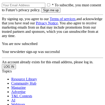
* To subscribe, you must consent
to Future’s privacy policy.
By signing up, you agree to our
Terms of services
and acknowledge
that you have read our
Privacy Notice
. You also agree to receive
marketing emails from us that may include promotions from our
trusted partners and sponsors, which you can unsubscribe from at
any time.
You are now subscribed
Your newsletter sign-up was successful
An account already exists for this email address, please log in.
Topics
Resource Library
Community Hub
Magazine
Advertise
T&L Contests
AI
Webinars