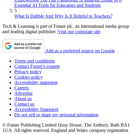
Essential AI Tools for Educators and Students
5
What Is Dabble And Why Is It Helpful to Teachers?
Tech & Learning is part of Future plc, an international media group
and leading digital publisher.
Visit our corporate site
.
Add as a preferred source on Google
Terms and conditions
Contact Future's experts
Privacy policy
Cookies policy
Accessibility statement
Careers
Advertise
About us
Contact us
Accessibility Statement
Do not sell or share my personal information
© Future Publishing Limited Quay House, The Ambury, Bath BA1
1UA. All rights reserved. England and Wales company registration