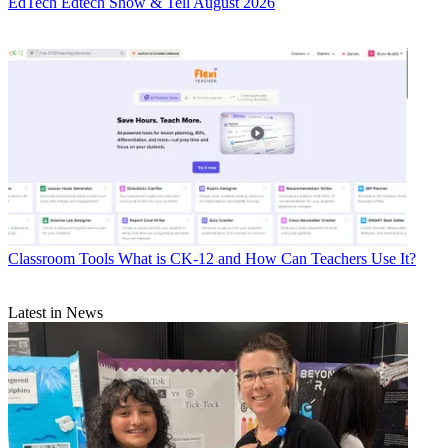
EdTech
Edtech Show & Tell August 2026
Classroom Tools
What is CK-12 and How Can Teachers Use It?
Latest in News