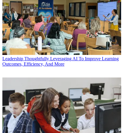
Leadership
Thoughtfully Leveraging AI To Improve Learning
Outcomes, Efficiency, And More