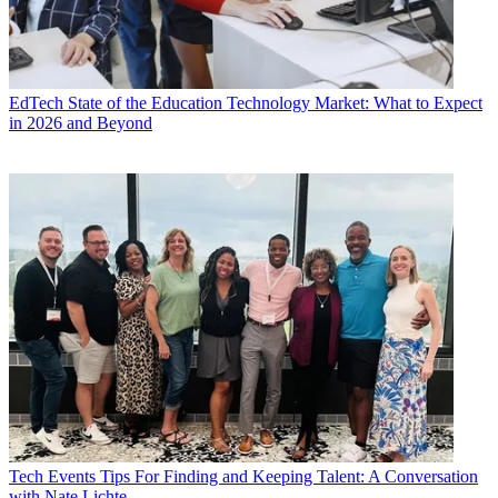
EdTech
State of the Education Technology Market: What to Expect
in 2026 and Beyond
Tech Events
Tips For Finding and Keeping Talent: A Conversation
with Nate Lichte