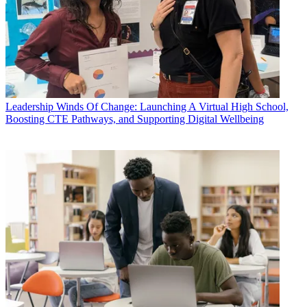
Leadership
Winds Of Change: Launching A Virtual High School,
Boosting CTE Pathways, and Supporting Digital Wellbeing