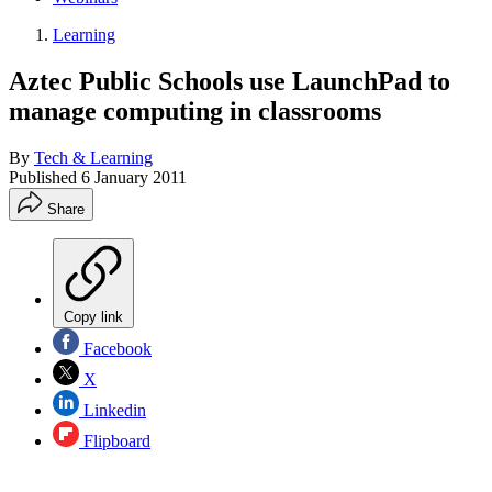
Learning
Aztec Public Schools use LaunchPad to
manage computing in classrooms
By
Tech & Learning
Published
6 January 2011
Share
Copy link
Facebook
X
Linkedin
Flipboard