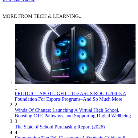
MORE FROM TECH & LEARNING...
1
PRODUCT SPOTLIGHT - The ASUS ROG G700 Is A
Foundation For Esports Programs–And So Much More
2
Winds Of Change: Launching A Virtual High School,
Boosting CTE Pathways, and Supporting Digital Wellbeing
3
The State of School Purchasing Report (2026)
4
Empowering The Fall Classroom: A Strategic Guide to 6