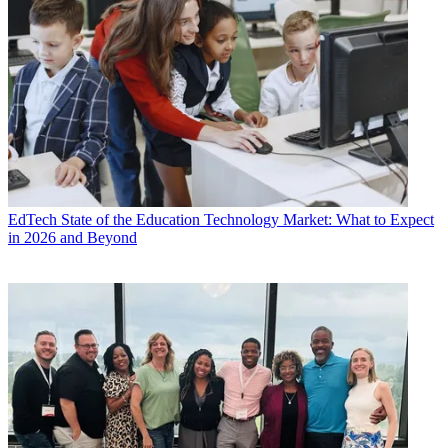
EdTech
State of the Education Technology Market: What to Expect
in 2026 and Beyond