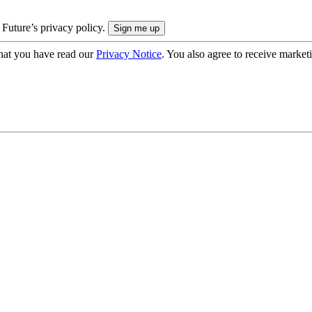
 Future’s privacy policy.
hat you have read our
Privacy Notice
. You also agree to receive market