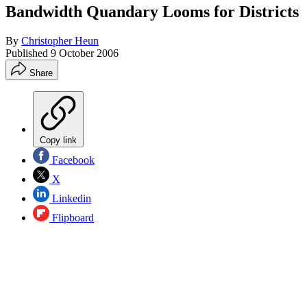
Bandwidth Quandary Looms for Districts
By
Christopher Heun
Published
9 October 2006
Share
Copy link
Facebook
X
Linkedin
Flipboard