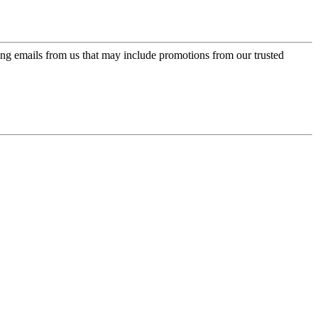
ing emails from us that may include promotions from our trusted