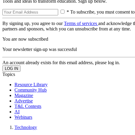
Tools and ideas to transform education. Sign up below.
* To subscribe, you must consent to
By signing up, you agree to our
Terms of services
and acknowledge t
partners and sponsors, which you can unsubscribe from at any time.
You are now subscribed
Your newsletter sign-up was successful
An account already exists for this email address, please log in.
Topics
Resource Library
Community Hub
Magazine
Advertise
T&L Contests
AI
Webinars
Technology