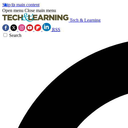
Skip to main content
Open menu
Close main menu
Tech & Learning
RSS
Search