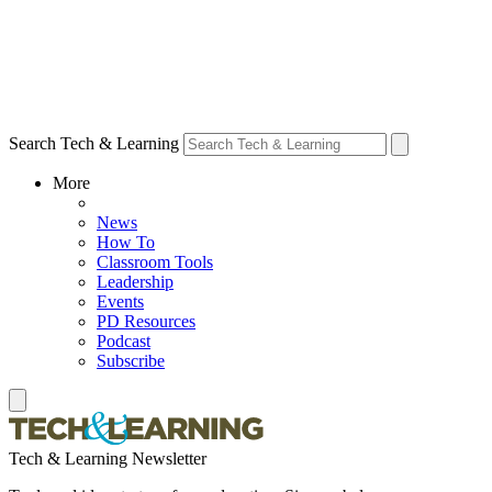
Search Tech & Learning
More
News
How To
Classroom Tools
Leadership
Events
PD Resources
Podcast
Subscribe
Tech & Learning Newsletter