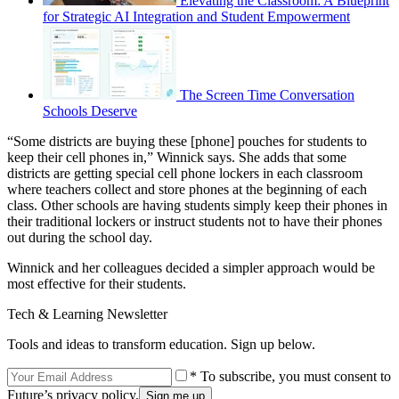
Elevating the Classroom: A Blueprint
for Strategic AI Integration and Student Empowerment
The Screen Time Conversation
Schools Deserve
“Some districts are buying these [phone] pouches for students to
keep their cell phones in,” Winnick says. She adds that some
districts are getting special cell phone lockers in each classroom
where teachers collect and store phones at the beginning of each
class. Other schools are having students simply keep their phones in
their traditional lockers or instruct students not to have their phones
out during the school day.
Winnick and her colleagues decided a simpler approach would be
most effective for their students.
Tech & Learning Newsletter
Tools and ideas to transform education. Sign up below.
* To subscribe, you must consent to
Future’s privacy policy.