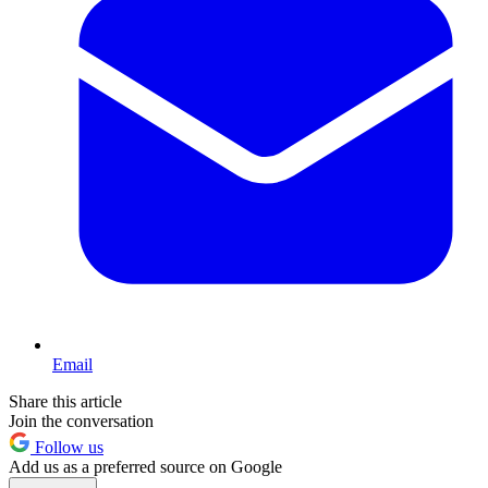
Email
Share this article
Join the conversation
Follow us
Add us as a preferred source on Google