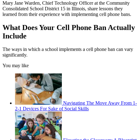
Mary Jane Warden, Chief Technology Officer at the Community
Consolidated School District 15 in Illinois, share lessons they
learned from their experience with implementing cell phone bans.
What Does Your Cell Phone Ban Actually
Include
The ways in which a school implements a cell phone ban can vary
significantly.
You may like
Navigating The Move Away From 1-
2-1 Devices For Sake of Social Skills