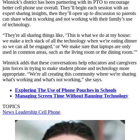
Winnick’s district has been partnering with its PTO to encourage
better cell phone use overall. They’ll begin each session with an
expert sharing insights, then they’ll open up to discussion so parents
can share what is working and not working with their family’s use
of technology.
“They're all sharing things like, ‘This is what we do at my house:
we make a tech stack of all the technology when we're eating dinner
so we can all be engaged,’ or 'We make sure that laptops are only
used in common areas, such as the living room or the dining room.’”
Winnick adds that these conversations help educators and caregivers
join forces in trying to make student phone and technology more
appropriate. “We're all creating this community where we're sharing
what's working and what's not working,” she says.
Exploring The Use of Phone Pouches in Schools
Managing Screen Time Without Banning Technology
TOPICS
News
Leadership
Cell Phone