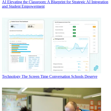
AI
Elevating the Classroom: A Blueprint for Strategic AI Integration
and Student Empowerment
Technology
The Screen Time Conversation Schools Deserve