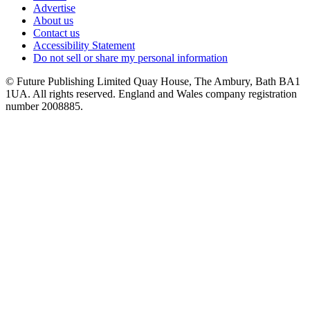
Advertise
About us
Contact us
Accessibility Statement
Do not sell or share my personal information
© Future Publishing Limited Quay House, The Ambury, Bath BA1
1UA. All rights reserved. England and Wales company registration
number 2008885.