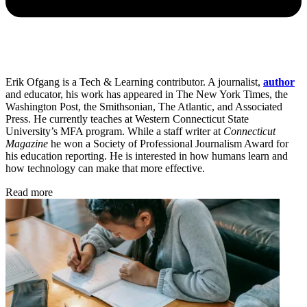
Erik Ofgang is a Tech & Learning contributor. A journalist,
author
and educator, his work has appeared in The New York Times, the
Washington Post, the Smithsonian, The Atlantic, and Associated
Press. He currently teaches at Western Connecticut State
University’s MFA program. While a staff writer at
Connecticut
Magazine
he won a Society of Professional Journalism Award for
his education reporting. He is interested in how humans learn and
how technology can make that more effective.
Read more