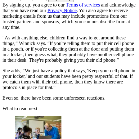
By signing up, you agree to our
Terms of services
and acknowledge
that you have read our
Privacy Notice
. You also agree to receive
marketing emails from us that may include promotions from our
trusted partners and sponsors, which you can unsubscribe from at
any time.
“As with anything else, children find a way to get around these
things,” Winnick says. “If you're telling them to put their cell phone
in a pouch, or if you're collecting them at the door and putting them
in a locker, then guess what, they probably have another cell phone
in their desk. They're probably giving you their old phone.”
She adds, "We just have a policy that says, 'Keep your cell phone in
your locker,' and our students have been pretty respectful of that. If
we catch them with their cell phone, then they know there are
protocols in place for that.”
Even so, there have been some unforeseen reactions.
What to read next