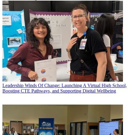
Leadership
Winds Of Change: Launching A Virtual High School,
Boosting CTE Pathways, and Supporting Digital Wellbeing