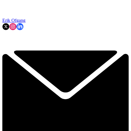
Erik Ofgang