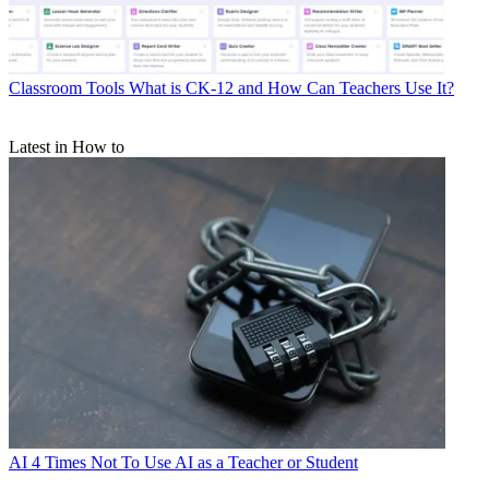
Classroom Tools
What is CK-12 and How Can Teachers Use It?
Latest in How to
AI
4 Times Not To Use AI as a Teacher or Student