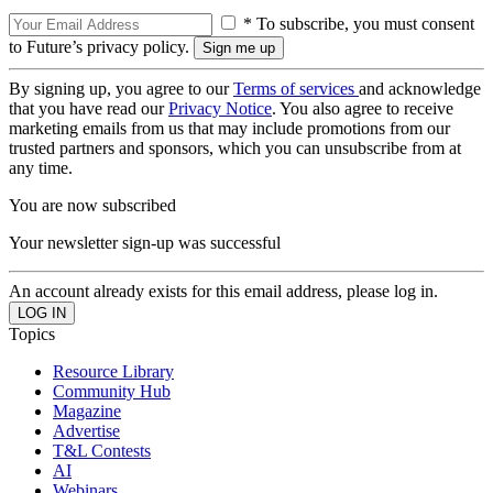
* To subscribe, you must consent
to Future’s privacy policy.
By signing up, you agree to our
Terms of services
and acknowledge
that you have read our
Privacy Notice
. You also agree to receive
marketing emails from us that may include promotions from our
trusted partners and sponsors, which you can unsubscribe from at
any time.
You are now subscribed
Your newsletter sign-up was successful
An account already exists for this email address, please log in.
Topics
Resource Library
Community Hub
Magazine
Advertise
T&L Contests
AI
Webinars