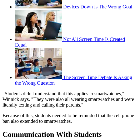
Devices Down Is The Wrong Goal
Not All Screen Time Is Created
Equal
The Screen Time Debate Is Asking
the Wrong Question
“Students didn't understand that this applies to smartwatches,"
Winnick says. "They were also all wearing smartwatches and were
literally texting and calling their parents."
Because of this, students needed to be reminded that the cell phone
ban also extended to smartwatches.
Communication With Students