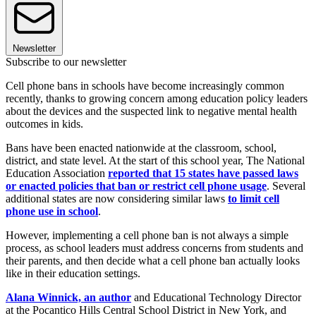
Newsletter
Subscribe to our newsletter
Cell phone bans in schools have become increasingly common
recently, thanks to growing concern among education policy leaders
about the devices and the suspected link to negative mental health
outcomes in kids.
Bans have been enacted nationwide at the classroom, school,
district, and state level. At the start of this school year, The National
Education Association
reported that 15 states have passed laws
or enacted policies that ban or restrict cell phone usage
. Several
additional states are now considering similar laws
to limit cell
phone use in school
.
However, implementing a cell phone ban is not always a simple
process, as school leaders must address concerns from students and
their parents, and then decide what a cell phone ban actually looks
like in their education settings.
Alana Winnick, an author
and Educational Technology Director
at the Pocantico Hills Central School District in New York, and