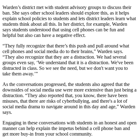
Warden’s district met with student advisory groups to discuss their
ban. She says other school leaders should explore this, as it helps
explain school policies to students and lets district leaders learn what
students think about all this. In her district, for example, Warden
says students understood that using cell phones can be fun and
helpful but also can have a negative effect.
“They fully recognize that there’s this push and pull around what
cell phones and social media do to their brains,” Warden says.
“They also recognize that they are a distraction. We had several
groups even say, ‘We understand that it is a distraction. We've been
distracted in class. So we see the need, but we don't want you to
take them away.’”
As the conversations progressed, the students also agreed that the
downsides of social media use were more extensive than just being a
distraction. “They also reported that, you know, there have been
misuses, that there are risks of cyberbullying, and there's a lot of
social media drama to navigate around in this day and age,” Warden
says.
Engaging in these conversations with students in an honest and open
manner can help explain the impetus behind a cell phone ban and
get more buy-in from your school community.