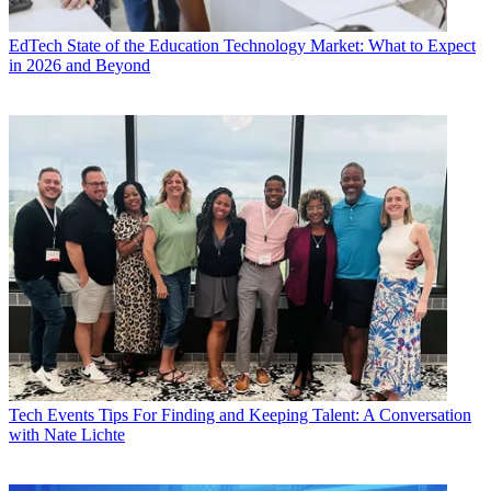
EdTech
State of the Education Technology Market: What to Expect
in 2026 and Beyond
Tech Events
Tips For Finding and Keeping Talent: A Conversation
with Nate Lichte