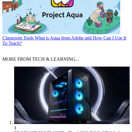
Classroom Tools
What is Aqua from Adobe and How Can I Use It
To Teach?
MORE FROM TECH & LEARNING...
1