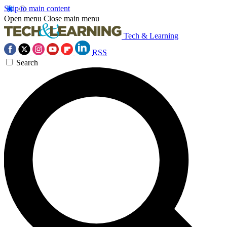
Skip to main content
Open menu
Close main menu
Tech & Learning
RSS
Search