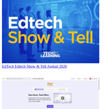
EdTech
Edtech Show & Tell August 2026