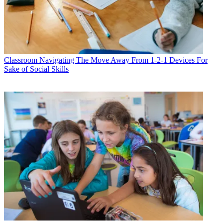
Classroom
Navigating The Move Away From 1-2-1 Devices For
Sake of Social Skills