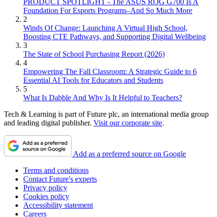
PRODUCT SPOTLIGHT - The ASUS ROG G700 Is A
Foundation For Esports Programs–And So Much More
2
Winds Of Change: Launching A Virtual High School,
Boosting CTE Pathways, and Supporting Digital Wellbeing
3
The State of School Purchasing Report (2026)
4
Empowering The Fall Classroom: A Strategic Guide to 6
Essential AI Tools for Educators and Students
5
What Is Dabble And Why Is It Helpful to Teachers?
Tech & Learning is part of Future plc, an international media group
and leading digital publisher.
Visit our corporate site
.
Add as a preferred source on Google
Terms and conditions
Contact Future's experts
Privacy policy
Cookies policy
Accessibility statement
Careers