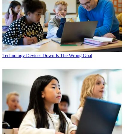
Technology
Devices Down Is The Wrong Goal