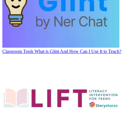
Classroom Tools
What is Glint And How Can I Use It to Teach?