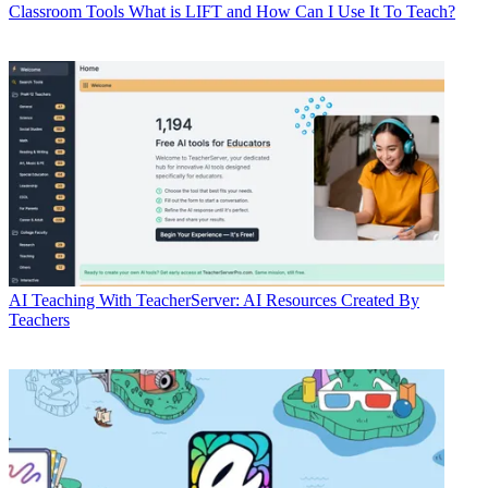
Classroom Tools
What is LIFT and How Can I Use It To Teach?
AI
Teaching With TeacherServer: AI Resources Created By
Teachers