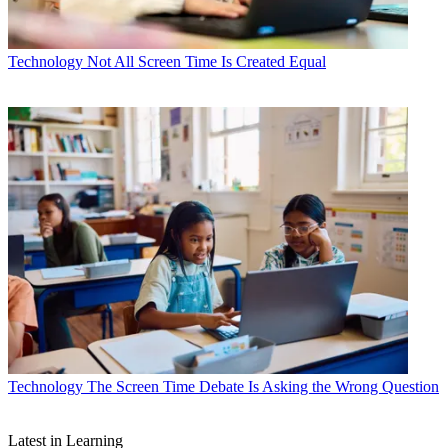
Technology
Not All Screen Time Is Created Equal
Technology
The Screen Time Debate Is Asking the Wrong Question
Latest in Learning