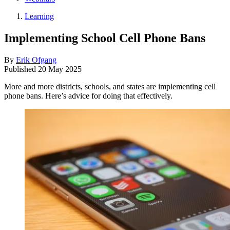
Learning
Implementing School Cell Phone Bans
By
Erik Ofgang
Published
20 May 2025
More and more districts, schools, and states are implementing cell
phone bans. Here’s advice for doing that effectively.