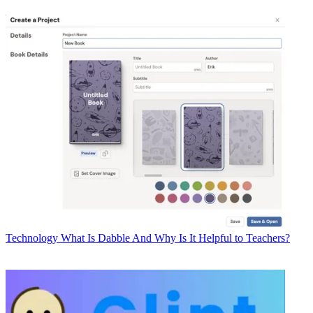
Technology
What Is Dabble And Why Is It Helpful to Teachers?