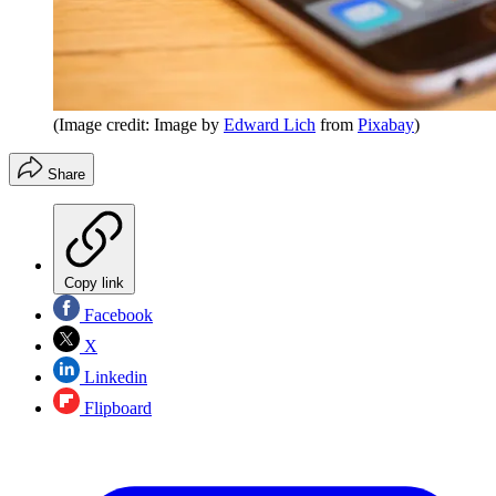
(Image credit: Image by
Edward Lich
from
Pixabay
)
Share
Copy link
Facebook
X
Linkedin
Flipboard