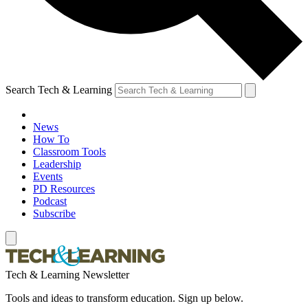
Search Tech & Learning
News
How To
Classroom Tools
Leadership
Events
PD Resources
Podcast
Subscribe
Tech & Learning Newsletter
Tools and ideas to transform education. Sign up below.