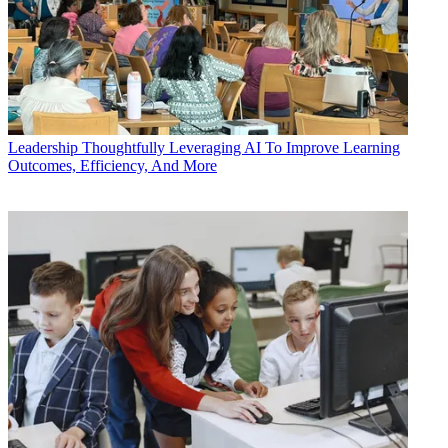
Leadership
Thoughtfully Leveraging AI To Improve Learning
Outcomes, Efficiency, And More