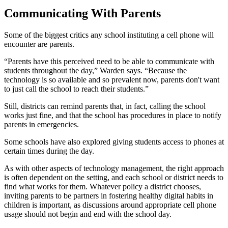
Communicating With Parents
Some of the biggest critics any school instituting a cell phone will
encounter are parents.
“Parents have this perceived need to be able to communicate with
students throughout the day,” Warden says. “Because the
technology is so available and so prevalent now, parents don't want
to just call the school to reach their students.”
Still, districts can remind parents that, in fact, calling the school
works just fine, and that the school has procedures in place to notify
parents in emergencies.
Some schools have also explored giving students access to phones at
certain times during the day.
As with other aspects of technology management, the right approach
is often dependent on the setting, and each school or district needs to
find what works for them. Whatever policy a district chooses,
inviting parents to be partners in fostering healthy digital habits in
children is important, as discussions around appropriate cell phone
usage should not begin and end with the school day.