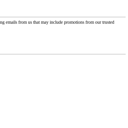
ing emails from us that may include promotions from our trusted