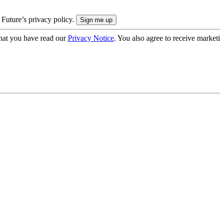
 Future’s privacy policy.
hat you have read our
Privacy Notice
. You also agree to receive market