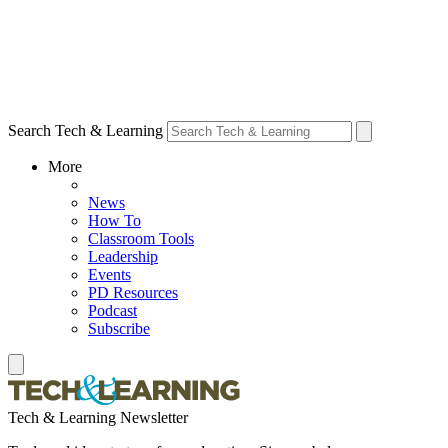
Search Tech & Learning
More
News
How To
Classroom Tools
Leadership
Events
PD Resources
Podcast
Subscribe
Tech & Learning Newsletter