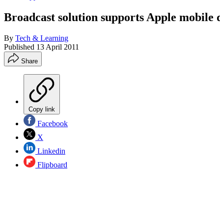
Broadcast solution supports Apple mobile 
By
Tech & Learning
Published
13 April 2011
Share
Copy link
Facebook
X
Linkedin
Flipboard