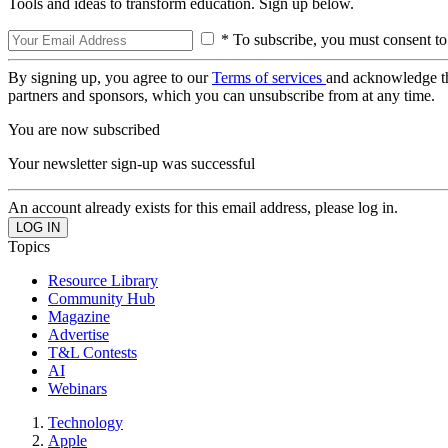
Tools and ideas to transform education. Sign up below.
* To subscribe, you must consent to
By signing up, you agree to our
Terms of services
and acknowledge t
partners and sponsors, which you can unsubscribe from at any time.
You are now subscribed
Your newsletter sign-up was successful
An account already exists for this email address, please log in.
Topics
Resource Library
Community Hub
Magazine
Advertise
T&L Contests
AI
Webinars
Technology
Apple