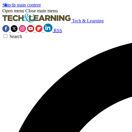
Skip to main content
Open menu
Close main menu
Tech & Learning
RSS
Search