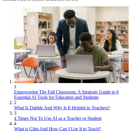
1
Empowering The Fall Classroom: A Strategic Guide to 6
Essential AI Tools for Educators and Students
2
What Is Dabble And Why Is It Helpful to Teachers?
3
4 Times Not To Use AI as a Teacher or Student
4
What is Glint And How Can I Use It to Teach?