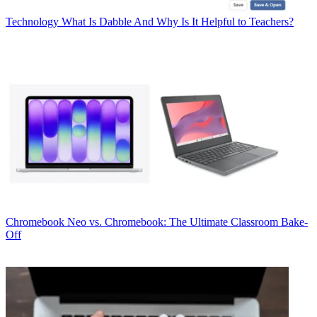
Technology
What Is Dabble And Why Is It Helpful to Teachers?
Chromebook
Neo vs. Chromebook: The Ultimate Classroom Bake-
Off