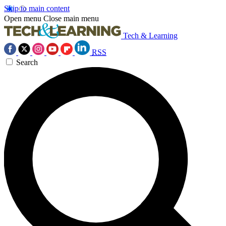
Skip to main content
Open menu
Close main menu
Tech & Learning
RSS
Search