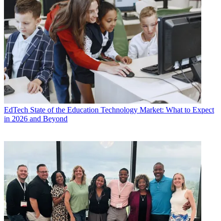
EdTech
State of the Education Technology Market: What to Expect
in 2026 and Beyond