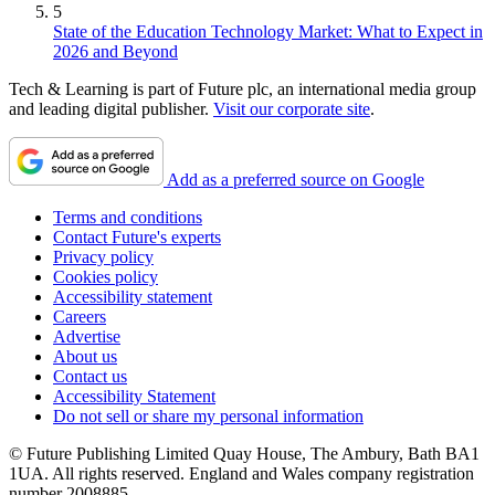
5
State of the Education Technology Market: What to Expect in
2026 and Beyond
Tech & Learning is part of Future plc, an international media group
and leading digital publisher.
Visit our corporate site
.
Add as a preferred source on Google
Terms and conditions
Contact Future's experts
Privacy policy
Cookies policy
Accessibility statement
Careers
Advertise
About us
Contact us
Accessibility Statement
Do not sell or share my personal information
© Future Publishing Limited Quay House, The Ambury, Bath BA1
1UA. All rights reserved. England and Wales company registration
number 2008885.