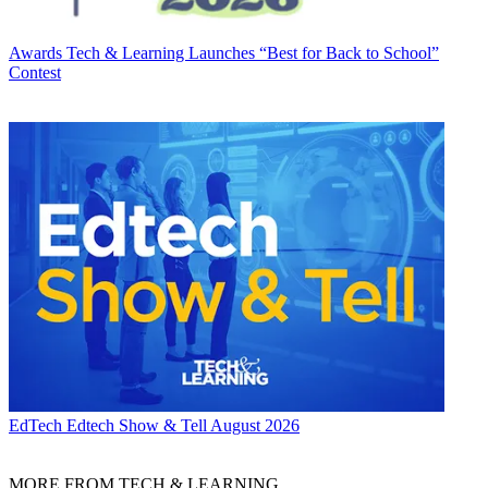
Awards
Tech & Learning Launches “Best for Back to School”
Contest
EdTech
Edtech Show & Tell August 2026
MORE FROM TECH & LEARNING...