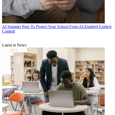
AI
Summer Prep To Protect Your School From AI-Enabled Explicit
Content
Latest in News