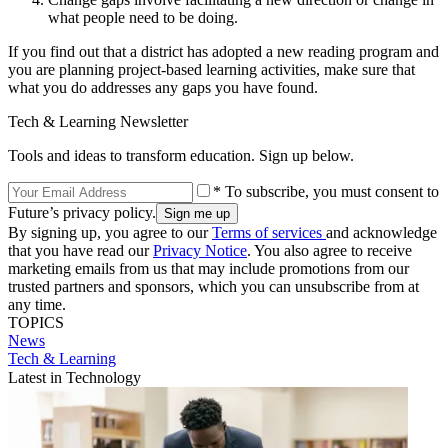
what people need to be doing.
If you find out that a district has adopted a new reading program and
you are planning project-based learning activities, make sure that
what you do addresses any gaps you have found.
Tech & Learning Newsletter
Tools and ideas to transform education. Sign up below.
* To subscribe, you must consent to
Future’s privacy policy.
By signing up, you agree to our
Terms of services
and acknowledge
that you have read our
Privacy Notice
. You also agree to receive
marketing emails from us that may include promotions from our
trusted partners and sponsors, which you can unsubscribe from at
any time.
TOPICS
News
Tech & Learning
Latest in Technology