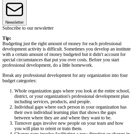
Newsletter
Subscribe to our newsletter
Tip:
Budgeting just the right amount of money for each professional
development activity is difficult. Sometimes you develop an institute
with a certain amount of money budgeted but it didn't account for
special circumstances that put you over costs. Before you start
professional development, do a little homework.
Break any professional development for any organization into four
budget categories:
Whole organization gaps where you look at the entire school,
district, or your organization's professional development plan
including services, products, and people.
Individual gaps where each person in your organization has
their own individual learning plan that shows the gaps
between where they are and where they want to be.
Turnover gaps involve new people on your team and how
you will plan to orient or train them.
Change gaps involve facilitating a new direction or change in