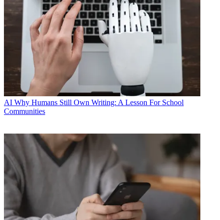
AI
Why Humans Still Own Writing: A Lesson For School
Communities