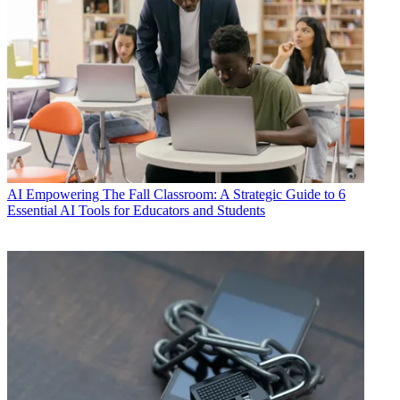
AI
Empowering The Fall Classroom: A Strategic Guide to 6
Essential AI Tools for Educators and Students