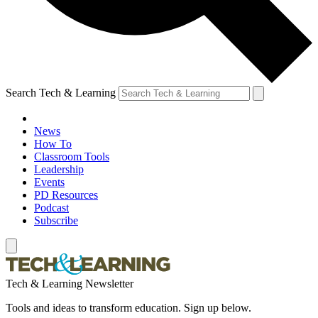
Search Tech & Learning
News
How To
Classroom Tools
Leadership
Events
PD Resources
Podcast
Subscribe
Tech & Learning Newsletter
Tools and ideas to transform education. Sign up below.