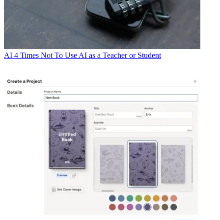
AI
4 Times Not To Use AI as a Teacher or Student