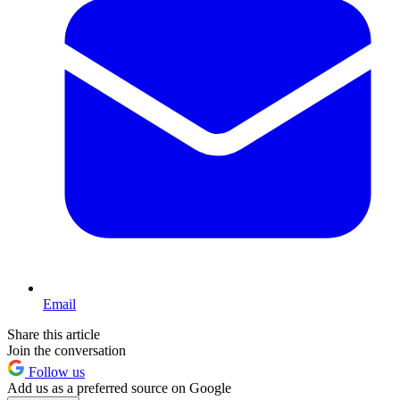
Email
Share this article
Join the conversation
Follow us
Add us as a preferred source on Google