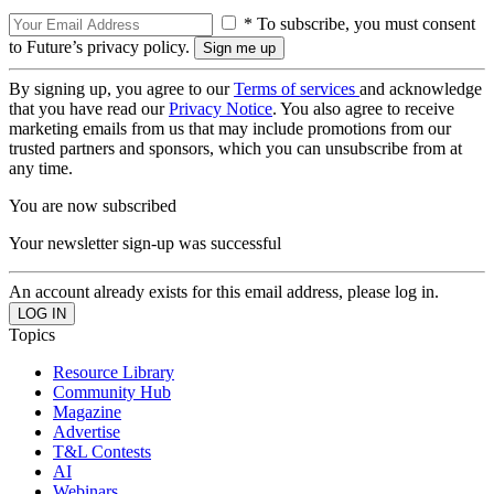
* To subscribe, you must consent
to Future’s privacy policy.
By signing up, you agree to our
Terms of services
and acknowledge
that you have read our
Privacy Notice
. You also agree to receive
marketing emails from us that may include promotions from our
trusted partners and sponsors, which you can unsubscribe from at
any time.
You are now subscribed
Your newsletter sign-up was successful
An account already exists for this email address, please log in.
Topics
Resource Library
Community Hub
Magazine
Advertise
T&L Contests
AI
Webinars