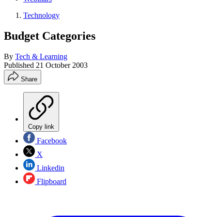
Technology
Budget Categories
By
Tech & Learning
Published
21 October 2003
Share
Copy link
Facebook
X
Linkedin
Flipboard