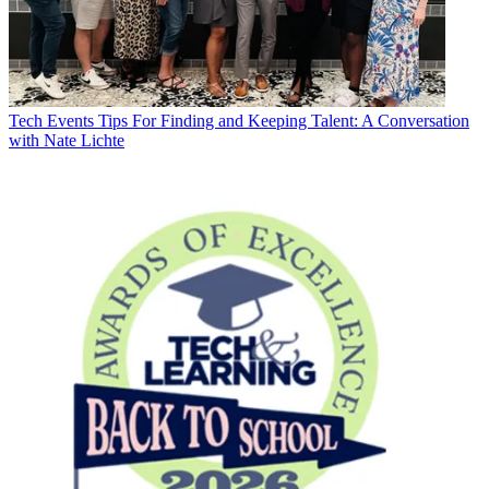
Tech Events
Tips For Finding and Keeping Talent: A Conversation
with Nate Lichte