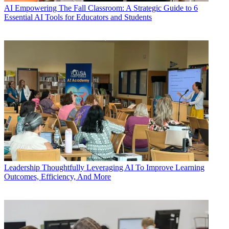
AI
Empowering The Fall Classroom: A Strategic Guide to 6
Essential AI Tools for Educators and Students
Leadership
Thoughtfully Leveraging AI To Improve Learning
Outcomes, Efficiency, And More