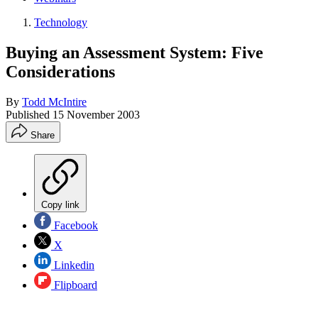
Technology
Buying an Assessment System: Five
Considerations
By
Todd McIntire
Published
15 November 2003
Share
Copy link
Facebook
X
Linkedin
Flipboard