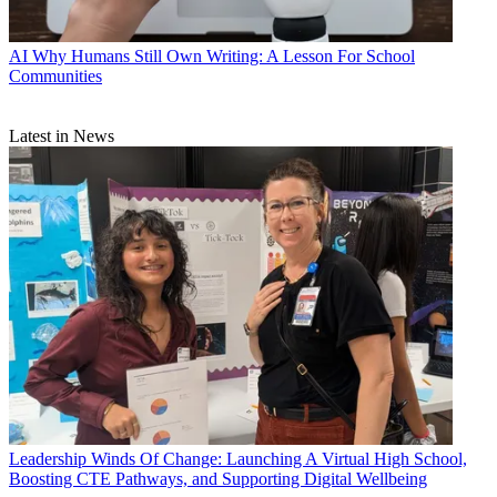
AI
Why Humans Still Own Writing: A Lesson For School
Communities
Latest in News
Leadership
Winds Of Change: Launching A Virtual High School,
Boosting CTE Pathways, and Supporting Digital Wellbeing