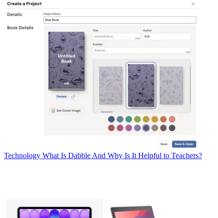
Technology
What Is Dabble And Why Is It Helpful to Teachers?