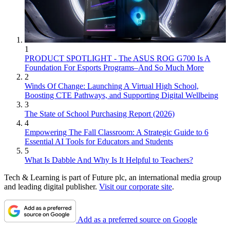
1
PRODUCT SPOTLIGHT - The ASUS ROG G700 Is A
Foundation For Esports Programs–And So Much More
2
Winds Of Change: Launching A Virtual High School,
Boosting CTE Pathways, and Supporting Digital Wellbeing
3
The State of School Purchasing Report (2026)
4
Empowering The Fall Classroom: A Strategic Guide to 6
Essential AI Tools for Educators and Students
5
What Is Dabble And Why Is It Helpful to Teachers?
Tech & Learning is part of Future plc, an international media group
and leading digital publisher.
Visit our corporate site
.
Add as a preferred source on Google