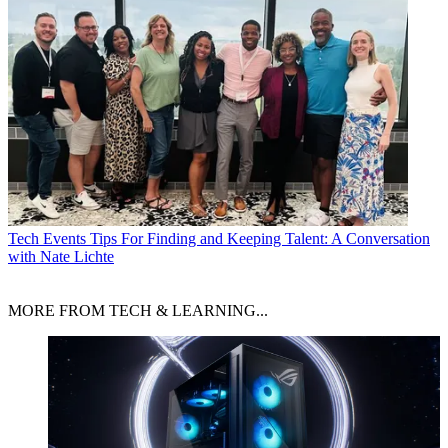
Tech Events
Tips For Finding and Keeping Talent: A Conversation
with Nate Lichte
MORE FROM TECH & LEARNING...