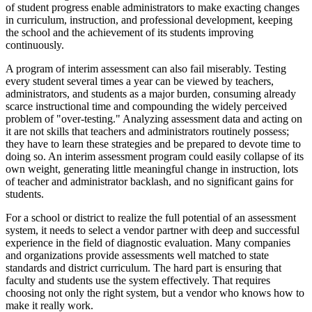
of student progress enable administrators to make exacting changes
in curriculum, instruction, and professional development, keeping
the school and the achievement of its students improving
continuously.
A program of interim assessment can also fail miserably. Testing
every student several times a year can be viewed by teachers,
administrators, and students as a major burden, consuming already
scarce instructional time and compounding the widely perceived
problem of "over-testing." Analyzing assessment data and acting on
it are not skills that teachers and administrators routinely possess;
they have to learn these strategies and be prepared to devote time to
doing so. An interim assessment program could easily collapse of its
own weight, generating little meaningful change in instruction, lots
of teacher and administrator backlash, and no significant gains for
students.
For a school or district to realize the full potential of an assessment
system, it needs to select a vendor partner with deep and successful
experience in the field of diagnostic evaluation. Many companies
and organizations provide assessments well matched to state
standards and district curriculum. The hard part is ensuring that
faculty and students use the system effectively. That requires
choosing not only the right system, but a vendor who knows how to
make it really work.