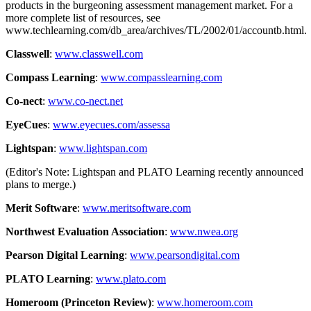
products in the burgeoning assessment management market. For a
more complete list of resources, see
www.techlearning.com/db_area/archives/TL/2002/01/accountb.html.
Classwell
:
www.classwell.com
Compass Learning
:
www.compasslearning.com
Co-nect
:
www.co-nect.net
EyeCues
:
www.eyecues.com/assessa
Lightspan
:
www.lightspan.com
(Editor's Note: Lightspan and PLATO Learning recently announced
plans to merge.)
Merit Software
:
www.meritsoftware.com
Northwest Evaluation Association
:
www.nwea.org
Pearson Digital Learning
:
www.pearsondigital.com
PLATO Learning
:
www.plato.com
Homeroom (Princeton Review)
:
www.homeroom.com