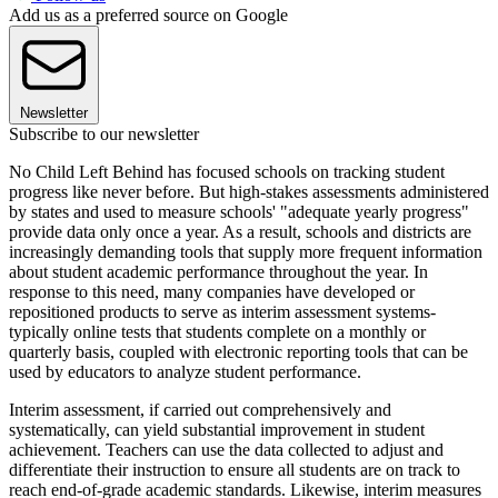
Add us as a preferred source on Google
Newsletter
Subscribe to our newsletter
No Child Left Behind has focused schools on tracking student
progress like never before. But high-stakes assessments administered
by states and used to measure schools' "adequate yearly progress"
provide data only once a year. As a result, schools and districts are
increasingly demanding tools that supply more frequent information
about student academic performance throughout the year. In
response to this need, many companies have developed or
repositioned products to serve as interim assessment systems-
typically online tests that students complete on a monthly or
quarterly basis, coupled with electronic reporting tools that can be
used by educators to analyze student performance.
Interim assessment, if carried out comprehensively and
systematically, can yield substantial improvement in student
achievement. Teachers can use the data collected to adjust and
differentiate their instruction to ensure all students are on track to
reach end-of-grade academic standards. Likewise, interim measures