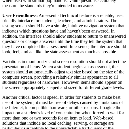
when used with similar populations. Valid questions accurately
measure the standards they're intended to measure.
User Friendliness:
An essential technical feature is a reliable, user-
friendly interface for students, teachers, and administrators. The
testing screen should have a simple, intuitive navigation system that
indicates which questions have and haven't been answered. In
addition, the interface should allow students to return to unanswered
questions or change answers until the time they tell the system that
they have completed the assessment. In essence, the interface should
look, feel, and act like the state assessment as much as possible.
Variations in monitor size and screen resolution should not affect the
presentation of items. When a student begins an assessment, the
system should automatically adjust text size based on the size of the
computer screen, providing a relatively similar appearance to all
students regardless of hardware. However, items should appear on
the screen appropriately shaped and sized for different grade levels.
Another critical factor is speed. In order for students to make best
use of the system, it must be free of delays caused by limitations of
the Internet, incompatible hardware, or other reasons. Imagine the
impact on a student's level of concentration when forced to wait for
more than one or two seconds for an item to load. Web-based
solutions that include no local caching, serving, or storage are
particularly susceptible to the unpredictable traffic jams of the