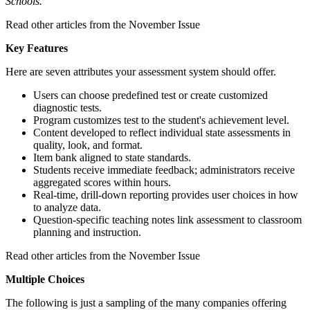
Schools.
Read other articles from the November Issue
Key Features
Here are seven attributes your assessment system should offer.
Users can choose predefined test or create customized
diagnostic tests.
Program customizes test to the student's achievement level.
Content developed to reflect individual state assessments in
quality, look, and format.
Item bank aligned to state standards.
Students receive immediate feedback; administrators receive
aggregated scores within hours.
Real-time, drill-down reporting provides user choices in how
to analyze data.
Question-specific teaching notes link assessment to classroom
planning and instruction.
Read other articles from the November Issue
Multiple Choices
The following is just a sampling of the many companies offering