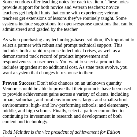
Some vendors offer teaching notes for each test item. These notes
provide support for both novice and veteran teachers: novice
teachers get helpful hints that come with experience; veteran
teachers get extensions of lessons they've routinely taught. Some
systems include suggestions for open-response questions that can be
administered and graded by the teacher.
As when purchasing any technology-based solution, it's important to
select a partner with robust and prompt technical support. This
includes both a rapid response to technical crises, as well as a
demonstrated track record of product improvement and
responsiveness to user needs. You want to select a product that
includes upgrades at no additional cost. As state tests evolve, you
want a system that changes in response to them.
Proven Success:
Don't take chances on an unknown quantity.
Vendors should be able to prove that their products have been used
to provide achievement gains across a variety of clients, including
urban, suburban, and rural environments; large- and small-school
environments; high- and low-performing schools; and elementary,
middle, and high schools. Finally, select a partner committed to
continuing its investment in research and development of both
content and technology.
Todd McIntire is the vice president of achievement for Edison