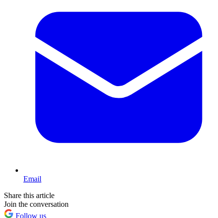
Email
Share this article
Join the conversation
Follow us