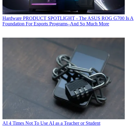
Hardware
PRODUCT SPOTLIGHT - The ASUS ROG G700 Is A
Foundation For Esports Programs–And So Much More
AI
4 Times Not To Use AI as a Teacher or Student