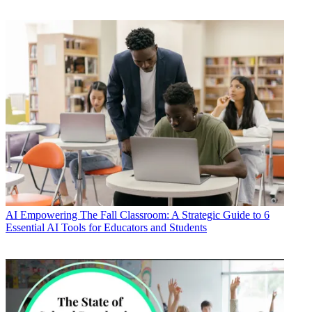
AI
Empowering The Fall Classroom: A Strategic Guide to 6
Essential AI Tools for Educators and Students