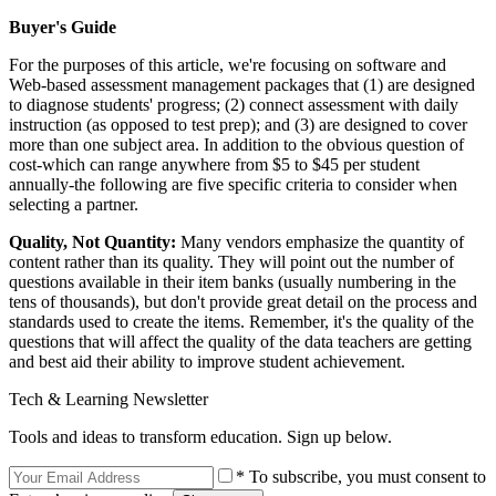
Buyer's Guide
For the purposes of this article, we're focusing on software and
Web-based assessment management packages that (1) are designed
to diagnose students' progress; (2) connect assessment with daily
instruction (as opposed to test prep); and (3) are designed to cover
more than one subject area. In addition to the obvious question of
cost-which can range anywhere from $5 to $45 per student
annually-the following are five specific criteria to consider when
selecting a partner.
Quality, Not Quantity:
Many vendors emphasize the quantity of
content rather than its quality. They will point out the number of
questions available in their item banks (usually numbering in the
tens of thousands), but don't provide great detail on the process and
standards used to create the items. Remember, it's the quality of the
questions that will affect the quality of the data teachers are getting
and best aid their ability to improve student achievement.
Tech & Learning Newsletter
Tools and ideas to transform education. Sign up below.
* To subscribe, you must consent to