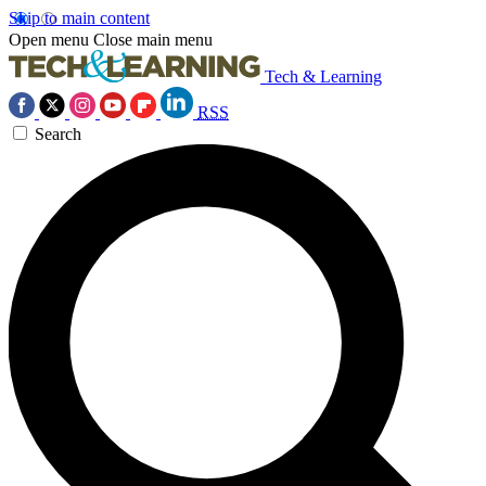
Skip to main content
Open menu
Close main menu
Tech & Learning
RSS
Search