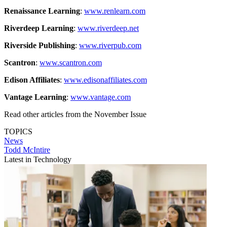
Renaissance Learning
:
www.renlearn.com
Riverdeep Learning
:
www.riverdeep.net
Riverside Publishing
:
www.riverpub.com
Scantron
:
www.scantron.com
Edison Affiliates
:
www.edisonaffiliates.com
Vantage Learning
:
www.vantage.com
Read other articles from the November Issue
TOPICS
News
Todd McIntire
Latest in Technology