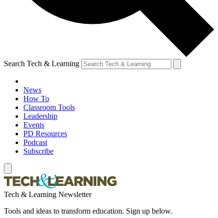
Search Tech & Learning
News
How To
Classroom Tools
Leadership
Events
PD Resources
Podcast
Subscribe
Tech & Learning Newsletter
Tools and ideas to transform education. Sign up below.