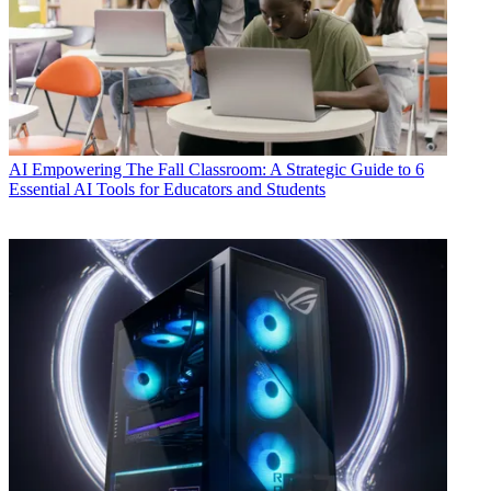
AI
Empowering The Fall Classroom: A Strategic Guide to 6
Essential AI Tools for Educators and Students