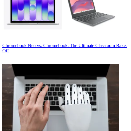
Chromebook
Neo vs. Chromebook: The Ultimate Classroom Bake-
Off