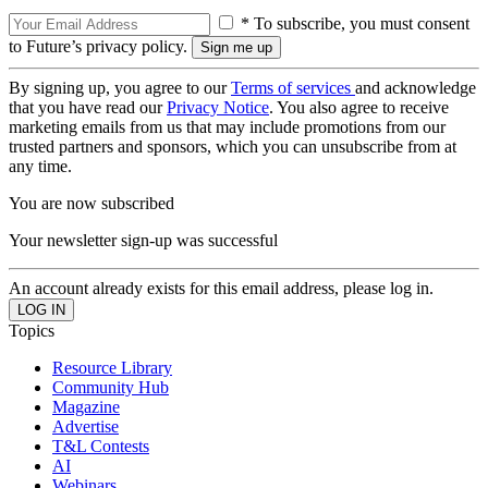
* To subscribe, you must consent
to Future’s privacy policy.
By signing up, you agree to our
Terms of services
and acknowledge
that you have read our
Privacy Notice
. You also agree to receive
marketing emails from us that may include promotions from our
trusted partners and sponsors, which you can unsubscribe from at
any time.
You are now subscribed
Your newsletter sign-up was successful
An account already exists for this email address, please log in.
Topics
Resource Library
Community Hub
Magazine
Advertise
T&L Contests
AI
Webinars