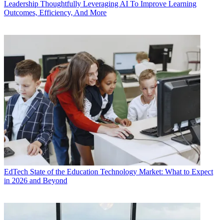
Leadership
Thoughtfully Leveraging AI To Improve Learning
Outcomes, Efficiency, And More
EdTech
State of the Education Technology Market: What to Expect
in 2026 and Beyond