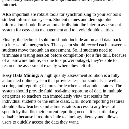
Internet.
Also important are robust tools for synchronizing to your school's
student information system. Student names and demographic
information should flow automatically into the interim assessment
system for easy data management and to avoid double entries.
Finally, the technical solution should include automated data back
up in case of emergencies. The system should record each answer as
students move through an assessment. So, if students need to
terminate a testing session before completion (for a fire drill, because
of a hardware failure, or due to a power outage), they're able to
resume the assessment exactly where they left off.
Easy Data Mining:
A high-quality assessment solution is a fully
automated online system that provides tests for students as well as
scoring and reporting features for teachers and administrators. The
system should provide fluid, real-time reporting of data in multiple
categories so teachers can immediately view test results for
individual students or the entire class. Drill-down reporting features
should allow teachers and administrators access to any level of
specificity that fits their current reporting needs. It is particularly
valuable because it requires little technology literacy and allows
users to quickly access the data they want.