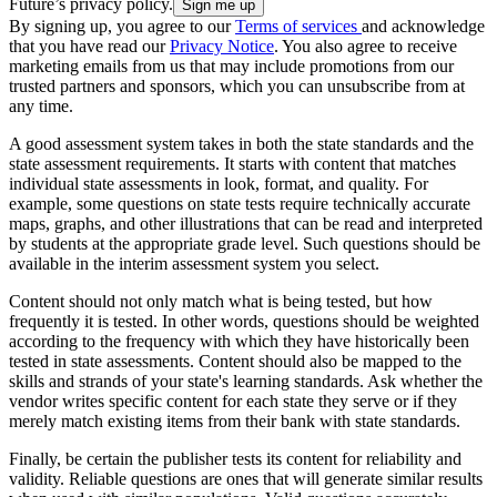
Future’s privacy policy.
By signing up, you agree to our
Terms of services
and acknowledge
that you have read our
Privacy Notice
. You also agree to receive
marketing emails from us that may include promotions from our
trusted partners and sponsors, which you can unsubscribe from at
any time.
A good assessment system takes in both the state standards and the
state assessment requirements. It starts with content that matches
individual state assessments in look, format, and quality. For
example, some questions on state tests require technically accurate
maps, graphs, and other illustrations that can be read and interpreted
by students at the appropriate grade level. Such questions should be
available in the interim assessment system you select.
Content should not only match what is being tested, but how
frequently it is tested. In other words, questions should be weighted
according to the frequency with which they have historically been
tested in state assessments. Content should also be mapped to the
skills and strands of your state's learning standards. Ask whether the
vendor writes specific content for each state they serve or if they
merely match existing items from their bank with state standards.
Finally, be certain the publisher tests its content for reliability and
validity. Reliable questions are ones that will generate similar results