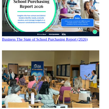
Business
The State of School Purchasing Report (2026)