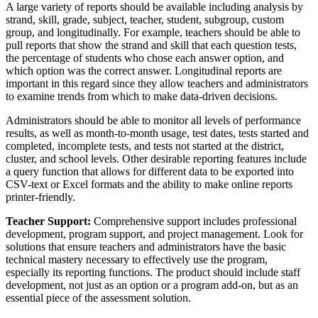
A large variety of reports should be available including analysis by
strand, skill, grade, subject, teacher, student, subgroup, custom
group, and longitudinally. For example, teachers should be able to
pull reports that show the strand and skill that each question tests,
the percentage of students who chose each answer option, and
which option was the correct answer. Longitudinal reports are
important in this regard since they allow teachers and administrators
to examine trends from which to make data-driven decisions.
Administrators should be able to monitor all levels of performance
results, as well as month-to-month usage, test dates, tests started and
completed, incomplete tests, and tests not started at the district,
cluster, and school levels. Other desirable reporting features include
a query function that allows for different data to be exported into
CSV-text or Excel formats and the ability to make online reports
printer-friendly.
Teacher Support:
Comprehensive support includes professional
development, program support, and project management. Look for
solutions that ensure teachers and administrators have the basic
technical mastery necessary to effectively use the program,
especially its reporting functions. The product should include staff
development, not just as an option or a program add-on, but as an
essential piece of the assessment solution.