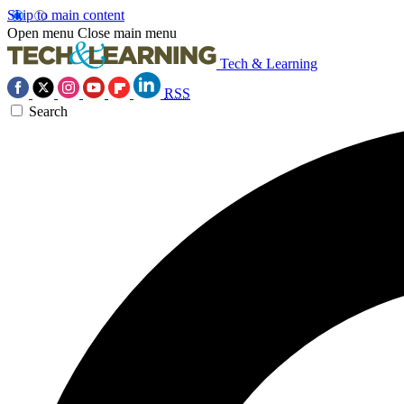
Skip to main content
Open menu
Close main menu
Tech & Learning
RSS
Search