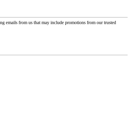
ing emails from us that may include promotions from our trusted