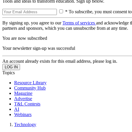
Tools and ideas to transform education. Sign up below.
* To subscribe, you must consent to
By signing up, you agree to our
Terms of services
and acknowledge t
partners and sponsors, which you can unsubscribe from at any time.
You are now subscribed
Your newsletter sign-up was successful
An account already exists for this email address, please log in.
Topics
Resource Library
Community Hub
Magazine
Advertise
T&L Contests
AI
Webinars
Technology