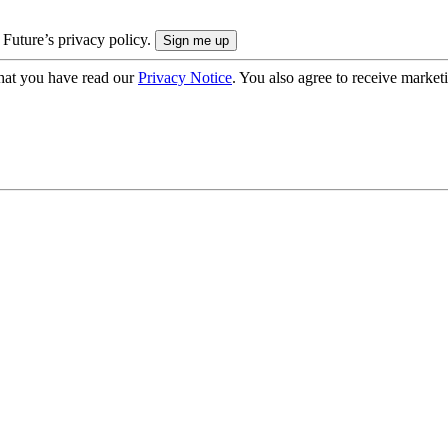
 Future’s privacy policy.
hat you have read our
Privacy Notice
. You also agree to receive market