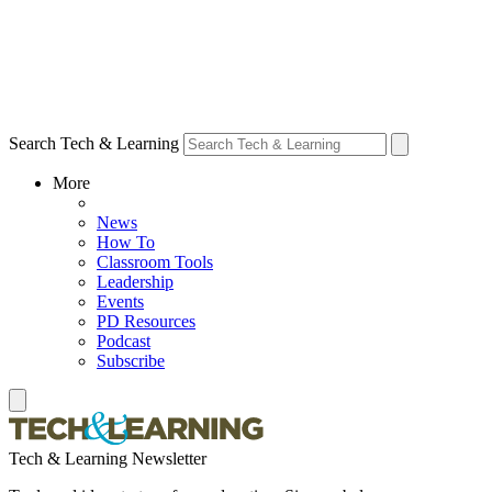
Search Tech & Learning
More
News
How To
Classroom Tools
Leadership
Events
PD Resources
Podcast
Subscribe
Tech & Learning Newsletter