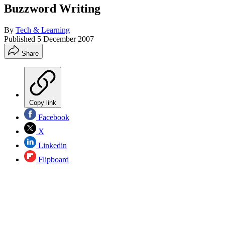
Buzzword Writing
By
Tech & Learning
Published
5 December 2007
Share
Copy link
Facebook
X
Linkedin
Flipboard