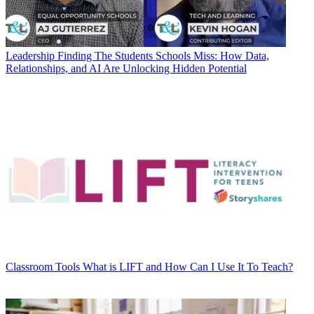
Leadership
Finding The Students Schools Miss: How Data,
Relationships, and AI Are Unlocking Hidden Potential
Classroom Tools
What is LIFT and How Can I Use It To Teach?