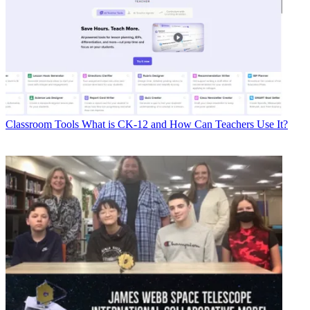
Classroom Tools
What is CK-12 and How Can Teachers Use It?