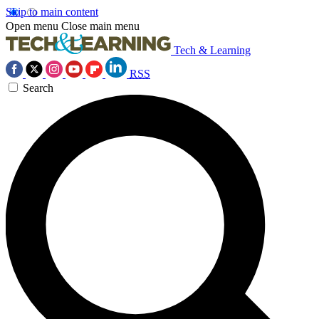
Skip to main content
Open menu
Close main menu
Tech & Learning
RSS
Search