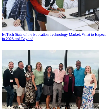
EdTech
State of the Education Technology Market: What to Expect
in 2026 and Beyond