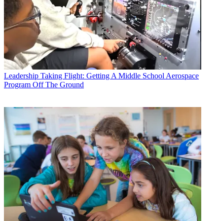
Leadership
Taking Flight: Getting A Middle School Aerospace
Program Off The Ground