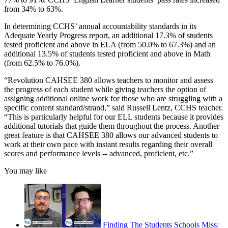
from 34% to 63%.
In determining CCHS’ annual accountability standards in its
Adequate Yearly Progress report, an additional 17.3% of students
tested proficient and above in ELA (from 50.0% to 67.3%) and an
additional 13.5% of students tested proficient and above in Math
(from 62.5% to 76.0%).
“Revolution CAHSEE 380 allows teachers to monitor and assess
the progress of each student while giving teachers the option of
assigning additional online work for those who are struggling with a
specific content standard/strand,” said Russell Lentz, CCHS teacher.
“This is particularly helpful for our ELL students because it provides
additional tutorials that guide them throughout the process. Another
great feature is that CAHSEE 380 allows our advanced students to
work at their own pace with instant results regarding their overall
scores and performance levels -- advanced, proficient, etc.”
You may like
Finding The Students Schools Miss: