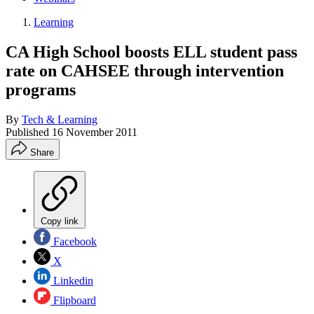
Learning
CA High School boosts ELL student pass
rate on CAHSEE through intervention
programs
By
Tech & Learning
Published
16 November 2011
Share
Copy link
Facebook
X
Linkedin
Flipboard