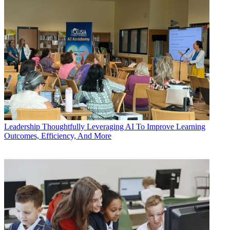
Leadership
Thoughtfully Leveraging AI To Improve Learning
Outcomes, Efficiency, And More