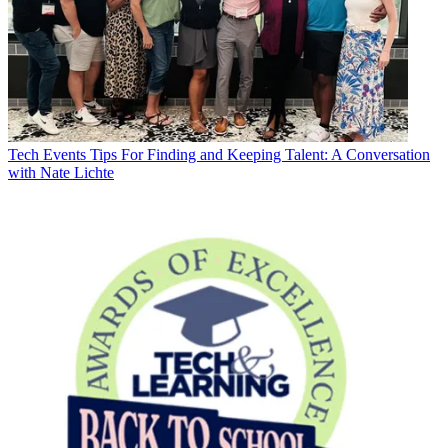
Tech Events
Tips For Finding and Keeping Talent: A Conversation
with Nate Lichte