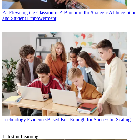
AI
Elevating the Classroom: A Blueprint for Strategic AI Integration
and Student Empowerment
Technology
Evidence-Based Isn't Enough for Successful Scaling
Latest in Learning