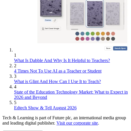
1
What Is Dabble And Why Is It Helpful to Teachers?
2
4 Times Not To Use AI as a Teacher or Student
3
What is Glint And How Can I Use It to Teach?
4
State of the Education Technology Market: What to Expect in
2026 and Beyond
5
Edtech Show & Tell August 2026
Tech & Learning is part of Future plc, an international media group
and leading digital publisher.
Visit our corporate site
.