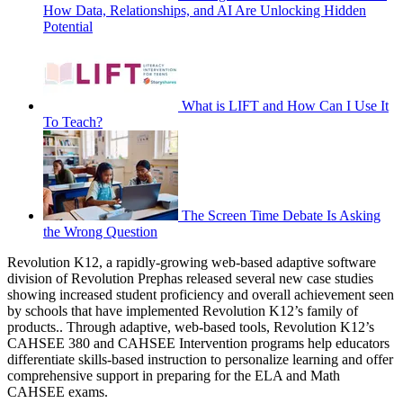
How Data, Relationships, and AI Are Unlocking Hidden
Potential
What is LIFT and How Can I Use It
To Teach?
The Screen Time Debate Is Asking
the Wrong Question
Revolution K12, a rapidly-growing web-based adaptive software
division of Revolution Prephas released several new case studies
showing increased student proficiency and overall achievement seen
by schools that have implemented Revolution K12’s family of
products.. Through adaptive, web-based tools, Revolution K12’s
CAHSEE 380 and CAHSEE Intervention programs help educators
differentiate skills-based instruction to personalize learning and offer
comprehensive support in preparing for the ELA and Math
CAHSEE exams.