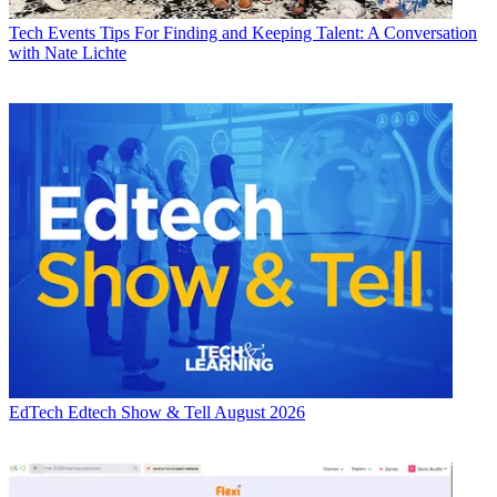
Tech Events
Tips For Finding and Keeping Talent: A Conversation
with Nate Lichte
EdTech
Edtech Show & Tell August 2026