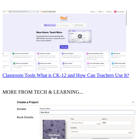
Classroom Tools
What is CK-12 and How Can Teachers Use It?
MORE FROM TECH & LEARNING...