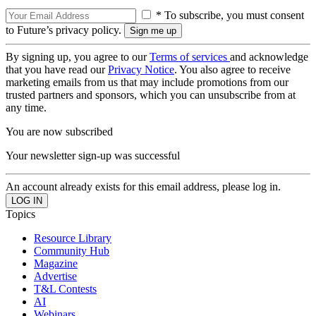
* To subscribe, you must consent
to Future’s privacy policy.
By signing up, you agree to our
Terms of services
and acknowledge
that you have read our
Privacy Notice
. You also agree to receive
marketing emails from us that may include promotions from our
trusted partners and sponsors, which you can unsubscribe from at
any time.
You are now subscribed
Your newsletter sign-up was successful
An account already exists for this email address, please log in.
Topics
Resource Library
Community Hub
Magazine
Advertise
T&L Contests
AI
Webinars