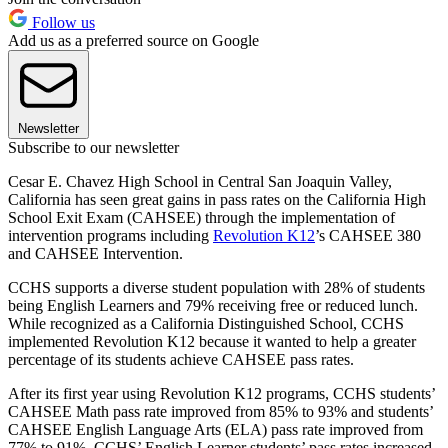
Follow us
Add us as a preferred source on Google
Newsletter
Subscribe to our newsletter
Cesar E. Chavez High School in Central San Joaquin Valley,
California has seen great gains in pass rates on the California High
School Exit Exam (CAHSEE) through the implementation of
intervention programs including
Revolution K12
’s CAHSEE 380
and CAHSEE Intervention.
CCHS supports a diverse student population with 28% of students
being English Learners and 79% receiving free or reduced lunch.
While recognized as a California Distinguished School, CCHS
implemented Revolution K12 because it wanted to help a greater
percentage of its students achieve CAHSEE pass rates.
After its first year using Revolution K12 programs, CCHS students’
CAHSEE Math pass rate improved from 85% to 93% and students’
CAHSEE English Language Arts (ELA) pass rate improved from
77% to 91%. CCHS’ English Learner students’ pass rates increased