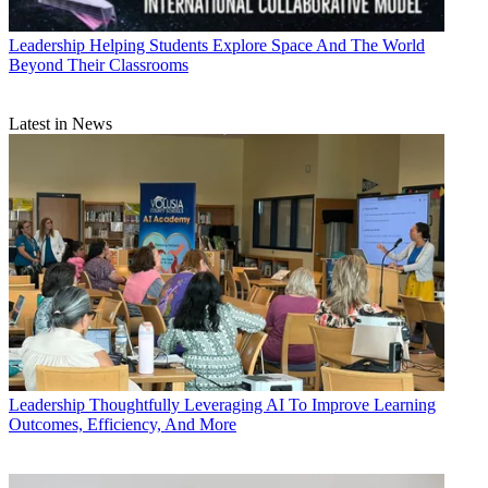
Leadership
Helping Students Explore Space And The World
Beyond Their Classrooms
Latest in News
Leadership
Thoughtfully Leveraging AI To Improve Learning
Outcomes, Efficiency, And More