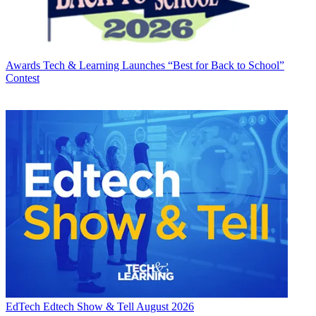
Awards
Tech & Learning Launches “Best for Back to School”
Contest
EdTech
Edtech Show & Tell August 2026