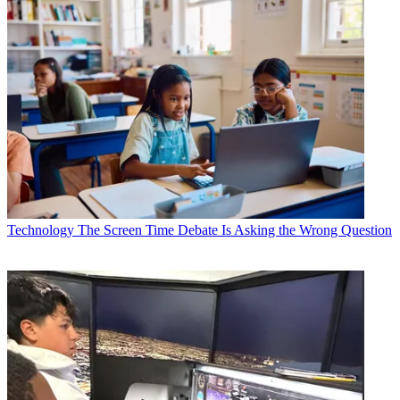
Technology
The Screen Time Debate Is Asking the Wrong Question