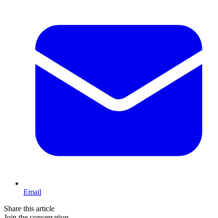
Email
Share this article
Join the conversation