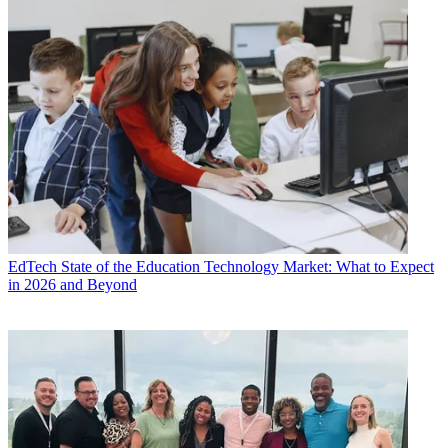
EdTech
State of the Education Technology Market: What to Expect
in 2026 and Beyond