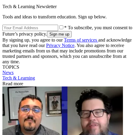
Tech & Learning Newsletter
Tools and ideas to transform education. Sign up below.
* To subscribe, you must consent to
Future’s privacy policy.
By signing up, you agree to our
Terms of services
and acknowledge
that you have read our
Privacy Notice
. You also agree to receive
marketing emails from us that may include promotions from our
trusted partners and sponsors, which you can unsubscribe from at
any time.
TOPICS
News
Tech & Learning
Read more