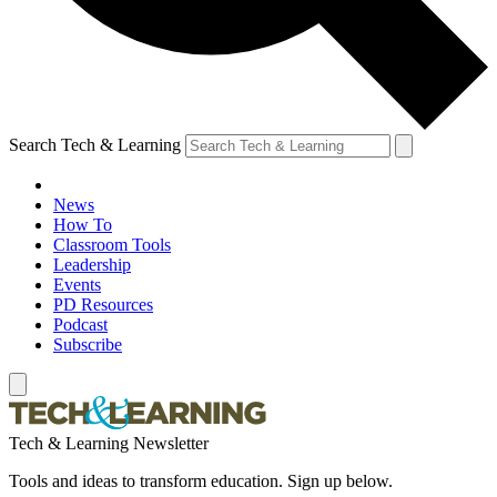
Search Tech & Learning
News
How To
Classroom Tools
Leadership
Events
PD Resources
Podcast
Subscribe
Tech & Learning Newsletter
Tools and ideas to transform education. Sign up below.