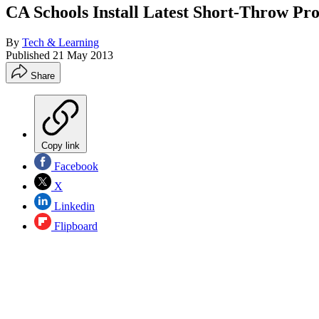
CA Schools Install Latest Short-Throw Pro
By
Tech & Learning
Published
21 May 2013
Share
Copy link
Facebook
X
Linkedin
Flipboard