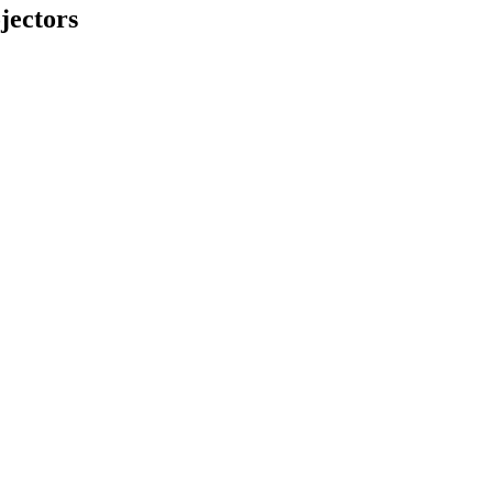
jectors