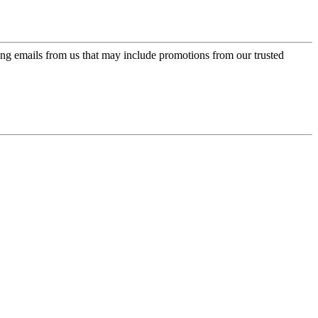
ing emails from us that may include promotions from our trusted