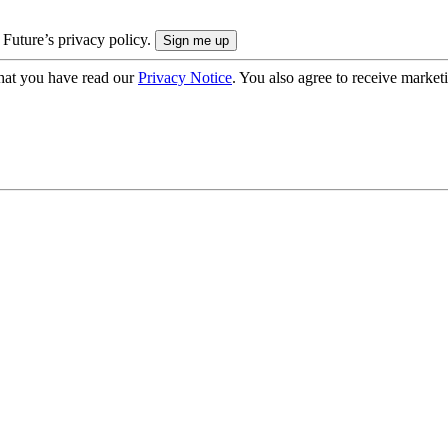
 Future’s privacy policy.
hat you have read our
Privacy Notice
. You also agree to receive market