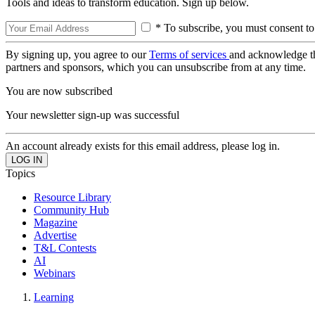
Tools and ideas to transform education. Sign up below.
* To subscribe, you must consent to
By signing up, you agree to our
Terms of services
and acknowledge t
partners and sponsors, which you can unsubscribe from at any time.
You are now subscribed
Your newsletter sign-up was successful
An account already exists for this email address, please log in.
Topics
Resource Library
Community Hub
Magazine
Advertise
T&L Contests
AI
Webinars
Learning