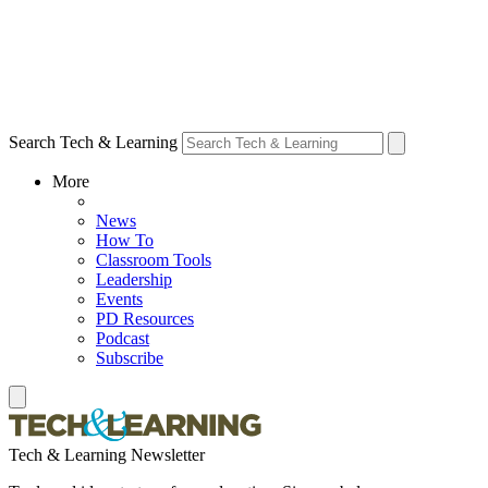
Search Tech & Learning
More
News
How To
Classroom Tools
Leadership
Events
PD Resources
Podcast
Subscribe
Tech & Learning Newsletter