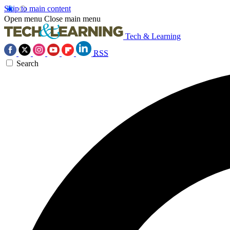
Skip to main content
Open menu
Close main menu
Tech & Learning
RSS
Search