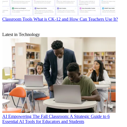
Classroom Tools
What is CK-12 and How Can Teachers Use It?
Latest in Technology
AI
Empowering The Fall Classroom: A Strategic Guide to 6
Essential AI Tools for Educators and Students