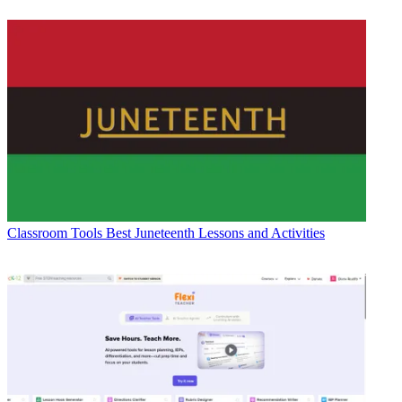
Classroom Tools
Best Juneteenth Lessons and Activities