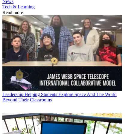
News
Tech & Learning
Read more
Leadership
Helping Students Explore Space And The World
Beyond Their Classrooms