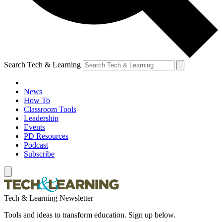
Search Tech & Learning
News
How To
Classroom Tools
Leadership
Events
PD Resources
Podcast
Subscribe
Tech & Learning Newsletter
Tools and ideas to transform education. Sign up below.