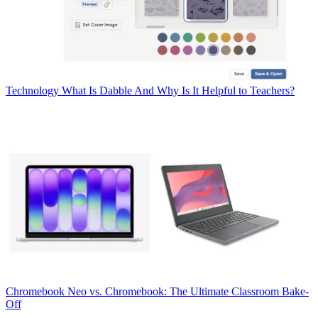
Technology
What Is Dabble And Why Is It Helpful to Teachers?
Chromebook
Neo vs. Chromebook: The Ultimate Classroom Bake-
Off