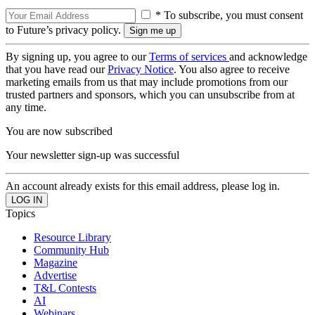
* To subscribe, you must consent
to Future’s privacy policy.
By signing up, you agree to our
Terms of services
and acknowledge
that you have read our
Privacy Notice
. You also agree to receive
marketing emails from us that may include promotions from our
trusted partners and sponsors, which you can unsubscribe from at
any time.
You are now subscribed
Your newsletter sign-up was successful
An account already exists for this email address, please log in.
Topics
Resource Library
Community Hub
Magazine
Advertise
T&L Contests
AI
Webinars