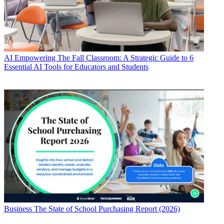
AI
Empowering The Fall Classroom: A Strategic Guide to 6
Essential AI Tools for Educators and Students
Business
The State of School Purchasing Report (2026)