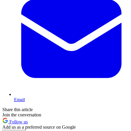
Email
Share this article
Join the conversation
Follow us
Add us as a preferred source on Google