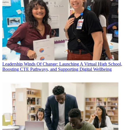
Leadership
Winds Of Change: Launching A Virtual High School,
Boosting CTE Pathways, and Supporting Digital Wellbeing