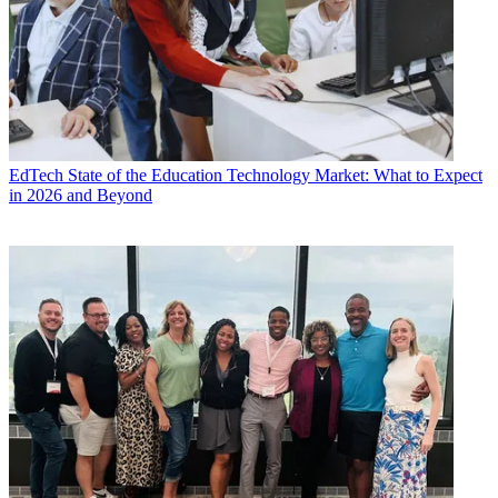
EdTech
State of the Education Technology Market: What to Expect
in 2026 and Beyond