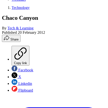
Technology
Chaco Canyon
By
Tech & Learning
Published
20 February 2012
Share
Copy link
Facebook
X
Linkedin
Flipboard