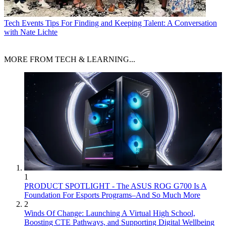
Tech Events
Tips For Finding and Keeping Talent: A Conversation
with Nate Lichte
MORE FROM TECH & LEARNING...
1
PRODUCT SPOTLIGHT - The ASUS ROG G700 Is A
Foundation For Esports Programs–And So Much More
2
Winds Of Change: Launching A Virtual High School,
Boosting CTE Pathways, and Supporting Digital Wellbeing