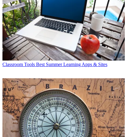
Classroom Tools
Best Summer Learning Apps & Sites