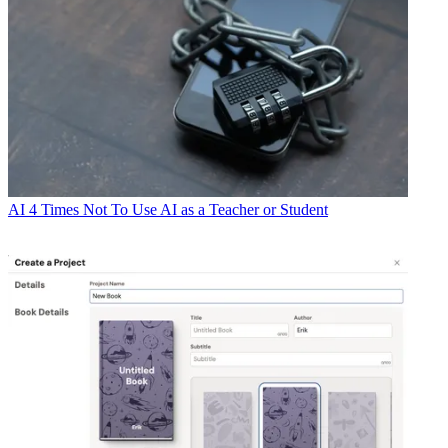
AI
4 Times Not To Use AI as a Teacher or Student