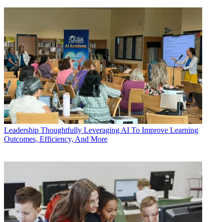
Leadership
Thoughtfully Leveraging AI To Improve Learning
Outcomes, Efficiency, And More