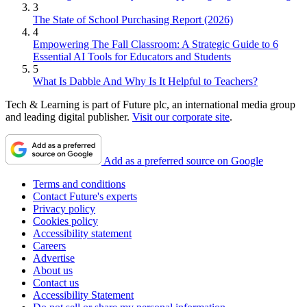
3
The State of School Purchasing Report (2026)
4
Empowering The Fall Classroom: A Strategic Guide to 6
Essential AI Tools for Educators and Students
5
What Is Dabble And Why Is It Helpful to Teachers?
Tech & Learning is part of Future plc, an international media group
and leading digital publisher.
Visit our corporate site
.
Add as a preferred source on Google
Terms and conditions
Contact Future's experts
Privacy policy
Cookies policy
Accessibility statement
Careers
Advertise
About us
Contact us
Accessibility Statement