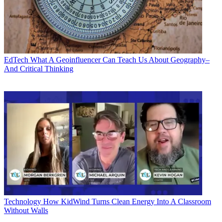
EdTech
What A Geoinfluencer Can Teach Us About Geography–
And Critical Thinking
Technology
How KidWind Turns Clean Energy Into A Classroom
Without Walls