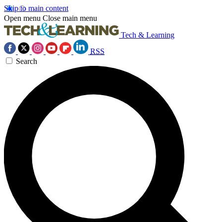
Skip to main content
Open menu
Close main menu
Tech & Learning
RSS
Search