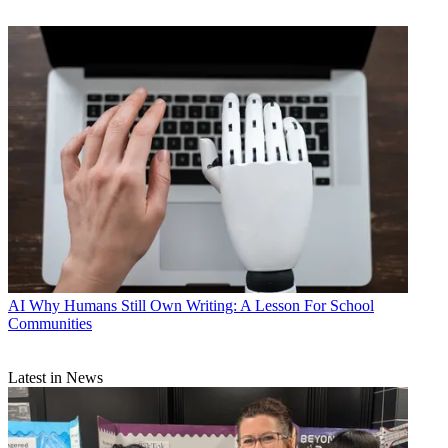
AI
Why Humans Still Own Writing: A Lesson For School
Communities
Latest in News