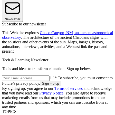
Newsletter
Subscribe to our newsletter
This Web site explores
Chaco Canyon, NM, an ancient astronomical
observatory
. The architecture of the ancient Chacoans aligns with
the solstices and other events of the sun. Maps, images, history,
animations, interviews, activities, and a Webcast link the past and
present.
Tech & Learning Newsletter
Tools and ideas to transform education. Sign up below.
* To subscribe, you must consent to
Future’s privacy policy.
By signing up, you agree to our
Terms of services
and acknowledge
that you have read our
Privacy Notice
. You also agree to receive
marketing emails from us that may include promotions from our
trusted partners and sponsors, which you can unsubscribe from at
any time.
TOPICS