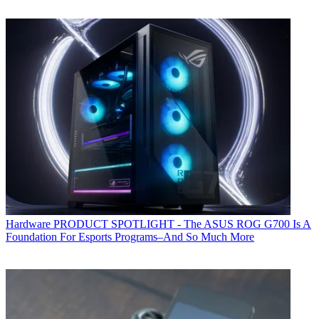
Hardware
PRODUCT SPOTLIGHT - The ASUS ROG G700 Is A
Foundation For Esports Programs–And So Much More