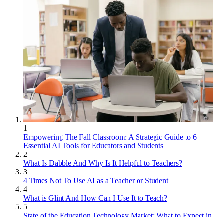
1
Empowering The Fall Classroom: A Strategic Guide to 6
Essential AI Tools for Educators and Students
2
What Is Dabble And Why Is It Helpful to Teachers?
3
4 Times Not To Use AI as a Teacher or Student
4
What is Glint And How Can I Use It to Teach?
5
State of the Education Technology Market: What to Expect in