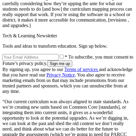
carefully considering how they’re upping the ante for what our
students needs to do [and how] the curriculum mapping process can
really support that work. If you’re using the software in a school or
district, it makes it more accessible for communication, [revisions ,
and upgrades.]
Tech & Learning Newsletter
Tools and ideas to transform education. Sign up below.
* To subscribe, you must consent to
Future’s privacy policy.
By signing up, you agree to our
Terms of services
and acknowledge
that you have read our
Privacy Notice
. You also agree to receive
marketing emails from us that may include promotions from our
trusted partners and sponsors, which you can unsubscribe from at
any time.
“Our current curriculum was always aligned to state standards. As
we’re creating new units based on Common Core [standards], or
integrating them into current units, it gives us a wonderful
opportunity to look at the potential upgrades. As we’re digging in,
we can look at the past and shed the old content we don’t really
need, and think about what we can do better for the future to
upgrade the assessments (which we’re going to need for PARCC