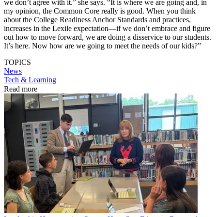
we don’t agree with it.” she says. “It is where we are going and, in
my opinion, the Common Core really is good. When you think
about the College Readiness Anchor Standards and practices,
increases in the Lexile expectation—if we don’t embrace and figure
out how to move forward, we are doing a disservice to our students.
It’s here. Now how are we going to meet the needs of our kids?”
TOPICS
News
Tech & Learning
Read more