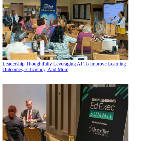
Leadership
Thoughtfully Leveraging AI To Improve Learning
Outcomes, Efficiency, And More