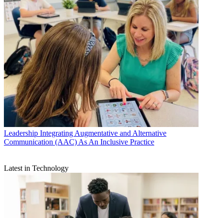
Leadership
Integrating Augmentative and Alternative
Communication (AAC) As An Inclusive Practice
Latest in Technology