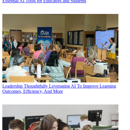
Essential AI Tools for Educators and Students
Leadership
Thoughtfully Leveraging AI To Improve Learning
Outcomes, Efficiency, And More