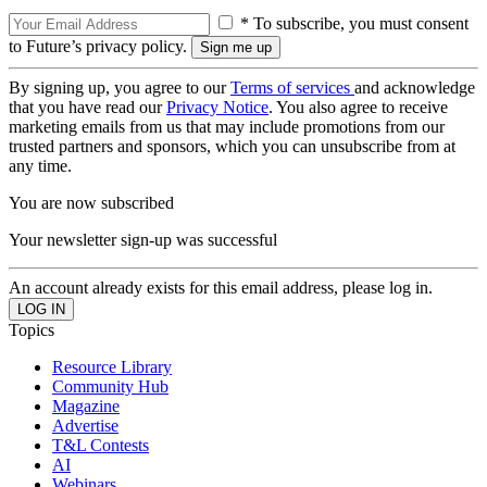
* To subscribe, you must consent
to Future’s privacy policy.
By signing up, you agree to our
Terms of services
and acknowledge
that you have read our
Privacy Notice
. You also agree to receive
marketing emails from us that may include promotions from our
trusted partners and sponsors, which you can unsubscribe from at
any time.
You are now subscribed
Your newsletter sign-up was successful
An account already exists for this email address, please log in.
Topics
Resource Library
Community Hub
Magazine
Advertise
T&L Contests
AI
Webinars