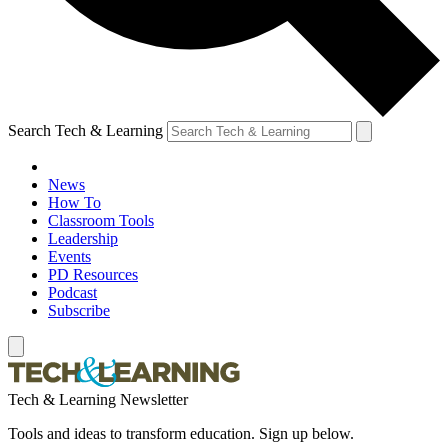
Search Tech & Learning
News
How To
Classroom Tools
Leadership
Events
PD Resources
Podcast
Subscribe
Tech & Learning Newsletter
Tools and ideas to transform education. Sign up below.