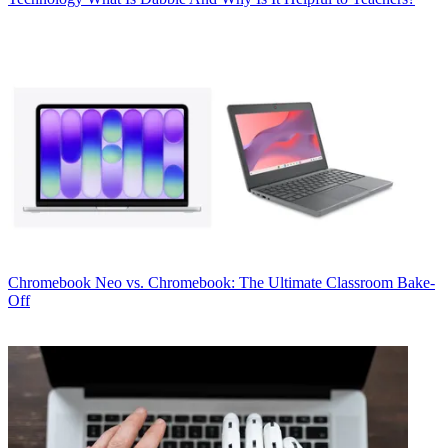
Chromebook
Neo vs. Chromebook: The Ultimate Classroom Bake-
Off