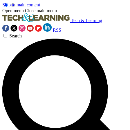
Skip to main content
Open menu
Close main menu
Tech & Learning
RSS
Search