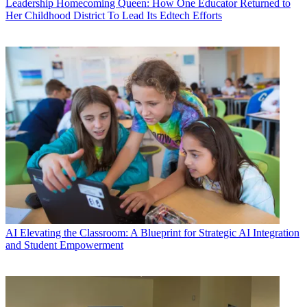
Leadership
Homecoming Queen: How One Educator Returned to
Her Childhood District To Lead Its Edtech Efforts
AI
Elevating the Classroom: A Blueprint for Strategic AI Integration
and Student Empowerment