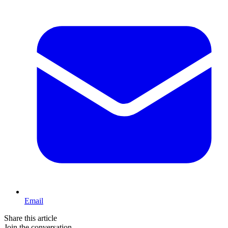
Email
Share this article
Join the conversation