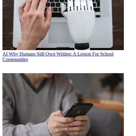
AI
Why Humans Still Own Writing: A Lesson For School
Communities