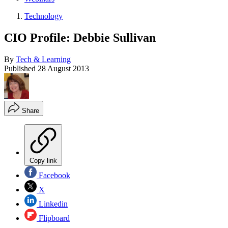
Technology
CIO Profile: Debbie Sullivan
By
Tech & Learning
Published
28 August 2013
Share
Copy link
Facebook
X
Linkedin
Flipboard