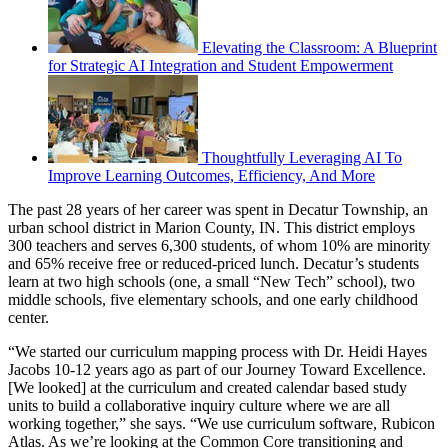
Elevating the Classroom: A Blueprint
for Strategic AI Integration and Student Empowerment
Thoughtfully Leveraging AI To
Improve Learning Outcomes, Efficiency, And More
The past 28 years of her career was spent in Decatur Township, an
urban school district in Marion County, IN. This district employs
300 teachers and serves 6,300 students, of whom 10% are minority
and 65% receive free or reduced-priced lunch. Decatur’s students
learn at two high schools (one, a small “New Tech” school), two
middle schools, five elementary schools, and one early childhood
center.
“We started our curriculum mapping process with Dr. Heidi Hayes
Jacobs 10-12 years ago as part of our Journey Toward Excellence.
[We looked] at the curriculum and created calendar based study
units to build a collaborative inquiry culture where we are all
working together,” she says. “We use curriculum software, Rubicon
Atlas. As we’re looking at the Common Core transitioning and