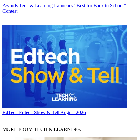
Awards
Tech & Learning Launches “Best for Back to School”
Contest
EdTech
Edtech Show & Tell August 2026
MORE FROM TECH & LEARNING...