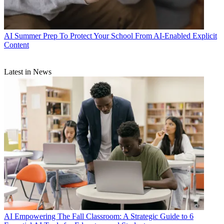
AI
Summer Prep To Protect Your School From AI-Enabled Explicit
Content
Latest in News
AI
Empowering The Fall Classroom: A Strategic Guide to 6