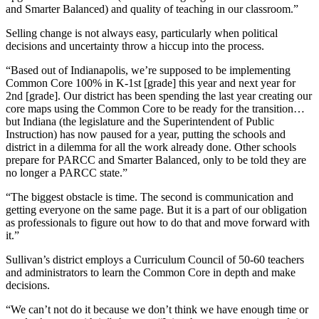
and Smarter Balanced) and quality of teaching in our classroom.”
Selling change is not always easy, particularly when political
decisions and uncertainty throw a hiccup into the process.
“Based out of Indianapolis, we’re supposed to be implementing
Common Core 100% in K-1st [grade] this year and next year for
2nd [grade]. Our district has been spending the last year creating our
core maps using the Common Core to be ready for the transition…
but Indiana (the legislature and the Superintendent of Public
Instruction) has now paused for a year, putting the schools and
district in a dilemma for all the work already done. Other schools
prepare for PARCC and Smarter Balanced, only to be told they are
no longer a PARCC state.”
“The biggest obstacle is time. The second is communication and
getting everyone on the same page. But it is a part of our obligation
as professionals to figure out how to do that and move forward with
it.”
Sullivan’s district employs a Curriculum Council of 50-60 teachers
and administrators to learn the Common Core in depth and make
decisions.
“We can’t not do it because we don’t think we have enough time or