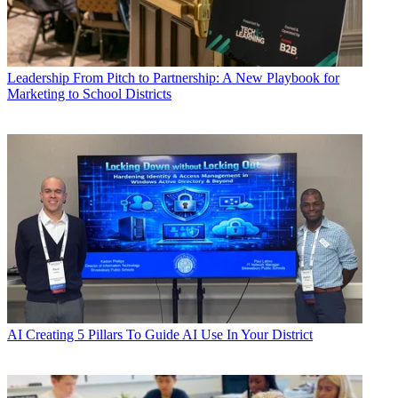
Leadership
From Pitch to Partnership: A New Playbook for
Marketing to School Districts
AI
Creating 5 Pillars To Guide AI Use In Your District