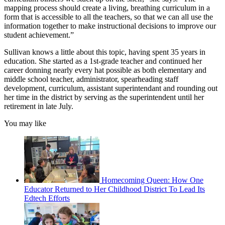
mapping process should create a living, breathing curriculum in a
form that is accessible to all the teachers, so that we can all use the
information together to make instructional decisions to improve our
student achievement.”
Sullivan knows a little about this topic, having spent 35 years in
education. She started as a 1st-grade teacher and continued her
career donning nearly every hat possible as both elementary and
middle school teacher, administrator, spearheading staff
development, curriculum, assistant superintendant and rounding out
her time in the district by serving as the superintendent until her
retirement in late July.
You may like
Homecoming Queen: How One
Educator Returned to Her Childhood District To Lead Its
Edtech Efforts