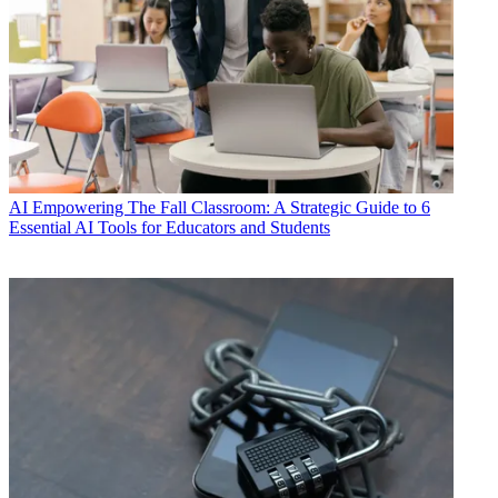
AI
Empowering The Fall Classroom: A Strategic Guide to 6
Essential AI Tools for Educators and Students