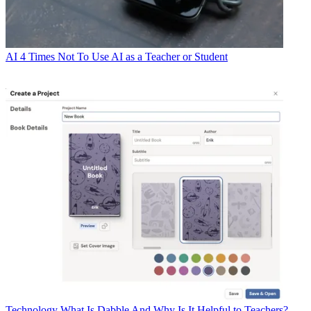
AI
4 Times Not To Use AI as a Teacher or Student
Technology
What Is Dabble And Why Is It Helpful to Teachers?