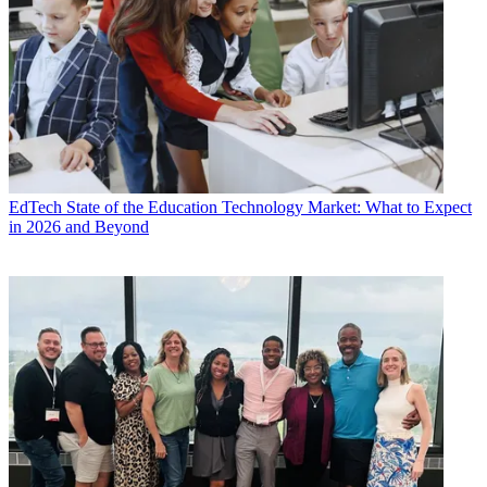
EdTech
State of the Education Technology Market: What to Expect
in 2026 and Beyond