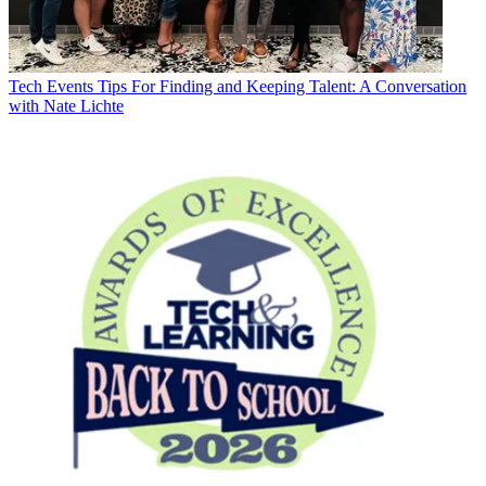
Tech Events
Tips For Finding and Keeping Talent: A Conversation
with Nate Lichte