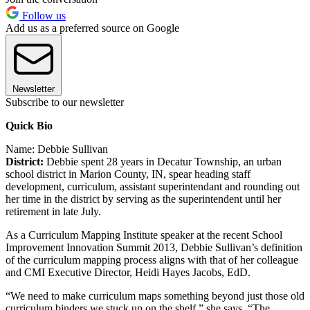
Follow us
Add us as a preferred source on Google
Newsletter
Subscribe to our newsletter
Quick Bio
Name: Debbie Sullivan
District:
Debbie spent 28 years in Decatur Township, an urban
school district in Marion County, IN, spear heading staff
development, curriculum, assistant superintendant and rounding out
her time in the district by serving as the superintendent until her
retirement in late July.
As a Curriculum Mapping Institute speaker at the recent School
Improvement Innovation Summit 2013, Debbie Sullivan’s definition
of the curriculum mapping process aligns with that of her colleague
and CMI Executive Director, Heidi Hayes Jacobs, EdD.
“We need to make curriculum maps something beyond just those old
curriculum binders we stuck up on the shelf,” she says. “The