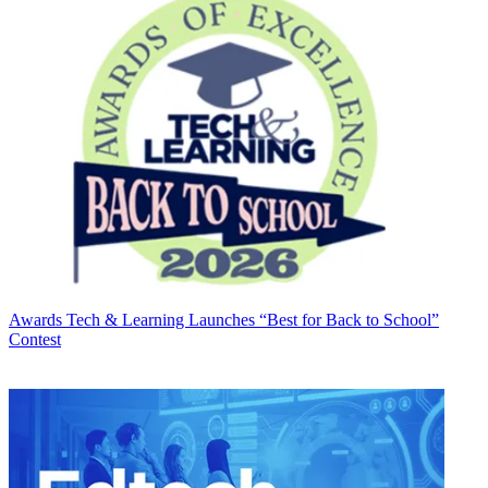
Awards
Tech & Learning Launches “Best for Back to School”
Contest