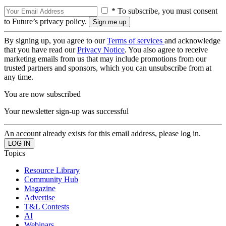
* To subscribe, you must consent
to Future’s privacy policy.
By signing up, you agree to our
Terms of services
and acknowledge
that you have read our
Privacy Notice
. You also agree to receive
marketing emails from us that may include promotions from our
trusted partners and sponsors, which you can unsubscribe from at
any time.
You are now subscribed
Your newsletter sign-up was successful
An account already exists for this email address, please log in.
Topics
Resource Library
Community Hub
Magazine
Advertise
T&L Contests
AI
Webinars