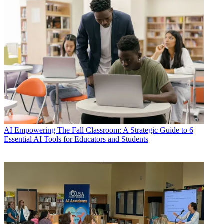
AI
Empowering The Fall Classroom: A Strategic Guide to 6
Essential AI Tools for Educators and Students