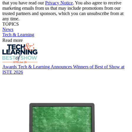
that you have read our
Privacy Notice
. You also agree to receive
marketing emails from us that may include promotions from our
trusted partners and sponsors, which you can unsubscribe from at
any time.
TOPICS
News
Tech & Learning
Read more
Awards
Tech & Learning Announces Winners of Best of Show at
ISTE 2026