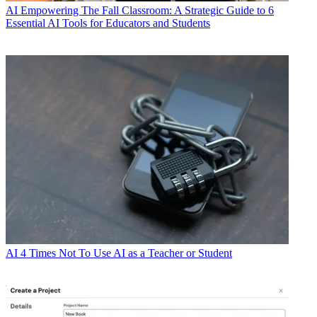
AI
Empowering The Fall Classroom: A Strategic Guide to 6
Essential AI Tools for Educators and Students
AI
4 Times Not To Use AI as a Teacher or Student