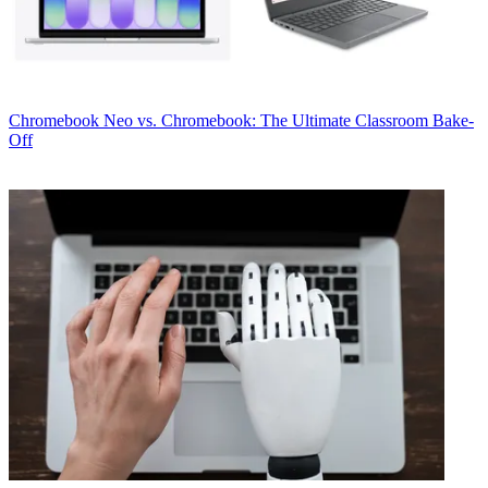
Chromebook
Neo vs. Chromebook: The Ultimate Classroom Bake-
Off