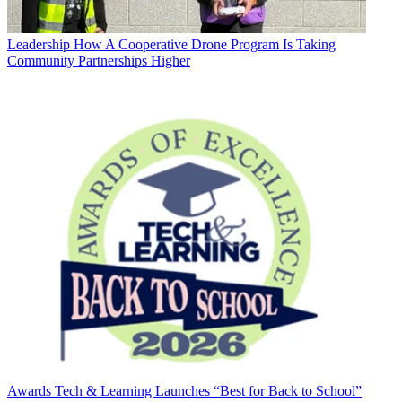
Leadership
How A Cooperative Drone Program Is Taking
Community Partnerships Higher
Awards
Tech & Learning Launches “Best for Back to School”