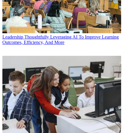
Leadership
Thoughtfully Leveraging AI To Improve Learning
Outcomes, Efficiency, And More