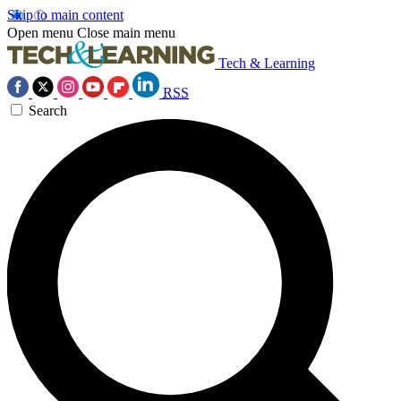
Skip to main content
Open menu
Close main menu
Tech & Learning
RSS
Search