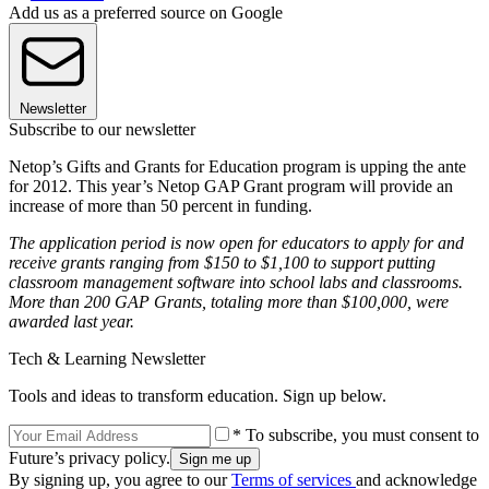
Add us as a preferred source on Google
Newsletter
Subscribe to our newsletter
Netop’s Gifts and Grants for Education program is upping the ante
for 2012. This year’s Netop GAP Grant program will provide an
increase of more than 50 percent in funding.
The application period is now open for educators to apply for and
receive grants ranging from $150 to $1,100 to support putting
classroom management software into school labs and classrooms.
More than 200 GAP Grants, totaling more than $100,000, were
awarded last year.
Tech & Learning Newsletter
Tools and ideas to transform education. Sign up below.
* To subscribe, you must consent to
Future’s privacy policy.
By signing up, you agree to our
Terms of services
and acknowledge