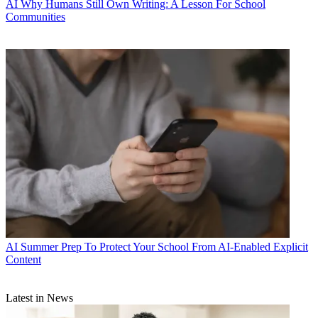
AI
Why Humans Still Own Writing: A Lesson For School
Communities
AI
Summer Prep To Protect Your School From AI-Enabled Explicit
Content
Latest in News