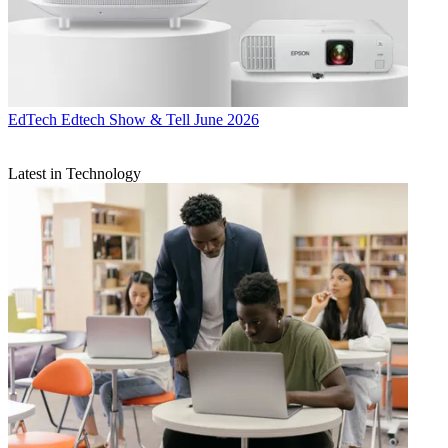
EdTech
Edtech Show & Tell June 2026
Latest in Technology