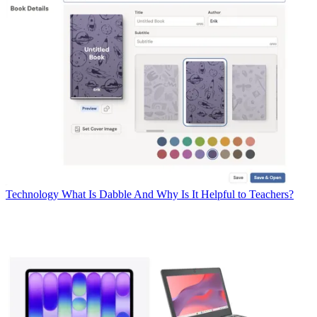
Technology
What Is Dabble And Why Is It Helpful to Teachers?