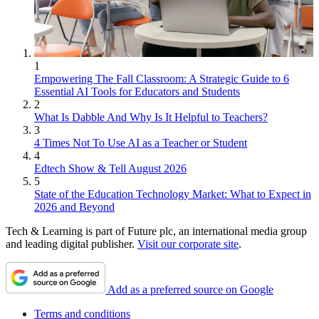
1
Empowering The Fall Classroom: A Strategic Guide to 6
Essential AI Tools for Educators and Students
2
What Is Dabble And Why Is It Helpful to Teachers?
3
4 Times Not To Use AI as a Teacher or Student
4
Edtech Show & Tell August 2026
5
State of the Education Technology Market: What to Expect in
2026 and Beyond
Tech & Learning is part of Future plc, an international media group
and leading digital publisher.
Visit our corporate site
.
Add as a preferred source on Google
Terms and conditions