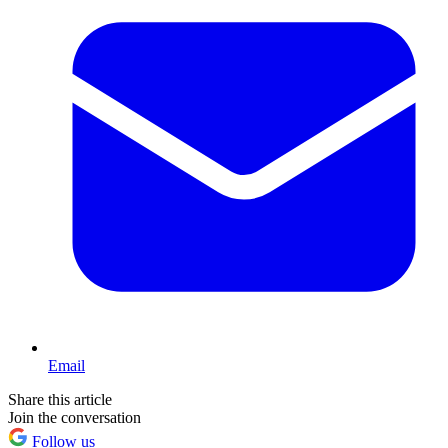
Email
Share this article
Join the conversation
Follow us