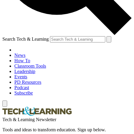
Search Tech & Learning
News
How To
Classroom Tools
Leadership
Events
PD Resources
Podcast
Subscribe
Tech & Learning Newsletter
Tools and ideas to transform education. Sign up below.