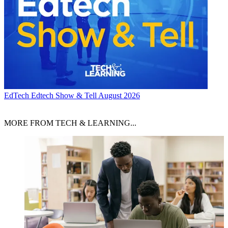
EdTech
Edtech Show & Tell August 2026
MORE FROM TECH & LEARNING...