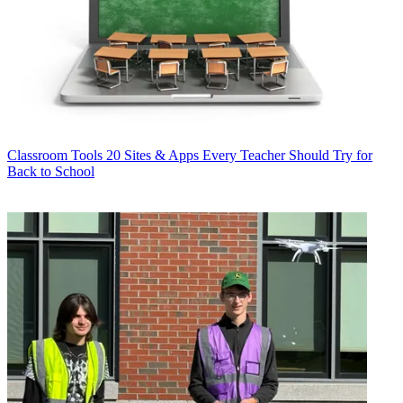
Classroom Tools
20 Sites & Apps Every Teacher Should Try for
Back to School