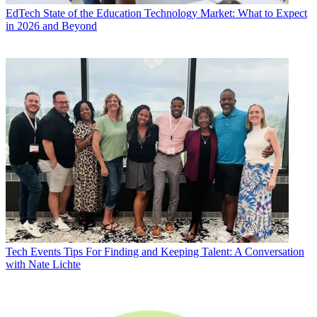
EdTech
State of the Education Technology Market: What to Expect
in 2026 and Beyond
Tech Events
Tips For Finding and Keeping Talent: A Conversation
with Nate Lichte