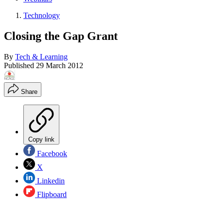
Technology
Closing the Gap Grant
By
Tech & Learning
Published
29 March 2012
Share
Copy link
Facebook
X
Linkedin
Flipboard