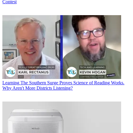
Contest
Learning
The Southern Surge Proves Science of Reading Works.
Why Aren't More Districts Listening?