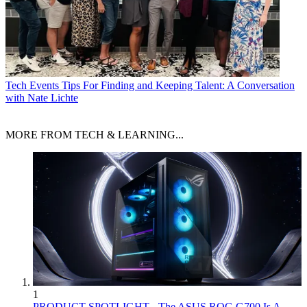
Tech Events
Tips For Finding and Keeping Talent: A Conversation
with Nate Lichte
MORE FROM TECH & LEARNING...
1
PRODUCT SPOTLIGHT - The ASUS ROG G700 Is A