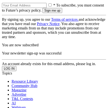
* To subscribe, you must consent
to Future’s privacy policy.
By signing up, you agree to our
Terms of services
and acknowledge
that you have read our
Privacy Notice
. You also agree to receive
marketing emails from us that may include promotions from our
trusted partners and sponsors, which you can unsubscribe from at
any time.
You are now subscribed
Your newsletter sign-up was successful
An account already exists for this email address, please log in.
Topics
Resource Library
Community Hub
Magazine
Advertise
T&L Contests
AI
Webinars