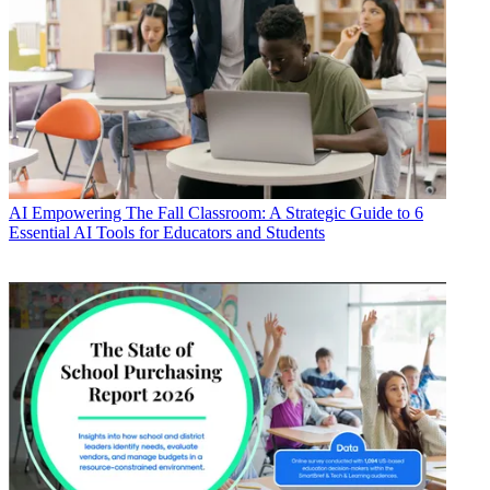
AI
Empowering The Fall Classroom: A Strategic Guide to 6
Essential AI Tools for Educators and Students