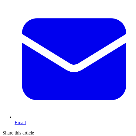
Email
Share this article