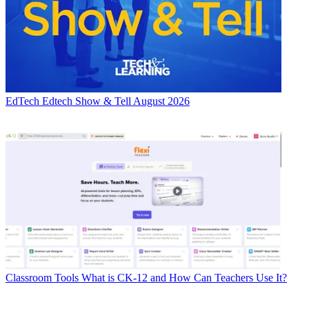
EdTech
Edtech Show & Tell August 2026
Classroom Tools
What is CK-12 and How Can Teachers Use It?