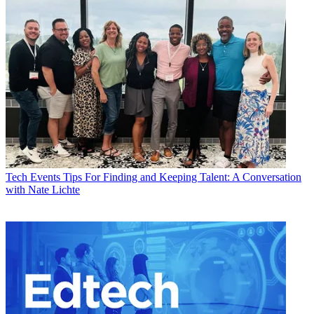
Tech Events
Tips For Finding and Keeping Talent: A Conversation
with Nate Lichte