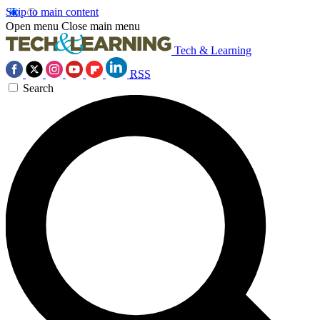
Skip to main content
Open menu
Close main menu
Tech & Learning
RSS
Search