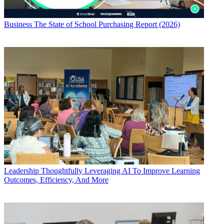
Business
The State of School Purchasing Report (2026)
Leadership
Thoughtfully Leveraging AI To Improve Learning
Outcomes, Efficiency, And More