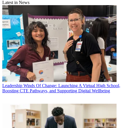
Latest in News
Leadership
Winds Of Change: Launching A Virtual High School,
Boosting CTE Pathways, and Supporting Digital Wellbeing