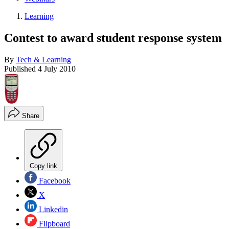
Learning
Contest to award student response system
By
Tech & Learning
Published
4 July 2010
Share
Copy link
Facebook
X
Linkedin
Flipboard