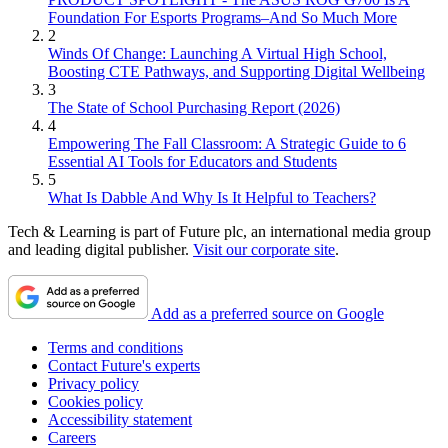
Foundation For Esports Programs–And So Much More
2
Winds Of Change: Launching A Virtual High School,
Boosting CTE Pathways, and Supporting Digital Wellbeing
3
The State of School Purchasing Report (2026)
4
Empowering The Fall Classroom: A Strategic Guide to 6
Essential AI Tools for Educators and Students
5
What Is Dabble And Why Is It Helpful to Teachers?
Tech & Learning is part of Future plc, an international media group
and leading digital publisher.
Visit our corporate site
.
Add as a preferred source on Google
Terms and conditions
Contact Future's experts
Privacy policy
Cookies policy
Accessibility statement
Careers