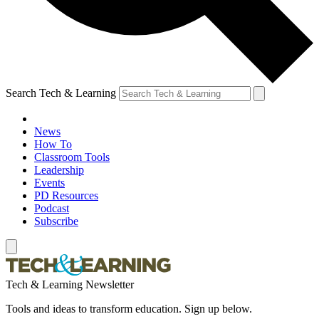
Search Tech & Learning
News
How To
Classroom Tools
Leadership
Events
PD Resources
Podcast
Subscribe
Tech & Learning Newsletter
Tools and ideas to transform education. Sign up below.