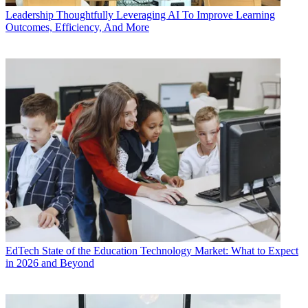
Leadership
Thoughtfully Leveraging AI To Improve Learning
Outcomes, Efficiency, And More
EdTech
State of the Education Technology Market: What to Expect
in 2026 and Beyond