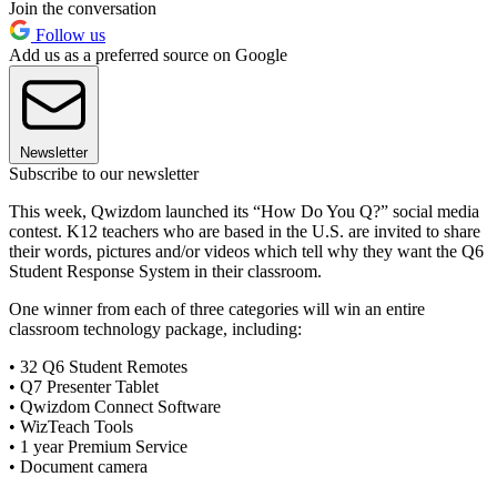
Join the conversation
Follow us
Add us as a preferred source on Google
Newsletter
Subscribe to our newsletter
This week, Qwizdom launched its “How Do You Q?” social media
contest. K12 teachers who are based in the U.S. are invited to share
their words, pictures and/or videos which tell why they want the Q6
Student Response System in their classroom.
One winner from each of three categories will win an entire
classroom technology package, including:
• 32 Q6 Student Remotes
• Q7 Presenter Tablet
• Qwizdom Connect Software
• WizTeach Tools
• 1 year Premium Service
• Document camera