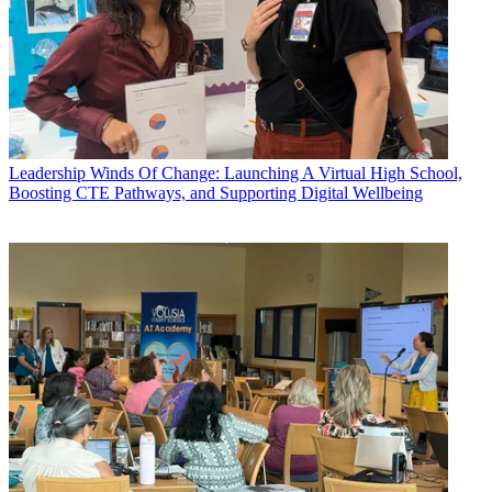
Leadership
Winds Of Change: Launching A Virtual High School,
Boosting CTE Pathways, and Supporting Digital Wellbeing