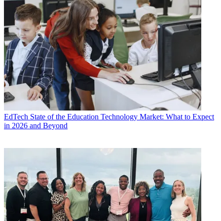
EdTech
State of the Education Technology Market: What to Expect
in 2026 and Beyond