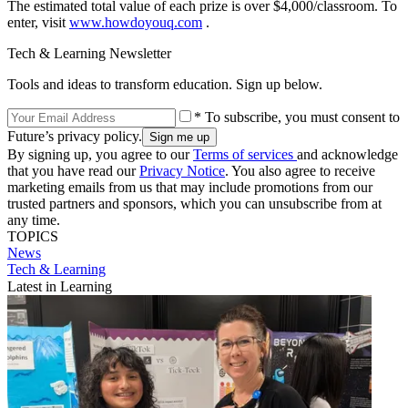
The estimated total value of each prize is over $4,000/classroom. To
enter, visit
www.howdoyouq.com
.
Tech & Learning Newsletter
Tools and ideas to transform education. Sign up below.
* To subscribe, you must consent to
Future’s privacy policy.
By signing up, you agree to our
Terms of services
and acknowledge
that you have read our
Privacy Notice
. You also agree to receive
marketing emails from us that may include promotions from our
trusted partners and sponsors, which you can unsubscribe from at
any time.
TOPICS
News
Tech & Learning
Latest in Learning