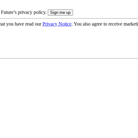
 Future’s privacy policy.
hat you have read our
Privacy Notice
. You also agree to receive market