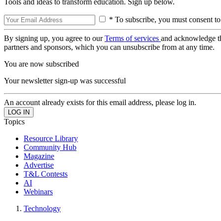
Tools and ideas to transform education. Sign up below.
* To subscribe, you must consent to
By signing up, you agree to our
Terms of services
and acknowledge t
partners and sponsors, which you can unsubscribe from at any time.
You are now subscribed
Your newsletter sign-up was successful
An account already exists for this email address, please log in.
Topics
Resource Library
Community Hub
Magazine
Advertise
T&L Contests
AI
Webinars
Technology