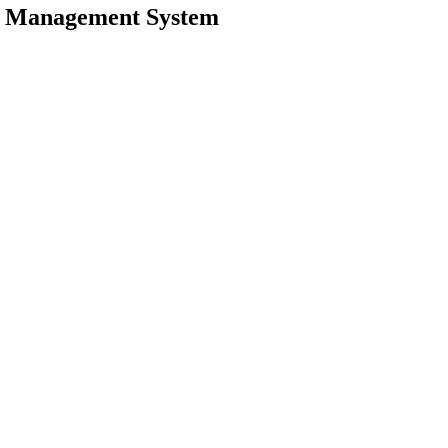
w Management System