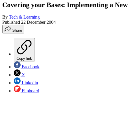
Covering your Bases: Implementing a Ne
By
Tech & Learning
Published
22 December 2004
Share
Copy link
Facebook
X
Linkedin
Flipboard