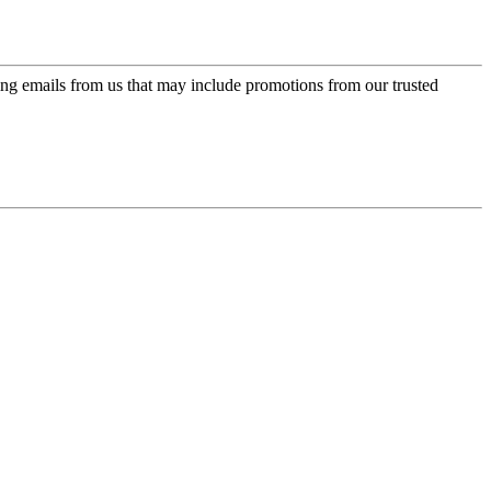
ing emails from us that may include promotions from our trusted