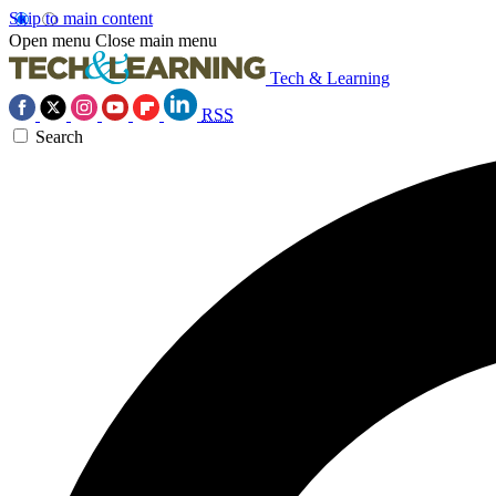
Skip to main content
Open menu
Close main menu
Tech & Learning
RSS
Search