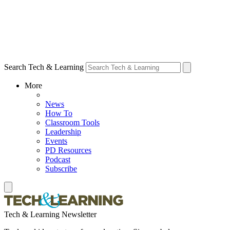
Search Tech & Learning
More
News
How To
Classroom Tools
Leadership
Events
PD Resources
Podcast
Subscribe
Tech & Learning Newsletter