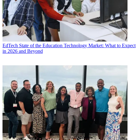
EdTech
State of the Education Technology Market: What to Expect
in 2026 and Beyond