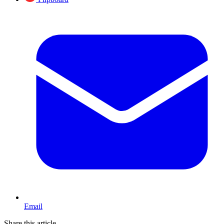
Email
Share this article