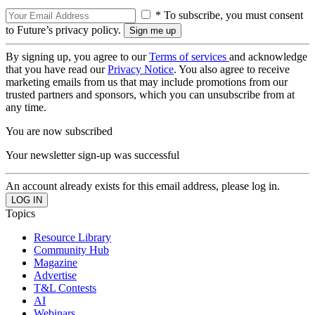
* To subscribe, you must consent
to Future’s privacy policy.
By signing up, you agree to our
Terms of services
and acknowledge
that you have read our
Privacy Notice
. You also agree to receive
marketing emails from us that may include promotions from our
trusted partners and sponsors, which you can unsubscribe from at
any time.
You are now subscribed
Your newsletter sign-up was successful
An account already exists for this email address, please log in.
Topics
Resource Library
Community Hub
Magazine
Advertise
T&L Contests
AI
Webinars