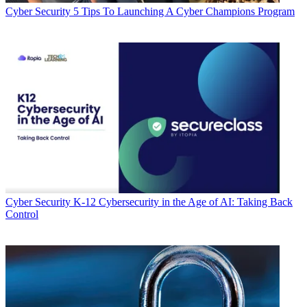
Cyber Security
5 Tips To Launching A Cyber Champions Program
Cyber Security
K-12 Cybersecurity in the Age of AI: Taking Back
Control