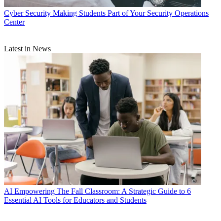
Cyber Security
Making Students Part of Your Security Operations
Center
Latest in News
AI
Empowering The Fall Classroom: A Strategic Guide to 6
Essential AI Tools for Educators and Students