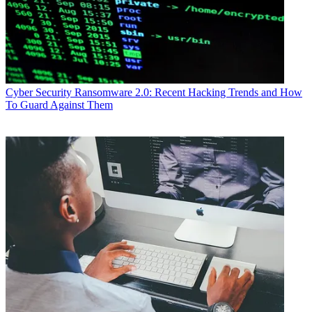
Cyber Security
Ransomware 2.0: Recent Hacking Trends and How
To Guard Against Them