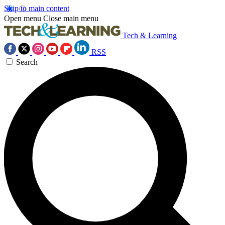
Skip to main content
Open menu
Close main menu
Tech & Learning
RSS
Search