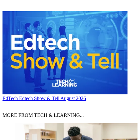
EdTech
Edtech Show & Tell August 2026
MORE FROM TECH & LEARNING...