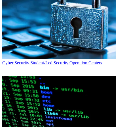
Cyber Security
Student-Led Security Operation Centers