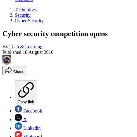
Technology
Security
Cyber Security
Cyber security competition opens
By
Tech & Learning
Published
18 August 2010
Share
Copy link
Facebook
X
Linkedin
Flipboard