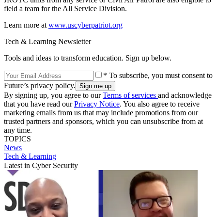
field a team for the All Service Division.
Learn more at
www.uscyberpatriot.org
Tech & Learning Newsletter
Tools and ideas to transform education. Sign up below.
* To subscribe, you must consent to
Future’s privacy policy.
By signing up, you agree to our
Terms of services
and acknowledge
that you have read our
Privacy Notice
. You also agree to receive
marketing emails from us that may include promotions from our
trusted partners and sponsors, which you can unsubscribe from at
any time.
TOPICS
News
Tech & Learning
Latest in Cyber Security