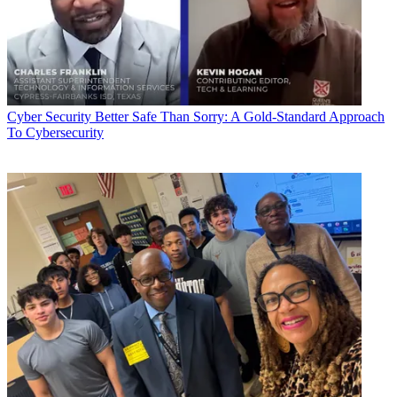
Cyber Security
Better Safe Than Sorry: A Gold-Standard Approach
To Cybersecurity