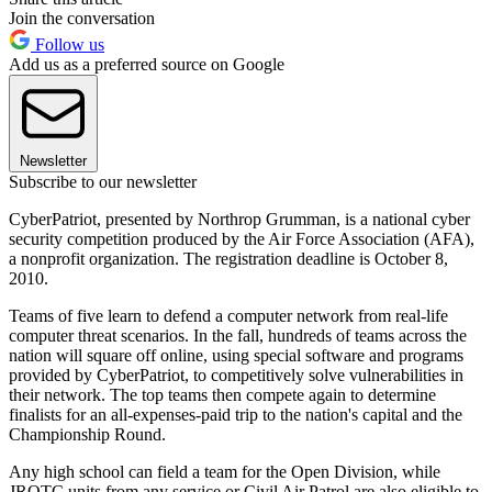
Join the conversation
Follow us
Add us as a preferred source on Google
Newsletter
Subscribe to our newsletter
CyberPatriot, presented by Northrop Grumman, is a national cyber
security competition produced by the Air Force Association (AFA),
a nonprofit organization. The registration deadline is October 8,
2010.
Teams of five learn to defend a computer network from real-life
computer threat scenarios. In the fall, hundreds of teams across the
nation will square off online, using special software and programs
provided by CyberPatriot, to competitively solve vulnerabilities in
their network. The top teams then compete again to determine
finalists for an all-expenses-paid trip to the nation's capital and the
Championship Round.
Any high school can field a team for the Open Division, while
JROTC units from any service or Civil Air Patrol are also eligible to