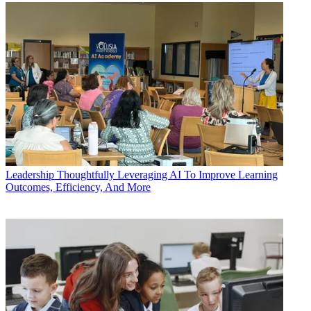
Leadership
Thoughtfully Leveraging AI To Improve Learning
Outcomes, Efficiency, And More