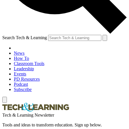
Search Tech & Learning
News
How To
Classroom Tools
Leadership
Events
PD Resources
Podcast
Subscribe
Tech & Learning Newsletter
Tools and ideas to transform education. Sign up below.