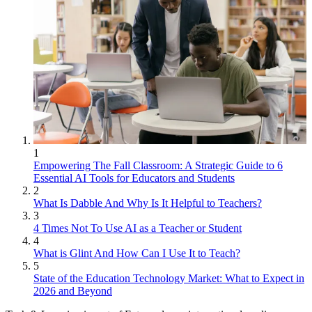
1
Empowering The Fall Classroom: A Strategic Guide to 6
Essential AI Tools for Educators and Students
2
What Is Dabble And Why Is It Helpful to Teachers?
3
4 Times Not To Use AI as a Teacher or Student
4
What is Glint And How Can I Use It to Teach?
5
State of the Education Technology Market: What to Expect in
2026 and Beyond