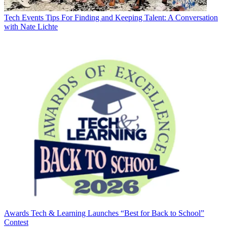
Tech Events
Tips For Finding and Keeping Talent: A Conversation
with Nate Lichte
Awards
Tech & Learning Launches “Best for Back to School”
Contest