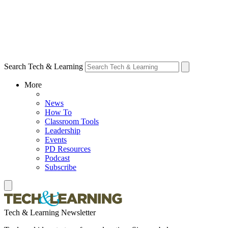
Search Tech & Learning
More
News
How To
Classroom Tools
Leadership
Events
PD Resources
Podcast
Subscribe
Tech & Learning Newsletter