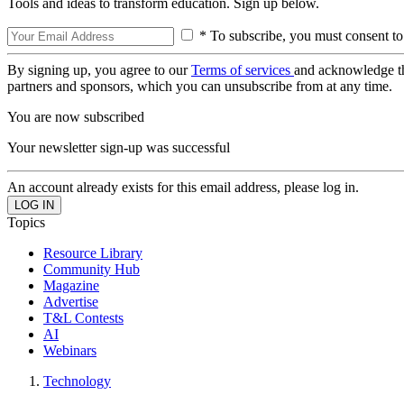
Tools and ideas to transform education. Sign up below.
* To subscribe, you must consent to
By signing up, you agree to our
Terms of services
and acknowledge t
partners and sponsors, which you can unsubscribe from at any time.
You are now subscribed
Your newsletter sign-up was successful
An account already exists for this email address, please log in.
Topics
Resource Library
Community Hub
Magazine
Advertise
T&L Contests
AI
Webinars
Technology