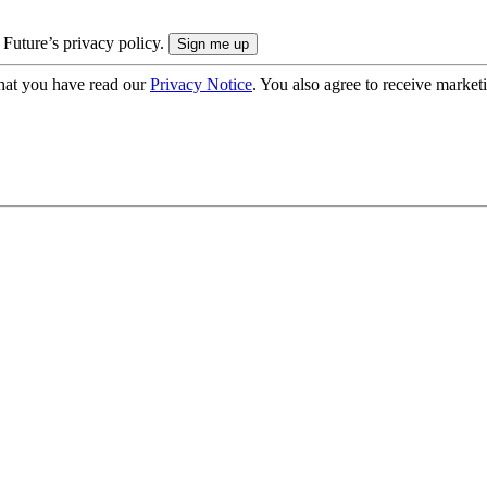
 Future’s privacy policy.
hat you have read our
Privacy Notice
. You also agree to receive market