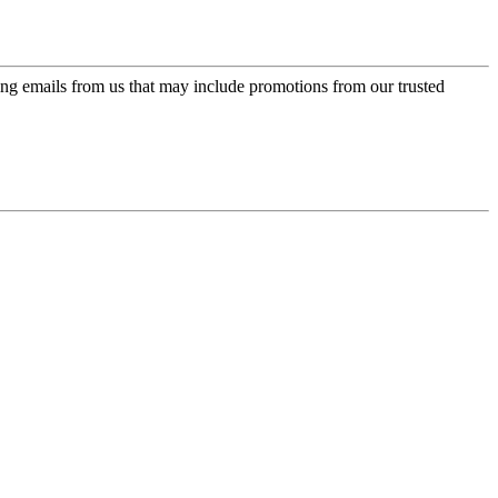
ing emails from us that may include promotions from our trusted