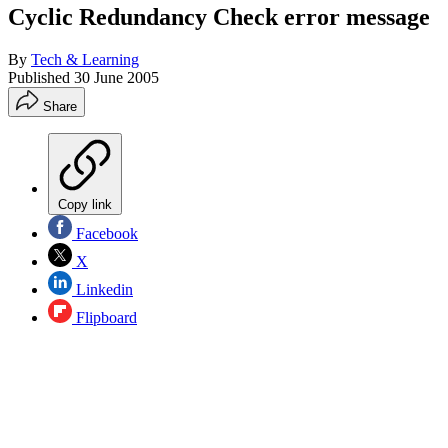
Cyclic Redundancy Check error message
By
Tech & Learning
Published
30 June 2005
Share
Copy link
Facebook
X
Linkedin
Flipboard