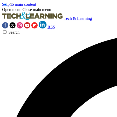
Skip to main content
Open menu
Close main menu
Tech & Learning
RSS
Search