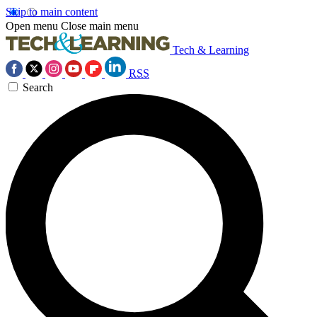
Skip to main content
Open menu
Close main menu
Tech & Learning
RSS
Search