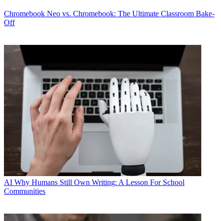
Chromebook
Neo vs. Chromebook: The Ultimate Classroom Bake-
Off
AI
Why Humans Still Own Writing: A Lesson For School
Communities