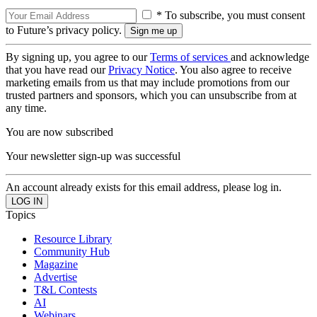
* To subscribe, you must consent
to Future’s privacy policy.
By signing up, you agree to our
Terms of services
and acknowledge
that you have read our
Privacy Notice
. You also agree to receive
marketing emails from us that may include promotions from our
trusted partners and sponsors, which you can unsubscribe from at
any time.
You are now subscribed
Your newsletter sign-up was successful
An account already exists for this email address, please log in.
Topics
Resource Library
Community Hub
Magazine
Advertise
T&L Contests
AI
Webinars