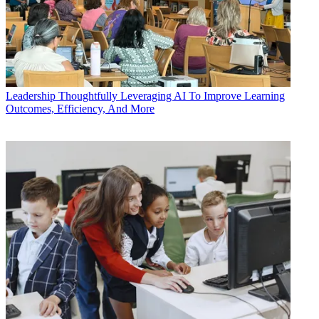
Leadership
Thoughtfully Leveraging AI To Improve Learning
Outcomes, Efficiency, And More