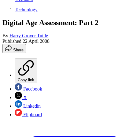
Technology
Digital Age Assessment: Part 2
By
Harry Grover Tuttle
Published
22 April 2008
Share
Copy link
Facebook
X
Linkedin
Flipboard