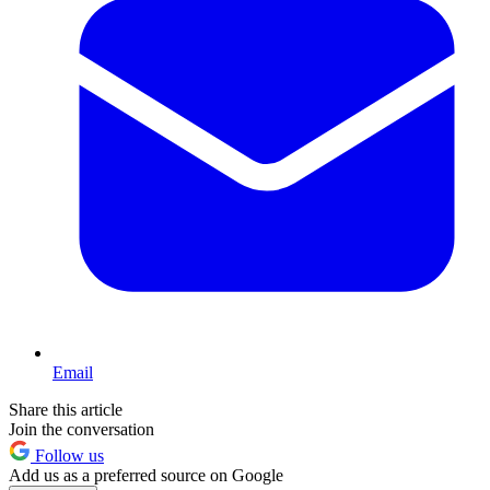
Email
Share this article
Join the conversation
Follow us
Add us as a preferred source on Google