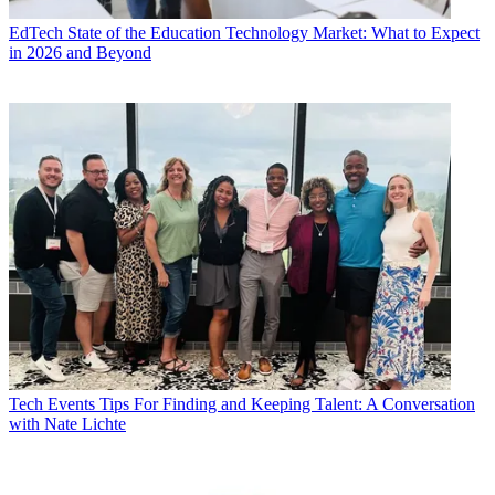
EdTech
State of the Education Technology Market: What to Expect
in 2026 and Beyond
Tech Events
Tips For Finding and Keeping Talent: A Conversation
with Nate Lichte