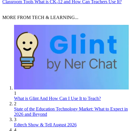
Classroom Tools
What is CK-12 and How Can Teachers Use It?
MORE FROM TECH & LEARNING...
1
What is Glint And How Can I Use It to Teach?
2
State of the Education Technology Market: What to Expect in
2026 and Beyond
3
Edtech Show & Tell August 2026
4