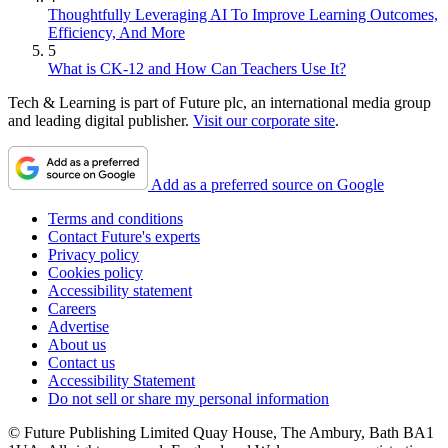
Thoughtfully Leveraging AI To Improve Learning Outcomes,
Efficiency, And More
5
What is CK-12 and How Can Teachers Use It?
Tech & Learning is part of Future plc, an international media group
and leading digital publisher.
Visit our corporate site
.
Add as a preferred source on Google
Terms and conditions
Contact Future's experts
Privacy policy
Cookies policy
Accessibility statement
Careers
Advertise
About us
Contact us
Accessibility Statement
Do not sell or share my personal information
© Future Publishing Limited Quay House, The Ambury, Bath BA1