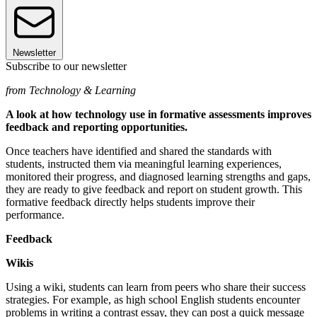
Newsletter
Subscribe to our newsletter
from Technology & Learning
A look at how technology use in formative assessments improves
feedback and reporting opportunities.
Once teachers have identified and shared the standards with
students, instructed them via meaningful learning experiences,
monitored their progress, and diagnosed learning strengths and gaps,
they are ready to give feedback and report on student growth. This
formative feedback directly helps students improve their
performance.
Feedback
Wikis
Using a wiki, students can learn from peers who share their success
strategies. For example, as high school English students encounter
problems in writing a contrast essay, they can post a quick message