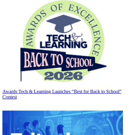
Awards
Tech & Learning Launches “Best for Back to School”
Contest