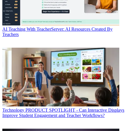
AI
Teaching With TeacherServer: AI Resources Created By
Teachers
Technology
PRODUCT SPOTLIGHT - Can Interactive Displays
Improve Student Engagement and Teacher Workflows?