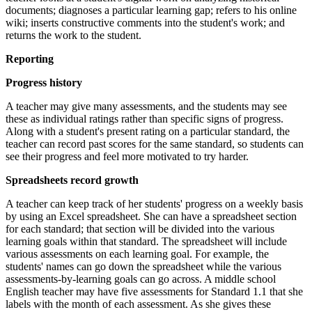
documents; diagnoses a particular learning gap; refers to his online
wiki; inserts constructive comments into the student's work; and
returns the work to the student.
Reporting
Progress history
A teacher may give many assessments, and the students may see
these as individual ratings rather than specific signs of progress.
Along with a student's present rating on a particular standard, the
teacher can record past scores for the same standard, so students can
see their progress and feel more motivated to try harder.
Spreadsheets record growth
A teacher can keep track of her students' progress on a weekly basis
by using an Excel spreadsheet. She can have a spreadsheet section
for each standard; that section will be divided into the various
learning goals within that standard. The spreadsheet will include
various assessments on each learning goal. For example, the
students' names can go down the spreadsheet while the various
assessments-by-learning goals can go across. A middle school
English teacher may have five assessments for Standard 1.1 that she
labels with the month of each assessment. As she gives these