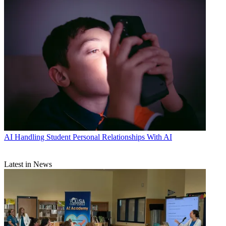
AI
Handling Student Personal Relationships With AI
Latest in News