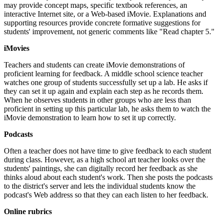
may provide concept maps, specific textbook references, an
interactive Internet site, or a Web-based iMovie. Explanations and
supporting resources provide concrete formative suggestions for
students' improvement, not generic comments like "Read chapter 5."
iMovies
Teachers and students can create iMovie demonstrations of
proficient learning for feedback. A middle school science teacher
watches one group of students successfully set up a lab. He asks if
they can set it up again and explain each step as he records them.
When he observes students in other groups who are less than
proficient in setting up this particular lab, he asks them to watch the
iMovie demonstration to learn how to set it up correctly.
Podcasts
Often a teacher does not have time to give feedback to each student
during class. However, as a high school art teacher looks over the
students' paintings, she can digitally record her feedback as she
thinks aloud about each student's work. Then she posts the podcasts
to the district's server and lets the individual students know the
podcast's Web address so that they can each listen to her feedback.
Online rubrics