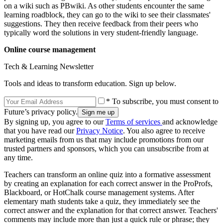
on a wiki such as PBwiki. As other students encounter the same
learning roadblock, they can go to the wiki to see their classmates'
suggestions. They then receive feedback from their peers who
typically word the solutions in very student-friendly language.
Online course management
Tech & Learning Newsletter
Tools and ideas to transform education. Sign up below.
* To subscribe, you must consent to
Future’s privacy policy.
By signing up, you agree to our
Terms of services
and acknowledge
that you have read our
Privacy Notice
. You also agree to receive
marketing emails from us that may include promotions from our
trusted partners and sponsors, which you can unsubscribe from at
any time.
Teachers can transform an online quiz into a formative assessment
by creating an explanation for each correct answer in the ProProfs,
Blackboard, or HotChalk course management systems. After
elementary math students take a quiz, they immediately see the
correct answer and the explanation for that correct answer. Teachers'
comments may include more than just a quick rule or phrase; they