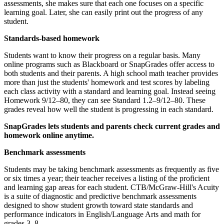
assessments, she makes sure that each one focuses on a specific
learning goal. Later, she can easily print out the progress of any
student.
Standards-based homework
Students want to know their progress on a regular basis. Many
online programs such as Blackboard or SnapGrades offer access to
both students and their parents. A high school math teacher provides
more than just the students' homework and test scores by labeling
each class activity with a standard and learning goal. Instead seeing
Homework 9/12–80, they can see Standard 1.2–9/12–80. These
grades reveal how well the student is progressing in each standard.
SnapGrades lets students and parents check current grades and
homework online anytime.
Benchmark assessments
Students may be taking benchmark assessments as frequently as five
or six times a year; their teacher receives a listing of the proficient
and learning gap areas for each student. CTB/McGraw-Hill's Acuity
is a suite of diagnostic and predictive benchmark assessments
designed to show student growth toward state standards and
performance indicators in English/Language Arts and math for
grades 3–8.