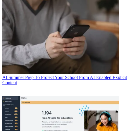
AI
Summer Prep To Protect Your School From AI-Enabled Explicit
Content