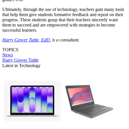
Ultimately, through the use of technology, teachers gain many tools
that help them give students formative feedback and report on their
progress. These students grasp that their teachers sincerely want
them to succeed and are empowered with strategies to become
successful learners.
Harry Grover Tuttle, EdD
, is a consultant.
TOPICS
News
Harry Grover Tuttle
Latest in Technology