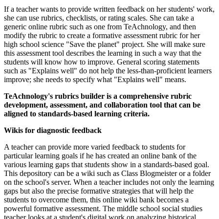
If a teacher wants to provide written feedback on her students' work,
she can use rubrics, checklists, or rating scales. She can take a
generic online rubric such as one from TeAchnology, and then
modify the rubric to create a formative assessment rubric for her
high school science "Save the planet" project. She will make sure
this assessment tool describes the learning in such a way that the
students will know how to improve. General scoring statements
such as "Explains well" do not help the less-than-proficient learners
improve; she needs to specify what "Explains well" means.
TeAchnology's rubrics builder is a comprehensive rubric
development, assessment, and collaboration tool that can be
aligned to standards-based learning criteria.
Wikis for diagnostic feedback
A teacher can provide more varied feedback to students for
particular learning goals if he has created an online bank of the
various learning gaps that students show in a standards-based goal.
This depository can be a wiki such as Class Blogmeister or a folder
on the school's server. When a teacher includes not only the learning
gaps but also the precise formative strategies that will help the
students to overcome them, this online wiki bank becomes a
powerful formative assessment. The middle school social studies
teacher looks at a student's digital work on analyzing historical