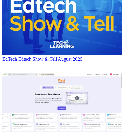
EdTech
Edtech Show & Tell August 2026