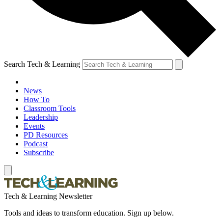
Search Tech & Learning
News
How To
Classroom Tools
Leadership
Events
PD Resources
Podcast
Subscribe
Tech & Learning Newsletter
Tools and ideas to transform education. Sign up below.