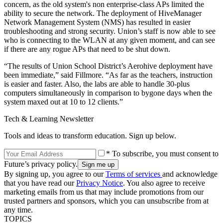
concern, as the old system's non enterprise-class APs limited the
ability to secure the network. The deployment of HiveManager
Network Management System (NMS) has resulted in easier
troubleshooting and strong security. Union’s staff is now able to see
who is connecting to the WLAN at any given moment, and can see
if there are any rogue APs that need to be shut down.
“The results of Union School District’s Aerohive deployment have
been immediate,” said Fillmore. “As far as the teachers, instruction
is easier and faster. Also, the labs are able to handle 30-plus
computers simultaneously in comparison to bygone days when the
system maxed out at 10 to 12 clients.”
Tech & Learning Newsletter
Tools and ideas to transform education. Sign up below.
* To subscribe, you must consent to
Future’s privacy policy.
By signing up, you agree to our
Terms of services
and acknowledge
that you have read our
Privacy Notice
. You also agree to receive
marketing emails from us that may include promotions from our
trusted partners and sponsors, which you can unsubscribe from at
any time.
TOPICS