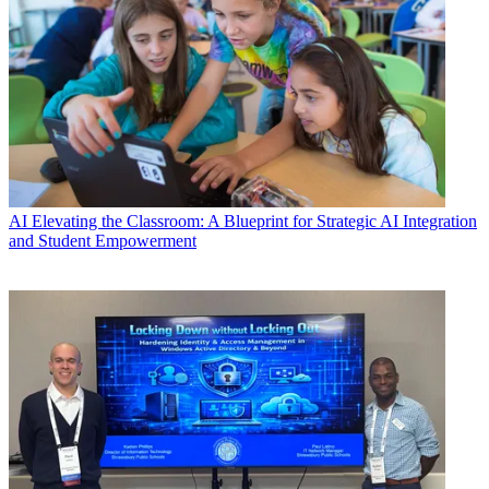
AI
Elevating the Classroom: A Blueprint for Strategic AI Integration
and Student Empowerment