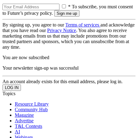
* To subscribe, you must consent
to Future’s privacy policy.
By signing up, you agree to our
Terms of services
and acknowledge
that you have read our
Privacy Notice
. You also agree to receive
marketing emails from us that may include promotions from our
trusted partners and sponsors, which you can unsubscribe from at
any time.
You are now subscribed
Your newsletter sign-up was successful
An account already exists for this email address, please log in.
Topics
Resource Library
Community Hub
Magazine
Advertise
T&L Contests
AI
Webinars