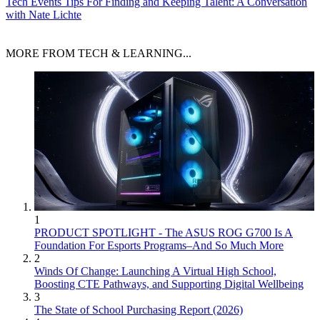
Tech Events
Tips For Finding and Keeping Talent: A Conversation
with Nate Lichte
MORE FROM TECH & LEARNING...
1
PRODUCT SPOTLIGHT - The ASUS ROG G700 Is A
Foundation For Esports Programs–And So Much More
2
Winds Of Change: Launching A Virtual High School,
Boosting CTE Pathways, and Supporting Digital Wellbeing
3
The State of School Purchasing Report (2026)