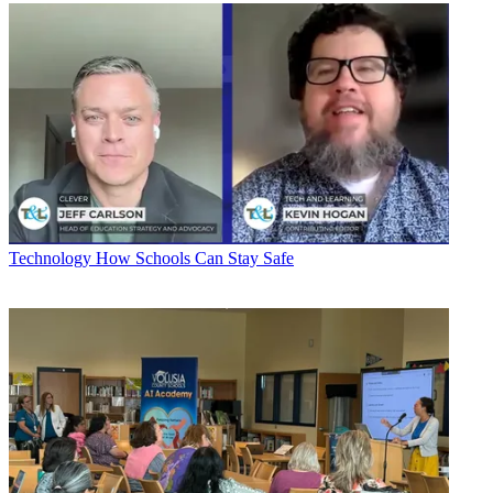
Technology
How Schools Can Stay Safe