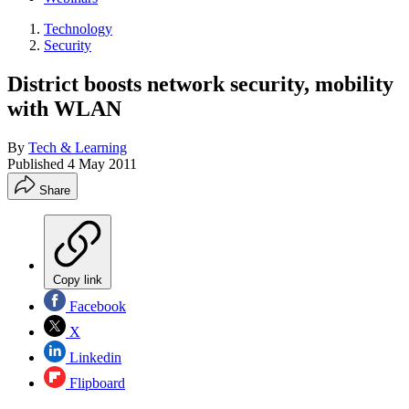
Technology
Security
District boosts network security, mobility
with WLAN
By
Tech & Learning
Published
4 May 2011
Share
Copy link
Facebook
X
Linkedin
Flipboard