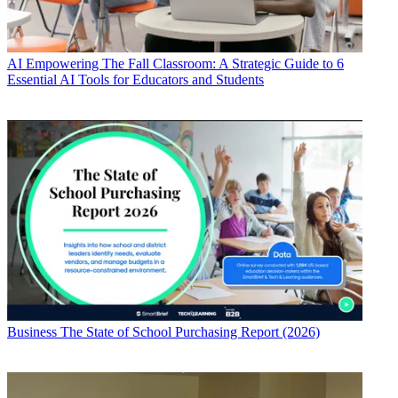
AI
Empowering The Fall Classroom: A Strategic Guide to 6
Essential AI Tools for Educators and Students
Business
The State of School Purchasing Report (2026)