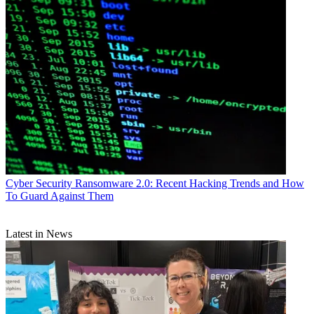
Cyber Security
Ransomware 2.0: Recent Hacking Trends and How
To Guard Against Them
Latest in News