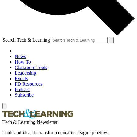
Search Tech & Learning
News
How To
Classroom Tools
Leadership
Events
PD Resources
Podcast
Subscribe
Tech & Learning Newsletter
Tools and ideas to transform education. Sign up below.