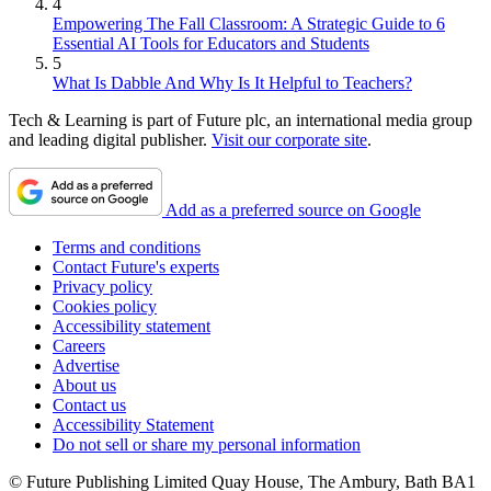
4
Empowering The Fall Classroom: A Strategic Guide to 6
Essential AI Tools for Educators and Students
5
What Is Dabble And Why Is It Helpful to Teachers?
Tech & Learning is part of Future plc, an international media group
and leading digital publisher.
Visit our corporate site
.
Add as a preferred source on Google
Terms and conditions
Contact Future's experts
Privacy policy
Cookies policy
Accessibility statement
Careers
Advertise
About us
Contact us
Accessibility Statement
Do not sell or share my personal information
© Future Publishing Limited Quay House, The Ambury, Bath BA1