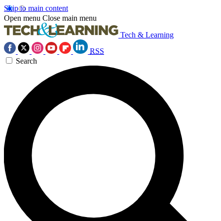
Skip to main content
Open menu
Close main menu
Tech & Learning
RSS
Search