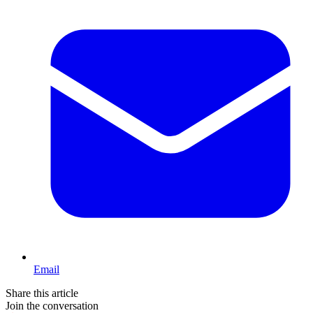
Email
Share this article
Join the conversation