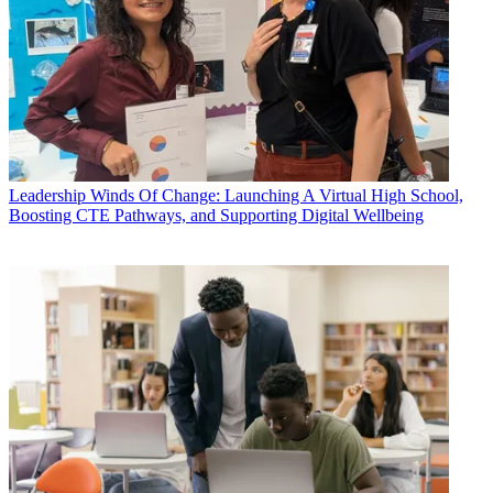
Leadership
Winds Of Change: Launching A Virtual High School,
Boosting CTE Pathways, and Supporting Digital Wellbeing