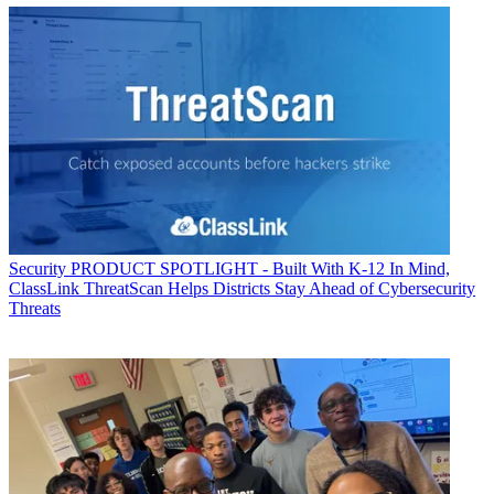
Security
PRODUCT SPOTLIGHT - Built With K-12 In Mind,
ClassLink ThreatScan Helps Districts Stay Ahead of Cybersecurity
Threats