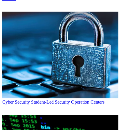
Cyber Security
Student-Led Security Operation Centers