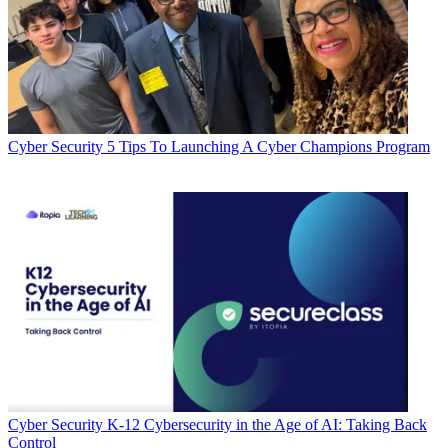
Cyber Security
5 Tips To Launching A Cyber Champions Program
Cyber Security
K-12 Cybersecurity in the Age of AI: Taking Back
Control