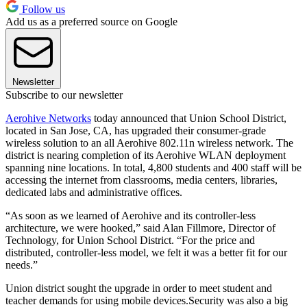
Follow us
Add us as a preferred source on Google
Newsletter
Subscribe to our newsletter
Aerohive Networks
today announced that Union School District,
located in San Jose, CA, has upgraded their consumer-grade
wireless solution to an all Aerohive 802.11n wireless network. The
district is nearing completion of its Aerohive WLAN deployment
spanning nine locations. In total, 4,800 students and 400 staff will be
accessing the internet from classrooms, media centers, libraries,
dedicated labs and administrative offices.
“As soon as we learned of Aerohive and its controller-less
architecture, we were hooked,” said Alan Fillmore, Director of
Technology, for Union School District. “For the price and
distributed, controller-less model, we felt it was a better fit for our
needs.”
Union district sought the upgrade in order to meet student and
teacher demands for using mobile devices.Security was also a big