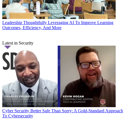
Leadership
Thoughtfully Leveraging AI To Improve Learning
Outcomes, Efficiency, And More
Latest in Security
Cyber Security
Better Safe Than Sorry: A Gold-Standard Approach
To Cybersecurity