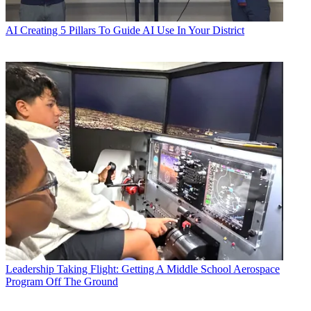
AI
Creating 5 Pillars To Guide AI Use In Your District
Leadership
Taking Flight: Getting A Middle School Aerospace
Program Off The Ground