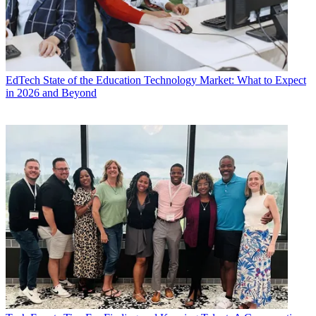
EdTech
State of the Education Technology Market: What to Expect
in 2026 and Beyond