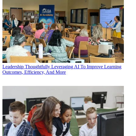
Leadership
Thoughtfully Leveraging AI To Improve Learning
Outcomes, Efficiency, And More