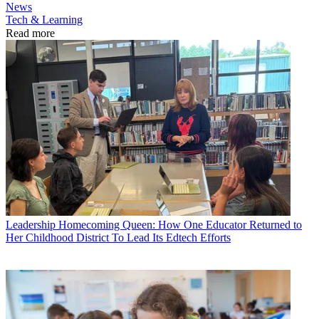
News
Tech & Learning
Read more
Leadership
Homecoming Queen: How One Educator Returned to
Her Childhood District To Lead Its Edtech Efforts